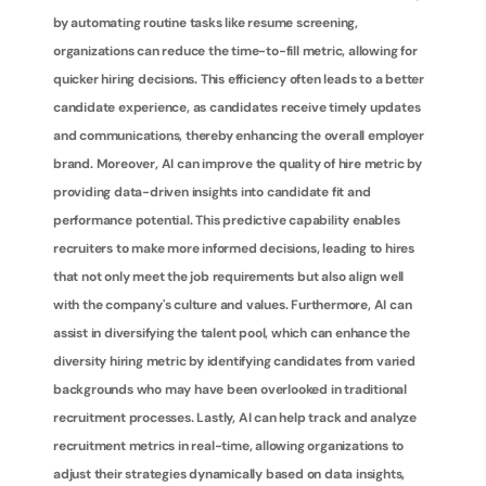
by automating routine tasks like resume screening, 
organizations can reduce the time-to-fill metric, allowing for 
quicker hiring decisions. This efficiency often leads to a better 
candidate experience, as candidates receive timely updates 
and communications, thereby enhancing the overall employer 
brand. Moreover, AI can improve the quality of hire metric by 
providing data-driven insights into candidate fit and 
performance potential. This predictive capability enables 
recruiters to make more informed decisions, leading to hires 
that not only meet the job requirements but also align well 
with the company's culture and values. Furthermore, AI can 
assist in diversifying the talent pool, which can enhance the 
diversity hiring metric by identifying candidates from varied 
backgrounds who may have been overlooked in traditional 
recruitment processes. Lastly, AI can help track and analyze 
recruitment metrics in real-time, allowing organizations to 
adjust their strategies dynamically based on data insights, 