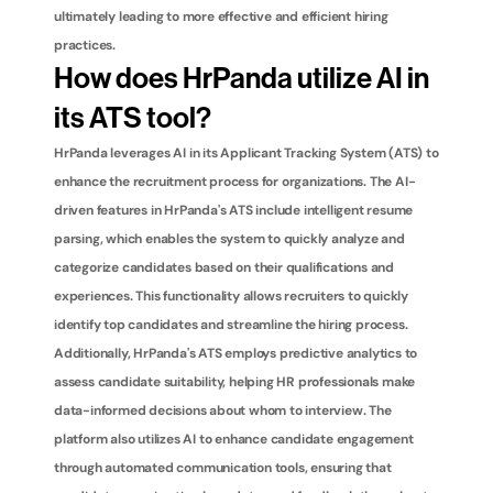
ultimately leading to more effective and efficient hiring 
practices.
How does HrPanda utilize AI in 
its ATS tool?
HrPanda leverages AI in its Applicant Tracking System (ATS) to 
enhance the recruitment process for organizations. The AI-
driven features in HrPanda's ATS include intelligent resume 
parsing, which enables the system to quickly analyze and 
categorize candidates based on their qualifications and 
experiences. This functionality allows recruiters to quickly 
identify top candidates and streamline the hiring process. 
Additionally, HrPanda's ATS employs predictive analytics to 
assess candidate suitability, helping HR professionals make 
data-informed decisions about whom to interview. The 
platform also utilizes AI to enhance candidate engagement 
through automated communication tools, ensuring that 