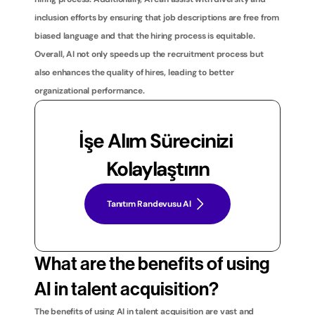
inclusion efforts by ensuring that job descriptions are free from 
biased language and that the hiring process is equitable. 
Overall, AI not only speeds up the recruitment process but 
also enhances the quality of hires, leading to better 
organizational performance.
İşe Alım Sürecinizi 
Kolaylaştırın
Tanıtım Randevusu Al
What are the benefits of using 
AI in talent acquisition?
The benefits of using AI in talent acquisition are vast and 