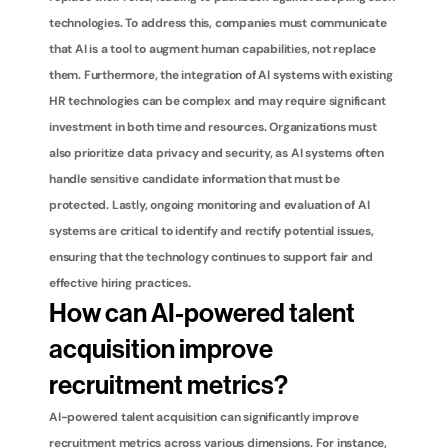
technologies. To address this, companies must communicate 
that AI is a tool to augment human capabilities, not replace 
them. Furthermore, the integration of AI systems with existing 
HR technologies can be complex and may require significant 
investment in both time and resources. Organizations must 
also prioritize data privacy and security, as AI systems often 
handle sensitive candidate information that must be 
protected. Lastly, ongoing monitoring and evaluation of AI 
systems are critical to identify and rectify potential issues, 
ensuring that the technology continues to support fair and 
effective hiring practices.
How can AI-powered talent 
acquisition improve 
recruitment metrics?
AI-powered talent acquisition can significantly improve 
recruitment metrics across various dimensions. For instance, 