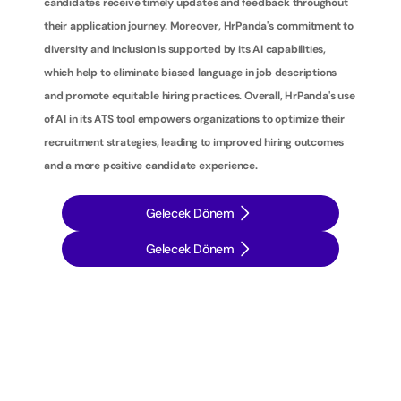
candidates receive timely updates and feedback throughout 
their application journey. Moreover, HrPanda's commitment to 
diversity and inclusion is supported by its AI capabilities, 
which help to eliminate biased language in job descriptions 
and promote equitable hiring practices. Overall, HrPanda's use 
of AI in its ATS tool empowers organizations to optimize their 
recruitment strategies, leading to improved hiring outcomes 
and a more positive candidate experience.
Gelecek Dönem
Gelecek Dönem
İ
ş
e
a
l
ı
m
s
t
r
a
t
e
j
i
l
e
r
i
n
i