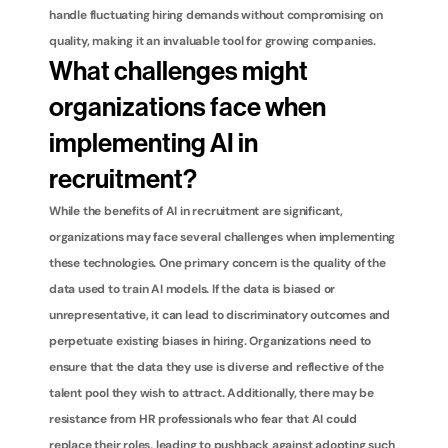
handle fluctuating hiring demands without compromising on 
quality, making it an invaluable tool for growing companies.
What challenges might 
organizations face when 
implementing AI in 
recruitment?
While the benefits of AI in recruitment are significant, 
organizations may face several challenges when implementing 
these technologies. One primary concern is the quality of the 
data used to train AI models. If the data is biased or 
unrepresentative, it can lead to discriminatory outcomes and 
perpetuate existing biases in hiring. Organizations need to 
ensure that the data they use is diverse and reflective of the 
talent pool they wish to attract. Additionally, there may be 
resistance from HR professionals who fear that AI could 
replace their roles, leading to pushback against adopting such 