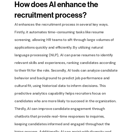
How does AI enhance the 
recruitment process?
AI enhances the recruitment process in several key ways. 
Firstly, it automates time-consuming tasks like resume 
screening, allowing HR teams to sift through large volumes of 
applications quickly and efficiently. By utilizing natural 
language processing (NLP), AI can parse resumes to identify 
relevant skills and experiences, ranking candidates according 
to their fit for the role. Secondly, AI tools can analyze candidate 
behavior and background to predict job performance and 
cultural fit, using historical data to inform decisions. This 
predictive analytics capability helps recruiters focus on 
candidates who are more likely to succeed in the organization. 
Thirdly, AI can improve candidate engagement through 
chatbots that provide real-time responses to inquiries, 
keeping candidates informed and engaged throughout the 
hiring process. Additionally, AI can assist with diversity and 