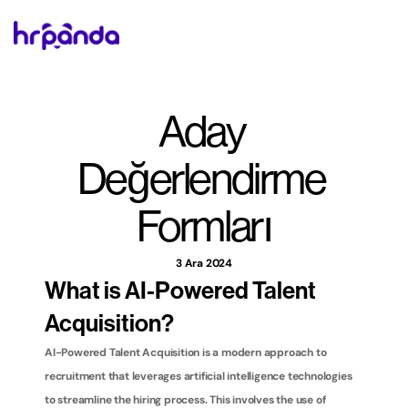
Aday 
Değerlendirme 
Formları
3 Ara 2024
What is AI-Powered Talent 
Acquisition?
AI-Powered Talent Acquisition is a modern approach to 
recruitment that leverages artificial intelligence technologies 
to streamline the hiring process. This involves the use of 