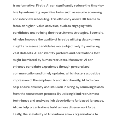
transformative. Firstly, AI can significantly reduce the time-to-
hire by automating repetitive tasks such as resume screening 
and interview scheduling. This efficiency allows HR teams to 
focus on higher-value activities, such as engaging with 
candidates and refining their recruitment strategies. Secondly, 
AI helps improve the quality of hires by utilizing data-driven 
insights to assess candidates more objectively. By analyzing 
vast datasets, AI can identify patterns and correlations that 
might be missed by human recruiters. Moreover, AI can 
enhance candidate experience through personalized 
communication and timely updates, which fosters a positive 
impression of the employer brand. Additionally, AI tools can 
help ensure diversity and inclusion in hiring by removing biases 
from the recruitment process. By utilizing blind recruitment 
techniques and analyzing job descriptions for biased language, 
AI can help organizations build a more diverse workforce. 
Lastly, the scalability of AI solutions allows organizations to 