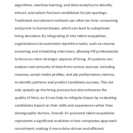
algorithms, machine learning, and data analytics to identify, 
attract, and select the best candidates for job openings. 
Traditional recruitment methods can often be time-consuming 
and prone to human biases, which can lead to suboptimal 
hiring decisions. By integrating AI into talent acquisition, 
organizations can automate repetitive tasks, such as resume 
screening and scheduling interviews, allowing HR professionals 
to focus on more strategic aspects of hiring. AI systems can 
analyze vast amounts of data from various sources, including 
resumes, social media profiles, and job performance metrics, 
to identify patterns and predict candidate success. This not 
only speeds up the hiring process but also enhances the 
quality of hires, as AI can help to mitigate biases by evaluating 
candidates based on their skills and experience rather than 
demographic factors. Overall, AI-powered talent acquisition 
represents a significant evolution in how companies approach 
recruitment, making it more data-driven and efficient.