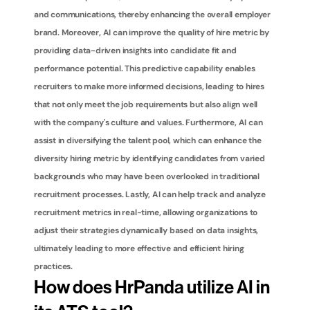
and communications, thereby enhancing the overall employer 
brand. Moreover, AI can improve the quality of hire metric by 
providing data-driven insights into candidate fit and 
performance potential. This predictive capability enables 
recruiters to make more informed decisions, leading to hires 
that not only meet the job requirements but also align well 
with the company's culture and values. Furthermore, AI can 
assist in diversifying the talent pool, which can enhance the 
diversity hiring metric by identifying candidates from varied 
backgrounds who may have been overlooked in traditional 
recruitment processes. Lastly, AI can help track and analyze 
recruitment metrics in real-time, allowing organizations to 
adjust their strategies dynamically based on data insights, 
ultimately leading to more effective and efficient hiring 
practices.
How does HrPanda utilize AI in 