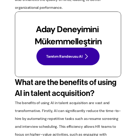
organizational performance.
Aday Deneyimini 
Mükemmelleştirin
Tanıtım Randevusu Al
What are the benefits of using 
AI in talent acquisition?
The benefits of using AI in talent acquisition are vast and 
transformative. Firstly, AI can significantly reduce the time-to-
hire by automating repetitive tasks such as resume screening 
and interview scheduling. This efficiency allows HR teams to 
focus on higher-value activities, such as engaging with 