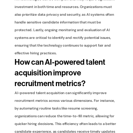
investment in both time and resources. Organizations must 
also prioritize data privacy and security, as AI systems often 
handle sensitive candidate information that must be 
protected. Lastly, ongoing monitoring and evaluation of AI 
systems are critical to identify and rectify potential issues, 
ensuring that the technology continues to support fair and 
effective hiring practices.
How can AI-powered talent 
acquisition improve 
recruitment metrics?
AI-powered talent acquisition can significantly improve 
recruitment metrics across various dimensions. For instance, 
by automating routine tasks like resume screening, 
organizations can reduce the time-to-fill metric, allowing for 
quicker hiring decisions. This efficiency often leads to a better 
candidate experience, as candidates receive timely updates 