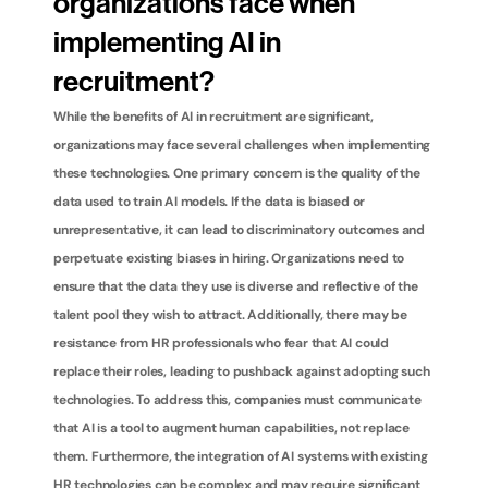
organizations face when 
implementing AI in 
recruitment?
While the benefits of AI in recruitment are significant, 
organizations may face several challenges when implementing 
these technologies. One primary concern is the quality of the 
data used to train AI models. If the data is biased or 
unrepresentative, it can lead to discriminatory outcomes and 
perpetuate existing biases in hiring. Organizations need to 
ensure that the data they use is diverse and reflective of the 
talent pool they wish to attract. Additionally, there may be 
resistance from HR professionals who fear that AI could 
replace their roles, leading to pushback against adopting such 
technologies. To address this, companies must communicate 
that AI is a tool to augment human capabilities, not replace 
them. Furthermore, the integration of AI systems with existing 
HR technologies can be complex and may require significant 