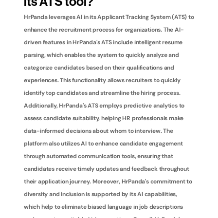
its ATS tool?
HrPanda leverages AI in its Applicant Tracking System (ATS) to 
enhance the recruitment process for organizations. The AI-
driven features in HrPanda's ATS include intelligent resume 
parsing, which enables the system to quickly analyze and 
categorize candidates based on their qualifications and 
experiences. This functionality allows recruiters to quickly 
identify top candidates and streamline the hiring process. 
Additionally, HrPanda's ATS employs predictive analytics to 
assess candidate suitability, helping HR professionals make 
data-informed decisions about whom to interview. The 
platform also utilizes AI to enhance candidate engagement 
through automated communication tools, ensuring that 
candidates receive timely updates and feedback throughout 
their application journey. Moreover, HrPanda's commitment to 
diversity and inclusion is supported by its AI capabilities, 
which help to eliminate biased language in job descriptions 