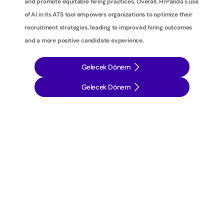
and promote equitable hiring practices. Overall, HrPanda's use 
of AI in its ATS tool empowers organizations to optimize their 
recruitment strategies, leading to improved hiring outcomes 
and a more positive candidate experience.
Gelecek Dönem
Gelecek Dönem
İ
ş
e
a
l
ı
m
s
t
r
a
t
e
j
i
l
e
r
i
n
i
z
i
b
i
r
a
d
ı
m
ö
t
e
y
e
t
a
ş
ı
y
ı
n
: