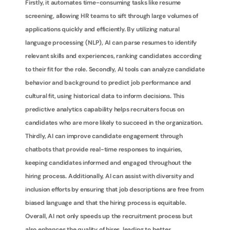
Firstly, it automates time-consuming tasks like resume 
screening, allowing HR teams to sift through large volumes of 
applications quickly and efficiently. By utilizing natural 
language processing (NLP), AI can parse resumes to identify 
relevant skills and experiences, ranking candidates according 
to their fit for the role. Secondly, AI tools can analyze candidate 
behavior and background to predict job performance and 
cultural fit, using historical data to inform decisions. This 
predictive analytics capability helps recruiters focus on 
candidates who are more likely to succeed in the organization. 
Thirdly, AI can improve candidate engagement through 
chatbots that provide real-time responses to inquiries, 
keeping candidates informed and engaged throughout the 
hiring process. Additionally, AI can assist with diversity and 
inclusion efforts by ensuring that job descriptions are free from 
biased language and that the hiring process is equitable. 
Overall, AI not only speeds up the recruitment process but 
also enhances the quality of hires, leading to better 