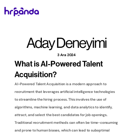
Aday Deneyimi
3 Ara 2024
What is AI-Powered Talent 
Acquisition?
AI-Powered Talent Acquisition is a modern approach to 
recruitment that leverages artificial intelligence technologies 
to streamline the hiring process. This involves the use of 
algorithms, machine learning, and data analytics to identify, 
attract, and select the best candidates for job openings. 
Traditional recruitment methods can often be time-consuming 
and prone to human biases, which can lead to suboptimal 