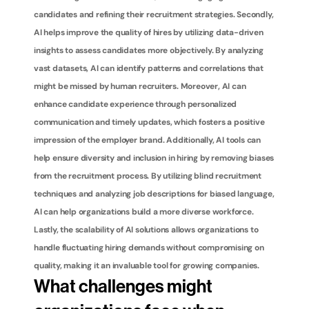
candidates and refining their recruitment strategies. Secondly, 
AI helps improve the quality of hires by utilizing data-driven 
insights to assess candidates more objectively. By analyzing 
vast datasets, AI can identify patterns and correlations that 
might be missed by human recruiters. Moreover, AI can 
enhance candidate experience through personalized 
communication and timely updates, which fosters a positive 
impression of the employer brand. Additionally, AI tools can 
help ensure diversity and inclusion in hiring by removing biases 
from the recruitment process. By utilizing blind recruitment 
techniques and analyzing job descriptions for biased language, 
AI can help organizations build a more diverse workforce. 
Lastly, the scalability of AI solutions allows organizations to 
handle fluctuating hiring demands without compromising on 
quality, making it an invaluable tool for growing companies.
What challenges might 