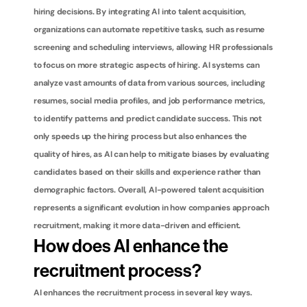
hiring decisions. By integrating AI into talent acquisition, 
organizations can automate repetitive tasks, such as resume 
screening and scheduling interviews, allowing HR professionals 
to focus on more strategic aspects of hiring. AI systems can 
analyze vast amounts of data from various sources, including 
resumes, social media profiles, and job performance metrics, 
to identify patterns and predict candidate success. This not 
only speeds up the hiring process but also enhances the 
quality of hires, as AI can help to mitigate biases by evaluating 
candidates based on their skills and experience rather than 
demographic factors. Overall, AI-powered talent acquisition 
represents a significant evolution in how companies approach 
recruitment, making it more data-driven and efficient.
How does AI enhance the 
recruitment process?
AI enhances the recruitment process in several key ways. 