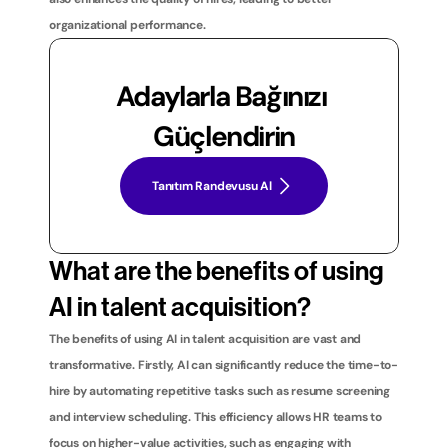
organizational performance.
Adaylarla Bağınızı 
Güçlendirin
Tanıtım Randevusu Al
What are the benefits of using 
AI in talent acquisition?
The benefits of using AI in talent acquisition are vast and 
transformative. Firstly, AI can significantly reduce the time-to-
hire by automating repetitive tasks such as resume screening 
and interview scheduling. This efficiency allows HR teams to 
focus on higher-value activities, such as engaging with 