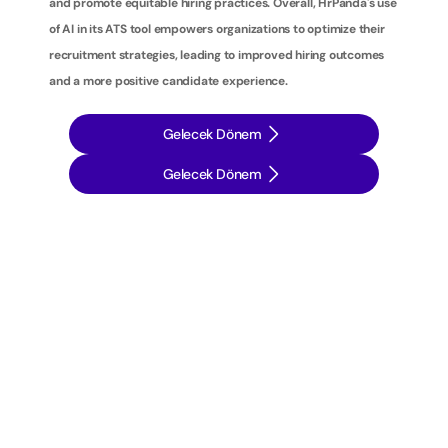
and promote equitable hiring practices. Overall, HrPanda's use 
of AI in its ATS tool empowers organizations to optimize their 
recruitment strategies, leading to improved hiring outcomes 
and a more positive candidate experience.
Gelecek Dönem
Gelecek Dönem
İ
ş
e
a
l
ı
m
s
t
r
a
t
e
j
i
l
e
r
i
n
i
z
i
b
i
r
a
d
ı
m
ö
t
e
y
e
t
a
ş
ı
y
ı
n
: