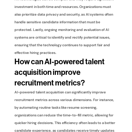
investment in both time and resources. Organizations must 
also prioritize data privacy and security, as AI systems often 
handle sensitive candidate information that must be 
protected. Lastly, ongoing monitoring and evaluation of AI 
systems are critical to identify and rectify potential issues, 
ensuring that the technology continues to support fair and 
effective hiring practices.
How can AI-powered talent 
acquisition improve 
recruitment metrics?
AI-powered talent acquisition can significantly improve 
recruitment metrics across various dimensions. For instance, 
by automating routine tasks like resume screening, 
organizations can reduce the time-to-fill metric, allowing for 
quicker hiring decisions. This efficiency often leads to a better 
candidate experience, as candidates receive timely updates 