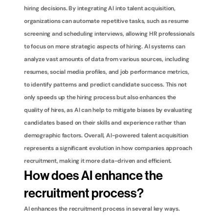
hiring decisions. By integrating AI into talent acquisition, 
organizations can automate repetitive tasks, such as resume 
screening and scheduling interviews, allowing HR professionals 
to focus on more strategic aspects of hiring. AI systems can 
analyze vast amounts of data from various sources, including 
resumes, social media profiles, and job performance metrics, 
to identify patterns and predict candidate success. This not 
only speeds up the hiring process but also enhances the 
quality of hires, as AI can help to mitigate biases by evaluating 
candidates based on their skills and experience rather than 
demographic factors. Overall, AI-powered talent acquisition 
represents a significant evolution in how companies approach 
recruitment, making it more data-driven and efficient.
How does AI enhance the 
recruitment process?
AI enhances the recruitment process in several key ways. 