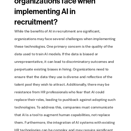
organizations face when 
implementing AI in 
recruitment?
While the benefits of AI in recruitment are significant, 
organizations may face several challenges when implementing 
these technologies. One primary concern is the quality of the 
data used to train AI models. If the data is biased or 
unrepresentative, it can lead to discriminatory outcomes and 
perpetuate existing biases in hiring. Organizations need to 
ensure that the data they use is diverse and reflective of the 
talent pool they wish to attract. Additionally, there may be 
resistance from HR professionals who fear that AI could 
replace their roles, leading to pushback against adopting such 
technologies. To address this, companies must communicate 
that AI is a tool to augment human capabilities, not replace 
them. Furthermore, the integration of AI systems with existing 
HR technologies can be complex and may require significant 