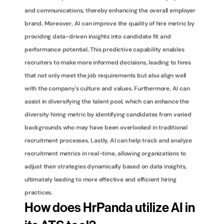
and communications, thereby enhancing the overall employer 
brand. Moreover, AI can improve the quality of hire metric by 
providing data-driven insights into candidate fit and 
performance potential. This predictive capability enables 
recruiters to make more informed decisions, leading to hires 
that not only meet the job requirements but also align well 
with the company's culture and values. Furthermore, AI can 
assist in diversifying the talent pool, which can enhance the 
diversity hiring metric by identifying candidates from varied 
backgrounds who may have been overlooked in traditional 
recruitment processes. Lastly, AI can help track and analyze 
recruitment metrics in real-time, allowing organizations to 
adjust their strategies dynamically based on data insights, 
ultimately leading to more effective and efficient hiring 
practices.
How does HrPanda utilize AI in 