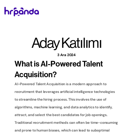
Aday Katılımı
3 Ara 2024
What is AI-Powered Talent 
Acquisition?
AI-Powered Talent Acquisition is a modern approach to 
recruitment that leverages artificial intelligence technologies 
to streamline the hiring process. This involves the use of 
algorithms, machine learning, and data analytics to identify, 
attract, and select the best candidates for job openings. 
Traditional recruitment methods can often be time-consuming 
and prone to human biases, which can lead to suboptimal 