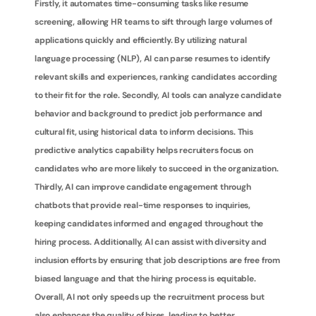
Firstly, it automates time-consuming tasks like resume 
screening, allowing HR teams to sift through large volumes of 
applications quickly and efficiently. By utilizing natural 
language processing (NLP), AI can parse resumes to identify 
relevant skills and experiences, ranking candidates according 
to their fit for the role. Secondly, AI tools can analyze candidate 
behavior and background to predict job performance and 
cultural fit, using historical data to inform decisions. This 
predictive analytics capability helps recruiters focus on 
candidates who are more likely to succeed in the organization. 
Thirdly, AI can improve candidate engagement through 
chatbots that provide real-time responses to inquiries, 
keeping candidates informed and engaged throughout the 
hiring process. Additionally, AI can assist with diversity and 
inclusion efforts by ensuring that job descriptions are free from 
biased language and that the hiring process is equitable. 
Overall, AI not only speeds up the recruitment process but 
also enhances the quality of hires, leading to better 