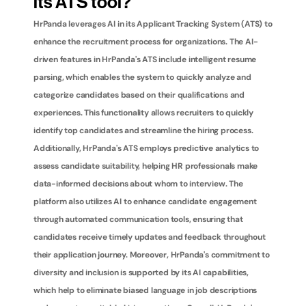
its ATS tool?
HrPanda leverages AI in its Applicant Tracking System (ATS) to 
enhance the recruitment process for organizations. The AI-
driven features in HrPanda's ATS include intelligent resume 
parsing, which enables the system to quickly analyze and 
categorize candidates based on their qualifications and 
experiences. This functionality allows recruiters to quickly 
identify top candidates and streamline the hiring process. 
Additionally, HrPanda's ATS employs predictive analytics to 
assess candidate suitability, helping HR professionals make 
data-informed decisions about whom to interview. The 
platform also utilizes AI to enhance candidate engagement 
through automated communication tools, ensuring that 
candidates receive timely updates and feedback throughout 
their application journey. Moreover, HrPanda's commitment to 
diversity and inclusion is supported by its AI capabilities, 
which help to eliminate biased language in job descriptions 