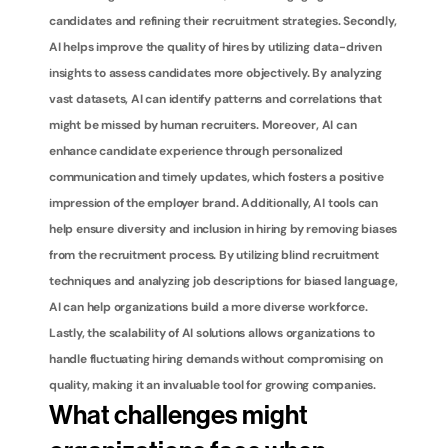
candidates and refining their recruitment strategies. Secondly, 
AI helps improve the quality of hires by utilizing data-driven 
insights to assess candidates more objectively. By analyzing 
vast datasets, AI can identify patterns and correlations that 
might be missed by human recruiters. Moreover, AI can 
enhance candidate experience through personalized 
communication and timely updates, which fosters a positive 
impression of the employer brand. Additionally, AI tools can 
help ensure diversity and inclusion in hiring by removing biases 
from the recruitment process. By utilizing blind recruitment 
techniques and analyzing job descriptions for biased language, 
AI can help organizations build a more diverse workforce. 
Lastly, the scalability of AI solutions allows organizations to 
handle fluctuating hiring demands without compromising on 
quality, making it an invaluable tool for growing companies.
What challenges might 