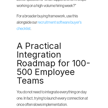
working on a high-volume hiring week?"
For a broader buying framework, use this 
alongside our 
recruitment software buyer's 
checklist
.
A Practical 
Integration 
Roadmap for 100-
500 Employee 
Teams
You do not need to integrate everything on day 
one. In fact, trying to launch every connection at 
once often slows implementation.