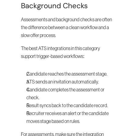
Background Checks
Assessments and background checks are often 
the difference between a clean workflow and a 
slow offer process.
The best ATS integrations in this category 
support trigger-based workflows:
Candidate reaches the assessment stage.
ATS sends an invitation automatically.
Candidate completes the assessment or 
check.
Result syncs back to the candidate record.
Recruiter receives an alert or the candidate 
moves stage based on rules.
For assessments, make sure the integration 