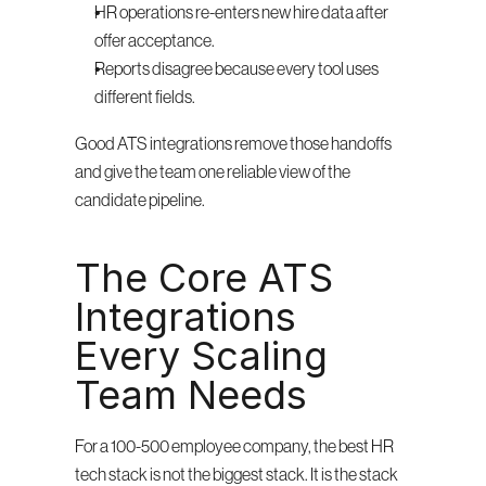
HR operations re-enters new hire data after 
offer acceptance.
Reports disagree because every tool uses 
different fields.
Good ATS integrations remove those handoffs 
and give the team one reliable view of the 
candidate pipeline.
The Core ATS 
Integrations 
Every Scaling 
Team Needs
For a 100-500 employee company, the best HR 
tech stack is not the biggest stack. It is the stack 