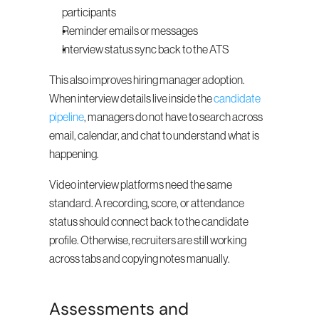
participants
Reminder emails or messages
Interview status sync back to the ATS
This also improves hiring manager adoption. 
When interview details live inside the 
candidate 
pipeline
, managers do not have to search across 
email, calendar, and chat to understand what is 
happening.
Video interview platforms need the same 
standard. A recording, score, or attendance 
status should connect back to the candidate 
profile. Otherwise, recruiters are still working 
across tabs and copying notes manually.
Assessments and 