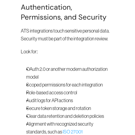
Authentication, 
Permissions, and Security
ATS integrations touch sensitive personal data. 
Security must be part of the integration review.
Look for:
OAuth 2.0 or another modern authorization 
model
Scoped permissions for each integration
Role-based access control
Audit logs for API actions
Secure token storage and rotation
Clear data retention and deletion policies
Alignment with recognized security 
standards, such as 
ISO 27001