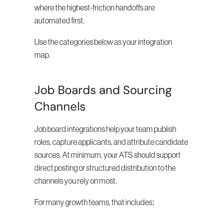
where the highest-friction handoffs are 
automated first.
Use the categories below as your integration 
map.
Job Boards and Sourcing 
Channels
Job board integrations help your team publish 
roles, capture applicants, and attribute candidate 
sources. At minimum, your ATS should support 
direct posting or structured distribution to the 
channels you rely on most.
For many growth teams, that includes: