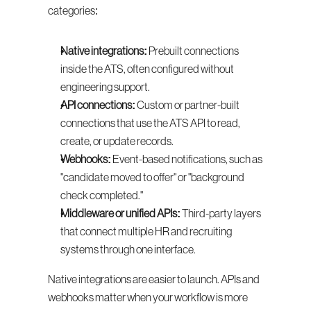
categories:
Native integrations:
 Prebuilt connections 
inside the ATS, often configured without 
engineering support.
API connections:
 Custom or partner-built 
connections that use the ATS API to read, 
create, or update records.
Webhooks:
 Event-based notifications, such as 
"candidate moved to offer" or "background 
check completed."
Middleware or unified APIs:
 Third-party layers 
that connect multiple HR and recruiting 
systems through one interface.
Native integrations are easier to launch. APIs and 
webhooks matter when your workflow is more 