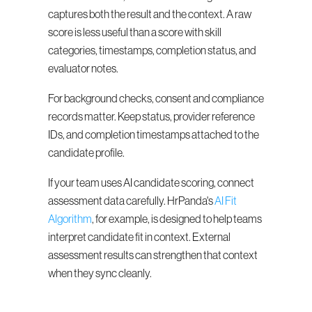
captures both the result and the context. A raw 
score is less useful than a score with skill 
categories, timestamps, completion status, and 
evaluator notes.
For background checks, consent and compliance 
records matter. Keep status, provider reference 
IDs, and completion timestamps attached to the 
candidate profile.
If your team uses AI candidate scoring, connect 
assessment data carefully. HrPanda's 
AI Fit 
Algorithm
, for example, is designed to help teams 
interpret candidate fit in context. External 
assessment results can strengthen that context 
when they sync cleanly.