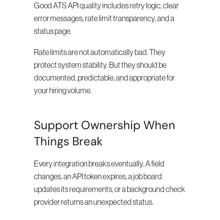
Good ATS API quality includes retry logic, clear 
error messages, rate limit transparency, and a 
status page.
Rate limits are not automatically bad. They 
protect system stability. But they should be 
documented, predictable, and appropriate for 
your hiring volume.
Support Ownership When 
Things Break
Every integration breaks eventually. A field 
changes, an API token expires, a job board 
updates its requirements, or a background check 
provider returns an unexpected status.