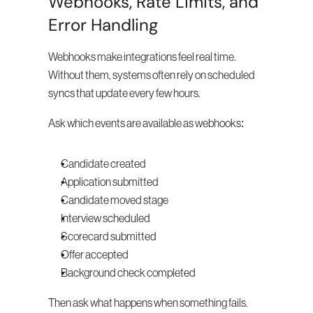
Webhooks, Rate Limits, and 
Error Handling
Webhooks make integrations feel real time. 
Without them, systems often rely on scheduled 
syncs that update every few hours.
Ask which events are available as webhooks:
Candidate created
Application submitted
Candidate moved stage
Interview scheduled
Scorecard submitted
Offer accepted
Background check completed
Then ask what happens when something fails. 