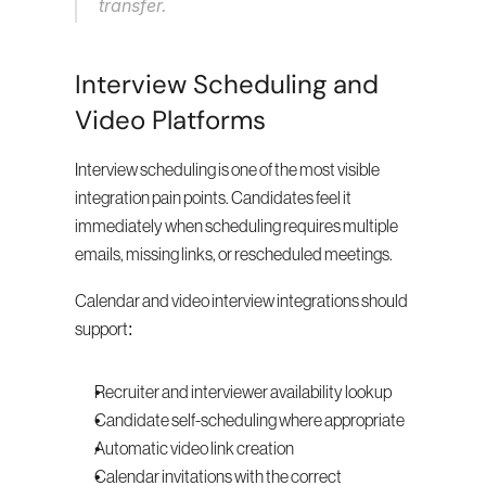
transfer.
Interview Scheduling and 
Video Platforms
Interview scheduling is one of the most visible 
integration pain points. Candidates feel it 
immediately when scheduling requires multiple 
emails, missing links, or rescheduled meetings.
Calendar and video interview integrations should 
support:
Recruiter and interviewer availability lookup
Candidate self-scheduling where appropriate
Automatic video link creation
Calendar invitations with the correct 