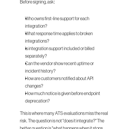
Before signing, ask:
Who owns first-line support for each 
integration?
What response time applies to broken 
integrations?
Is integration support included or billed 
separately?
Can the vendor show recent uptime or 
incident history?
How are customers notified about API 
changes?
How much notice is given before endpoint 
deprecation?
This is where many ATS evaluations miss the real 
risk. The question is not "does it integrate?" The 
better question is "what happens when it stops 