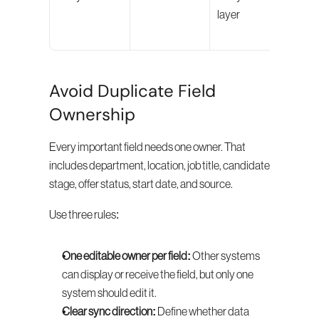
layer
pipel
even
Avoid Duplicate Field 
Ownership
Every important field needs one owner. That 
includes department, location, job title, candidate 
stage, offer status, start date, and source.
Use three rules:
One editable owner per field:
 Other systems 
can display or receive the field, but only one 
system should edit it.
Clear sync direction:
 Define whether data 