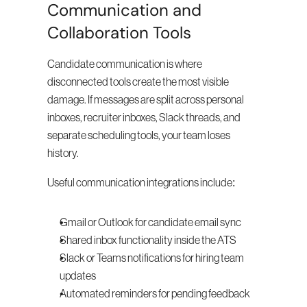
Communication and 
Collaboration Tools
Candidate communication is where 
disconnected tools create the most visible 
damage. If messages are split across personal 
inboxes, recruiter inboxes, Slack threads, and 
separate scheduling tools, your team loses 
history.
Useful communication integrations include:
Gmail or Outlook for candidate email sync
Shared inbox functionality inside the ATS
Slack or Teams notifications for hiring team 
updates
Automated reminders for pending feedback