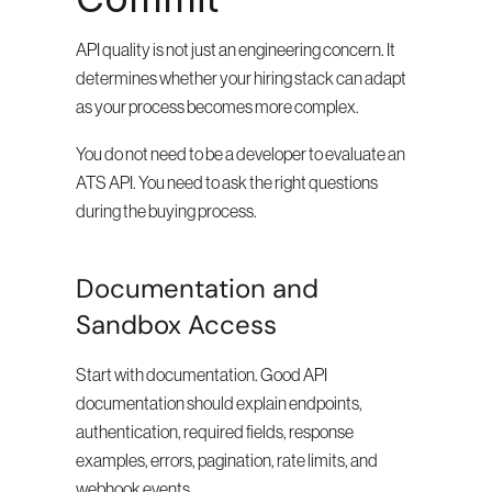
API quality is not just an engineering concern. It 
determines whether your hiring stack can adapt 
as your process becomes more complex.
You do not need to be a developer to evaluate an 
ATS API. You need to ask the right questions 
during the buying process.
Documentation and 
Sandbox Access
Start with documentation. Good API 
documentation should explain endpoints, 
authentication, required fields, response 
examples, errors, pagination, rate limits, and 
webhook events.