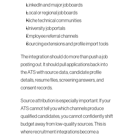
LinkedIn and major job boards
Local or regional job boards
Niche technical communities
University job portals
Employee referral channels
Sourcing extensions and profile import tools
The integration should do more than push a job 
posting out. It should pull applications back into 
the ATS with source data, candidate profile 
details, resume files, screening answers, and 
consent records.
Source attribution is especially important. If your 
ATS cannot tell you which channels produce 
qualified candidates, you cannot confidently shift 
budget away from low-quality sources. This is 
where recruitment integrations become a 