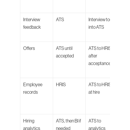
repo
Interview 
ATS
Interview tools 
Keeps
feedback
into ATS
decis
audi
Offers
ATS until 
ATS to HRIS 
Prote
accepted
after 
appr
acceptance
negot
hist
Employee 
HRIS
ATS to HRIS 
Keep
records
at hire
hire 
the 
sys
Hiring 
ATS, then BI if 
ATS to 
Keeps
analytics
needed
analytics 
metri