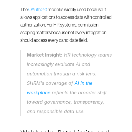
The 
OAuth 2.0
 model is widely used because it 
allows applications to access data with controlled 
authorization. For HR systems, permission 
scoping matters because not every integration 
should access every candidate field.
Market Insight:
 HR technology teams 
increasingly evaluate AI and 
automation through a risk lens. 
SHRM's coverage of 
AI in the 
workplace
 reflects the broader shift 
toward governance, transparency, 
and responsible data use.