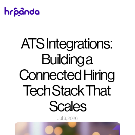
ATS Integrations: 
Building a 
Connected Hiring 
Tech Stack That 
Scales
Jul 3, 2026