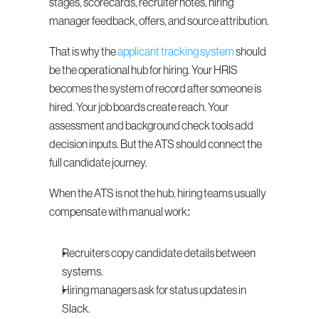
stages, scorecards, recruiter notes, hiring 
manager feedback, offers, and source attribution.
That is why the 
applicant tracking system
 should 
be the operational hub for hiring. Your HRIS 
becomes the system of record after someone is 
hired. Your job boards create reach. Your 
assessment and background check tools add 
decision inputs. But the ATS should connect the 
full candidate journey.
When the ATS is not the hub, hiring teams usually 
compensate with manual work:
Recruiters copy candidate details between 
systems.
Hiring managers ask for status updates in 
Slack.