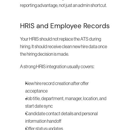
reporting advantage, not just an admin shortcut.
HRIS and Employee Records
Your HRIS should not replace the ATS during 
hiring. It should receive clean new hire data once 
the hiring decision is made.
A strong HRIS integration usually covers:
New hire record creation after offer 
acceptance
Job title, department, manager, location, and 
start date sync
Candidate contact details and personal 
information handoff
Offer status updates