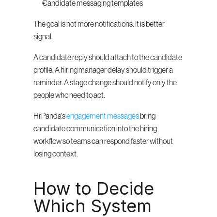
Candidate messaging templates
The goal is not more notifications. It is better 
signal.
A candidate reply should attach to the candidate 
profile. A hiring manager delay should trigger a 
reminder. A stage change should notify only the 
people who need to act.
HrPanda's 
engagement messages
 bring 
candidate communication into the hiring 
workflow so teams can respond faster without 
losing context.
How to Decide 
Which System 