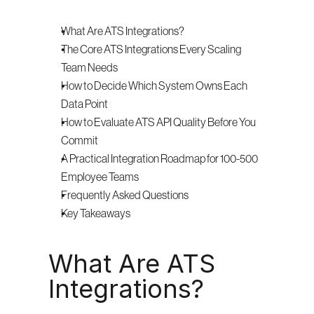
What Are ATS Integrations?
The Core ATS Integrations Every Scaling 
Team Needs
How to Decide Which System Owns Each 
Data Point
How to Evaluate ATS API Quality Before You 
Commit
A Practical Integration Roadmap for 100-500 
Employee Teams
Frequently Asked Questions
Key Takeaways
What Are ATS 
Integrations?