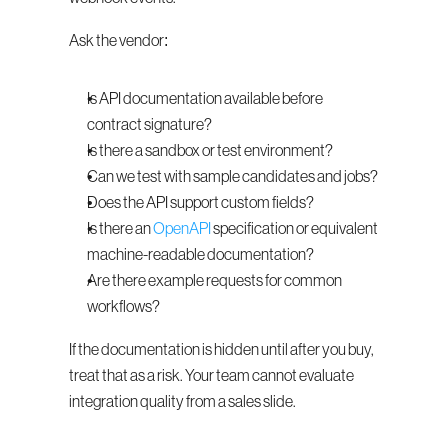
Ask the vendor:
Is API documentation available before 
contract signature?
Is there a sandbox or test environment?
Can we test with sample candidates and jobs?
Does the API support custom fields?
Is there an 
OpenAPI
 specification or equivalent 
machine-readable documentation?
Are there example requests for common 
workflows?
If the documentation is hidden until after you buy, 
treat that as a risk. Your team cannot evaluate 
integration quality from a sales slide.