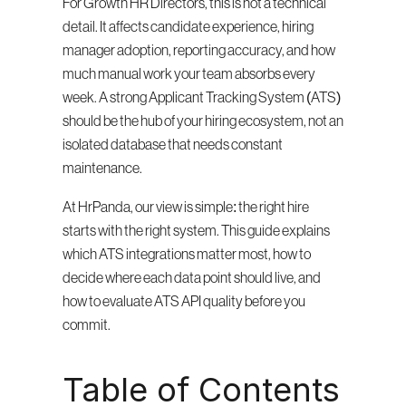
For Growth HR Directors, this is not a technical 
detail. It affects candidate experience, hiring 
manager adoption, reporting accuracy, and how 
much manual work your team absorbs every 
week. A strong Applicant Tracking System (ATS) 
should be the hub of your hiring ecosystem, not an 
isolated database that needs constant 
maintenance.
At HrPanda, our view is simple: the right hire 
starts with the right system. This guide explains 
which ATS integrations matter most, how to 
decide where each data point should live, and 
how to evaluate ATS API quality before you 
commit.
Table of Contents