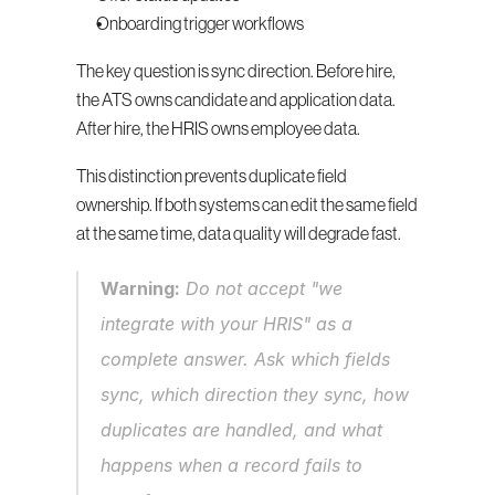
Onboarding trigger workflows
The key question is sync direction. Before hire, 
the ATS owns candidate and application data. 
After hire, the HRIS owns employee data.
This distinction prevents duplicate field 
ownership. If both systems can edit the same field 
at the same time, data quality will degrade fast.
Warning:
 Do not accept "we 
integrate with your HRIS" as a 
complete answer. Ask which fields 
sync, which direction they sync, how 
duplicates are handled, and what 
happens when a record fails to 