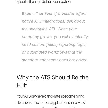
specific than the default connection.
Expert Tip:
 Even if a vendor offers 
native ATS integrations, ask about 
the underlying API. When your 
company grows, you will eventually 
need custom fields, reporting logic, 
or automated workflows that the 
standard connector does not cover.
Why the ATS Should Be the 
Hub
Your ATS is where candidates become hiring 
decisions. It holds jobs, applications, interview 