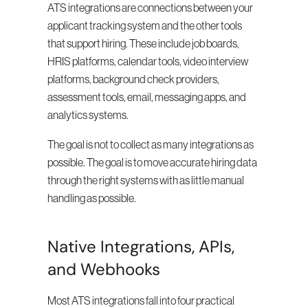
ATS integrations are connections between your 
applicant tracking system and the other tools 
that support hiring. These include job boards, 
HRIS platforms, calendar tools, video interview 
platforms, background check providers, 
assessment tools, email, messaging apps, and 
analytics systems.
The goal is not to collect as many integrations as 
possible. The goal is to move accurate hiring data 
through the right systems with as little manual 
handling as possible.
Native Integrations, APIs, 
and Webhooks
Most ATS integrations fall into four practical 