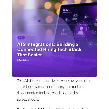
Your ATS integrations decide whether your hiring 
stack feels like one operating system or five 
disconnected tools stitched together by 
spreadsheets.