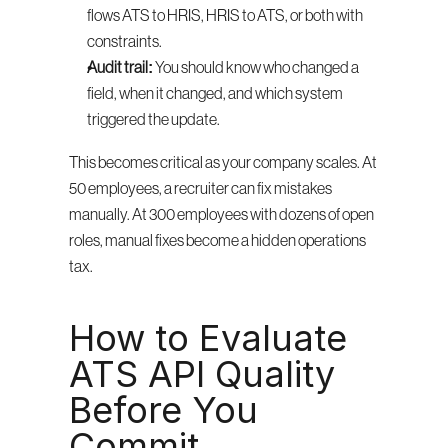
flows ATS to HRIS, HRIS to ATS, or both with 
constraints.
Audit trail:
 You should know who changed a 
field, when it changed, and which system 
triggered the update.
This becomes critical as your company scales. At 
50 employees, a recruiter can fix mistakes 
manually. At 300 employees with dozens of open 
roles, manual fixes become a hidden operations 
tax.
How to Evaluate 
ATS API Quality 
Before You 
Commit