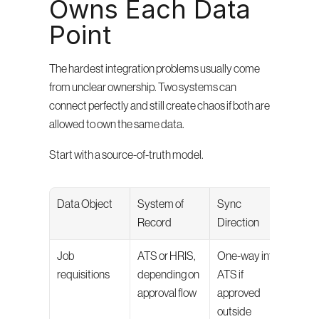
Owns Each Data 
Point
The hardest integration problems usually come 
from unclear ownership. Two systems can 
connect perfectly and still create chaos if both are 
allowed to own the same data.
Start with a source-of-truth model.
Data Object
System of 
Sync 
Why I
Record
Direction
Matt
Job 
ATS or HRIS, 
One-way into 
Prev
requisitions
depending on 
ATS if 
dupli
approval flow
approved 
roles
outside 
mism