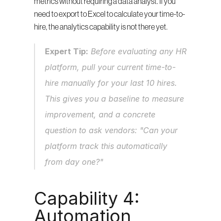
metrics without requiring a data analyst. If you 
need to export to Excel to calculate your time-to-
hire, the analytics capability is not there yet.
Expert Tip:
 Before evaluating any HR 
platform, pull your current time-to-
hire manually for your last 10 hires. 
This gives you a baseline to measure 
improvement, and a concrete 
question to ask vendors: "Can your 
platform track this automatically 
from day one?"
Capability 4: 
Automation 