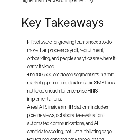
higher than the cost of implementing.
Key Takeaways
HR software for growing teams needs to do 
more than process payroll, recruitment, 
onboarding, and people analytics are where it 
earns its keep.
The 100-500 employee segment sits in a mid-
market gap: too complex for basic SMB tools, 
not large enough for enterprise HRIS 
implementations.
A real ATS inside an HR platform includes 
pipeline views, collaborative evaluation, 
automated communications, and AI 
candidate scoring, not just a job listing page.
Structured onboarding with role-based 