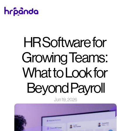
HR Software for 
Growing Teams: 
What to Look for 
Beyond Payroll
Jun 19, 2026