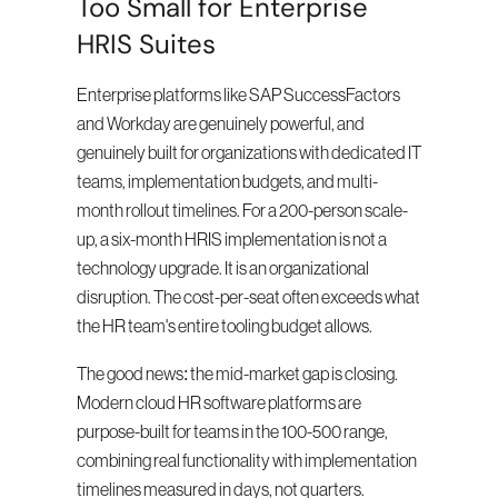
Too Small for Enterprise 
HRIS Suites
Enterprise platforms like SAP SuccessFactors 
and Workday are genuinely powerful, and 
genuinely built for organizations with dedicated IT 
teams, implementation budgets, and multi-
month rollout timelines. For a 200-person scale-
up, a six-month HRIS implementation is not a 
technology upgrade. It is an organizational 
disruption. The cost-per-seat often exceeds what 
the HR team's entire tooling budget allows.
The good news: the mid-market gap is closing. 
Modern cloud HR software platforms are 
purpose-built for teams in the 100-500 range, 
combining real functionality with implementation 
timelines measured in days, not quarters.