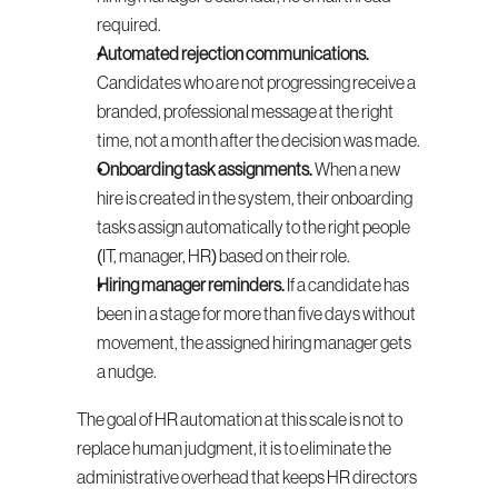
required.
Automated rejection communications.
Candidates who are not progressing receive a 
branded, professional message at the right 
time, not a month after the decision was made.
Onboarding task assignments.
 When a new 
hire is created in the system, their onboarding 
tasks assign automatically to the right people 
(IT, manager, HR) based on their role.
Hiring manager reminders.
 If a candidate has 
been in a stage for more than five days without 
movement, the assigned hiring manager gets 
a nudge.
The goal of HR automation at this scale is not to 
replace human judgment, it is to eliminate the 
administrative overhead that keeps HR directors 