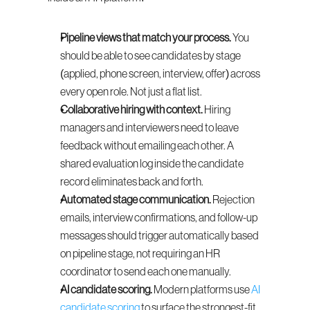
Pipeline views that match your process.
 You 
should be able to see candidates by stage 
(applied, phone screen, interview, offer) across 
every open role. Not just a flat list.
Collaborative hiring with context.
 Hiring 
managers and interviewers need to leave 
feedback without emailing each other. A 
shared evaluation log inside the candidate 
record eliminates back and forth.
Automated stage communication.
 Rejection 
emails, interview confirmations, and follow-up 
messages should trigger automatically based 
on pipeline stage, not requiring an HR 
coordinator to send each one manually.
AI candidate scoring.
 Modern platforms use 
AI 
candidate scoring
 to surface the strongest-fit 