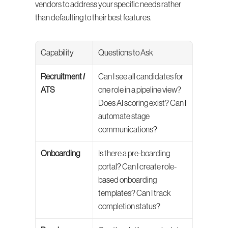
vendors to address your specific needs rather 
than defaulting to their best features.
Capability
Questions to Ask
Recruitment / 
Can I see all candidates for 
ATS
one role in a pipeline view? 
Does AI scoring exist? Can I 
automate stage 
communications?
Onboarding
Is there a pre-boarding 
portal? Can I create role-
based onboarding 
templates? Can I track 
completion status?