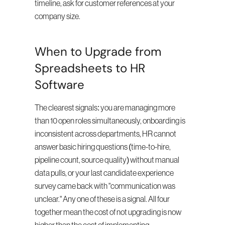
timeline, ask for customer references at your 
company size.
When to Upgrade from 
Spreadsheets to HR 
Software
The clearest signals: you are managing more 
than 10 open roles simultaneously, onboarding is 
inconsistent across departments, HR cannot 
answer basic hiring questions (time-to-hire, 
pipeline count, source quality) without manual 
data pulls, or your last candidate experience 
survey came back with "communication was 
unclear." Any one of these is a signal. All four 
together mean the cost of not upgrading is now 