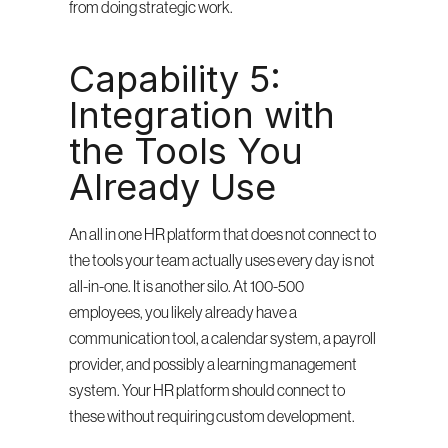
from doing strategic work.
Capability 5: 
Integration with 
the Tools You 
Already Use
An all in one HR platform that does not connect to 
the tools your team actually uses every day is not 
all-in-one. It is another silo. At 100-500 
employees, you likely already have a 
communication tool, a calendar system, a payroll 
provider, and possibly a learning management 
system. Your HR platform should connect to 
these without requiring custom development.