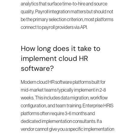
analytics that surface time-to-hire and source 
quality. Payroll integration matters but should not 
be the primary selection criterion, most platforms 
connect to payroll providers via API.
How long does it take to 
implement cloud HR 
software?
Modern cloud HR software platforms built for 
mid-market teams typically implement in 2-8 
weeks. This includes data migration, workflow 
configuration, and team training. Enterprise HRIS 
platforms often require 3-6 months and 
dedicated implementation consultants. If a 
vendor cannot give you a specific implementation 