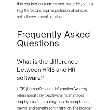
that requires "our team can set that up for you" is a 
flag: the feature requires professional services, 
not self-service configuration.
Frequently Asked 
Questions
What is the difference 
between HRIS and HR 
software?
HRIS (Human Resource Information System) 
refers specifically to software that manages 
employee data, including records, compliance, 
payroll, and benefits administration. The broader 