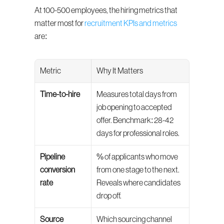
At 100-500 employees, the hiring metrics that 
matter most for 
recruitment KPIs and metrics
are:
Metric
Why It Matters
Time-to-hire
Measures total days from 
job opening to accepted 
offer. Benchmark: 28-42 
days for professional roles.
Pipeline 
% of applicants who move 
conversion 
from one stage to the next. 
rate
Reveals where candidates 
drop off.
Source 
Which sourcing channel 