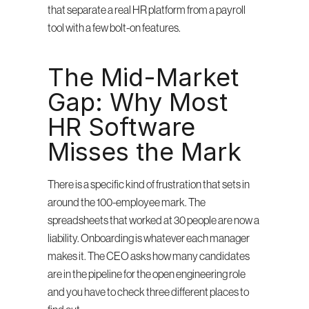
that separate a real HR platform from a payroll 
tool with a few bolt-on features.
The Mid-Market 
Gap: Why Most 
HR Software 
Misses the Mark
There is a specific kind of frustration that sets in 
around the 100-employee mark. The 
spreadsheets that worked at 30 people are now a 
liability. Onboarding is whatever each manager 
makes it. The CEO asks how many candidates 
are in the pipeline for the open engineering role 
and you have to check three different places to 