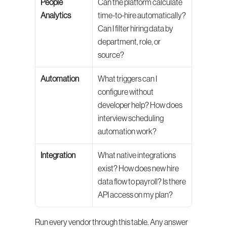
People 
Can the platform calculate 
Analytics
time-to-hire automatically? 
Can I filter hiring data by 
department, role, or 
source?
Automation
What triggers can I 
configure without 
developer help? How does 
interview scheduling 
automation work?
Integration
What native integrations 
exist? How does new hire 
data flow to payroll? Is there 
API access on my plan?
Run every vendor through this table. Any answer 