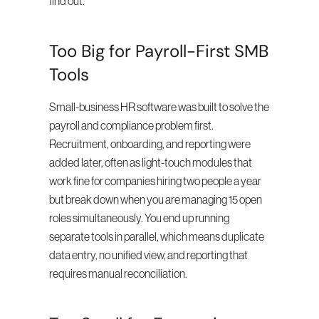
find out.
Too Big for Payroll-First SMB 
Tools
Small-business HR software was built to solve the 
payroll and compliance problem first. 
Recruitment, onboarding, and reporting were 
added later, often as light-touch modules that 
work fine for companies hiring two people a year 
but break down when you are managing 15 open 
roles simultaneously. You end up running 
separate tools in parallel, which means duplicate 
data entry, no unified view, and reporting that 
requires manual reconciliation.