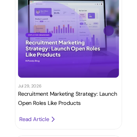
Jul 29, 2026
Recruitment Marketing Strategy: Launch
Open Roles Like Products
Read Article