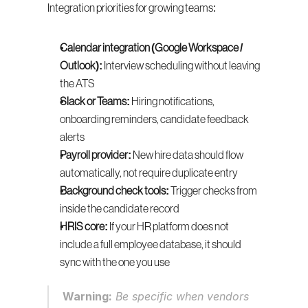
Integration priorities for growing teams:
Calendar integration (Google Workspace / 
Outlook):
 Interview scheduling without leaving 
the ATS
Slack or Teams:
 Hiring notifications, 
onboarding reminders, candidate feedback 
alerts
Payroll provider:
 New hire data should flow 
automatically, not require duplicate entry
Background check tools:
 Trigger checks from 
inside the candidate record
HRIS core:
 If your HR platform does not 
include a full employee database, it should 
sync with the one you use
Warning:
 Be specific when vendors 