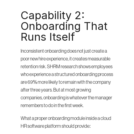
Capability 2: 
Onboarding That 
Runs Itself
Inconsistent onboarding does not just create a 
poor new hire experience, it creates measurable 
retention risk. SHRM research shows employees 
who experience a structured onboarding process 
are 69% more likely to remain with the company 
after three years. But at most growing 
companies, onboarding is whatever the manager 
remembers to do in the first week.
What a proper onboarding module inside a cloud 
HR software platform should provide: