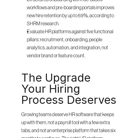
workflows and pre-boarding portals improves 
new hire retention by up to 69%, according to 
SHRM research.
Evaluate HR platforms against five functional 
pillars: recruitment, onboarding, people 
analytics, automation, and integration, not 
vendor brand or feature count.
The Upgrade 
Your Hiring 
Process Deserves
Growing teams deserve HR software that keeps 
up with them, not a payroll tool with a few extra 
tabs, and not an enterprise platform that takes six 