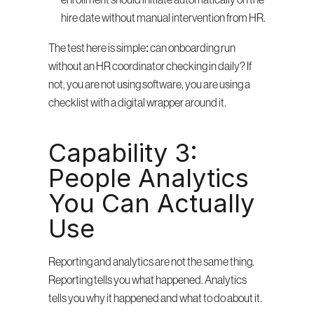
enrollment should initiate automatically on the 
hire date without manual intervention from HR.
The test here is simple: can onboarding run 
without an HR coordinator checking in daily? If 
not, you are not using software, you are using a 
checklist with a digital wrapper around it.
Capability 3: 
People Analytics 
You Can Actually 
Use
Reporting and analytics are not the same thing. 
Reporting tells you what happened. Analytics 
tells you why it happened and what to do about it.