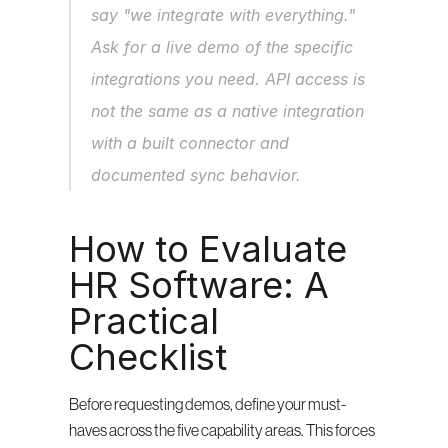
say "we integrate with everything." 
Ask for a live demo of the specific 
integrations you need. API access is 
not the same as a native integration 
with a built connector and 
documented sync behavior.
How to Evaluate 
HR Software: A 
Practical 
Checklist
Before requesting demos, define your must-
haves across the five capability areas. This forces 