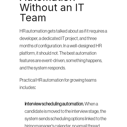
Without an IT 
Team
HR automation gets talked about as if it requires a 
developer, a dedicated IT project, and three 
months of configuration. In a well-designed HR 
platform, it should not. The best automation 
features are event-driven, something happens, 
and the system responds.
Practical HR automation for growing teams 
includes:
Interview scheduling automation.
 When a 
candidate is moved to the interview stage, the 
system sends scheduling options linked to the 
hiring manager's calendar, no email thread 