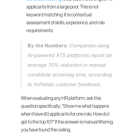
applicants from a large pool. This is not 
keyword matching. It is contextual 
assessment of skills, experience, and role 
requirements.
By the Numbers:
 Companies using 
AI-powered ATS platforms report an 
average 70% reduction in manual 
candidate screening time, according 
to HrPanda customer feedback.
When evaluating any HR platform, ask this 
question specifically: "Show me what happens 
when I have 80 applicants for one role. How do I 
get to the top 10?" If the answer is manual filtering, 
you have found the ceiling.