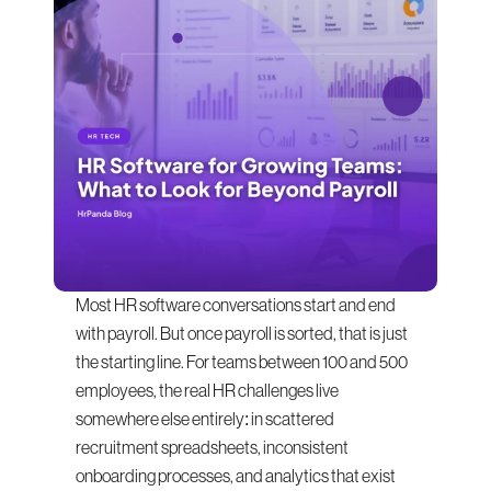
Most HR software conversations start and end 
with payroll. But once payroll is sorted, that is just 
the starting line. For teams between 100 and 500 
employees, the real HR challenges live 
somewhere else entirely: in scattered 
recruitment spreadsheets, inconsistent 
onboarding processes, and analytics that exist 