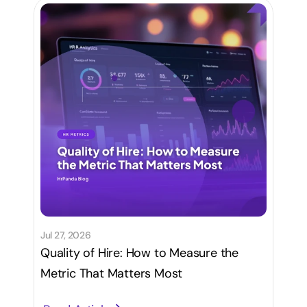
Jul 27, 2026
Quality of Hire: How to Measure the
Metric That Matters Most