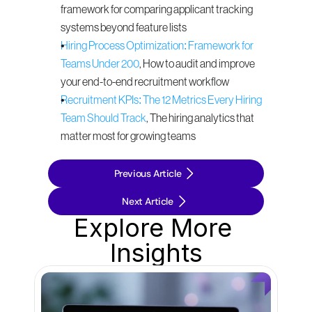
framework for comparing applicant tracking 
systems beyond feature lists
Hiring Process Optimization: Framework for 
Teams Under 200
, How to audit and improve 
your end-to-end recruitment workflow
Recruitment KPIs: The 12 Metrics Every Hiring 
Team Should Track
, The hiring analytics that 
matter most for growing teams
Previous Article
Next Article
Explore More 
Insights