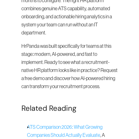
months to configure. The right HR platform 
combines genuine ATS capability, automated 
onboarding, and actionable hiring analytics in a 
system your team can run without an IT 
department.
HrPanda was built specifically for teams at this 
stage: modern, AI-powered, and fast to 
implement. Ready to see what a recruitment-
native HR platform looks like in practice? Request 
a free demo and discover how AI-powered hiring 
can transform your recruitment process.
Related Reading
ATS Comparison 2026: What Growing 
Companies Should Actually Evaluate
, A 