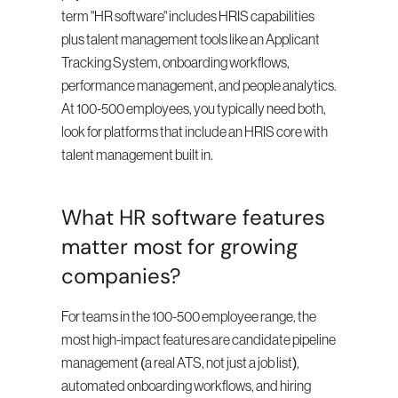
term "HR software" includes HRIS capabilities 
plus talent management tools like an Applicant 
Tracking System, onboarding workflows, 
performance management, and people analytics. 
At 100-500 employees, you typically need both, 
look for platforms that include an HRIS core with 
talent management built in.
What HR software features 
matter most for growing 
companies?
For teams in the 100-500 employee range, the 
most high-impact features are candidate pipeline 
management (a real ATS, not just a job list), 
automated onboarding workflows, and hiring 