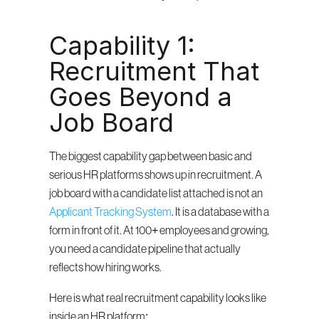
Capability 1: 
Recruitment That 
Goes Beyond a 
Job Board
The biggest capability gap between basic and 
serious HR platforms shows up in recruitment. A 
job board with a candidate list attached is not an 
Applicant Tracking System
. It is a database with a 
form in front of it. At 100+ employees and growing, 
you need a candidate pipeline that actually 
reflects how hiring works.
Here is what real recruitment capability looks like 
inside an HR platform: