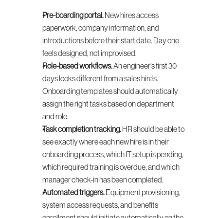
Pre-boarding portal.
 New hires access 
paperwork, company information, and 
introductions before their start date. Day one 
feels designed, not improvised.
Role-based workflows.
 An engineer's first 30 
days looks different from a sales hire's. 
Onboarding templates should automatically 
assign the right tasks based on department 
and role.
Task completion tracking.
 HR should be able to 
see exactly where each new hire is in their 
onboarding process, which IT setup is pending, 
which required training is overdue, and which 
manager check-in has been completed.
Automated triggers.
 Equipment provisioning, 
system access requests, and benefits 