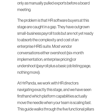
only as manually pulled exports before a board 
meeting.
The problem is that HR software buyers at this 
stage are caught in a gap. They have outgrown 
small-business payroll tools but are not yet ready 
to absorb the complexity and cost of an 
enterprise HRIS suite. Most vendor 
conversations either overshoot (six-month 
implementation, enterprise pricing) or 
undershoot (payroll plus a basic job listing page, 
nothing more).
At HrPanda, we work with HR directors 
navigating exactly this stage, and we have seen 
firsthand which platform capabilities actually 
move the needle when your team is scaling fast. 
This guide walks through the five functional pillars 