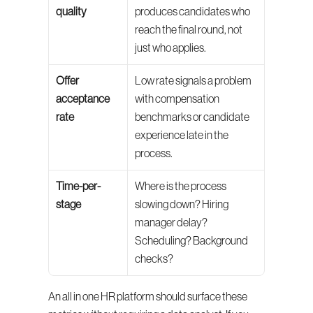
quality
produces candidates who 
reach the final round, not 
just who applies.
Offer 
Low rate signals a problem 
acceptance 
with compensation 
rate
benchmarks or candidate 
experience late in the 
process.
Time-per-
Where is the process 
stage
slowing down? Hiring 
manager delay? 
Scheduling? Background 
checks?
An all in one HR platform should surface these 