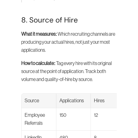
8. Source of Hire
What it measures:
 Which recruiting channels are 
producing your actual hires, not just your most 
applications.
How to calculate:
 Tag every hire with its original 
source at the point of application. Track both 
volume and quality-of-hire by source.
Source
Applications
Hires
Qual
Employee 
150
12
84/1
Referrals
LinkedIn
480
8
71/1