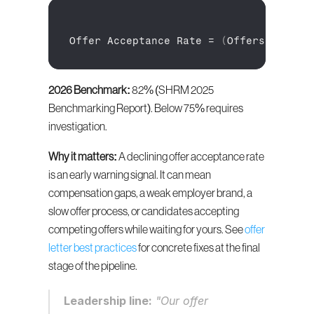
Offer 
Acceptance 
Rate
 = 
(
Offers 
Accept
2026 Benchmark:
 82% (SHRM 2025 
Benchmarking Report). Below 75% requires 
investigation.
Why it matters:
 A declining offer acceptance rate 
is an early warning signal. It can mean 
compensation gaps, a weak employer brand, a 
slow offer process, or candidates accepting 
competing offers while waiting for yours. See 
offer 
letter best practices
 for concrete fixes at the final 
stage of the pipeline.
Leadership line:
 "Our offer 