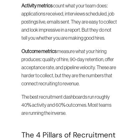
Activity metrics
 count what your team does: 
applications received, interviews scheduled, job 
postings live, emails sent. They are easy to collect 
and look impressive in a report. But they do not 
tell you whether you are making good hires.
Outcome metrics
 measure what your hiring 
produces: quality of hire, 90-day retention, offer 
acceptance rate, and pipeline velocity. These are 
harder to collect, but they are the numbers that 
connect recruiting to revenue.
The best recruitment dashboards run roughly 
40% activity and 60% outcomes. Most teams 
are running the inverse.
The 4 Pillars of Recruitment 