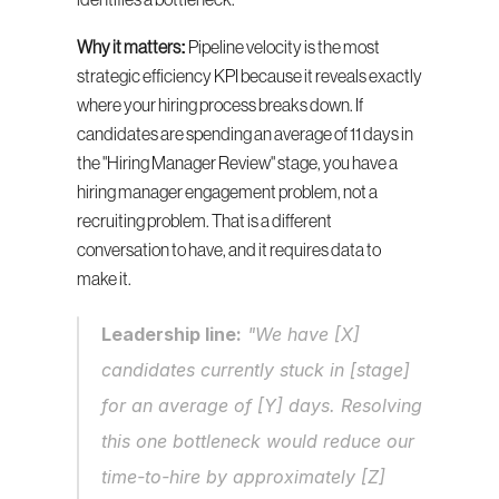
identifies a bottleneck.
Why it matters:
 Pipeline velocity is the most 
strategic efficiency KPI because it reveals exactly 
where your hiring process breaks down. If 
candidates are spending an average of 11 days in 
the "Hiring Manager Review" stage, you have a 
hiring manager engagement problem, not a 
recruiting problem. That is a different 
conversation to have, and it requires data to 
make it.
Leadership line:
 "We have [X] 
candidates currently stuck in [stage] 
for an average of [Y] days. Resolving 
this one bottleneck would reduce our 
time-to-hire by approximately [Z] 