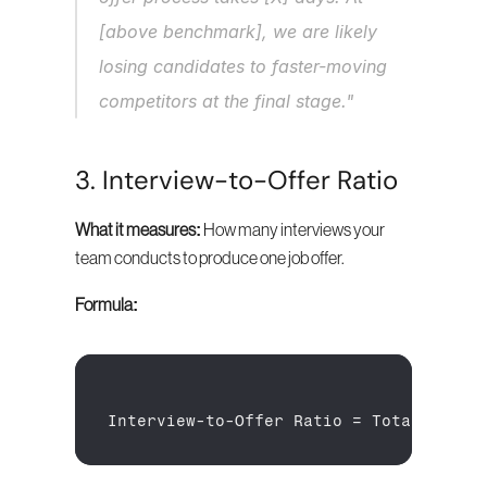
[above benchmark], we are likely 
losing candidates to faster-moving 
competitors at the final stage."
3. Interview-to-Offer Ratio
What it measures:
 How many interviews your 
team conducts to produce one job offer.
Formula:
Interview
-
to
-
Offer 
Ratio
 = 
Total 
Inter