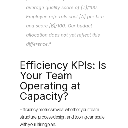
average quality score of [Z]/100. 
Employee referrals cost [A] per hire 
and score [B]/100. Our budget 
allocation does not yet reflect this 
difference."
Efficiency KPIs: Is 
Your Team 
Operating at 
Capacity?
Efficiency metrics reveal whether your team 
structure, process design, and tooling can scale 
with your hiring plan.