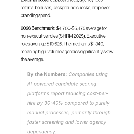
External costs:
 Job board fees, agency fees, 
referral bonuses, background checks, employer 
branding spend.
2026 Benchmark:
 $4,700-$5,475 average for 
non-executive roles (SHRM 2025). Executive 
roles average $10,625. The median is $1,340, 
meaning high-volume agencies significantly skew 
the average.
By the Numbers:
 Companies using 
AI-powered candidate scoring 
platforms report reducing cost-per-
hire by 30-40% compared to purely 
manual processes, primarily through 
faster screening and lower agency 
dependency.