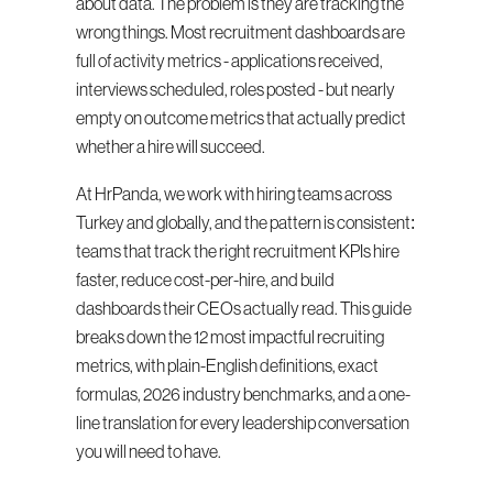
about data. The problem is they are tracking the 
wrong things. Most recruitment dashboards are 
full of activity metrics - applications received, 
interviews scheduled, roles posted - but nearly 
empty on outcome metrics that actually predict 
whether a hire will succeed.
At HrPanda, we work with hiring teams across 
Turkey and globally, and the pattern is consistent: 
teams that track the right recruitment KPIs hire 
faster, reduce cost-per-hire, and build 
dashboards their CEOs actually read. This guide 
breaks down the 12 most impactful recruiting 
metrics, with plain-English definitions, exact 
formulas, 2026 industry benchmarks, and a one-
line translation for every leadership conversation 
you will need to have.