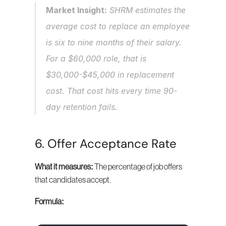
Market Insight:
 SHRM estimates the 
average cost to replace an employee 
is six to nine months of their salary. 
For a $60,000 role, that is 
$30,000-$45,000 in replacement 
cost. That cost hits every time 90-
day retention fails.
6. Offer Acceptance Rate
What it measures:
 The percentage of job offers 
that candidates accept.
Formula: