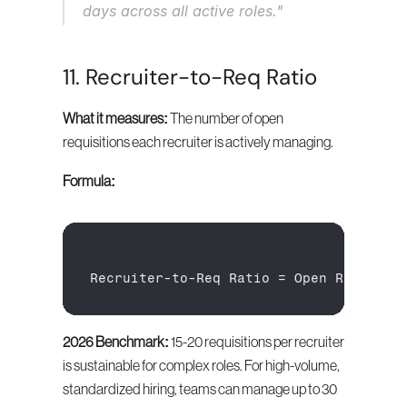
days across all active roles."
11. Recruiter-to-Req Ratio
What it measures:
 The number of open 
requisitions each recruiter is actively managing.
Formula:
Recruiter
-
to
-
Req 
Ratio
 = 
Open 
Requisit
2026 Benchmark:
 15-20 requisitions per recruiter 
is sustainable for complex roles. For high-volume, 
standardized hiring, teams can manage up to 30 