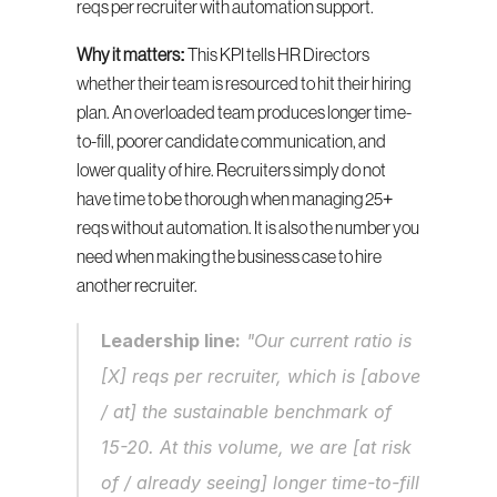
reqs per recruiter with automation support.
Why it matters:
 This KPI tells HR Directors 
whether their team is resourced to hit their hiring 
plan. An overloaded team produces longer time-
to-fill, poorer candidate communication, and 
lower quality of hire. Recruiters simply do not 
have time to be thorough when managing 25+ 
reqs without automation. It is also the number you 
need when making the business case to hire 
another recruiter.
Leadership line:
 "Our current ratio is 
[X] reqs per recruiter, which is [above 
/ at] the sustainable benchmark of 
15-20. At this volume, we are [at risk 
of / already seeing] longer time-to-fill 