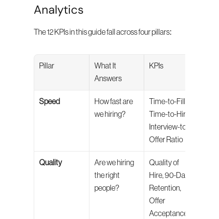
Analytics
The 12 KPIs in this guide fall across four pillars:
Pillar
What It 
KPIs
Answers
Speed
How fast are 
Time-to-Fill, 
we hiring?
Time-to-Hire, 
Interview-to-
Offer Ratio
Quality
Are we hiring 
Quality of 
the right 
Hire, 90-Day 
people?
Retention, 
Offer 
Acceptance 