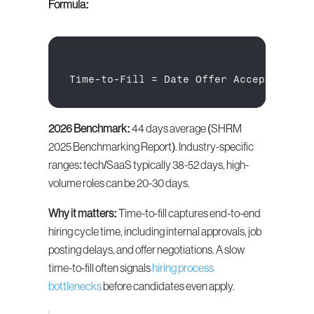
Formula:
Time
-
to
-
Fill
 = 
Date 
Offer 
Accepted
 - 
D
2026 Benchmark:
 44 days average (SHRM 
2025 Benchmarking Report). Industry-specific 
ranges: tech/SaaS typically 38-52 days, high-
volume roles can be 20-30 days.
Why it matters:
 Time-to-fill captures end-to-end 
hiring cycle time, including internal approvals, job 
posting delays, and offer negotiations. A slow 
time-to-fill often signals 
hiring process 
bottlenecks
 before candidates even apply.