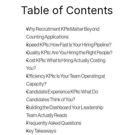
Table of Contents
Why Recruitment KPIs Matter Beyond 
Counting Applications
Speed KPIs: How Fast Is Your Hiring Pipeline?
Quality KPIs: Are You Hiring the Right People?
Cost KPIs: What Is Hiring Actually Costing 
You?
Efficiency KPIs: Is Your Team Operating at 
Capacity?
Candidate Experience KPIs: What Do 
Candidates Think of You?
Building the Dashboard Your Leadership 
Team Actually Reads
Frequently Asked Questions
Key Takeaways