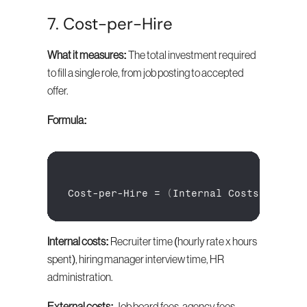
7. Cost-per-Hire
What it measures:
 The total investment required 
to fill a single role, from job posting to accepted 
offer.
Formula:
Cost
-
per
-
Hire
 = 
(
Internal 
Costs + 
Exte
Internal costs:
 Recruiter time (hourly rate x hours 
spent), hiring manager interview time, HR 
administration.