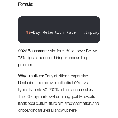
Formula:
90
-
Day 
Retention 
Rate
 = 
(
Employees 
Sti
2026 Benchmark:
 Aim for 85% or above. Below 
75% signals a serious hiring or onboarding 
problem.
Why it matters:
 Early attrition is expensive. 
Replacing an employee in the first 90 days 
typically costs 50-200% of their annual salary. 
The 90-day mark is when hiring quality reveals 
itself: poor cultural fit, role misrepresentation, and 
onboarding failures all show up here.