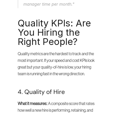
manager time per month."
Quality KPIs: Are 
You Hiring the 
Right People?
Quality metrics are the hardest to track and the 
most important. If your speed and cost KPIs look 
great but your quality-of-hire is low, your hiring 
team is running fast in the wrong direction.
4. Quality of Hire
What it measures:
 A composite score that rates 
how well a new hire is performing, retaining, and 