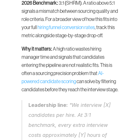
2026 Benchmark:
 3:1 (SHRM). A ratio above 5:1 
signals a mismatch between sourcing quality and 
role criteria. For a broader view of how this fits into 
your full 
hiring funnel conversion rates
, track this 
metric alongside stage-by-stage drop-off.
Why it matters:
 A high ratio wastes hiring 
manager time and signals that candidates 
entering the pipeline are not realistic fits. This is 
often a sourcing precision problem that 
AI-
powered candidate scoring
 can solve by filtering 
candidates before they reach the interview stage.
Leadership line:
 "We interview [X] 
candidates per hire. At 3:1 
benchmark, every extra interview 
costs approximately [Y] hours of 