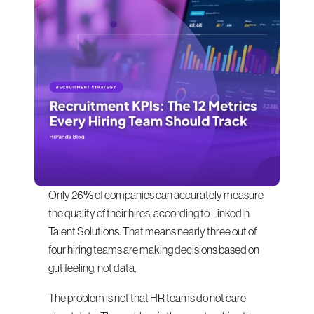
Only 26% of companies can accurately measure 
the quality of their hires, according to LinkedIn 
Talent Solutions. That means nearly three out of 
four hiring teams are making decisions based on 
gut feeling, not data.
The problem is not that HR teams do not care 