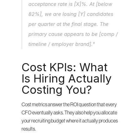
acceptance rate is [X]%. At [below 
82%], we are losing [Y] candidates 
per quarter at the final stage. The 
primary cause appears to be [comp / 
timeline / employer brand]."
Cost KPIs: What 
Is Hiring Actually 
Costing You?
Cost metrics answer the ROI question that every 
CFO eventually asks. They also help you allocate 
your recruiting budget where it actually produces 
results.