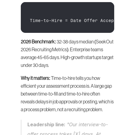
Time
-
to
-
Hire
 = 
Date 
Offer 
Accepted
 - 
D
2026 Benchmark:
 32-38 days median (SeekOut 
2026 Recruiting Metrics). Enterprise teams 
average 45-65 days. High-growth startups target 
under 30 days.
Why it matters:
 Time-to-hire tells you how 
efficient your assessment process is. A large gap 
between time-to-fill and time-to-hire often 
reveals delays in job approvals or posting, which is 
a process problem, not a recruiting problem.
Leadership line:
 "Our interview-to-
offer process takes [X] days. At 