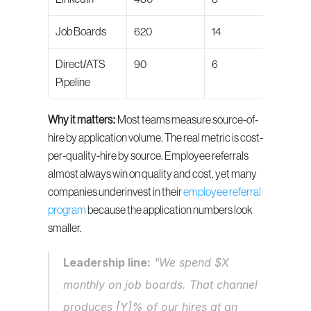
Job Boards
620
14
66/1
Direct/ATS 
90
6
79/1
Pipeline
Why it matters:
 Most teams measure source-of-
hire by application volume. The real metric is cost-
per-quality-hire by source. Employee referrals 
almost always win on quality and cost, yet many 
companies underinvest in their 
employee referral 
program
 because the application numbers look 
smaller.
Leadership line:
 "We spend $X 
monthly on job boards. That channel 
produces [Y]% of our hires at an 