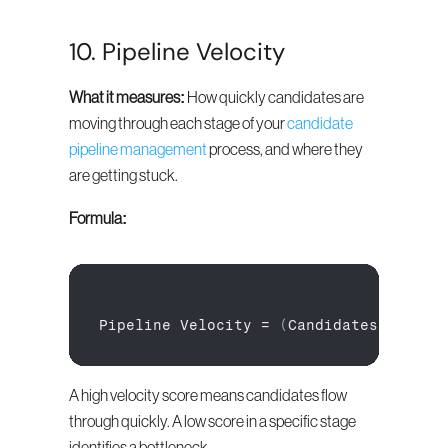
10. Pipeline Velocity
What it measures:
 How quickly candidates are 
moving through each stage of your 
candidate 
pipeline management
 process, and where they 
are getting stuck.
Formula:
Pipeline 
Velocity
 = 
(
Candidates
in
Sta
A high velocity score means candidates flow 
through quickly. A low score in a specific stage 