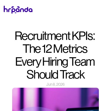
Recruitment KPIs: 
The 12 Metrics 
Every Hiring Team 
Should Track
Jun 8, 2026