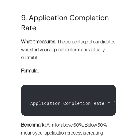
9. Application Completion 
Rate
What it measures:
 The percentage of candidates 
who start your application form and actually 
submit it.
Formula:
Application 
Completion 
Rate
 = 
(
Complet
Benchmark:
 Aim for above 60%. Below 50% 
means your application process is creating 