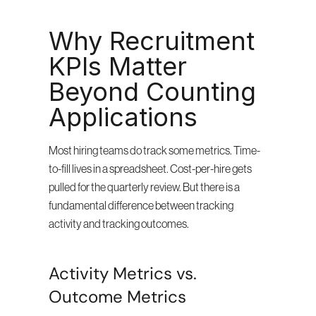
Why Recruitment 
KPIs Matter 
Beyond Counting 
Applications
Most hiring teams do track some metrics. Time-
to-fill lives in a spreadsheet. Cost-per-hire gets 
pulled for the quarterly review. But there is a 
fundamental difference between tracking 
activity and tracking outcomes.
Activity Metrics vs. 
Outcome Metrics