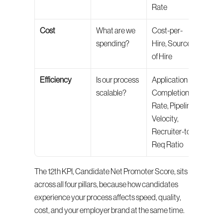
Rate
Cost
What are we 
Cost-per-
spending?
Hire, Source 
of Hire
Efficiency
Is our process 
Application 
scalable?
Completion 
Rate, Pipeline 
Velocity, 
Recruiter-to-
Req Ratio
The 12th KPI, Candidate Net Promoter Score, sits 
across all four pillars, because how candidates 
experience your process affects speed, quality, 
cost, and your employer brand at the same time.