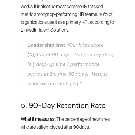
works. It is also the most commonly tracked 
metric among top-performing HR teams. 46% of 
organizations use it as a primary KPI, according to 
LinkedIn Talent Solutions.
Leadership line:
 "Our hires score 
[X]/100 at 90 days. The primary drag 
is [ramp-up time / performance 
scores in the first 30 days]. Here is 
what we are changing."
5. 90-Day Retention Rate
What it measures:
 The percentage of new hires 
who are still employed after 90 days.