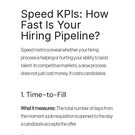
Speed KPIs: How 
Fast Is Your 
Hiring Pipeline?
Speed metrics reveal whether your hiring 
process is helping or hurting your ability to land 
talent. In competitive markets, a slow process 
does not just cost money. It costs candidates.
1. Time-to-Fill
What it measures:
 The total number of days from 
the moment a job requisition is opened to the day 
a candidate accepts the offer.