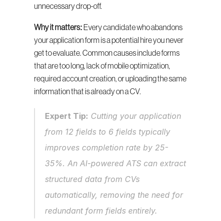
unnecessary drop-off.
Why it matters:
 Every candidate who abandons 
your application form is a potential hire you never 
get to evaluate. Common causes include forms 
that are too long, lack of mobile optimization, 
required account creation, or uploading the same 
information that is already on a CV.
Expert Tip:
 Cutting your application 
from 12 fields to 6 fields typically 
improves completion rate by 25-
35%. An AI-powered ATS can extract 
structured data from CVs 
automatically, removing the need for 
redundant form fields entirely.