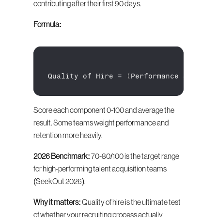
contributing after their first 90 days.
Formula:
Quality 
of 
Hire
 = 
(
Performance 
Score +
Score each component 0-100 and average the 
result. Some teams weight performance and 
retention more heavily.
2026 Benchmark:
 70-80/100 is the target range 
for high-performing talent acquisition teams 
(SeekOut 2026).
Why it matters:
 Quality of hire is the ultimate test 
of whether your recruiting process actually 