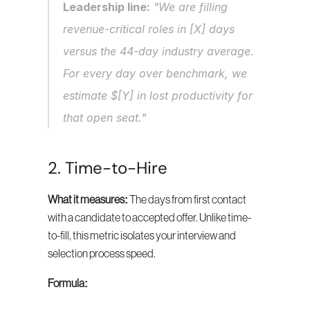
Leadership line:
 "We are filling 
revenue-critical roles in [X] days 
versus the 44-day industry average. 
For every day over benchmark, we 
estimate $[Y] in lost productivity for 
that open seat."
2. Time-to-Hire
What it measures:
 The days from first contact 
with a candidate to accepted offer. Unlike time-
to-fill, this metric isolates your interview and 
selection process speed.
Formula: