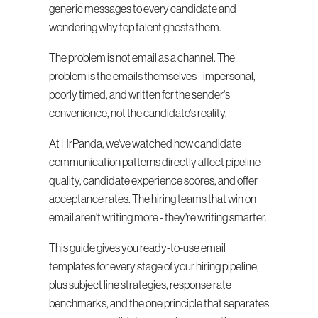
generic messages to every candidate and 
wondering why top talent ghosts them.
The problem is not email as a channel. The 
problem is the emails themselves - impersonal, 
poorly timed, and written for the sender's 
convenience, not the candidate's reality.
At HrPanda, we've watched how candidate 
communication patterns directly affect pipeline 
quality, candidate experience scores, and offer 
acceptance rates. The hiring teams that win on 
email aren't writing more - they're writing smarter.
This guide gives you ready-to-use email 
templates for every stage of your hiring pipeline, 
plus subject line strategies, response rate 
benchmarks, and the one principle that separates 