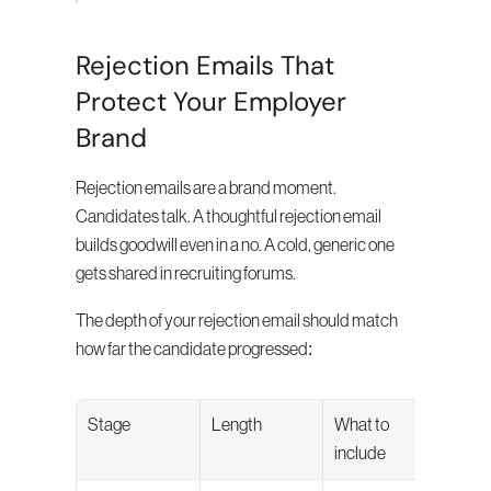
Rejection Emails That 
Protect Your Employer 
Brand
Rejection emails are a brand moment. 
Candidates talk. A thoughtful rejection email 
builds goodwill even in a no. A cold, generic one 
gets shared in recruiting forums.
The depth of your rejection email should match 
how far the candidate progressed:
Stage
Length
What to 
include