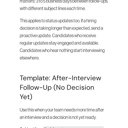
matters: 3 to 5 business days between follow-ups, 
with different subject lines each time.
This applies to status updates too. If a hiring 
decision is taking longer than expected, send a 
proactive update. Candidates who receive 
regular updates stay engaged and available. 
Candidates who hear nothing start interviewing 
elsewhere.
Template: After-Interview 
Follow-Up (No Decision 
Yet)
Use this when your team needs more time after 
an interview and a decision is not yet ready.