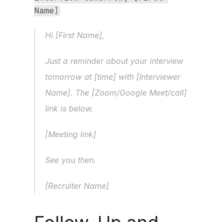
Name]
Hi [First Name],
Just a reminder about your interview 
tomorrow at [time] with [Interviewer 
Name]. The [Zoom/Google Meet/call] 
link is below.
[Meeting link]
See you then.
[Recruiter Name]