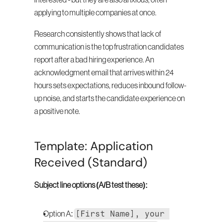
interested - but they are also anxious, often 
applying to multiple companies at once.
Research consistently shows that lack of 
communication is the top frustration candidates 
report after a bad hiring experience. An 
acknowledgment email that arrives within 24 
hours sets expectations, reduces inbound follow-
up noise, and starts the candidate experience on 
a positive note.
Template: Application 
Received (Standard)
Subject line options (A/B test these):
[First Name], your 
Option A: 