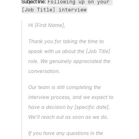
Following up on your 
Subject line:
[Job Title] interview
Hi [First Name],
Thank you for taking the time to 
speak with us about the [Job Title] 
role. We genuinely appreciated the 
conversation.
Our team is still completing the 
interview process, and we expect to 
have a decision by [specific date]. 
We'll reach out as soon as we do.
If you have any questions in the 