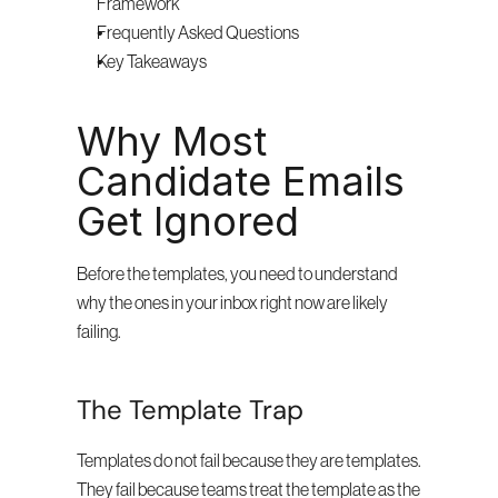
Framework
Frequently Asked Questions
Key Takeaways
Why Most 
Candidate Emails 
Get Ignored
Before the templates, you need to understand 
why the ones in your inbox right now are likely 
failing.
The Template Trap
Templates do not fail because they are templates. 
They fail because teams treat the template as the 