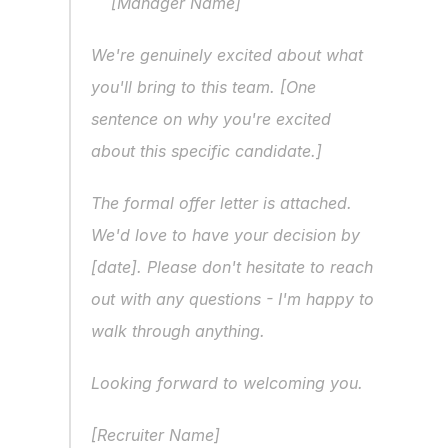
[Manager Name]
We're genuinely excited about what 
you'll bring to this team. [One 
sentence on why you're excited 
about this specific candidate.]
The formal offer letter is attached. 
We'd love to have your decision by 
[date]. Please don't hesitate to reach 
out with any questions - I'm happy to 
walk through anything.
Looking forward to welcoming you.
[Recruiter Name]