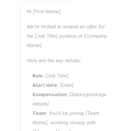
Hi [First Name],
We're thrilled to extend an offer for 
the [Job Title] position at [Company 
Name].
Here are the key details:
Role:
 [Job Title]
Start date:
 [Date]
Compensation:
 [Salary/package 
details]
Team:
 You'll be joining [Team 
Name], working closely with 