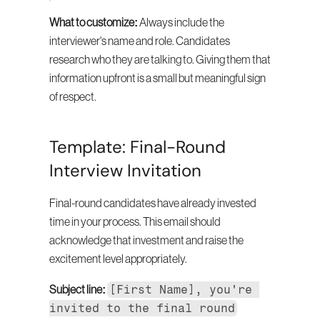
What to customize:
 Always include the 
interviewer's name and role. Candidates 
research who they are talking to. Giving them that 
information upfront is a small but meaningful sign 
of respect.
Template: Final-Round 
Interview Invitation
Final-round candidates have already invested 
time in your process. This email should 
acknowledge that investment and raise the 
excitement level appropriately.
[First Name], you're 
Subject line:
invited to the final round