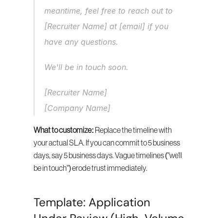
meantime, feel free to reach out to 
[Recruiter Name] at [email] if you 
have any questions.
We'll be in touch soon.
[Recruiter Name]
[Company Name]
What to customize:
 Replace the timeline with 
your actual SLA. If you can commit to 5 business 
days, say 5 business days. Vague timelines ("we'll 
be in touch") erode trust immediately.
Template: Application 