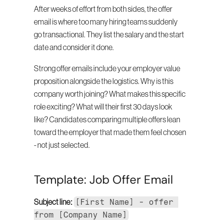
After weeks of effort from both sides, the offer 
email is where too many hiring teams suddenly 
go transactional. They list the salary and the start 
date and consider it done.
Strong offer emails include your employer value 
proposition alongside the logistics. Why is this 
company worth joining? What makes this specific 
role exciting? What will their first 30 days look 
like? Candidates comparing multiple offers lean 
toward the employer that made them feel chosen 
- not just selected.
Template: Job Offer Email
[First Name] - offer 
Subject line:
from [Company Name]