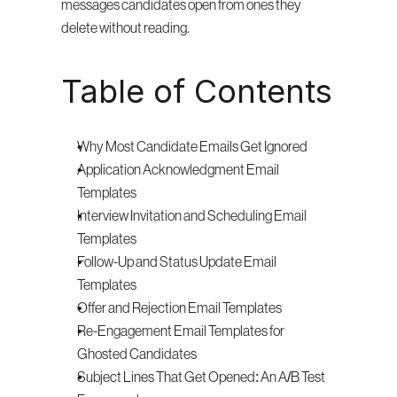
messages candidates open from ones they 
delete without reading.
Table of Contents
Why Most Candidate Emails Get Ignored
Application Acknowledgment Email 
Templates
Interview Invitation and Scheduling Email 
Templates
Follow-Up and Status Update Email 
Templates
Offer and Rejection Email Templates
Re-Engagement Email Templates for 
Ghosted Candidates
Subject Lines That Get Opened: An A/B Test 