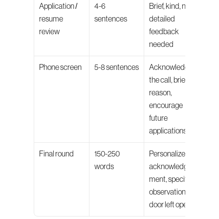
Application / 
4-6 
Brief, kind, no 
resume 
sentences
detailed 
review
feedback 
needed
Phone screen
5-8 sentences
Acknowledge 
the call, brief 
reason, 
encourage 
future 
applications
Final round
150-250 
Personalized 
words
acknowledg
ment, specific 
observation, 
door left open