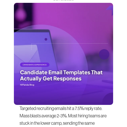
Targeted recruiting emails hit a 7.5% reply rate. 
Mass blasts average 2-3%. Most hiring teams are 
stuck in the lower camp, sending the same 