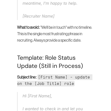
meantime, I'm happy to help.
[Recruiter Name]
What to avoid:
 "We'll be in touch" with no timeline. 
This is the single most frustrating phrase in 
recruiting. Always provide a specific date.
Template: Role Status 
Update (Still in Process)
[First Name] - update 
Subject line:
on the [Job Title] role
Hi [First Name],
I wanted to check in and let you 