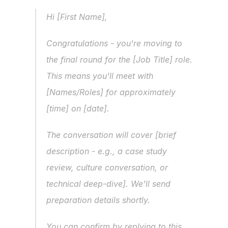
Hi [First Name],
Congratulations - you're moving to 
the final round for the [Job Title] role. 
This means you'll meet with 
[Names/Roles] for approximately 
[time] on [date].
The conversation will cover [brief 
description - e.g., a case study 
review, culture conversation, or 
technical deep-dive]. We'll send 
preparation details shortly.
You can confirm by replying to this 