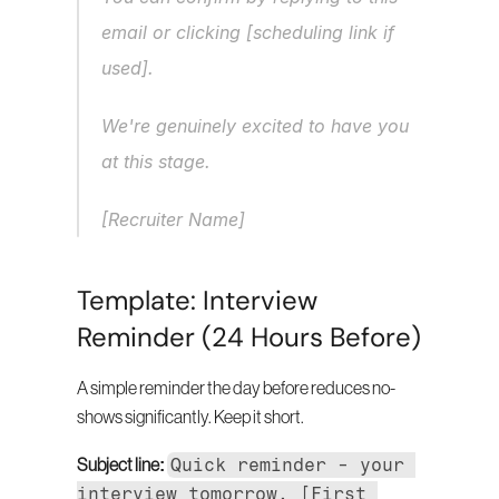
email or clicking [scheduling link if 
used].
We're genuinely excited to have you 
at this stage.
[Recruiter Name]
Template: Interview 
Reminder (24 Hours Before)
A simple reminder the day before reduces no-
shows significantly. Keep it short.
Quick reminder - your 
Subject line:
interview tomorrow, [First 