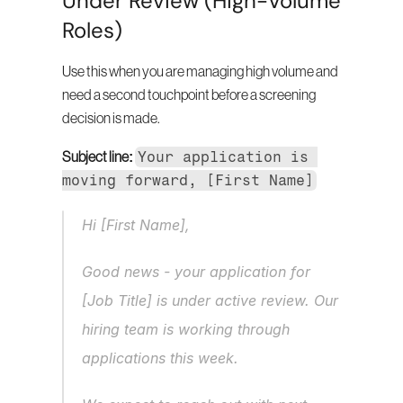
Under Review (High-Volume 
Roles)
Use this when you are managing high volume and 
need a second touchpoint before a screening 
decision is made.
Your application is 
Subject line:
moving forward, [First Name]
Hi [First Name],
Good news - your application for 
[Job Title] is under active review. Our 
hiring team is working through 
applications this week.