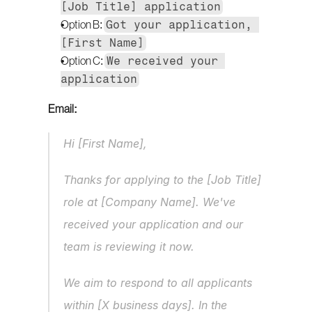
[Job Title] application
Got your application, 
Option B: 
[First Name]
We received your 
Option C: 
application
Email:
Hi [First Name],
Thanks for applying to the [Job Title] 
role at [Company Name]. We've 
received your application and our 
team is reviewing it now.
We aim to respond to all applicants 
within [X business days]. In the 