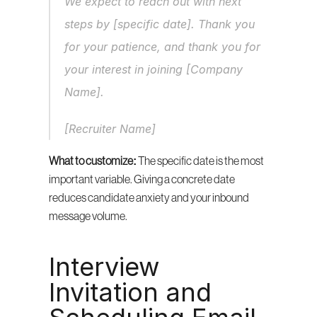
We expect to reach out with next 
steps by [specific date]. Thank you 
for your patience, and thank you for 
your interest in joining [Company 
Name].
[Recruiter Name]
What to customize:
 The specific date is the most 
important variable. Giving a concrete date 
reduces candidate anxiety and your inbound 
message volume.
Interview 
Invitation and 