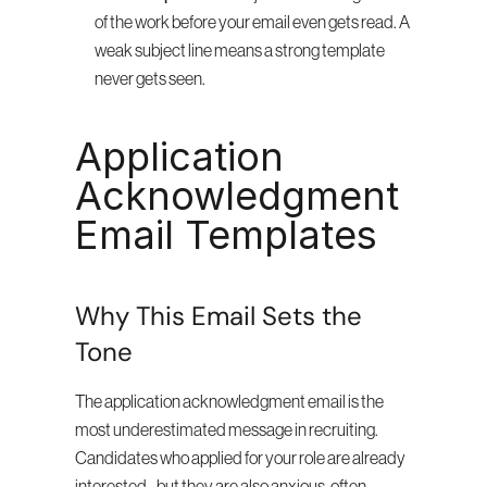
of the work before your email even gets read. A 
weak subject line means a strong template 
never gets seen.
Application 
Acknowledgment 
Email Templates
Why This Email Sets the 
Tone
The application acknowledgment email is the 
most underestimated message in recruiting. 
Candidates who applied for your role are already 