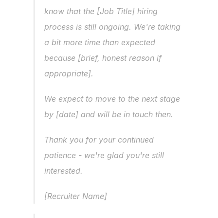
know that the [Job Title] hiring 
process is still ongoing. We're taking 
a bit more time than expected 
because [brief, honest reason if 
appropriate].
We expect to move to the next stage 
by [date] and will be in touch then.
Thank you for your continued 
patience - we're glad you're still 
interested.
[Recruiter Name]