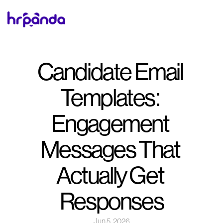
Candidate Email 
Templates: 
Engagement 
Messages That 
Actually Get 
Responses
Jun 5, 2026