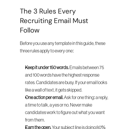
The 3 Rules Every 
Recruiting Email Must 
Follow
Before you use any template in this guide, these 
three rules apply to every one:
Keep it under 150 words.
 Emails between 75 
and 100 words have the highest response 
rates. Candidates are busy. If your email looks 
like a wall of text, it gets skipped.
One action per email.
 Ask for one thing: a reply, 
a time to talk, a yes or no. Never make 
candidates work to figure out what you want 
from them.
Earn the open.
 Your subject line is doing 80% 