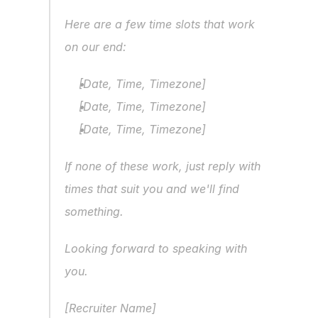
Here are a few time slots that work 
on our end:
[Date, Time, Timezone]
[Date, Time, Timezone]
[Date, Time, Timezone]
If none of these work, just reply with 
times that suit you and we'll find 
something.
Looking forward to speaking with 
you.
[Recruiter Name]