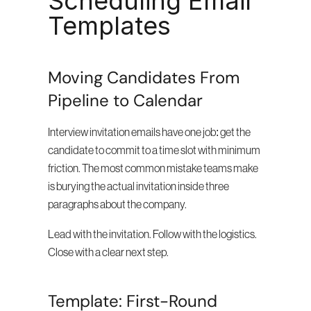
Scheduling Email 
Templates
Moving Candidates From 
Pipeline to Calendar
Interview invitation emails have one job: get the 
candidate to commit to a time slot with minimum 
friction. The most common mistake teams make 
is burying the actual invitation inside three 
paragraphs about the company.
Lead with the invitation. Follow with the logistics. 
Close with a clear next step.
Template: First-Round 