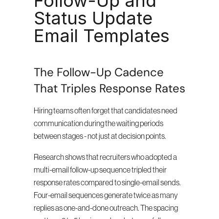
Follow-Up and 
Status Update 
Email Templates
The Follow-Up Cadence 
That Triples Response Rates
Hiring teams often forget that candidates need 
communication during the waiting periods 
between stages - not just at decision points.
Research shows that recruiters who adopted a 
multi-email follow-up sequence tripled their 
response rates compared to single-email sends. 
Four-email sequences generate twice as many 
replies as one-and-done outreach. The spacing 