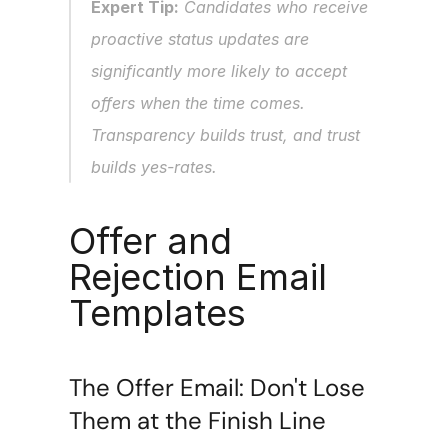
Expert Tip:
 Candidates who receive 
proactive status updates are 
significantly more likely to accept 
offers when the time comes. 
Transparency builds trust, and trust 
builds yes-rates.
Offer and 
Rejection Email 
Templates
The Offer Email: Don't Lose 
Them at the Finish Line