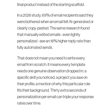
final product instead of the starting scaffold.
In a 2026 study, 69% of email recipients said they 
were bothered when an email felt AI-generated or 
clearly copy-pasted. The same research found 
that manually edited emails - even lightly 
personalized - see an 18% higher reply rate than 
fully automated sends.
That does not mean you need to write every 
email from scratch. It means every template 
needs one genuine observation dropped in: a 
specific skill you noticed, a project you saw on 
their profile, a mention of why this particular role 
fits their background. Thirty extra seconds of 
personalization per email can triple your response 
rates over time.