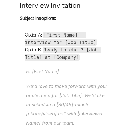
Interview Invitation
Subject line options:
[First Name] - 
Option A: 
interview for [Job Title]
Ready to chat? [Job 
Option B: 
Title] at [Company]
Hi [First Name],
We'd love to move forward with your 
application for [Job Title]. We'd like 
to schedule a [30/45]-minute 
[phone/video] call with [Interviewer 
Name] from our team.