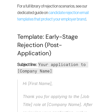
For a full library of rejection scenarios, see our 
dedicated guide on 
candidate rejection email 
templates that protect your employer brand
.
Template: Early-Stage 
Rejection (Post-
Application)
Your application to 
Subject line:
[Company Name]
Hi [First Name],
Thank you for applying to the [Job 
Title] role at [Company Name]. After 