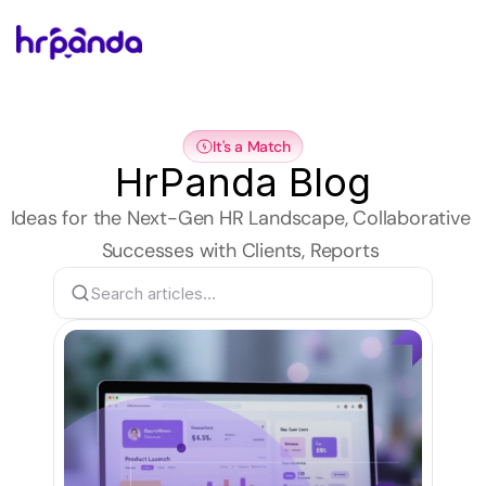
It's a Match
HrPanda Blog
Ideas for the Next-Gen HR Landscape, Collaborative 
Successes with Clients, Reports 