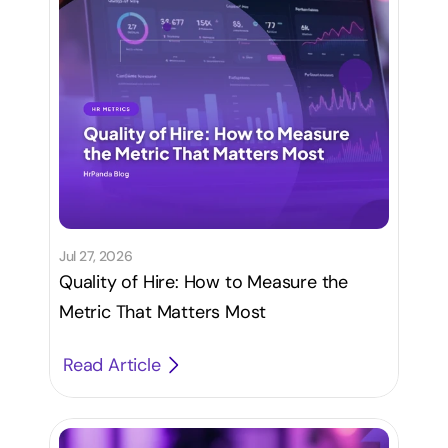
Jul 27, 2026
Quality of Hire: How to Measure the
Metric That Matters Most
Read Article