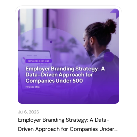
Jul 6, 2026
Employer Branding Strategy: A Data-
Driven Approach for Companies Under