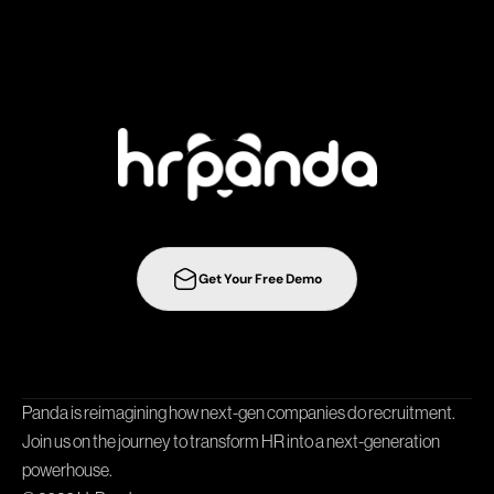
s
t
r
a
t
e
g
i
e
s
t
o
t
h
e
n
e
x
t
l
e
v
e
l
w
i
t
h
Get Your Free Demo
Collaboration
Integrations
Templates
Career Page
Panda is reimagining how next-gen companies do recruitment. 
Join us on the journey to transform HR into a next-generation 
powerhouse.