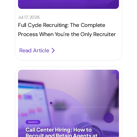
Jul 17, 2026
Full Cycle Recruiting: The Complete
Process When You're the Only Recruiter
Read Article