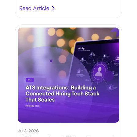
500
Read Article
Jul 3, 2026