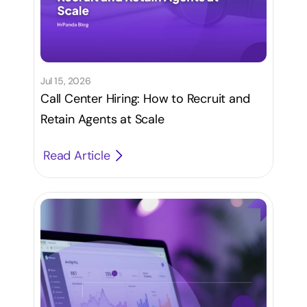
Jul 15, 2026
Call Center Hiring: How to Recruit and
Retain Agents at Scale
Read Article