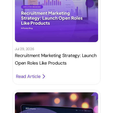
Jul 29, 2026
Recruitment Marketing Strategy: Launch
Open Roles Like Products
Read Article