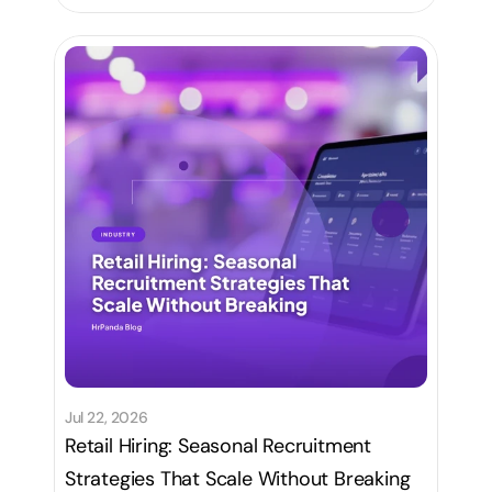
Jul 22, 2026
Retail Hiring: Seasonal Recruitment
Strategies That Scale Without Breaking