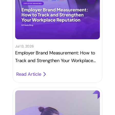
Jul 13, 2026
Employer Brand Measurement: How to
Track and Strengthen Your Workplace
Reputation
Read Article