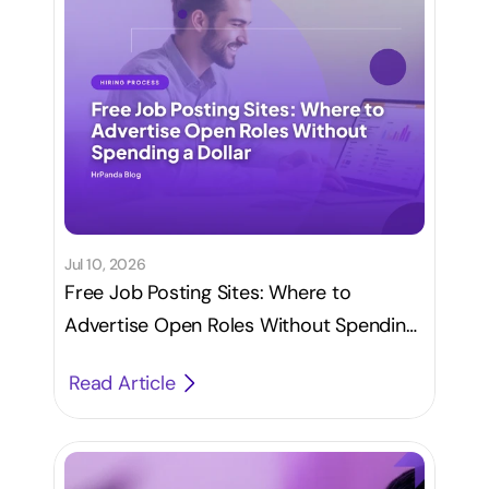
Jul 10, 2026
Free Job Posting Sites: Where to
Advertise Open Roles Without Spending
a Dollar
Read Article