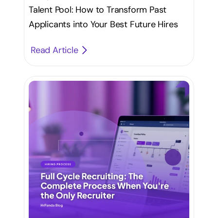
Talent Pool: How to Transform Past
Applicants into Your Best Future Hires
Read Article