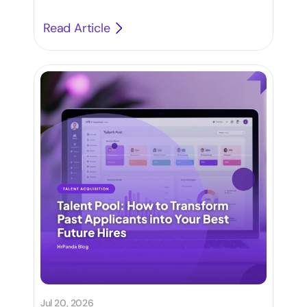
Read Article
Jul 20, 2026