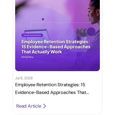
Jul 8, 2026
Employee Retention Strategies: 15
Evidence-Based Approaches That
Actually Work
Read Article