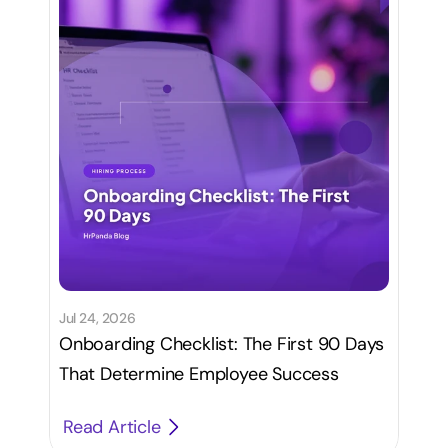
Jul 24, 2026
Onboarding Checklist: The First 90 Days
That Determine Employee Success
Read Article