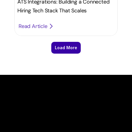
ATS Integrations: Building a Connected
Hiring Tech Stack That Scales
Read Article
Load More
T
a
k
e
y
o
u
r
r
e
c
r
u
i
t
m
e
n
t