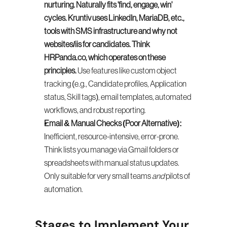
nurturing. Naturally fits 'find, engage, win' 
cycles. Kruntiv uses LinkedIn, MariaDB, etc., 
tools with SMS infrastructure and why not 
websites/iis for candidates. Think 
HRPanda.co, which operates on these 
principles.
 Use features like custom object 
tracking (e.g., Candidate profiles, Application 
status, Skill tags), email templates, automated 
workflows, and robust reporting.
Email & Manual Checks (Poor Alternative):
Inefficient, resource-intensive, error-prone. 
Think lists you manage via Gmail folders or 
spreadsheets with manual status updates. 
Only suitable for very small teams 
and
 pilots of 
automation.
Stages to Implement Your 