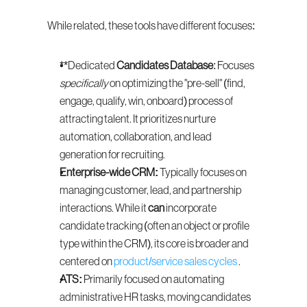
While related, these tools have different focuses:
**Dedicated 
Candidates Database
: Focuses 
specifically
 on optimizing the "pre-sell" (find, 
engage, qualify, win, onboard) process of 
attracting talent. It prioritizes nurture 
automation, collaboration, and lead 
generation for recruiting.
Enterprise-wide CRM:
 Typically focuses on 
managing customer, lead, and partnership 
interactions. While it 
can
 incorporate 
candidate tracking (often an object or profile 
type within the CRM), its core is broader and 
centered on 
product/service sales cycles
 .
ATS:
 Primarily focused on automating 
administrative HR tasks, moving candidates 