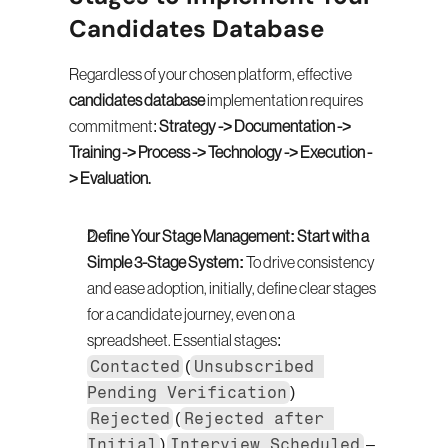
Candidates Database
Regardless of your chosen platform, effective 
candidates database
 implementation requires 
commitment: 
Strategy -> Documentation -> 
Training -> Process -> Technology -> Execution -
> Evaluation.
Define Your Stage Management: Start with a 
Simple 3-Stage System:
 To drive consistency 
and ease adoption, initially, define clear stages 
for a candidate journey, even on a 
spreadsheet. Essential stages: 
Contacted
Unsubscribed 
 (
Pending Verification
) 
Rejected
Rejected after 
 (
Initial
Interview Scheduled
) 
 – 