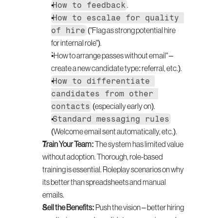
How to feedback
.
How to escalae for quality 
of hire
 ("Flag as strong potential hire 
for internal role").
`How to arrange passes without email" – 
create a new candidate type: referral, etc.).
How to differentiate 
candidates from other 
contacts
 (especially early on).
Standard messaging rules
(Welcome email sent automatically, etc.).
Train Your Team:
 The system has limited value 
without adoption. Thorough, role-based 
training is essential. Roleplay scenarios on why 
its better than spreadsheets and manual 
emails.
Sell the Benefits:
 Push the vision – better hiring 