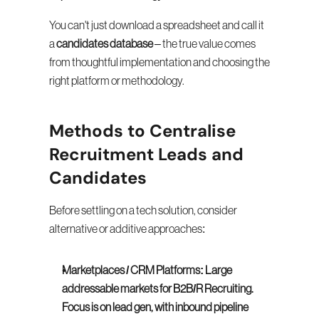
You can't just download a spreadsheet and call it 
a 
candidates database
 – the true value comes 
from thoughtful implementation and choosing the 
right platform or methodology.
Methods to Centralise 
Recruitment Leads and 
Candidates
Before settling on a tech solution, consider 
alternative or additive approaches:
Marketplaces / CRM Platforms:
Large 
addressable markets for B2B/R Recruiting. 
Focus is on lead gen, with inbound pipeline 