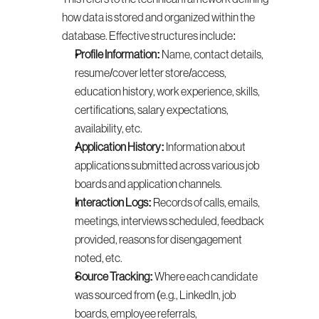
how data is stored and organized within the 
database. Effective structures include:
Profile Information:
 Name, contact details, 
resume/cover letter store/access, 
education history, work experience, skills, 
certifications, salary expectations, 
availability, etc.
Application History:
 Information about 
applications submitted across various job 
boards and application channels.
Interaction Logs:
 Records of calls, emails, 
meetings, interviews scheduled, feedback 
provided, reasons for disengagement 
noted, etc.
Source Tracking:
 Where each candidate 
was sourced from (e.g., LinkedIn, job 
boards, employee referrals, 