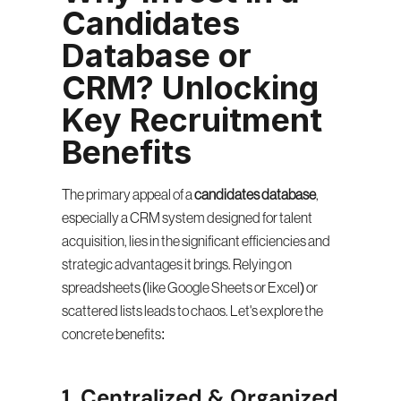
Candidates 
Database or 
CRM? Unlocking 
Key Recruitment 
Benefits
The primary appeal of a 
candidates database
, 
especially a CRM system designed for talent 
acquisition, lies in the significant efficiencies and 
strategic advantages it brings. Relying on 
spreadsheets (like Google Sheets or Excel) or 
scattered lists leads to chaos. Let's explore the 
concrete benefits:
1. Centralized & Organized 