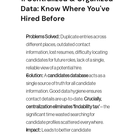
Data: Know Where You've 
Hired Before
Problems Solved:
 Duplicate entries across 
different places, outdated contact 
information, lost resumes, difficulty locating 
candidates for future roles, lack of a single, 
reliable view of a potential hire.
Solution:
 A 
candidates database
 acts as a 
single source of truth for all candidate 
information. Good data hygiene ensures 
contact details are up-to-date. 
Crucially, 
centralization eliminates 'findability tax'
 – the 
significant time wasted searching for 
candidate profiles scattered everywhere.
Impact:
 Leads to better candidate 