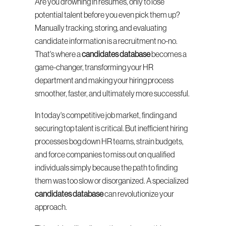
Are you drowning in resumes, only to lose 
potential talent before you even pick them up? 
Manually tracking, storing, and evaluating 
candidate information is a recruitment no-no. 
That's where a 
candidates database
 becomes a 
game-changer, transforming your HR 
department and making your hiring process 
smoother, faster, and ultimately more successful.
In today's competitive job market, finding and 
securing top talent is critical. But inefficient hiring 
processes bog down HR teams, strain budgets, 
and force companies to miss out on qualified 
individuals simply because the path to finding 
them was too slow or disorganized. A specialized 
candidates database
 can revolutionize your 
approach.