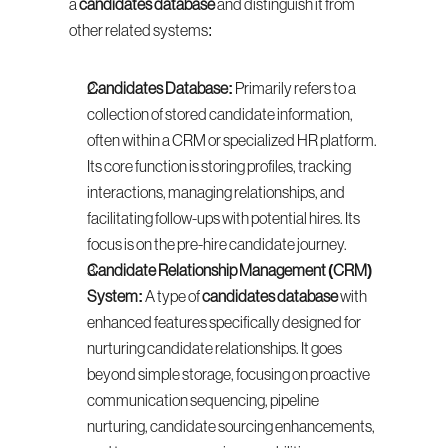
a 
candidates database
 and distinguish it from 
other related systems:
Candidates Database:
 Primarily refers to a 
collection of stored candidate information, 
often within a CRM or specialized HR platform. 
Its core function is storing profiles, tracking 
interactions, managing relationships, and 
facilitating follow-ups with potential hires. Its 
focus is on the pre-hire candidate journey.
Candidate Relationship Management (CRM) 
System:
 A type of 
candidates database
 with 
enhanced features specifically designed for 
nurturing candidate relationships. It goes 
beyond simple storage, focusing on proactive 
communication sequencing, pipeline 
nurturing, candidate sourcing enhancements, 