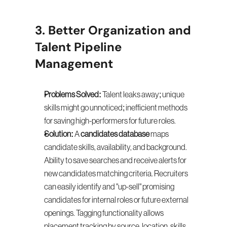
3. Better Organization and 
Talent Pipeline 
Management
Problems Solved:
 Talent leaks away; unique 
skills might go unnoticed; inefficient methods 
for saving high-performers for future roles.
Solution:
 A 
candidates database
 maps 
candidate skills, availability, and background. 
Ability to save searches and receive alerts for 
new candidates matching criteria. Recruiters 
can easily identify and "up-sell" promising 
candidates for internal roles or future external 
openings. Tagging functionality allows 
placement tracking by source, location, skills, 