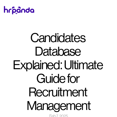
Candidates 
Database 
Explained: Ultimate 
Guide for 
Recruitment 
Management
Feb 7, 2025