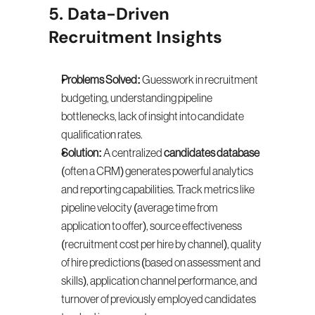
5. Data-Driven 
Recruitment Insights
Problems Solved:
 Guesswork in recruitment 
budgeting, understanding pipeline 
bottlenecks, lack of insight into candidate 
qualification rates.
Solution:
 A centralized 
candidates database
(often a CRM) generates powerful analytics 
and reporting capabilities. Track metrics like 
pipeline velocity (average time from 
application to offer), source effectiveness 
(recruitment cost per hire by channel), quality 
of hire predictions (based on assessment and 
skills), application channel performance, and 
turnover of previously employed candidates 