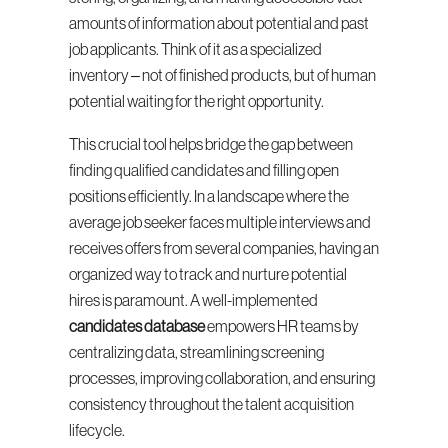
amounts of information about potential and past 
job applicants. Think of it as a specialized 
inventory – not of finished products, but of human 
potential waiting for the right opportunity.
This crucial tool helps bridge the gap between 
finding qualified candidates and filling open 
positions efficiently. In a landscape where the 
average job seeker faces multiple interviews and 
receives offers from several companies, having an 
organized way to track and nurture potential 
hires is paramount. A well-implemented 
candidates database
 empowers HR teams by 
centralizing data, streamlining screening 
processes, improving collaboration, and ensuring 
consistency throughout the talent acquisition 
lifecycle.