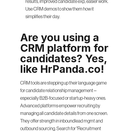
results, improved candidate exp, easier work. 
Use CRM demos to show them how it 
simplifies their day.
Are you using a 
CRM platform for 
candidates? Yes, 
like HrPanda.co!
CRM tools are stepping up their language game 
for candidate relationship management – 
especially B2B-focused or startup-heavy ones. 
Advanced platforms empower recruiting by 
managing all candidate details from one screen. 
They offer strength in inboundlead mgmt and 
outbound sourcing. Search for "Recruitment 