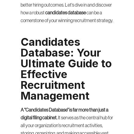
better hiring outcomes. Let's dive in and discover 
how a robust 
candidates database
 can be a 
cornerstone of your winning recruitment strategy.
Candidates 
Database: Your 
Ultimate Guide to 
Effective 
Recruitment 
Management
A "Candidates Database" is far more than just a 
digital filing cabinet.
 It serves as the central hub for 
all your organization's recruitment activities, 
storing, organizing, and making accessible vast 