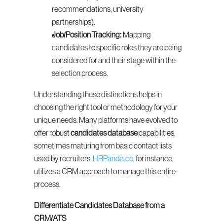
recommendations, university 
partnerships).
Job/Position Tracking:
 Mapping 
candidates to specific roles they are being 
considered for and their stage within the 
selection process.
Understanding these distinctions helps in 
choosing the right tool or methodology for your 
unique needs. Many platforms have evolved to 
offer robust 
candidates database
 capabilities, 
sometimes maturing from basic contact lists 
used by recruiters. 
HRPanda.co
, for instance, 
utilizes a CRM approach to manage this entire 
process.
Differentiate Candidates Database from a 
CRM/ATS