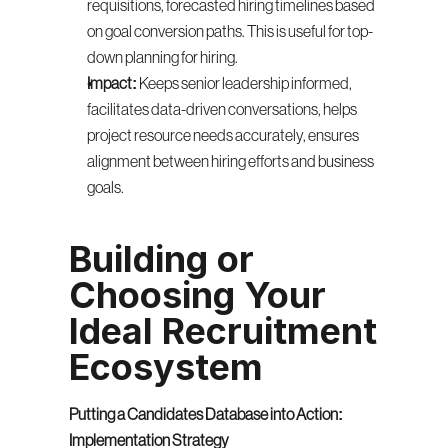
requisitions, forecasted hiring timelines based 
on goal conversion paths. This is useful for top-
down planning for hiring.
Impact:
 Keeps senior leadership informed, 
facilitates data-driven conversations, helps 
project resource needs accurately, ensures 
alignment between hiring efforts and business 
goals.
Building or 
Choosing Your 
Ideal Recruitment 
Ecosystem
Putting a Candidates Database into Action: 
Implementation Strategy