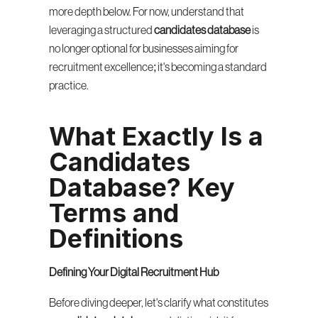
more depth below. For now, understand that 
leveraging a structured 
candidates database
 is 
no longer optional for businesses aiming for 
recruitment excellence; it's becoming a standard 
practice.
What Exactly Is a 
Candidates 
Database? Key 
Terms and 
Definitions
Defining Your Digital Recruitment Hub
Before diving deeper, let's clarify what constitutes 