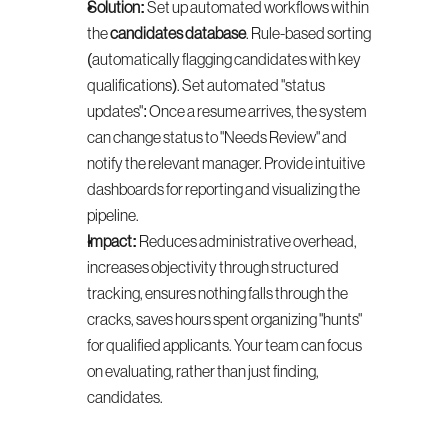
Solution:
 Set up automated workflows within 
the 
candidates database
. Rule-based sorting 
(automatically flagging candidates with key 
qualifications). Set automated "status 
updates": Once a resume arrives, the system 
can change status to "Needs Review" and 
notify the relevant manager. Provide intuitive 
dashboards for reporting and visualizing the 
pipeline.
Impact:
 Reduces administrative overhead, 
increases objectivity through structured 
tracking, ensures nothing falls through the 
cracks, saves hours spent organizing "hunts" 
for qualified applicants. Your team can focus 
on evaluating, rather than just finding, 
candidates.