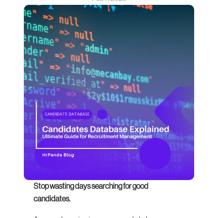
Stop wasting days searching for good 
candidates.