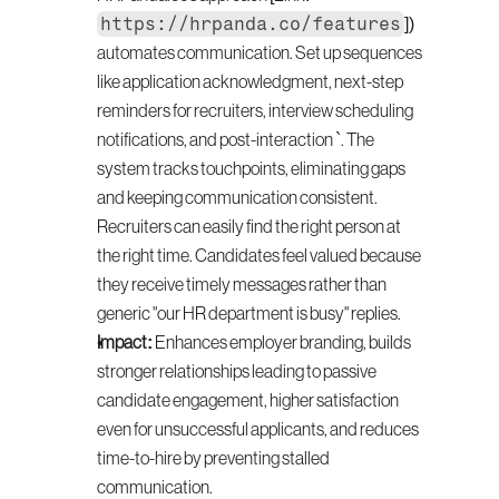
https://hrpanda.co/features
]) 
automates communication. Set up sequences 
like application acknowledgment, next-step 
reminders for recruiters, interview scheduling 
notifications, and post-interaction `. The 
system tracks touchpoints, eliminating gaps 
and keeping communication consistent. 
Recruiters can easily find the right person at 
the right time. Candidates feel valued because 
they receive timely messages rather than 
generic "our HR department is busy" replies.
Impact:
 Enhances employer branding, builds 
stronger relationships leading to passive 
candidate engagement, higher satisfaction 
even for unsuccessful applicants, and reduces 
time-to-hire by preventing stalled 
communication.