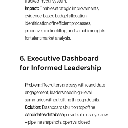
tracked in your system.
Impact:
 Enables strategic improvements, 
evidence-based budget allocation, 
identification of inefficient processes, 
proactive pipeline filling, and valuable insights 
for talent market analysis.
6. Executive Dashboard 
for Informed Leadership
Problem:
 Recruiters are busy with candidate 
engagement; leaders need high-level 
summaries without sifting through details.
Solution:
 Dashboards built on top of the 
candidates database
 provide a birds-eye view 
– pipeline snapshots, open vs. closed 