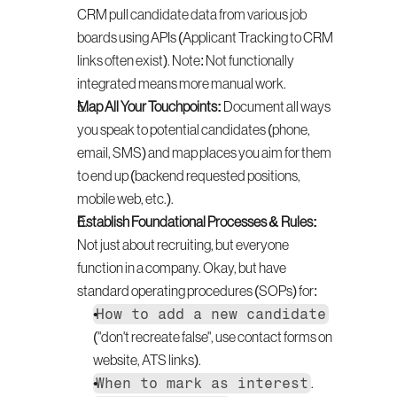
CRM pull candidate data from various job 
boards using APIs (Applicant Tracking to CRM 
links often exist). Note: Not functionally 
integrated means more manual work.
Map All Your Touchpoints:
 Document all ways 
you speak to potential candidates (phone, 
email, SMS) and map places you aim for them 
to end up (backend requested positions, 
mobile web, etc.).
Establish Foundational Processes & Rules:
Not just about recruiting, but everyone 
function in a company. Okay, but have 
standard operating procedures (SOPs) for:
How to add a new candidate
("don't recreate false", use contact forms on 
website, ATS links).
When to mark as interest
.