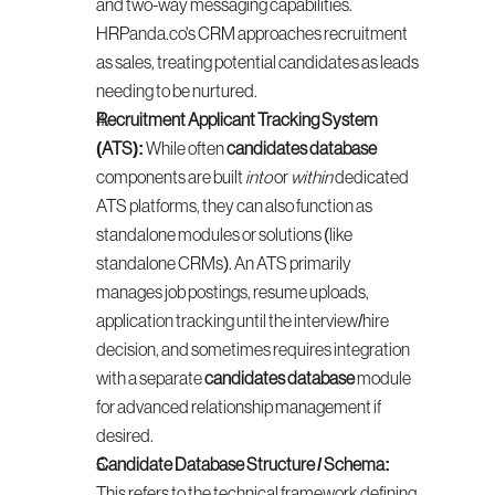
and two-way messaging capabilities. 
HRPanda.co's CRM approaches recruitment 
as sales, treating potential candidates as leads 
needing to be nurtured.
Recruitment Applicant Tracking System 
(ATS):
 While often 
candidates database
components are built 
into
 or 
within
 dedicated 
ATS platforms, they can also function as 
standalone modules or solutions (like 
standalone CRMs). An ATS primarily 
manages job postings, resume uploads, 
application tracking until the interview/hire 
decision, and sometimes requires integration 
with a separate 
candidates database
 module 
for advanced relationship management if 
desired.
Candidate Database Structure / Schema:
This refers to the technical framework defining 