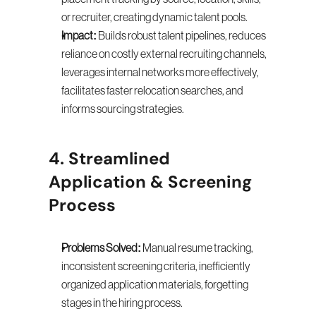
or recruiter, creating dynamic talent pools.
Impact:
 Builds robust talent pipelines, reduces 
reliance on costly external recruiting channels, 
leverages internal networks more effectively, 
facilitates faster relocation searches, and 
informs sourcing strategies.
4. Streamlined 
Application & Screening 
Process
Problems Solved:
 Manual resume tracking, 
inconsistent screening criteria, inefficiently 
organized application materials, forgetting 
stages in the hiring process.