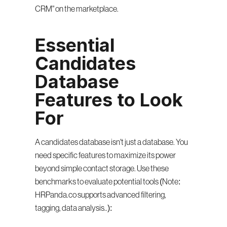
CRM" on the marketplace.
Essential 
Candidates 
Database 
Features to Look 
For
A candidates database isn't just a database. You 
need specific features to maximize its power 
beyond simple contact storage. Use these 
benchmarks to evaluate potential tools (Note: 
HRPanda.co supports advanced filtering, 
tagging, data analysis..):