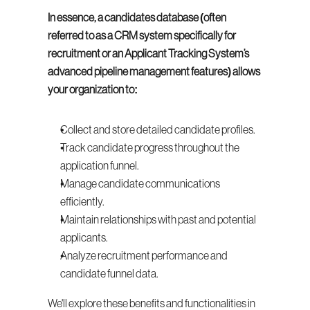
In essence, a candidates database (often 
referred to as a CRM system specifically for 
recruitment or an Applicant Tracking System’s 
advanced pipeline management features) allows 
your organization to:
Collect and store detailed candidate profiles.
Track candidate progress throughout the 
application funnel.
Manage candidate communications 
efficiently.
Maintain relationships with past and potential 
applicants.
Analyze recruitment performance and 
candidate funnel data.
We'll explore these benefits and functionalities in 