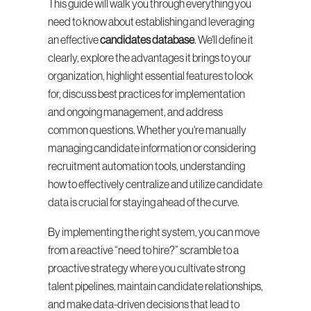
This guide will walk you through everything you 
need to know about establishing and leveraging 
an effective 
candidates database
. We'll define it 
clearly, explore the advantages it brings to your 
organization, highlight essential features to look 
for, discuss best practices for implementation 
and ongoing management, and address 
common questions. Whether you're manually 
managing candidate information or considering 
recruitment automation tools, understanding 
how to effectively centralize and utilize candidate 
data is crucial for staying ahead of the curve.
By implementing the right system, you can move 
from a reactive “need to hire?” scramble to a 
proactive strategy where you cultivate strong 
talent pipelines, maintain candidate relationships, 
and make data-driven decisions that lead to 