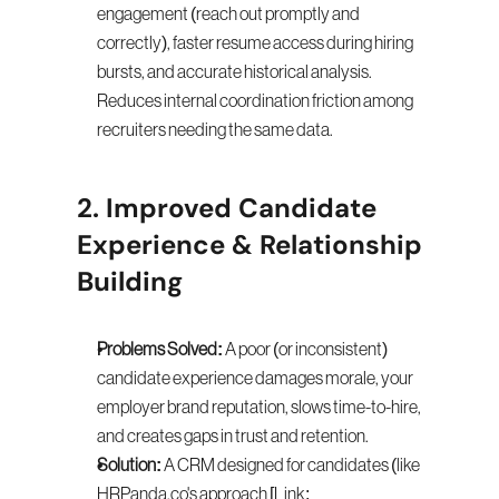
engagement (reach out promptly and 
correctly), faster resume access during hiring 
bursts, and accurate historical analysis. 
Reduces internal coordination friction among 
recruiters needing the same data.
2. Improved Candidate 
Experience & Relationship 
Building
Problems Solved:
 A poor (or inconsistent) 
candidate experience damages morale, your 
employer brand reputation, slows time-to-hire, 
and creates gaps in trust and retention.
Solution:
 A CRM designed for candidates (like 
HRPanda.co's approach [Link: 