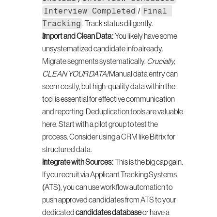
Interview Completed
Final 
 / 
Tracking
. Track status diligently.
Import and Clean Data:
 You likely have some 
unsystematized candidate info already. 
Migrate segments systematically. 
Crucially, 
CLEAN YOUR DATA!
 Manual data entry can 
seem costly, but high-quality data within the 
tool is essential for effective communication 
and reporting. Deduplication tools are valuable 
here. Start with a pilot group to test the 
process. Consider using a CRM like Bitrix for 
structured data.
Integrate with Sources:
 This is the big cap gain. 
If you recruit via Applicant Tracking Systems 
(ATS), you can use workflow automation to 
push approved candidates from ATS to your 
dedicated 
candidates database
 or have a 