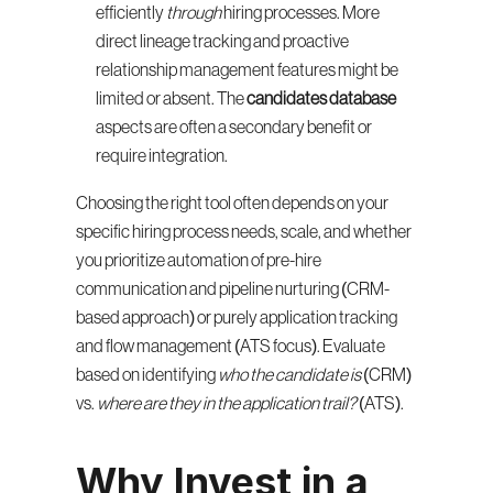
efficiently 
through
 hiring processes. More 
direct lineage tracking and proactive 
relationship management features might be 
limited or absent. The 
candidates database
aspects are often a secondary benefit or 
require integration.
Choosing the right tool often depends on your 
specific hiring process needs, scale, and whether 
you prioritize automation of pre-hire 
communication and pipeline nurturing (CRM-
based approach) or purely application tracking 
and flow management (ATS focus). Evaluate 
based on identifying 
who the candidate is
 (CRM) 
vs. 
where are they in the application trail?
 (ATS).
Why Invest in a 