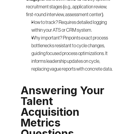
recruitment stages (e.g., application review, 
first-round interview, assessment center).
How to track? Requires detailed logging 
within your ATS or CRM system.
Why important? Pinpoints exact process 
bottlenecks resistant to cycle changes, 
guiding focused process optimizations. It 
informs leadership updates on cycle, 
replacing vague reports with concrete data.
Answering Your 
Talent 
Acquisition 
Metrics 
Questions