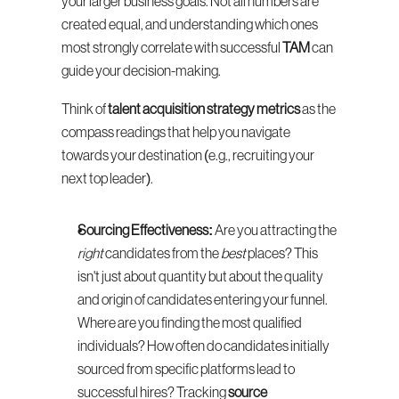
your larger business goals. Not all numbers are 
created equal, and understanding which ones 
most strongly correlate with successful 
TAM
 can 
guide your decision-making.
Think of 
talent acquisition strategy metrics
 as the 
compass readings that help you navigate 
towards your destination (e.g., recruiting your 
next top leader).
Sourcing Effectiveness:
 Are you attracting the 
right
 candidates from the 
best
 places? This 
isn't just about quantity but about the quality 
and origin of candidates entering your funnel. 
Where are you finding the most qualified 
individuals? How often do candidates initially 
sourced from specific platforms lead to 
successful hires? Tracking 
source 