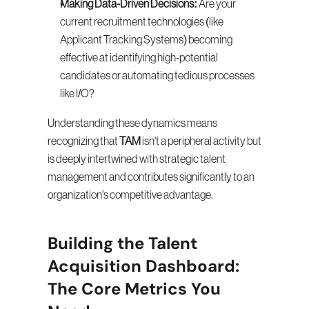
Making Data-Driven Decisions:
 Are your 
current recruitment technologies (like 
Applicant Tracking Systems) becoming 
effective at identifying high-potential 
candidates or automating tedious processes 
like I/O?
Understanding these dynamics means 
recognizing that 
TAM
 isn't a peripheral activity but 
is deeply intertwined with strategic talent 
management and contributes significantly to an 
organization's competitive advantage.
Building the Talent 
Acquisition Dashboard: 
The Core Metrics You 