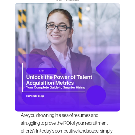
Are you drowning in a sea of resumes and 
struggling to prove the ROI of your recruitment 
efforts? In today's competitive landscape, simply 