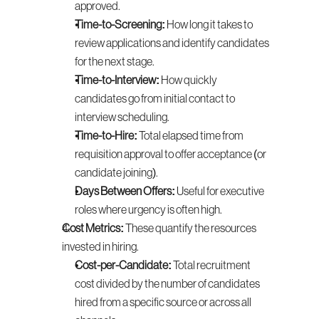
approved.
Time-to-Screening:
 How long it takes to 
review applications and identify candidates 
for the next stage.
Time-to-Interview:
 How quickly 
candidates go from initial contact to 
interview scheduling.
Time-to-Hire:
 Total elapsed time from 
requisition approval to offer acceptance (or 
candidate joining).
Days Between Offers:
 Useful for executive 
roles where urgency is often high.
Cost Metrics:
 These quantify the resources 
invested in hiring.
Cost-per-Candidate:
 Total recruitment 
cost divided by the number of candidates 
hired from a specific source or across all 