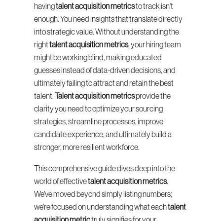
having 
talent acquisition metrics
 to track isn't 
enough. You need insights that translate directly 
into strategic value. Without understanding the 
right 
talent acquisition metrics
, your hiring team 
might be working blind, making educated 
guesses instead of data-driven decisions, and 
ultimately failing to attract and retain the best 
talent. 
Talent acquisition metrics
 provide the 
clarity you need to optimize your sourcing 
strategies, streamline processes, improve 
candidate experience, and ultimately build a 
stronger, more resilient workforce.
This comprehensive guide dives deep into the 
world of effective 
talent acquisition metrics
. 
We've moved beyond simply listing numbers; 
we're focused on understanding what each 
talent 
acquisition metric
 truly signifies for your 