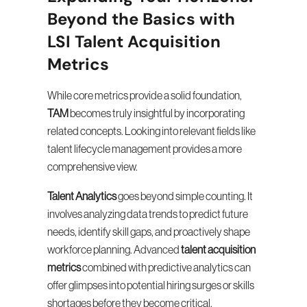
Beyond the Basics with 
LSI Talent Acquisition 
Metrics
While core metrics provide a solid foundation, 
TAM
 becomes truly insightful by incorporating 
related concepts. Looking into relevant fields like 
talent lifecycle management provides a more 
comprehensive view.
Talent Analytics
 goes beyond simple counting. It 
involves analyzing data trends to predict future 
needs, identify skill gaps, and proactively shape 
workforce planning. Advanced 
talent acquisition 
metrics
 combined with predictive analytics can 
offer glimpses into potential hiring surges or skills 
shortages before they become critical.