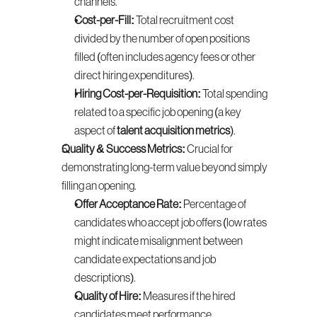
channels.
Cost-per-Fill:
 Total recruitment cost 
divided by the number of open positions 
filled (often includes agency fees or other 
direct hiring expenditures).
Hiring Cost-per-Requisition:
 Total spending 
related to a specific job opening (a key 
aspect of 
talent acquisition metrics
).
Quality & Success Metrics:
 Crucial for 
demonstrating long-term value beyond simply 
filling an opening.
Offer Acceptance Rate:
 Percentage of 
candidates who accept job offers (low rates 
might indicate misalignment between 
candidate expectations and job 
descriptions).
Quality of Hire:
 Measures if the hired 
candidates meet performance 