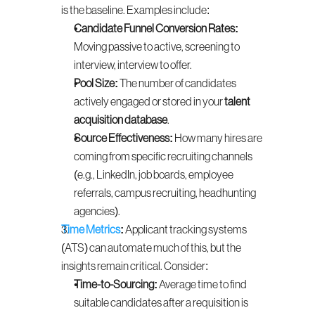
is the baseline. Examples include:
Candidate Funnel Conversion Rates:
Moving passive to active, screening to 
interview, interview to offer.
Pool Size:
 The number of candidates 
actively engaged or stored in your 
talent 
acquisition database
.
Source Effectiveness:
 How many hires are 
coming from specific recruiting channels 
(e.g., LinkedIn, job boards, employee 
referrals, campus recruiting, headhunting 
agencies).
Time Metrics
:
 Applicant tracking systems 
(ATS) can automate much of this, but the 
insights remain critical. Consider:
Time-to-Sourcing:
 Average time to find 
suitable candidates after a requisition is 