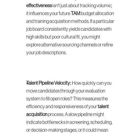
effectiveness
 isn't just about tracking volume; 
it influences your future 
TAM
 budget allocation 
and training acquisition methods. If a particular 
job board consistently yields candidates with 
high skills but poor cultural fit, you might 
explore alternative sourcing channels or refine 
your job descriptions.
Talent Pipeline Velocity:
 How quickly can you 
move candidates through your evaluation 
system to fill open roles? This measures the 
efficiency and responsiveness of your 
talent 
acquisition
 process. A slow pipeline might 
indicate bottlenecks in screening, scheduling, 
or decision-making stages, or it could mean 