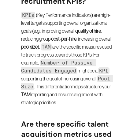
recruitment KPIs?
KPIs
 (Key Performance Indicators) are high-
level targets supporting overall organizational 
goals (e.g., improving overall 
quality of hire
, 
reducing group 
cost-per-hire
, increasing overall 
TAM
pool size
). 
 are the specific measures used 
to track progress towards those KPIs. For 
Number of Passive 
example, 
Candidates Engaged
KPI
 might be a 
Pool 
supporting the goal of increasing overall 
Size
. This differentiation helps structure your 
TAM
 reporting and ensures alignment with 
strategic priorities.
Are there specific talent 
acquisition metrics used 