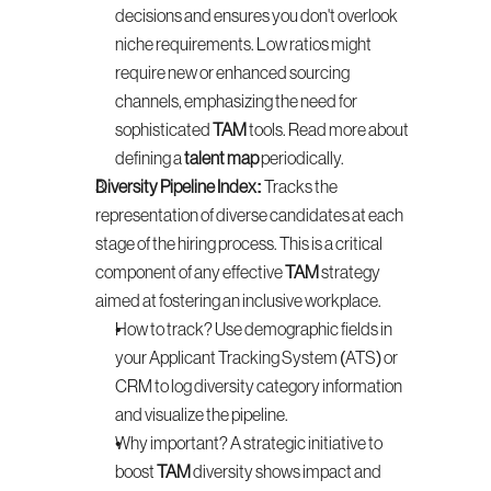
decisions and ensures you don't overlook 
niche requirements. Low ratios might 
require new or enhanced sourcing 
channels, emphasizing the need for 
sophisticated 
TAM
 tools. Read more about 
defining a 
talent map
 periodically.
Diversity Pipeline Index:
 Tracks the 
representation of diverse candidates at each 
stage of the hiring process. This is a critical 
component of any effective 
TAM
 strategy 
aimed at fostering an inclusive workplace.
How to track? Use demographic fields in 
your Applicant Tracking System (ATS) or 
CRM to log diversity category information 
and visualize the pipeline.
Why important? A strategic initiative to 
boost 
TAM
 diversity shows impact and 