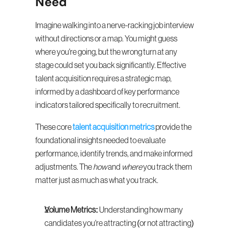
Need
Imagine walking into a nerve-racking job interview 
without directions or a map. You might guess 
where you're going, but the wrong turn at any 
stage could set you back significantly. Effective 
talent acquisition requires a strategic map, 
informed by a dashboard of key performance 
indicators tailored specifically to recruitment.
These core 
talent acquisition metrics
 provide the 
foundational insights needed to evaluate 
performance, identify trends, and make informed 
adjustments. The 
how
 and 
where
 you track them 
matter just as much as what you track.
Volume Metrics:
 Understanding how many 
candidates you're attracting (or not attracting) 