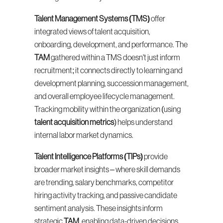
Talent Management Systems (TMS)
 offer 
integrated views of talent acquisition, 
onboarding, development, and performance. The 
TAM
 gathered within a TMS doesn't just inform 
recruitment; it connects directly to learning and 
development planning, succession management, 
and overall employee lifecycle management. 
Tracking mobility within the organization (using 
talent acquisition metrics
) helps understand 
internal labor market dynamics.
Talent Intelligence Platforms (TIPs)
 provide 
broader market insights – where skill demands 
are trending, salary benchmarks, competitor 
hiring activity tracking, and passive candidate 
sentiment analysis. These insights inform 
strategic 
TAM
, enabling data-driven decisions 