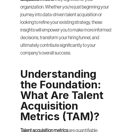
organization. Whether you're just beginning your 
journey into data-driven talent acquisition or 
looking to refine your existing strategy, these 
insights will empower you to make more informed 
decisions, transform your hiring funnel, and 
ultimately contribute significantly to your 
company's overall success.
Understanding 
the Foundation: 
What Are Talent 
Acquisition 
Metrics (TAM)?
Talent acquisition metrics
 are quantifiable 