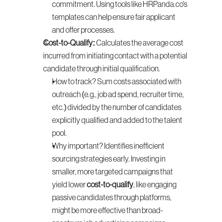
commitment. Using tools like HRPanda.co's 
templates can help ensure fair applicant 
and offer processes.
Cost-to-Qualify:
 Calculates the average cost 
incurred from initiating contact with a potential 
candidate through initial qualification.
How to track? Sum costs associated with 
outreach (e.g., job ad spend, recruiter time, 
etc.) divided by the number of candidates 
explicitly qualified and added to the talent 
pool.
Why important? Identifies inefficient 
sourcing strategies early. Investing in 
smaller, more targeted campaigns that 
yield lower 
cost-to-qualify
, like engaging 
passive candidates through platforms, 
might be more effective than broad-