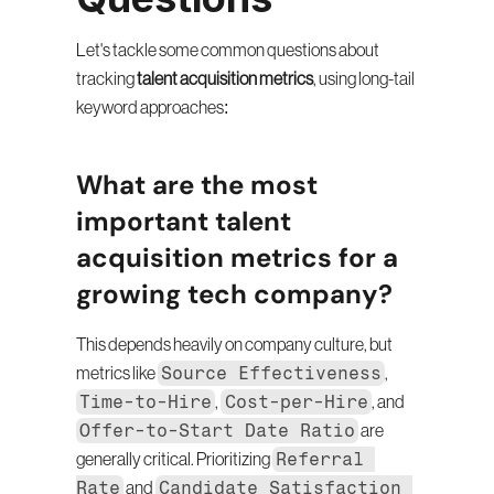
Let's tackle some common questions about 
tracking 
talent acquisition metrics
, using long-tail 
keyword approaches:
What are the most 
important talent 
acquisition metrics for a 
growing tech company?
This depends heavily on company culture, but 
Source Effectiveness
metrics like 
, 
Time-to-Hire
Cost-per-Hire
, 
, and 
Offer-to-Start Date Ratio
 are 
Referral 
generally critical. Prioritizing 
Rate
Candidate Satisfaction 
 and 