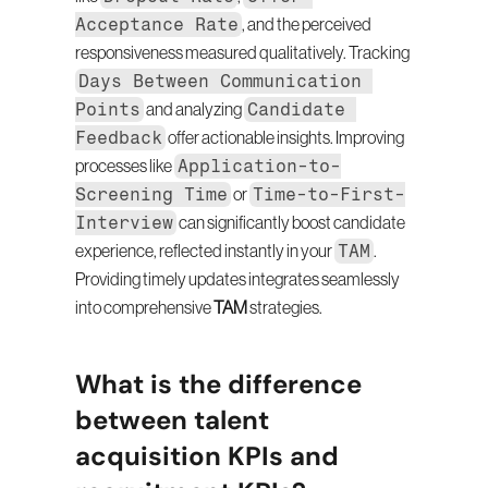
Acceptance Rate
, and the perceived 
responsiveness measured qualitatively. Tracking 
Days Between Communication 
Points
Candidate 
 and analyzing 
Feedback
 offer actionable insights. Improving 
Application-to-
processes like 
Screening Time
Time-to-First-
 or 
Interview
 can significantly boost candidate 
TAM
experience, reflected instantly in your 
. 
Providing timely updates integrates seamlessly 
into comprehensive 
TAM
 strategies.
What is the difference 
between talent 
acquisition KPIs and 