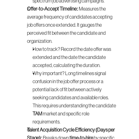
spectrum job advertising campaigns.
Offer-to-Accept Timeline:
 Measures the 
average frequency of candidates accepting 
job offers once extended. It gauges the 
perceived fit between the candidate and 
organization.
How to track? Record the date offer was 
extended and the date the candidate 
accepted, calculating the duration.
Why important? Long timelines signal 
confusion in the job offer process or a 
potential lack of fit between actively 
seeking candidates and available roles. 
This requires understanding the candidate 
TAM
 market and specific role 
requirements.
Talent Acquisition Cycle Efficiency (Days per 
Stage):
 Breaks down 
time-to-hire
 by specific 