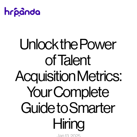
Unlock the Power 
of Talent 
Acquisition Metrics: 
Your Complete 
Guide to Smarter 
Hiring
Jan 13, 2025