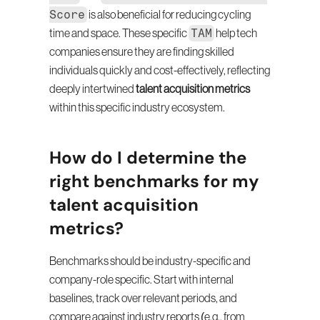
Score
 is also beneficial for reducing cycling 
TAM
time and space. These specific 
 help tech 
companies ensure they are finding skilled 
individuals quickly and cost-effectively, reflecting 
deeply intertwined 
talent acquisition metrics
within this specific industry ecosystem.
How do I determine the 
right benchmarks for my 
talent acquisition 
metrics?
Benchmarks should be industry-specific and 
company-role specific. Start with internal 
baselines, track over relevant periods, and 
compare against industry reports (e.g., from 