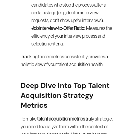
candidates who stop the process after a 
certain stage (e.g., decline interview 
requests, don't show up for interviews).
Job Interview-to-Offer Ratio:
 Measures the 
efficiency of your interview process and 
selection criteria.
Tracking these metrics consistently provides a 
holistic view of your talent acquisition health.
Deep Dive into Top Talent 
Acquisition Strategy 
Metrics
To make 
talent acquisition metrics
 truly strategic, 
you need to analyze them within the context of 