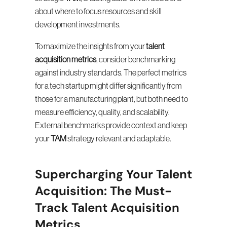
about where to focus resources and skill 
development investments.
To maximize the insights from your 
talent 
acquisition metrics
, consider benchmarking 
against industry standards. The perfect metrics 
for a tech startup might differ significantly from 
those for a manufacturing plant, but both need to 
measure efficiency, quality, and scalability. 
External benchmarks provide context and keep 
your 
TAM
 strategy relevant and adaptable.
Supercharging Your Talent 
Acquisition: The Must-
Track Talent Acquisition 
Metrics