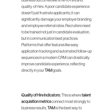
business outcomes like time-to-hire and 
quality-of-hire. A poor candidate experience 
doesn't just frustrate applicants; it can 
significantly damage your employer branding 
and employee referral rates. Recruiters need 
to be trained not just in candidate evaluation, 
but in communication best practices. 
Platforms that offer features like easy 
application tracking and automated follow-up 
sequences in a modern CRM can drastically 
improve candidate experience, reflecting 
directly in your 
TAM
 goals.
Quality of Hire Indicators:
 This is where 
talent 
acquisition metrics
 connect most strongly to 
business results. 
TAM
 is the best way to 