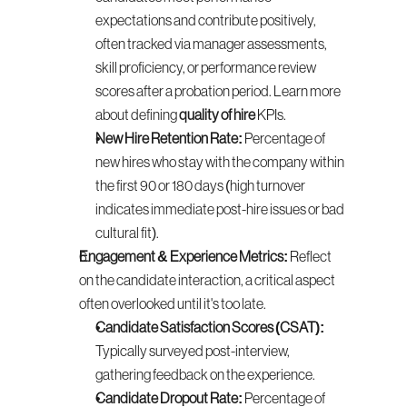
expectations and contribute positively, 
often tracked via manager assessments, 
skill proficiency, or performance review 
scores after a probation period. Learn more 
about defining 
quality of hire
 KPIs.
New Hire Retention Rate:
 Percentage of 
new hires who stay with the company within 
the first 90 or 180 days (high turnover 
indicates immediate post-hire issues or bad 
cultural fit).
Engagement & Experience Metrics:
 Reflect 
on the candidate interaction, a critical aspect 
often overlooked until it's too late.
Candidate Satisfaction Scores (CSAT):
Typically surveyed post-interview, 
gathering feedback on the experience.
Candidate Dropout Rate:
 Percentage of 