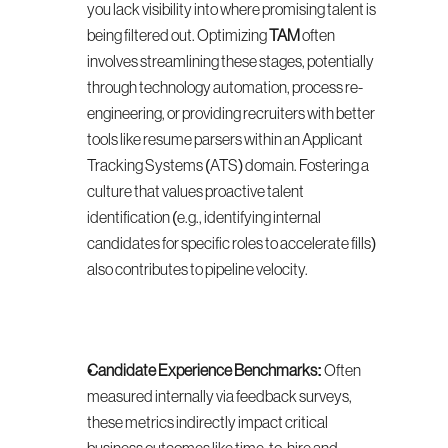
you lack visibility into where promising talent is 
being filtered out. Optimizing 
TAM
 often 
involves streamlining these stages, potentially 
through technology automation, process re-
engineering, or providing recruiters with better 
tools like resume parsers within an Applicant 
Tracking Systems (ATS) domain. Fostering a 
culture that values proactive talent 
identification (e.g., identifying internal 
candidates for specific roles to accelerate fills) 
also contributes to pipeline velocity.
Candidate Experience Benchmarks:
 Often 
measured internally via feedback surveys, 
these metrics indirectly impact critical 