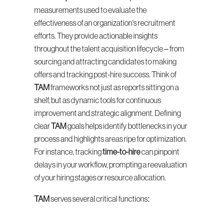
measurements used to evaluate the 
effectiveness of an organization's recruitment 
efforts. They provide actionable insights 
throughout the talent acquisition lifecycle – from 
sourcing and attracting candidates to making 
offers and tracking post-hire success. Think of 
TAM
 frameworks not just as reports sitting on a 
shelf, but as dynamic tools for continuous 
improvement and strategic alignment. Defining 
clear 
TAM
 goals helps identify bottlenecks in your 
process and highlights areas ripe for optimization. 
For instance, tracking 
time-to-hire
 can pinpoint 
delays in your workflow, prompting a reevaluation 
of your hiring stages or resource allocation.
TAM
 serves several critical functions: