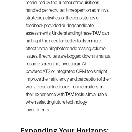
measured by the number of requisitions 
handled per recruiter, time spent on admin vs. 
strategic activities, or the consistency of 
feedback provided during candidate 
assessments. Understanding these 
TAM
 can 
highlight the need for better tools or more 
effective training before addressing volume 
issues. If recruiters are bogged down in manual 
resume screening, investing in AI-
poweredATS or integrated CRM tools might 
improve their efficiency and perception of their 
work. Regular feedback from recruiters on 
their experience with 
TAM
 tools is invaluable 
when selecting future technology 
investments.
Expanding Your Horizons: 