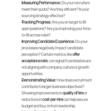
Measuring Performance:
 Do your recruiters 
meet their quota? Are they efficient? Is your 
sourcing strategy effective?
Tracking Progress:
 Are you on target to fill 
open positions? Are you improving your time-
to-fill across roles?
Improving Candidate Experience:
 Do your 
processes negatively impact candidate 
perception? Certain metrics, like 
offer 
acceptance rate
, can signal if candidates are 
not aligning with company culture or growth 
opportunities.
Demonstrating Value:
 How does recruitment 
contribute to larger business objectives? 
Showing improvements in 
quality of hire
 or 
reductions in 
cost-per-hire
 can help secure 
budget and buy-in from leadership.