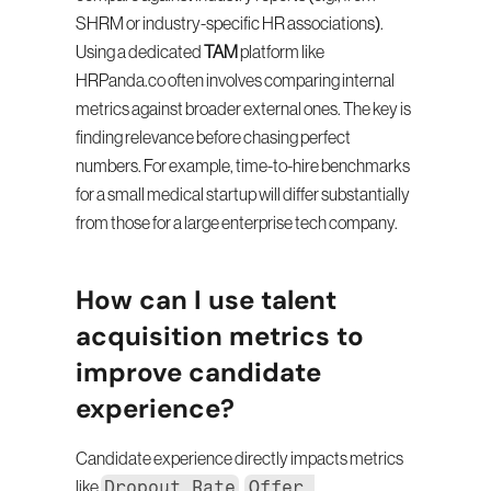
SHRM or industry-specific HR associations). 
Using a dedicated 
TAM
 platform like 
HRPanda.co often involves comparing internal 
metrics against broader external ones. The key is 
finding relevance before chasing perfect 
numbers. For example, time-to-hire benchmarks 
for a small medical startup will differ substantially 
from those for a large enterprise tech company.
How can I use talent 
acquisition metrics to 
improve candidate 
experience?
Candidate experience directly impacts metrics 
Dropout Rate
Offer 
like 
, 