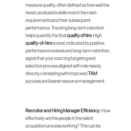
measure quality, often defined as how well the 
hired candidate's skills match the role's 
requirements and their subsequent 
performance. Tracking long-term retention 
helps quantify the final 
quality of hire
. High 
quality-of-hire
 scores, indicated by positive 
performance reviews and long-term retention, 
signal that your sourcing targeting and 
selection process aligned with role needs, 
directly correlating with improved 
TAM
success and leaner resource management.
Recruiter and Hiring Manager Efficiency:
 How 
effectively are the people in the talent 
acquisition process working? This can be 