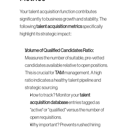
Your talent acquisition function contributes 
significantly to business growth and stability. The 
following 
talent acquisition metrics
 specifically 
highlight its strategic impact:
Volume of Qualified Candidates Ratio:
Measures the number of suitable, pre-vetted 
candidates available relative to open positions. 
This is crucial for 
TAM
 management. A high 
ratio indicates a healthy talent pipeline and 
strategic sourcing.
How to track? Monitor your 
talent 
acquisition database
 entries tagged as 
"active" or "qualified" versus the number of 
open requisitions.
Why important? Prevents rushed hiring 