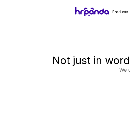
Products
Not just in wor
We u