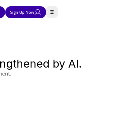
Select Language
Sign Up Now
engthened by AI.
ment.