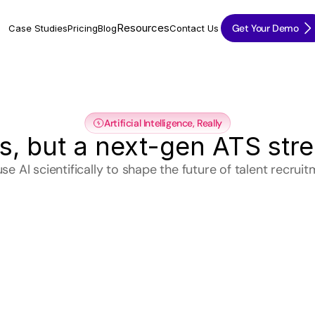
Resources
Get Your Demo
Case Studies
Pricing
Blog
Contact Us
Artificial Intelligence, Really
ds, but a next-gen ATS str
se AI scientifically to shape the future of talent recruit