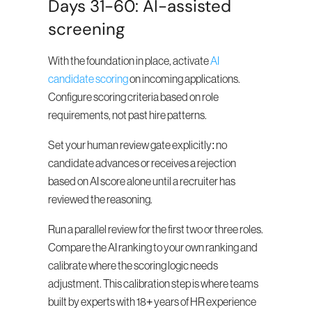
Days 31-60: AI-assisted 
screening
With the foundation in place, activate 
AI 
candidate scoring
 on incoming applications. 
Configure scoring criteria based on role 
requirements, not past hire patterns.
Set your human review gate explicitly: no 
candidate advances or receives a rejection 
based on AI score alone until a recruiter has 
reviewed the reasoning.
Run a parallel review for the first two or three roles. 
Compare the AI ranking to your own ranking and 
calibrate where the scoring logic needs 
adjustment. This calibration step is where teams 
built by experts with 18+ years of HR experience 