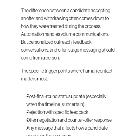
The difference between a candidate accepting 
an offer and withdrawing often comes down to 
how they were treated during the process. 
Automation handles volume communications. 
But personalized outreach, feedback 
conversations, and offer-stage messaging should 
come from a person.
The specific trigger points where human contact 
matters most:
Post-final-round status update (especially 
when the timeline is uncertain)
Rejection with specific feedback
Offer negotiation and counter-offer response
Any message that affects how a candidate 