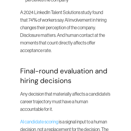
perceives the company
A 2024 LinkedIn Talent Solutions study found 
that 74% of workers say AI involvement in hiring 
changes their perception of the company. 
Disclosure matters. And human contact at the 
moments that count directly affects offer 
acceptance rate.
Final-round evaluation and 
hiring decisions
Any decision that materially affects a candidate's 
career trajectory must have a human 
accountable for it.
AI candidate scoring
 is a signal input to a human 
decision, not a replacement for the decision. The 