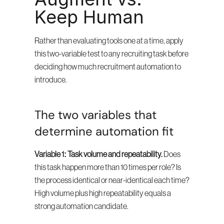
Keep Human
Rather than evaluating tools one at a time, apply 
this two-variable test to any recruiting task before 
deciding how much recruitment automation to 
introduce.
The two variables that 
determine automation fit
Variable 1: Task volume and repeatability.
 Does 
this task happen more than 10 times per role? Is 
the process identical or near-identical each time? 
High volume plus high repeatability equals a 
strong automation candidate.