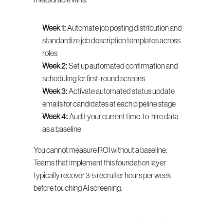
measurable wins.
Week 1:
 Automate job posting distribution and 
standardize job description templates across 
roles
Week 2:
 Set up automated confirmation and 
scheduling for first-round screens
Week 3:
 Activate automated status update 
emails for candidates at each pipeline stage
Week 4:
 Audit your current time-to-hire data 
as a baseline
You cannot measure ROI without a baseline. 
Teams that implement this foundation layer 
typically recover 3-5 recruiter hours per week 
before touching AI screening.