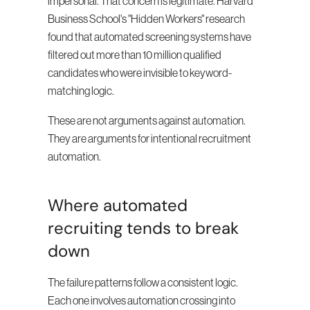
impersonal. That concern is legitimate. Harvard 
Business School's "Hidden Workers" research 
found that automated screening systems have 
filtered out more than 10 million qualified 
candidates who were invisible to keyword-
matching logic.
These are not arguments against automation. 
They are arguments for intentional recruitment 
automation.
Where automated 
recruiting tends to break 
down
The failure patterns follow a consistent logic. 
Each one involves automation crossing into 