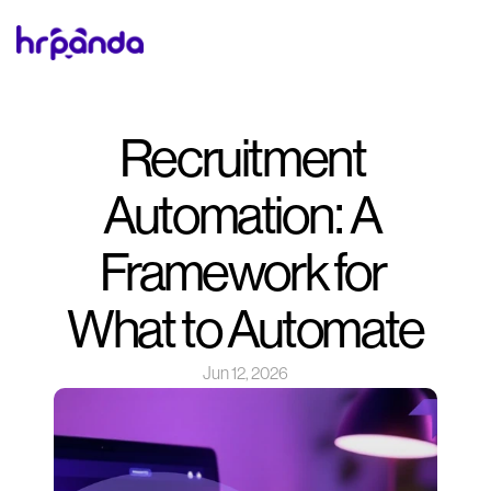
Recruitment 
Automation: A 
Framework for 
What to Automate
Jun 12, 2026