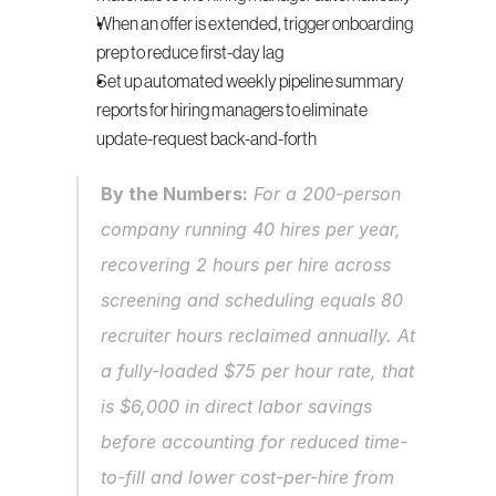
When an offer is extended, trigger onboarding 
prep to reduce first-day lag
Set up automated weekly pipeline summary 
reports for hiring managers to eliminate 
update-request back-and-forth
By the Numbers:
 For a 200-person 
company running 40 hires per year, 
recovering 2 hours per hire across 
screening and scheduling equals 80 
recruiter hours reclaimed annually. At 
a fully-loaded $75 per hour rate, that 
is $6,000 in direct labor savings 
before accounting for reduced time-
to-fill and lower cost-per-hire from 