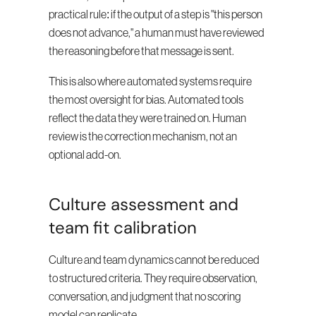
practical rule: if the output of a step is "this person 
does not advance," a human must have reviewed 
the reasoning before that message is sent.
This is also where automated systems require 
the most oversight for bias. Automated tools 
reflect the data they were trained on. Human 
review is the correction mechanism, not an 
optional add-on.
Culture assessment and 
team fit calibration
Culture and team dynamics cannot be reduced 
to structured criteria. They require observation, 
conversation, and judgment that no scoring 
model can replicate.