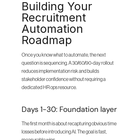
Building Your 
Recruitment 
Automation 
Roadmap
Once you know what to automate, the next 
question is sequencing. A 30/60/90-day rollout 
reduces implementation risk and builds 
stakeholder confidence without requiring a 
dedicated HR ops resource.
Days 1-30: Foundation layer
The first month is about recapturing obvious time 
losses before introducing AI. The goal is fast, 