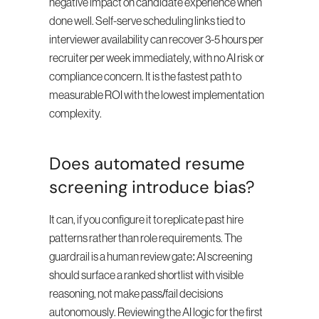
negative impact on candidate experience when 
done well. Self-serve scheduling links tied to 
interviewer availability can recover 3-5 hours per 
recruiter per week immediately, with no AI risk or 
compliance concern. It is the fastest path to 
measurable ROI with the lowest implementation 
complexity.
Does automated resume 
screening introduce bias?
It can, if you configure it to replicate past hire 
patterns rather than role requirements. The 
guardrail is a human review gate: AI screening 
should surface a ranked shortlist with visible 
reasoning, not make pass/fail decisions 
autonomously. Reviewing the AI logic for the first 