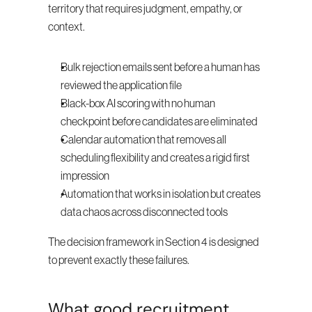
territory that requires judgment, empathy, or 
context.
Bulk rejection emails sent before a human has 
reviewed the application file
Black-box AI scoring with no human 
checkpoint before candidates are eliminated
Calendar automation that removes all 
scheduling flexibility and creates a rigid first 
impression
Automation that works in isolation but creates 
data chaos across disconnected tools
The decision framework in Section 4 is designed 
to prevent exactly these failures.
What good recruitment 