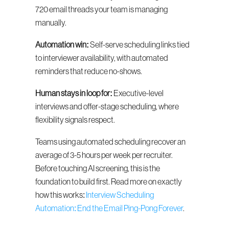
720 email threads your team is managing 
manually.
Automation win:
 Self-serve scheduling links tied 
to interviewer availability, with automated 
reminders that reduce no-shows.
Human stays in loop for:
 Executive-level 
interviews and offer-stage scheduling, where 
flexibility signals respect.
Teams using automated scheduling recover an 
average of 3-5 hours per week per recruiter. 
Before touching AI screening, this is the 
foundation to build first. Read more on exactly 
how this works: 
Interview Scheduling 
Automation: End the Email Ping-Pong Forever
.