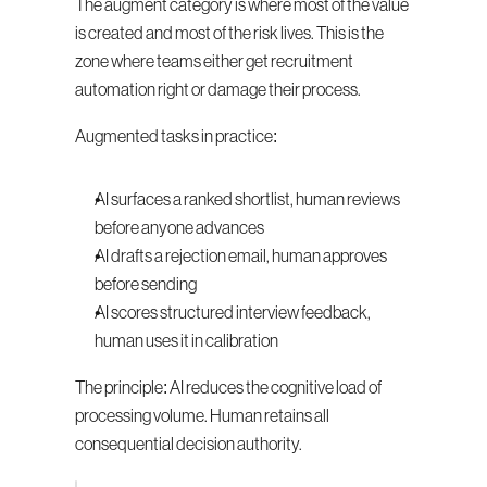
The augment category is where most of the value 
is created and most of the risk lives. This is the 
zone where teams either get recruitment 
automation right or damage their process.
Augmented tasks in practice:
AI surfaces a ranked shortlist, human reviews 
before anyone advances
AI drafts a rejection email, human approves 
before sending
AI scores structured interview feedback, 
human uses it in calibration
The principle: AI reduces the cognitive load of 
processing volume. Human retains all 
consequential decision authority.