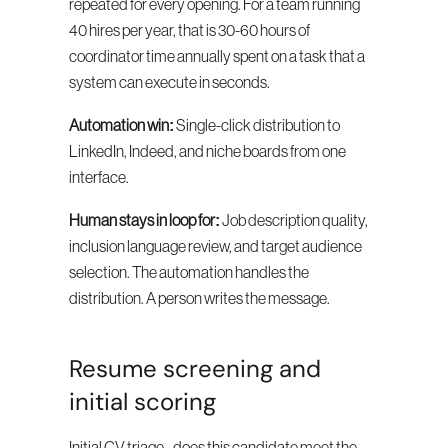
repeated for every opening. For a team running 
40 hires per year, that is 30-60 hours of 
coordinator time annually spent on a task that a 
system can execute in seconds.
Automation win:
 Single-click distribution to 
LinkedIn, Indeed, and niche boards from one 
interface.
Human stays in loop for:
 Job description quality, 
inclusion language review, and target audience 
selection. The automation handles the 
distribution. A person writes the message.
Resume screening and 
initial scoring