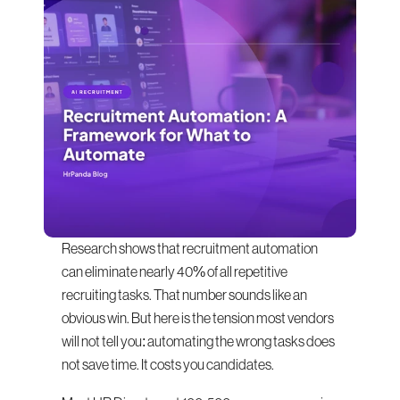
Research shows that recruitment automation 
can eliminate nearly 40% of all repetitive 
recruiting tasks. That number sounds like an 
obvious win. But here is the tension most vendors 
will not tell you: automating the wrong tasks does 
not save time. It costs you candidates.