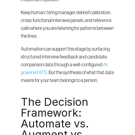
Keep human: hiring manager debrief calibration, 
cross-functional interview panels, and reference 
calls where you are listening for patterns between 
the lines.
Automation can support this stage by surfacing 
structured interview feedback and candidate 
comparison data through a well-configured 
AI-
powered ATS
. But the synthesis of what that data 
means for your team belongs to a person.
The Decision 
Framework: 
Automate vs. 
Augment vs. 