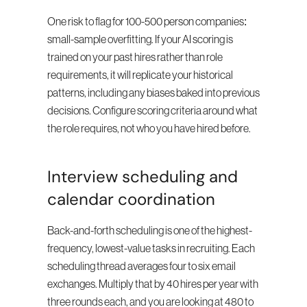
One risk to flag for 100-500 person companies: 
small-sample overfitting. If your AI scoring is 
trained on your past hires rather than role 
requirements, it will replicate your historical 
patterns, including any biases baked into previous 
decisions. Configure scoring criteria around what 
the role requires, not who you have hired before.
Interview scheduling and 
calendar coordination
Back-and-forth scheduling is one of the highest-
frequency, lowest-value tasks in recruiting. Each 
scheduling thread averages four to six email 
exchanges. Multiply that by 40 hires per year with 
three rounds each, and you are looking at 480 to 