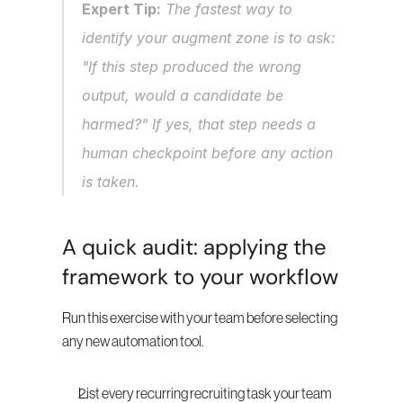
Expert Tip:
 The fastest way to 
identify your augment zone is to ask: 
"If this step produced the wrong 
output, would a candidate be 
harmed?" If yes, that step needs a 
human checkpoint before any action 
is taken.
A quick audit: applying the 
framework to your workflow
Run this exercise with your team before selecting 
any new automation tool.
List every recurring recruiting task your team 