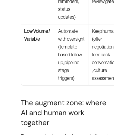
reminders, 
review gate)
status 
updates)
Low Volume / 
Automate 
Keep human 
Variable
with oversight 
(offer 
(template-
negotiation, 
based follow-
feedback 
up, pipeline 
conversations
stage 
, culture 
triggers)
assessment)
The augment zone: where 
AI and human work 
together