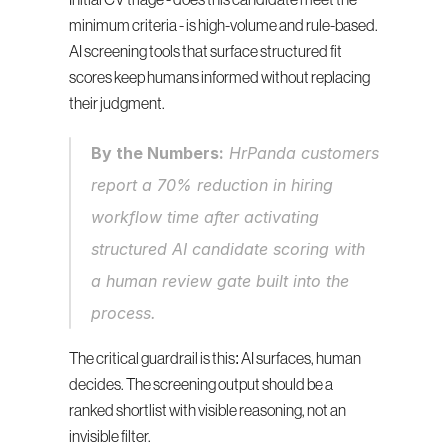
Initial CV triage - does this candidate meet the 
minimum criteria - is high-volume and rule-based. 
AI screening tools that surface structured fit 
scores keep humans informed without replacing 
their judgment.
By the Numbers:
 HrPanda customers 
report a 70% reduction in hiring 
workflow time after activating 
structured AI candidate scoring with 
a human review gate built into the 
process.
The critical guardrail is this: AI surfaces, human 
decides. The screening output should be a 
ranked shortlist with visible reasoning, not an 
invisible filter.