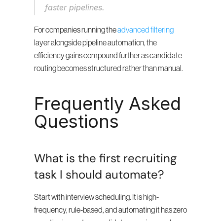
faster pipelines.
For companies running the 
advanced filtering
layer alongside pipeline automation, the 
efficiency gains compound further as candidate 
routing becomes structured rather than manual.
Frequently Asked 
Questions
What is the first recruiting 
task I should automate?
Start with interview scheduling. It is high-
frequency, rule-based, and automating it has zero 