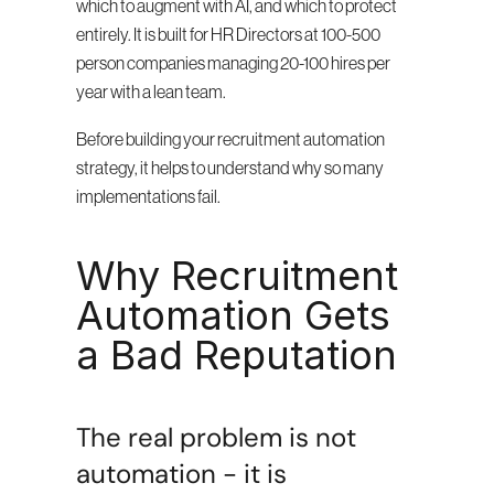
which to augment with AI, and which to protect 
entirely. It is built for HR Directors at 100-500 
person companies managing 20-100 hires per 
year with a lean team.
Before building your recruitment automation 
strategy, it helps to understand why so many 
implementations fail.
Why Recruitment 
Automation Gets 
a Bad Reputation
The real problem is not 
automation - it is 