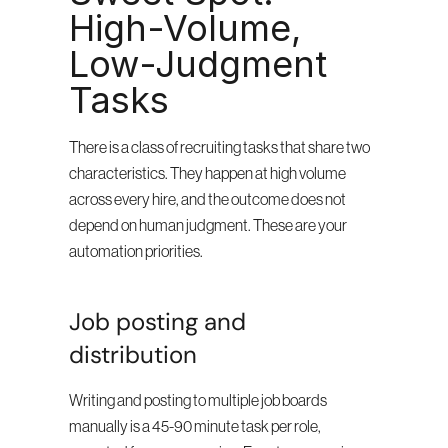
High-Volume, 
Low-Judgment 
Tasks
There is a class of recruiting tasks that share two 
characteristics. They happen at high volume 
across every hire, and the outcome does not 
depend on human judgment. These are your 
automation priorities.
Job posting and 
distribution
Writing and posting to multiple job boards 
manually is a 45-90 minute task per role, 