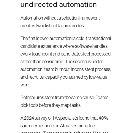
undirected automation
Automation without a selection framework 
creates two distinct failure modes.
The first is over-automation: a cold, transactional 
candidate experience where software handles 
every touchpoint and candidates feel processed 
rather than considered. The second is under-
automation: team burnout, inconsistent process, 
and recruiter capacity consumed by low-value 
work.
Both failures stem from the same cause. Teams 
pick tools before they map tasks.
A 2024 survey of TA specialists found that 40% 
said over-reliance on AI makes hiring feel 