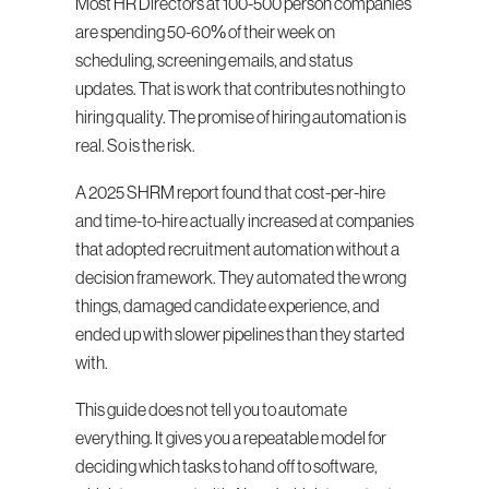
Most HR Directors at 100-500 person companies 
are spending 50-60% of their week on 
scheduling, screening emails, and status 
updates. That is work that contributes nothing to 
hiring quality. The promise of hiring automation is 
real. So is the risk.
A 2025 SHRM report found that cost-per-hire 
and time-to-hire actually increased at companies 
that adopted recruitment automation without a 
decision framework. They automated the wrong 
things, damaged candidate experience, and 
ended up with slower pipelines than they started 
with.
This guide does not tell you to automate 
everything. It gives you a repeatable model for 
deciding which tasks to hand off to software, 