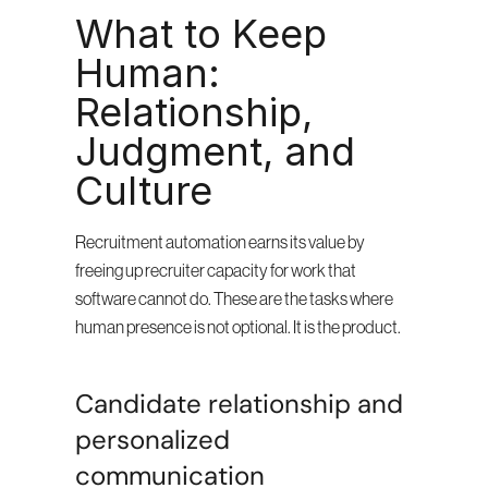
What to Keep 
Human: 
Relationship, 
Judgment, and 
Culture
Recruitment automation earns its value by 
freeing up recruiter capacity for work that 
software cannot do. These are the tasks where 
human presence is not optional. It is the product.
Candidate relationship and 
personalized 
communication