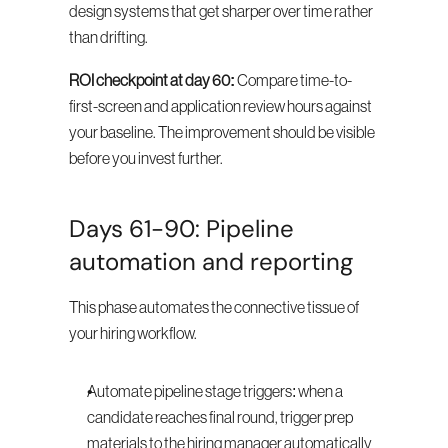
design systems that get sharper over time rather 
than drifting.
ROI checkpoint at day 60:
 Compare time-to-
first-screen and application review hours against 
your baseline. The improvement should be visible 
before you invest further.
Days 61-90: Pipeline 
automation and reporting
This phase automates the connective tissue of 
your hiring workflow.
Automate pipeline stage triggers: when a 
candidate reaches final round, trigger prep 
materials to the hiring manager automatically