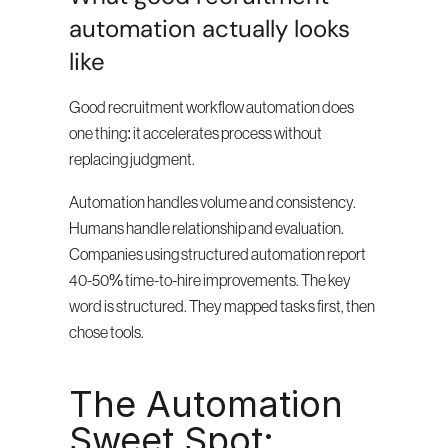
automation actually looks 
like
Good recruitment workflow automation does 
one thing: it accelerates process without 
replacing judgment.
Automation handles volume and consistency. 
Humans handle relationship and evaluation. 
Companies using structured automation report 
40-50% time-to-hire improvements. The key 
word is structured. They mapped tasks first, then 
chose tools.
The Automation 
Sweet Spot: 