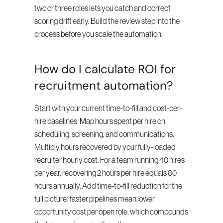
two or three roles lets you catch and correct 
scoring drift early. Build the review step into the 
process before you scale the automation.
How do I calculate ROI for 
recruitment automation?
Start with your current time-to-fill and cost-per-
hire baselines. Map hours spent per hire on 
scheduling, screening, and communications. 
Multiply hours recovered by your fully-loaded 
recruiter hourly cost. For a team running 40 hires 
per year, recovering 2 hours per hire equals 80 
hours annually. Add time-to-fill reduction for the 
full picture: faster pipelines mean lower 
opportunity cost per open role, which compounds 