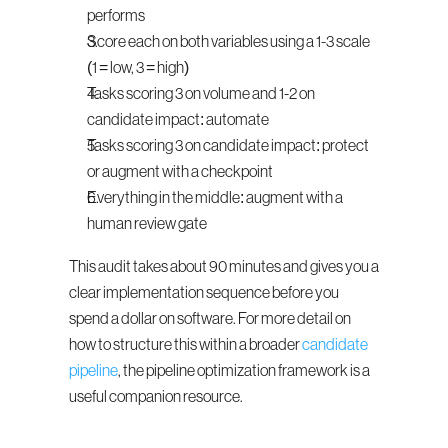
performs
Score each on both variables using a 1-3 scale 
(1 = low, 3 = high)
Tasks scoring 3 on volume and 1-2 on 
candidate impact: automate
Tasks scoring 3 on candidate impact: protect 
or augment with a checkpoint
Everything in the middle: augment with a 
human review gate
This audit takes about 90 minutes and gives you a 
clear implementation sequence before you 
spend a dollar on software. For more detail on 
how to structure this within a broader 
candidate 
pipeline
, the pipeline optimization framework is a 
useful companion resource.