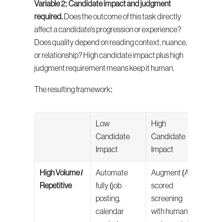
Variable 2: Candidate impact and judgment 
required.
 Does the outcome of this task directly 
affect a candidate's progression or experience? 
Does quality depend on reading context, nuance, 
or relationship? High candidate impact plus high 
judgment requirement means keep it human.
The resulting framework:
Low 
High 
Candidate 
Candidate 
Impact
Impact
High Volume / 
Automate 
Augment (AI-
Repetitive
fully (job 
scored 
posting, 
screening 
calendar 
with human 