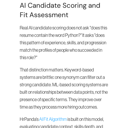
AI Candidate Scoring and 
Fit Assessment
Real AI candidate scoring does not ask "does this 
resume contain the word Python?" It asks "does 
this pattern of experience, skills, and progression 
match the profiles of people who succeeded in 
this role?"
That distinction matters. Keyword-based 
systems are brittle: one synonym can filter out a 
strong candidate. ML-based scoring systems are 
built on relationships between data points, not the 
presence of specific terms. They improve over 
time as they process more hiring outcomes.
HrPanda's 
AI Fit Algorithm
 is built on this model, 
evaluating candidate context, skills depth, and 