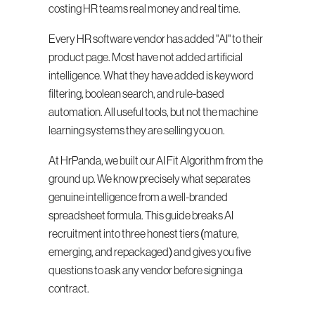
costing HR teams real money and real time.
Every HR software vendor has added "AI" to their 
product page. Most have not added artificial 
intelligence. What they have added is keyword 
filtering, boolean search, and rule-based 
automation. All useful tools, but not the machine 
learning systems they are selling you on.
At HrPanda, we built our AI Fit Algorithm from the 
ground up. We know precisely what separates 
genuine intelligence from a well-branded 
spreadsheet formula. This guide breaks AI 
recruitment into three honest tiers (mature, 
emerging, and repackaged) and gives you five 
questions to ask any vendor before signing a 
contract.