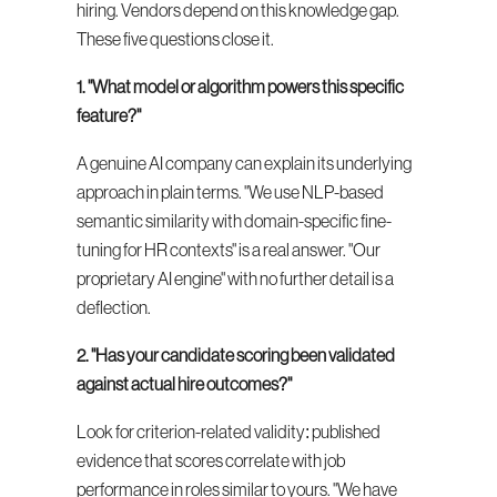
hiring. Vendors depend on this knowledge gap. 
These five questions close it.
1. "What model or algorithm powers this specific 
feature?"
A genuine AI company can explain its underlying 
approach in plain terms. "We use NLP-based 
semantic similarity with domain-specific fine-
tuning for HR contexts" is a real answer. "Our 
proprietary AI engine" with no further detail is a 
deflection.
2. "Has your candidate scoring been validated 
against actual hire outcomes?"
Look for criterion-related validity: published 
evidence that scores correlate with job 
performance in roles similar to yours. "We have 