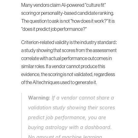
Many vendors claim AI-powered "culture fit" 
scoring or personality-based candidate ranking. 
The question to ask is not "how does it work?" It is 
"does it predict job performance?"
Criterion-related validity is the industry standard: 
a study showing that scores from the assessment 
correlate with actual performance outcomes in 
similar roles. If a vendor cannot produce this 
evidence, the scoring is not validated, regardless 
of the AI techniques used to generate it.
Warning:
 If a vendor cannot share a 
validation study showing their scores 
predict job performance, you are 
buying astrology with a dashboard. 
No amount of machine learning 