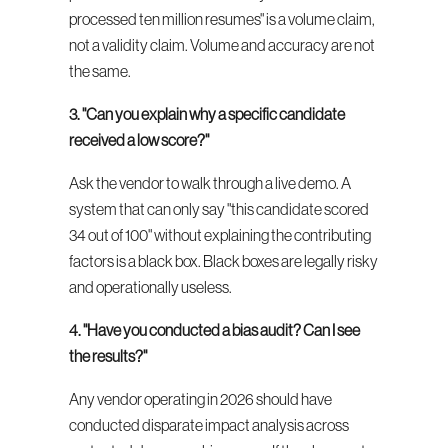
processed ten million resumes" is a volume claim, 
not a validity claim. Volume and accuracy are not 
the same.
3. "Can you explain why a specific candidate 
received a low score?"
Ask the vendor to walk through a live demo. A 
system that can only say "this candidate scored 
34 out of 100" without explaining the contributing 
factors is a black box. Black boxes are legally risky 
and operationally useless.
4. "Have you conducted a bias audit? Can I see 
the results?"
Any vendor operating in 2026 should have 
conducted disparate impact analysis across 