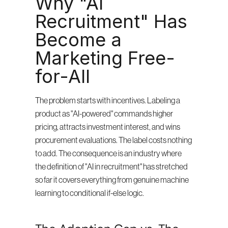
Why "AI 
Recruitment" Has 
Become a 
Marketing Free-
for-All
The problem starts with incentives. Labeling a 
product as "AI-powered" commands higher 
pricing, attracts investment interest, and wins 
procurement evaluations. The label costs nothing 
to add. The consequence is an industry where 
the definition of "AI in recruitment" has stretched 
so far it covers everything from genuine machine 
learning to conditional if-else logic.