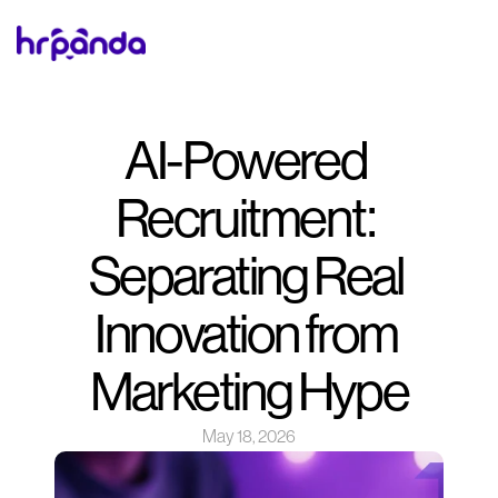
AI-Powered 
Recruitment: 
Separating Real 
Innovation from 
Marketing Hype
May 18, 2026