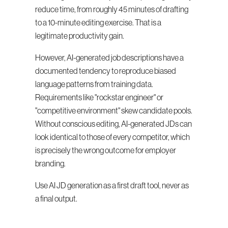
reduce time, from roughly 45 minutes of drafting 
to a 10-minute editing exercise. That is a 
legitimate productivity gain.
However, AI-generated job descriptions have a 
documented tendency to reproduce biased 
language patterns from training data. 
Requirements like "rockstar engineer" or 
"competitive environment" skew candidate pools. 
Without conscious editing, AI-generated JDs can 
look identical to those of every competitor, which 
is precisely the wrong outcome for employer 
branding.
Use AI JD generation as a first draft tool, never as 
a final output.