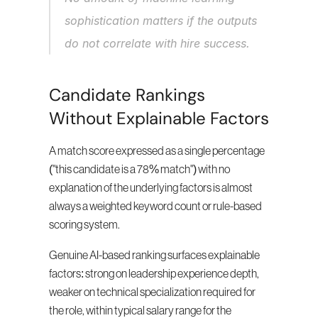
sophistication matters if the outputs 
do not correlate with hire success.
Candidate Rankings 
Without Explainable Factors
A match score expressed as a single percentage 
("this candidate is a 78% match") with no 
explanation of the underlying factors is almost 
always a weighted keyword count or rule-based 
scoring system.
Genuine AI-based ranking surfaces explainable 
factors: strong on leadership experience depth, 
weaker on technical specialization required for 
the role, within typical salary range for the 