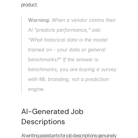
product.
Warning:
 When a vendor claims their 
AI "predicts performance," ask: 
"What historical data is the model 
trained on - your data or general 
benchmarks?" If the answer is 
benchmarks, you are buying a survey 
with ML branding, not a prediction 
engine.
AI-Generated Job 
Descriptions
AI writing assistants for job descriptions genuinely 