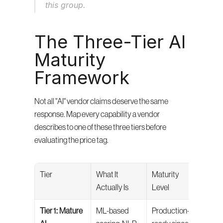
this group.
The Three-Tier AI 
Maturity 
Framework
Not all "AI" vendor claims deserve the same 
response. Map every capability a vendor 
describes to one of these three tiers before 
evaluating the price tag.
Tier
What It 
Maturity 
Your
Actually Is
Level
Tier 1: Mature 
ML-based 
Production-
Evalu