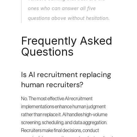
ones who can answer all five 
questions above without hesitation.
Frequently Asked 
Questions
Is AI recruitment replacing 
human recruiters?
No. The most effective AI recruitment 
implementations enhance human judgment 
rather than replace it. AI handles high-volume 
screening, scheduling, and data aggregation. 
Recruiters make final decisions, conduct 