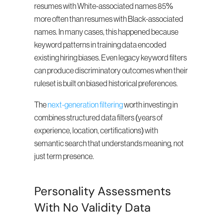
resumes with White-associated names 85% 
more often than resumes with Black-associated 
names. In many cases, this happened because 
keyword patterns in training data encoded 
existing hiring biases. Even legacy keyword filters 
can produce discriminatory outcomes when their 
ruleset is built on biased historical preferences.
The 
next-generation filtering
 worth investing in 
combines structured data filters (years of 
experience, location, certifications) with 
semantic search that understands meaning, not 
just term presence.
Personality Assessments 
With No Validity Data