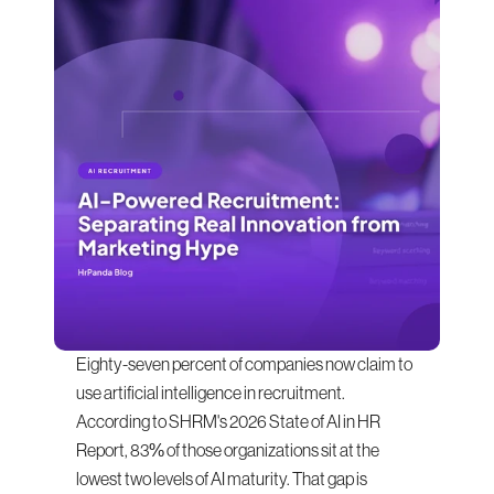
Eighty-seven percent of companies now claim to 
use artificial intelligence in recruitment. 
According to SHRM's 2026 State of AI in HR 
Report, 83% of those organizations sit at the 
lowest two levels of AI maturity. That gap is 