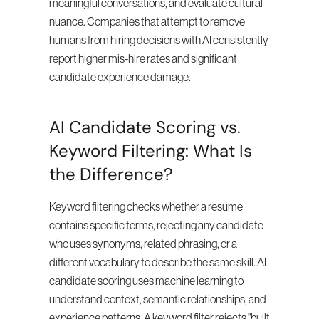
meaningful conversations, and evaluate cultural 
nuance. Companies that attempt to remove 
humans from hiring decisions with AI consistently 
report higher mis-hire rates and significant 
candidate experience damage.
AI Candidate Scoring vs. 
Keyword Filtering: What Is 
the Difference?
Keyword filtering checks whether a resume 
contains specific terms, rejecting any candidate 
who uses synonyms, related phrasing, or a 
different vocabulary to describe the same skill. AI 
candidate scoring uses machine learning to 
understand context, semantic relationships, and 
experience patterns. A keyword filter rejects "built 