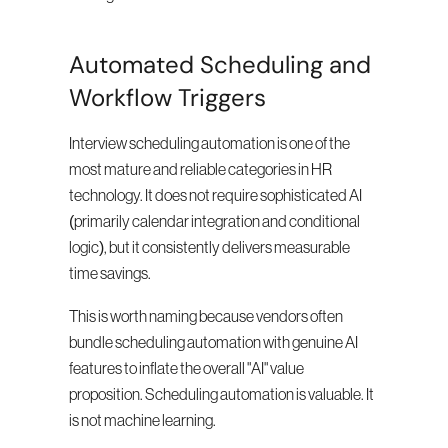
Automated Scheduling and 
Workflow Triggers
Interview scheduling automation is one of the 
most mature and reliable categories in HR 
technology. It does not require sophisticated AI 
(primarily calendar integration and conditional 
logic), but it consistently delivers measurable 
time savings.
This is worth naming because vendors often 
bundle scheduling automation with genuine AI 
features to inflate the overall "AI" value 
proposition. Scheduling automation is valuable. It 
is not machine learning.