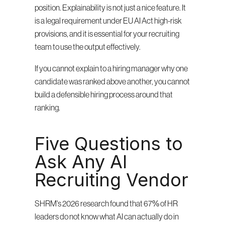
position. Explainability is not just a nice feature. It 
is a legal requirement under EU AI Act high-risk 
provisions, and it is essential for your recruiting 
team to use the output effectively.
If you cannot explain to a hiring manager why one 
candidate was ranked above another, you cannot 
build a defensible hiring process around that 
ranking.
Five Questions to 
Ask Any AI 
Recruiting Vendor
SHRM's 2026 research found that 67% of HR 
leaders do not know what AI can actually do in 