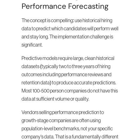
Performance Forecasting
The concept is compelling: use historical hiring 
data to predict which candidates will perform well 
and stay long. The implementation challenge is 
significant.
Predictive models require large, clean historical 
datasets (typically two to three years of hiring 
outcomes including performance reviews and 
retention data) to produce accurate predictions. 
Most 100-500 person companies do not have this 
data at sufficient volume or quality.
Vendors selling performance prediction to 
growth-stage companies are often using 
population-level benchmarks, not your specific 
company's data. That is a fundamentally different 