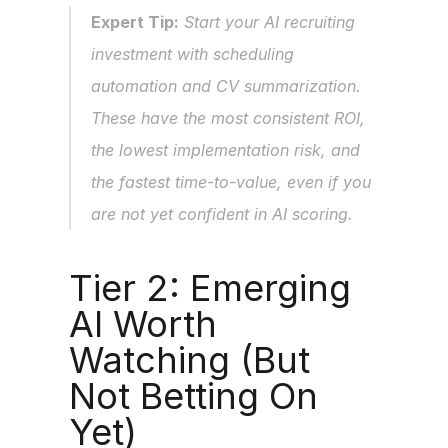
Expert Tip:
 Start your AI recruiting 
investment with scheduling 
automation and CV summarization. 
These have the most consistent ROI, 
the lowest implementation risk, and 
the fastest time-to-value, even if you 
are not yet confident in AI scoring.
Tier 2: Emerging 
AI Worth 
Watching (But 
Not Betting On 
Yet)