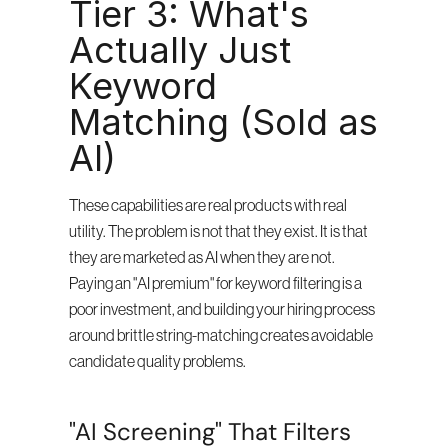
Tier 3: What's 
Actually Just 
Keyword 
Matching (Sold as 
AI)
These capabilities are real products with real 
utility. The problem is not that they exist. It is that 
they are marketed as AI when they are not. 
Paying an "AI premium" for keyword filtering is a 
poor investment, and building your hiring process 
around brittle string-matching creates avoidable 
candidate quality problems.
"AI Screening" That Filters 