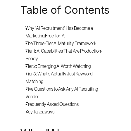
Table of Contents
Why "AI Recruitment" Has Become a 
Marketing Free-for-All
The Three-Tier AI Maturity Framework
Tier 1: AI Capabilities That Are Production-
Ready
Tier 2: Emerging AI Worth Watching
Tier 3: What's Actually Just Keyword 
Matching
Five Questions to Ask Any AI Recruiting 
Vendor
Frequently Asked Questions
Key Takeaways