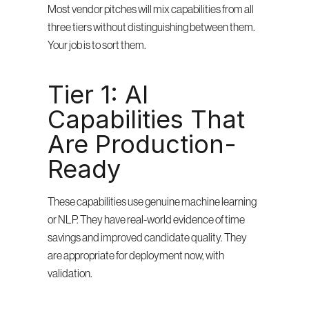
Most vendor pitches will mix capabilities from all 
three tiers without distinguishing between them. 
Your job is to sort them.
Tier 1: AI 
Capabilities That 
Are Production-
Ready
These capabilities use genuine machine learning 
or NLP. They have real-world evidence of time 
savings and improved candidate quality. They 
are appropriate for deployment now, with 
validation.