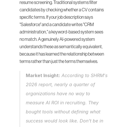
resume screening. Traditional systems filter 
candidates by checking whether a CV contains 
specific terms. If your job description says 
"Salesforce" and a candidate writes "CRM 
administration," a keyword-based system sees 
no match. A genuinely AI-powered system 
understands these as semantically equivalent, 
because it has learned the relationship between 
terms rather than just the terms themselves.
Market Insight:
 According to SHRM's 
2026 report, nearly a quarter of 
organizations have no way to 
measure AI ROI in recruiting. They 
bought tools without defining what 
success would look like. Don't be in 