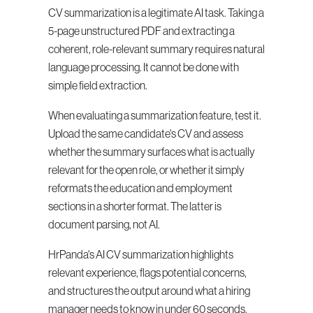
CV summarization is a legitimate AI task. Taking a 
5-page unstructured PDF and extracting a 
coherent, role-relevant summary requires natural 
language processing. It cannot be done with 
simple field extraction.
When evaluating a summarization feature, test it. 
Upload the same candidate's CV and assess 
whether the summary surfaces what is actually 
relevant for the open role, or whether it simply 
reformats the education and employment 
sections in a shorter format. The latter is 
document parsing, not AI.
HrPanda's AI CV summarization highlights 
relevant experience, flags potential concerns, 
and structures the output around what a hiring 
manager needs to know in under 60 seconds.