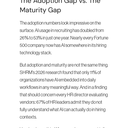
The Adoption Gap vs. The 
Maturity Gap
The adoption numbers look impressive on the 
surface. AI usage in recruiting has doubled from 
26% to 53% in just one year. Nearly every Fortune 
500 company now has AI somewhere in its hiring 
technology stack.
But adoption and maturity are not the same thing. 
SHRM's 2026 research found that only 11% of 
organizations have AI embedded into daily 
workflows in any meaningful way. And in a finding 
that should concern every HR director evaluating 
vendors: 67% of HR leaders admit they do not 
fully understand what AI can actually do in hiring 
contexts.