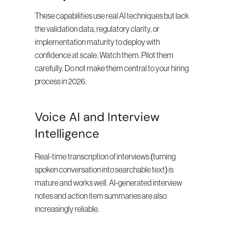
These capabilities use real AI techniques but lack 
the validation data, regulatory clarity, or 
implementation maturity to deploy with 
confidence at scale. Watch them. Pilot them 
carefully. Do not make them central to your hiring 
process in 2026.
Voice AI and Interview 
Intelligence
Real-time transcription of interviews (turning 
spoken conversation into searchable text) is 
mature and works well. AI-generated interview 
notes and action item summaries are also 
increasingly reliable.