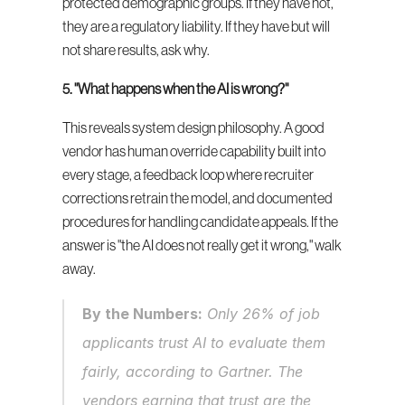
protected demographic groups. If they have not, 
they are a regulatory liability. If they have but will 
not share results, ask why.
5. "What happens when the AI is wrong?"
This reveals system design philosophy. A good 
vendor has human override capability built into 
every stage, a feedback loop where recruiter 
corrections retrain the model, and documented 
procedures for handling candidate appeals. If the 
answer is "the AI does not really get it wrong," walk 
away.
By the Numbers:
 Only 26% of job 
applicants trust AI to evaluate them 
fairly, according to Gartner. The 
vendors earning that trust are the 