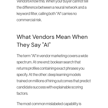
Vendors know this. When your buyer cannot tell 
the difference between a neural network and a 
keyword filter, calling both "AI" carries no 
commercial risk.
What Vendors Mean When 
They Say "AI"
The term "AI" in vendor marketing covers a wide 
spectrum. At one end: boolean search that 
returns profiles containing exact phrases you 
specify. At the other: deep learning models 
trained on millions of hiring outcomes that predict 
candidate success with explainable scoring 
factors.
The most common mislabeled capability is 