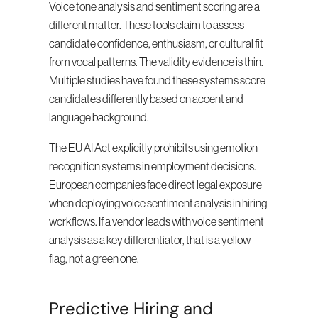
Voice tone analysis and sentiment scoring are a 
different matter. These tools claim to assess 
candidate confidence, enthusiasm, or cultural fit 
from vocal patterns. The validity evidence is thin. 
Multiple studies have found these systems score 
candidates differently based on accent and 
language background.
The EU AI Act explicitly prohibits using emotion 
recognition systems in employment decisions. 
European companies face direct legal exposure 
when deploying voice sentiment analysis in hiring 
workflows. If a vendor leads with voice sentiment 
analysis as a key differentiator, that is a yellow 
flag, not a green one.
Predictive Hiring and 