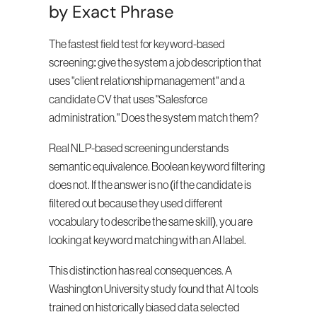
by Exact Phrase
The fastest field test for keyword-based 
screening: give the system a job description that 
uses "client relationship management" and a 
candidate CV that uses "Salesforce 
administration." Does the system match them?
Real NLP-based screening understands 
semantic equivalence. Boolean keyword filtering 
does not. If the answer is no (if the candidate is 
filtered out because they used different 
vocabulary to describe the same skill), you are 
looking at keyword matching with an AI label.
This distinction has real consequences. A 
Washington University study found that AI tools 
trained on historically biased data selected 