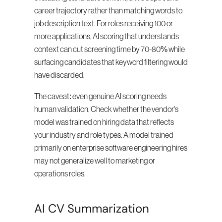
career trajectory rather than matching words to 
job description text. For roles receiving 100 or 
more applications, AI scoring that understands 
context can cut screening time by 70-80% while 
surfacing candidates that keyword filtering would 
have discarded.
The caveat: even genuine AI scoring needs 
human validation. Check whether the vendor's 
model was trained on hiring data that reflects 
your industry and role types. A model trained 
primarily on enterprise software engineering hires 
may not generalize well to marketing or 
operations roles.
AI CV Summarization