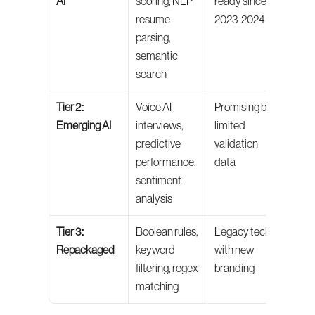
AI
scoring, NLP 
ready since 
valid
resume 
2023-2024
impl
parsing, 
semantic 
search
Tier 2: 
Voice AI 
Promising but 
Pilot 
Emerging AI
interviews, 
limited 
do no
predictive 
validation 
yet
performance, 
data
sentiment 
analysis
Tier 3: 
Boolean rules, 
Legacy tech 
Ask 
Repackaged
keyword 
with new 
ques
filtering, regex 
branding
befo
matching