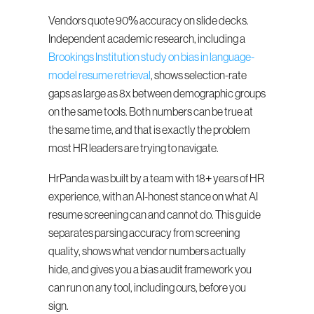
Vendors quote 90% accuracy on slide decks. 
Independent academic research, including a 
Brookings Institution study on bias in language-
model resume retrieval
, shows selection-rate 
gaps as large as 8x between demographic groups 
on the same tools. Both numbers can be true at 
the same time, and that is exactly the problem 
most HR leaders are trying to navigate.
HrPanda was built by a team with 18+ years of HR 
experience, with an AI-honest stance on what AI 
resume screening can and cannot do. This guide 
separates parsing accuracy from screening 
quality, shows what vendor numbers actually 
hide, and gives you a bias audit framework you 
can run on any tool, including ours, before you 
sign.