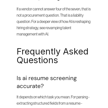
If a vendor cannot answer four of the seven, that is 
not a procurement question. That is a liability 
question. For a deeper view of how AI is reshaping 
hiring strategy, see revamping talent 
management with AI.
Frequently Asked 
Questions
Is ai resume screening 
accurate?
It depends on which task you mean. For parsing - 
extracting structured fields from a resume - 