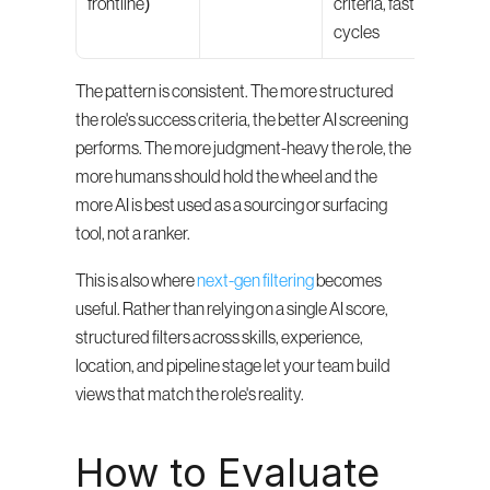
frontline)
criteria, fast 
for-sh
cycles
ass
The pattern is consistent. The more structured 
the role's success criteria, the better AI screening 
performs. The more judgment-heavy the role, the 
more humans should hold the wheel and the 
more AI is best used as a sourcing or surfacing 
tool, not a ranker.
This is also where 
next-gen filtering
 becomes 
useful. Rather than relying on a single AI score, 
structured filters across skills, experience, 
location, and pipeline stage let your team build 
views that match the role's reality.
How to Evaluate 