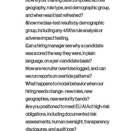
How is your training data composed across 
geography, role type, and demographic group, 
and when was it last refreshed?
Show me bias-test results by demographic 
group, including any 4/5ths rule analysis or 
adverse impact testing.
Can a hiring manager see why a candidate 
was scored the way they were, in plain 
language, on a per-candidate basis?
How are recruiter overrides logged, and can 
we run reports on override patterns?
What happens to model behavior when our 
hiring needs change - new roles, new 
geographies, new seniority bands?
Are you positioned to meet EU AI Act high-risk 
obligations, including documented risk 
assessments, human oversight, transparency 
disclosures, and audit logs?