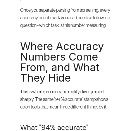
Once you separate parsing from screening, every 
accuracy benchmark you read needs a follow-up 
question - which task is this number measuring.
Where Accuracy 
Numbers Come 
From, and What 
They Hide
This is where promise and reality diverge most 
sharply. The same "94% accurate" stamp shows 
up on tools that mean three different things by it.
What "94% accurate" 