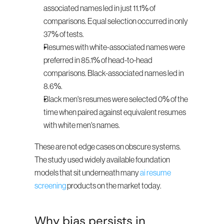
associated names led in just 11.1% of 
comparisons. Equal selection occurred in only 
37% of tests.
Resumes with white-associated names were 
preferred in 85.1% of head-to-head 
comparisons. Black-associated names led in 
8.6%.
Black men's resumes were selected 0% of the 
time when paired against equivalent resumes 
with white men's names.
These are not edge cases on obscure systems. 
The study used widely available foundation 
models that sit underneath many 
ai resume 
screening
 products on the market today.
Why bias persists in 