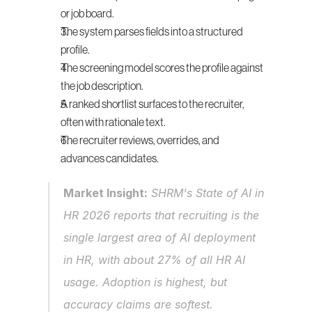
or job board.
The system parses fields into a structured 
profile.
The screening model scores the profile against 
the job description.
A ranked shortlist surfaces to the recruiter, 
often with rationale text.
The recruiter reviews, overrides, and 
advances candidates.
Market Insight:
 SHRM's State of AI in 
HR 2026 reports that recruiting is the 
single largest area of AI deployment 
in HR, with about 27% of all HR AI 
usage. Adoption is highest, but 
accuracy claims are softest.