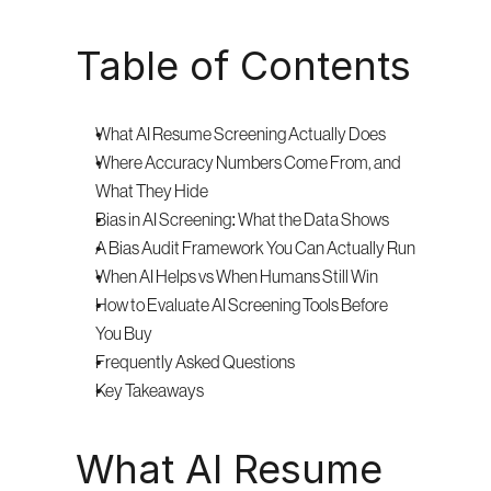
Table of Contents
What AI Resume Screening Actually Does
Where Accuracy Numbers Come From, and 
What They Hide
Bias in AI Screening: What the Data Shows
A Bias Audit Framework You Can Actually Run
When AI Helps vs When Humans Still Win
How to Evaluate AI Screening Tools Before 
You Buy
Frequently Asked Questions
Key Takeaways
What AI Resume 