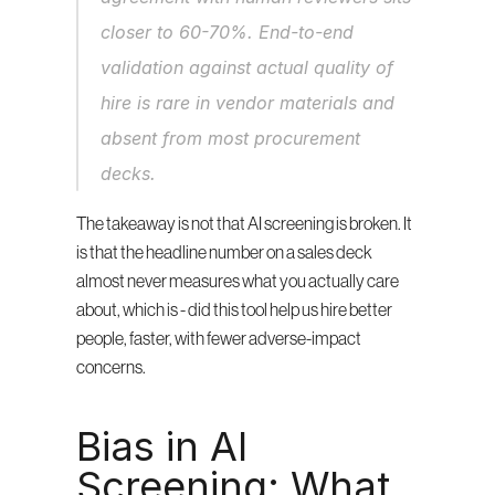
closer to 60-70%. End-to-end 
validation against actual quality of 
hire is rare in vendor materials and 
absent from most procurement 
decks.
The takeaway is not that AI screening is broken. It 
is that the headline number on a sales deck 
almost never measures what you actually care 
about, which is - did this tool help us hire better 
people, faster, with fewer adverse-impact 
concerns.
Bias in AI 
Screening: What 