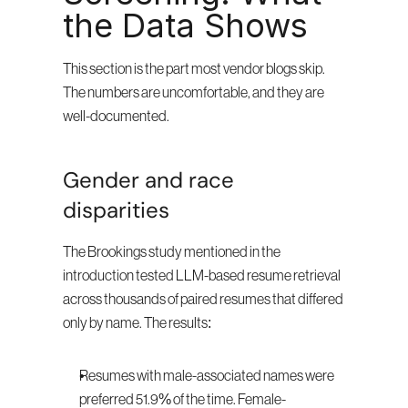
the Data Shows
This section is the part most vendor blogs skip. 
The numbers are uncomfortable, and they are 
well-documented.
Gender and race 
disparities
The Brookings study mentioned in the 
introduction tested LLM-based resume retrieval 
across thousands of paired resumes that differed 
only by name. The results:
Resumes with male-associated names were 
preferred 51.9% of the time. Female-