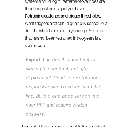
system should log it. Patterns of overrides are 
the cheapest bias signal you have.
Retraining cadence and trigger thresholds.
What triggers a retrain - a quarterly schedule, a 
drift threshold, a regulatory change. A model 
that has not been retrained in two years is a 
stale model.
Expert Tip:
 Run this audit before 
signing the contract, not after 
deployment. Vendors are far more 
responsive when revenue is on the 
line. Build a one-page version into 
your RFP and require written 
answers.