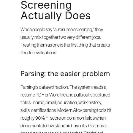
Screening 
Actually Does
When people say "ai resume screening," they 
usually mix together two very different jobs. 
Treating them as one is the first thing that breaks 
vendor evaluations.
Parsing: the easier problem
Parsing is data extraction. The system reads a 
resume PDF or Word file and pulls out structured 
fields - name, email, education, work history, 
skills, certifications. Modern AI cv parsing tools hit 
roughly 90% F1 score on common fields when 
documents follow standard layouts. Grammar-