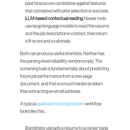
past hires score candidates against features 
that correlated with prior selection or success.
LLM-based contextual reading.
 Newer tools 
use large language models to read the resume 
and the job description in context, then return 
a fit score and a rationale.
Both can produce useful shortlists. Neither has 
the parsing-level reliability vendors imply. The 
screening task is fundamentally about predicting 
future job performance from a one-page 
document, and that is a much harder problem 
than extracting an email address.
A typical 
applicant tracking system
 workflow 
looks like this:
Candidate uploads a resume to a career page 