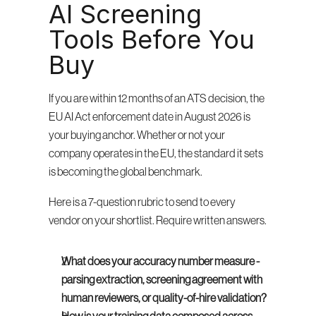
AI Screening 
Tools Before You 
Buy
If you are within 12 months of an ATS decision, the 
EU AI Act enforcement date in August 2026 is 
your buying anchor. Whether or not your 
company operates in the EU, the standard it sets 
is becoming the global benchmark.
Here is a 7-question rubric to send to every 
vendor on your shortlist. Require written answers.
What does your accuracy number measure - 
parsing extraction, screening agreement with 
human reviewers, or quality-of-hire validation?