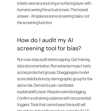
is best used as a sourcing or surfacing layer, with 
humans owning the actual screen. The honest 
answer - AI replaces some screening tasks, not 
the screening function.
How do I audit my AI 
screening tool for bias?
Run a six-step audit before signing. Get training 
data documentation. Run adverse impact tests 
across protected groups. Disaggregate model 
score distributions by demographic group for the 
same role. Demand a per-candidate 
explainability layer. Require override logging. 
Confirm a retraining cadence with documented 
triggers. Tools that cannot pass this audit will 