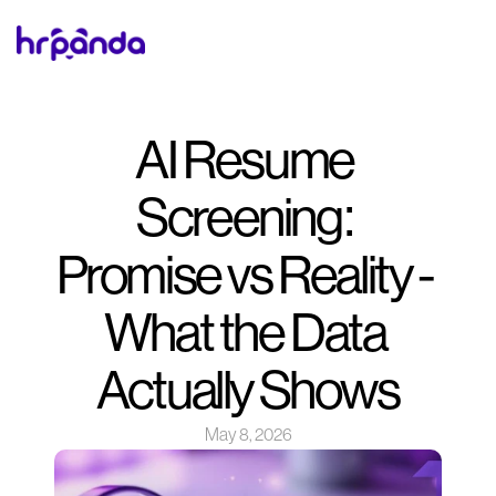
AI Resume 
Screening: 
Promise vs Reality - 
What the Data 
Actually Shows
May 8, 2026