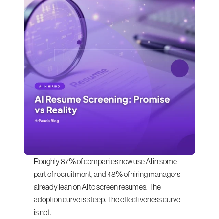
Roughly 87% of companies now use AI in some 
part of recruitment, and 48% of hiring managers 
already lean on AI to screen resumes. The 
adoption curve is steep. The effectiveness curve 
is not.