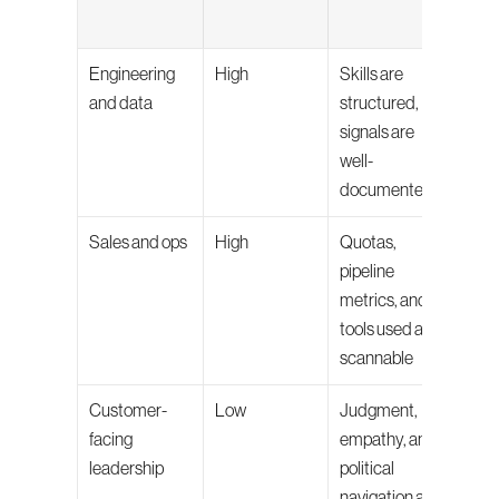
own
Engineering 
High
Skills are 
Final 
and data
structured, 
techn
signals are 
inter
well-
cult
documented
ass
Sales and ops
High
Quotas, 
Behav
pipeline 
inter
metrics, and 
deal-
tools used are 
reas
scannable
Customer-
Low
Judgment, 
Most 
facing 
empathy, and 
scree
leadership
political 
used 
navigation are 
surf