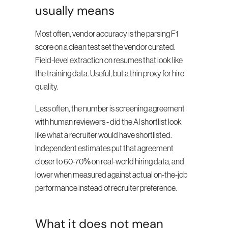
usually means
Most often, vendor accuracy is the parsing F1 
score on a clean test set the vendor curated. 
Field-level extraction on resumes that look like 
the training data. Useful, but a thin proxy for hire 
quality.
Less often, the number is screening agreement 
with human reviewers - did the AI shortlist look 
like what a recruiter would have shortlisted. 
Independent estimates put that agreement 
closer to 60-70% on real-world hiring data, and 
lower when measured against actual on-the-job 
performance instead of recruiter preference.
What it does not mean