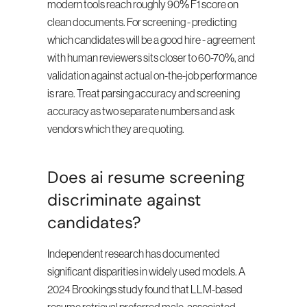
modern tools reach roughly 90% F1 score on 
clean documents. For screening - predicting 
which candidates will be a good hire - agreement 
with human reviewers sits closer to 60-70%, and 
validation against actual on-the-job performance 
is rare. Treat parsing accuracy and screening 
accuracy as two separate numbers and ask 
vendors which they are quoting.
Does ai resume screening 
discriminate against 
candidates?
Independent research has documented 
significant disparities in widely used models. A 
2024 Brookings study found that LLM-based 