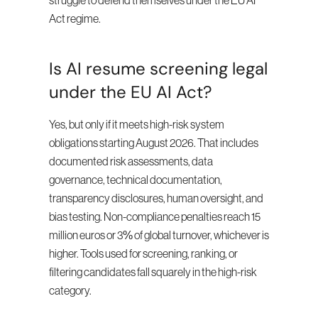
struggle to defend themselves under the EU AI 
Act regime.
Is AI resume screening legal 
under the EU AI Act?
Yes, but only if it meets high-risk system 
obligations starting August 2026. That includes 
documented risk assessments, data 
governance, technical documentation, 
transparency disclosures, human oversight, and 
bias testing. Non-compliance penalties reach 15 
million euros or 3% of global turnover, whichever is 
higher. Tools used for screening, ranking, or 
filtering candidates fall squarely in the high-risk 
category.