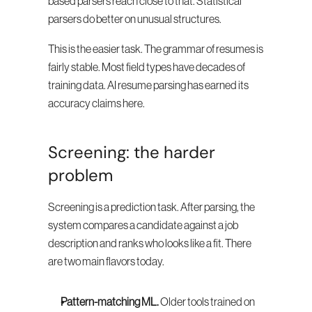
based parsers reach close to that. Statistical 
parsers do better on unusual structures.
This is the easier task. The grammar of resumes is 
fairly stable. Most field types have decades of 
training data. AI resume parsing has earned its 
accuracy claims here.
Screening: the harder 
problem
Screening is a prediction task. After parsing, the 
system compares a candidate against a job 
description and ranks who looks like a fit. There 
are two main flavors today.
Pattern-matching ML.
 Older tools trained on 