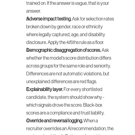
trained on. If the answer is vague, that is your 
answer.
Adverse impact testing.
 Ask for selection rates 
broken down by gender, race or ethnicity 
where legally captured, age, and disability 
disclosure. Apply the 4/5ths rule as a floor.
Demographic disaggregation of scores.
 Ask 
whether the model's score distribution differs 
across groups for the same role and seniority. 
Differences are not automatic violations, but 
unexplained differences are red flags.
Explainability layer.
 For every shortlisted 
candidate, the system should show why - 
which signals drove the score. Black-box 
scores are a compliance and trust liability.
Override and reversal logging.
 When a 
recruiter overrides an AI recommendation, the 