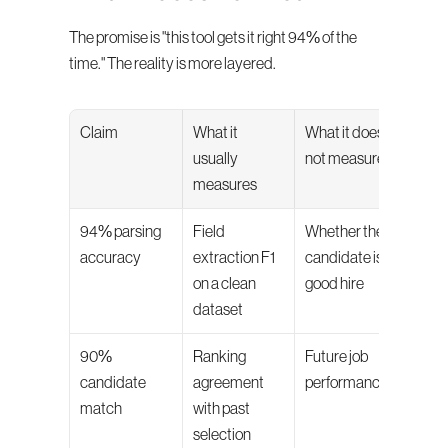
The promise is "this tool gets it right 94% of the 
time." The reality is more layered.
Claim
What it 
What it does 
usually 
not measure
measures
94% parsing 
Field 
Whether the 
accuracy
extraction F1 
candidate is a 
on a clean 
good hire
dataset
90% 
Ranking 
Future job 
candidate 
agreement 
performance
match
with past 
selection 