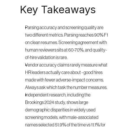
Key Takeaways
Parsing accuracy and screening quality are 
two different metrics. Parsing reaches 90% F1 
on clean resumes. Screening agreement with 
human reviewers sits at 60-70%, and quality-
of-hire validation is rare.
Vendor accuracy claims rarely measure what 
HR leaders actually care about - good hires 
made with fewer adverse-impact concerns. 
Always ask which task the number measures.
Independent research, including the 
Brookings 2024 study, shows large 
demographic disparities in widely used 
screening models, with male-associated 
names selected 51.9% of the time vs 11.1% for 