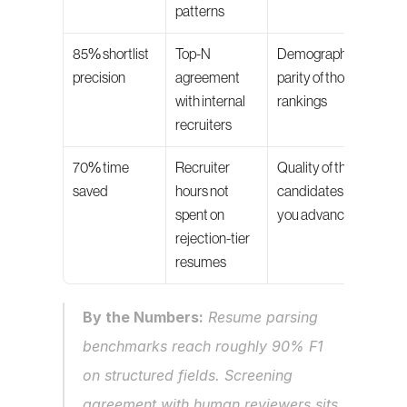
patterns
85% shortlist 
Top-N 
Demographic 
precision
agreement 
parity of those 
with internal 
rankings
recruiters
70% time 
Recruiter 
Quality of the 
saved
hours not 
candidates 
spent on 
you advanced
rejection-tier 
resumes
By the Numbers:
 Resume parsing 
benchmarks reach roughly 90% F1 
on structured fields. Screening 
agreement with human reviewers sits 