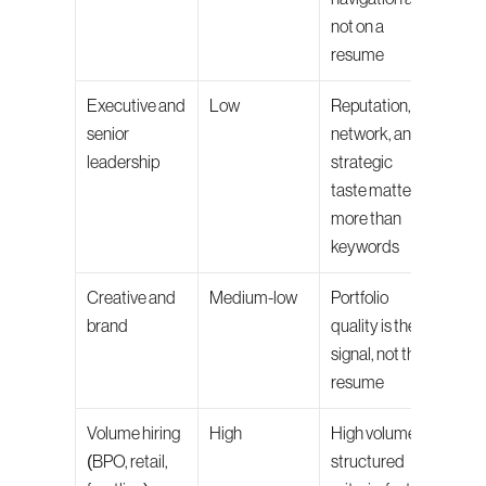
not on a 
resume
Executive and 
Low
Reputation, 
The e
senior 
network, and 
proce
leadership
strategic 
used 
taste matter 
sour
more than 
keywords
Creative and 
Medium-low
Portfolio 
Portf
brand
quality is the 
revie
signal, not the 
eval
resume
Volume hiring 
High
High volume, 
Final 
(BPO, retail, 
structured 
inter