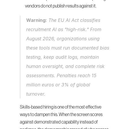
vendors do not publish results against it.
Warning:
 The EU AI Act classifies 
recruitment AI as "high-risk." From 
August 2026, organizations using 
these tools must run documented bias 
testing, keep audit logs, maintain 
human oversight, and complete risk 
assessments. Penalties reach 15 
million euros or 3% of global 
turnover.
Skills-based hiring is one of the most effective 
ways to dampen this. When the screen scores 
against demonstrated capability instead of 