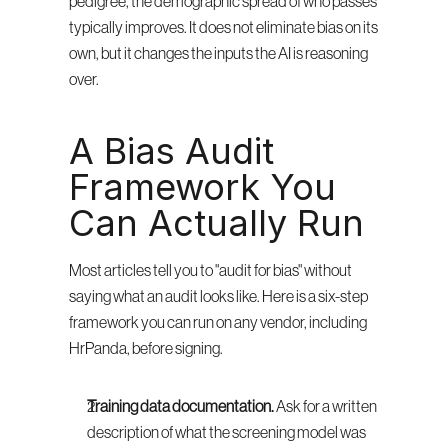
pedigree, the demographic spread of who passes 
typically improves. It does not eliminate bias on its 
own, but it changes the inputs the AI is reasoning 
over.
A Bias Audit 
Framework You 
Can Actually Run
Most articles tell you to "audit for bias" without 
saying what an audit looks like. Here is a six-step 
framework you can run on any vendor, including 
HrPanda, before signing.
Training data documentation.
 Ask for a written 
description of what the screening model was 