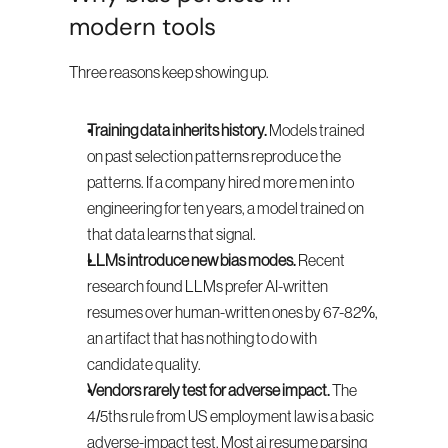
modern tools
Three reasons keep showing up.
Training data inherits history.
 Models trained 
on past selection patterns reproduce the 
patterns. If a company hired more men into 
engineering for ten years, a model trained on 
that data learns that signal.
LLMs introduce new bias modes.
 Recent 
research found LLMs prefer AI-written 
resumes over human-written ones by 67-82%, 
an artifact that has nothing to do with 
candidate quality.
Vendors rarely test for adverse impact.
 The 
4/5ths rule from US employment law is a basic 
adverse-impact test. Most ai resume parsing 