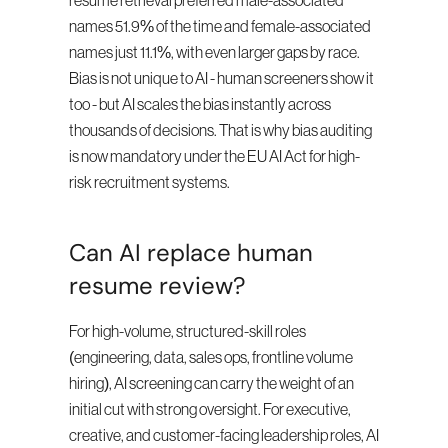
resume retrieval preferred male-associated 
names 51.9% of the time and female-associated 
names just 11.1%, with even larger gaps by race. 
Bias is not unique to AI - human screeners show it 
too - but AI scales the bias instantly across 
thousands of decisions. That is why bias auditing 
is now mandatory under the EU AI Act for high-
risk recruitment systems.
Can AI replace human 
resume review?
For high-volume, structured-skill roles 
(engineering, data, sales ops, frontline volume 
hiring), AI screening can carry the weight of an 
initial cut with strong oversight. For executive, 
creative, and customer-facing leadership roles, AI 