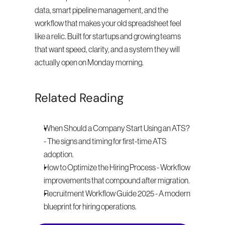
data, smart pipeline management, and the 
workflow that makes your old spreadsheet feel 
like a relic. Built for startups and growing teams 
that want speed, clarity, and a system they will 
actually open on Monday morning.
Related Reading
When Should a Company Start Using an ATS? 
- The signs and timing for first-time ATS 
adoption.
How to Optimize the Hiring Process - Workflow 
improvements that compound after migration.
Recruitment Workflow Guide 2025 - A modern 
blueprint for hiring operations.