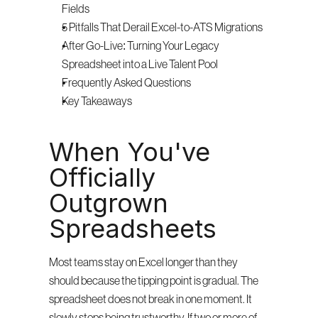
Fields
5 Pitfalls That Derail Excel-to-ATS Migrations
After Go-Live: Turning Your Legacy 
Spreadsheet into a Live Talent Pool
Frequently Asked Questions
Key Takeaways
When You've 
Officially 
Outgrown 
Spreadsheets
Most teams stay on Excel longer than they 
should because the tipping point is gradual. The 
spreadsheet does not break in one moment. It 