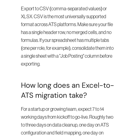
Export to CSV (comma-separated values) or 
XLSX. CSV is the most universally supported 
format across ATS platforms. Make sure your file 
has a single header row, no merged cells, and no 
formulas. If your spreadsheet has multiple tabs 
(one per role, for example), consolidate them into 
a single sheet with a "Job Posting" column before 
exporting.
How long does an Excel-to-
ATS migration take?
For a startup or growing team, expect 7 to 14 
working days from kickoff to go-live. Roughly two 
to three days on data cleanup, one day on ATS 
configuration and field mapping, one day on 