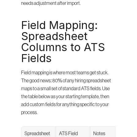
needs adjustment after import.
Field Mapping: 
Spreadsheet 
Columns to ATS 
Fields
Field mapping is where most teams get stuck. 
The good news: 80% of any hiring spreadsheet 
maps to a small set of standard ATS fields. Use 
the table below as your starting template, then 
add custom fields for anything specific to your 
process.
Spreadsheet 
ATS Field
Notes