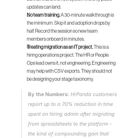
updates can land.
No team training.
 A 30-minute walkthrough is 
the minimum. Skip it and adoption drops by 
half. Record the session so new team 
members onboard in minutes.
Treating migration as an IT project.
 This is a 
hiring operations project. The HR or People 
Ops lead owns it, not engineering. Engineering 
may help with CSV exports. They should not 
be designing your stage taxonomy.
By the Numbers:
 HrPanda customers 
report up to a 70% reduction in time 
spent on hiring admin after migrating 
from spreadsheets to the platform - 
the kind of compounding gain that 