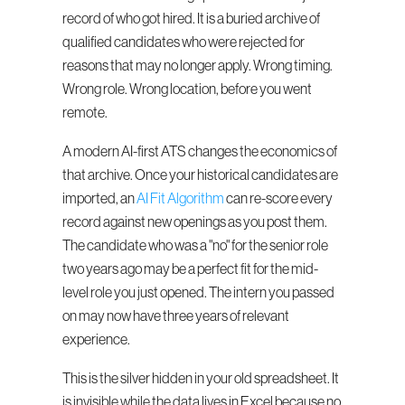
record of who got hired. It is a buried archive of 
qualified candidates who were rejected for 
reasons that may no longer apply. Wrong timing. 
Wrong role. Wrong location, before you went 
remote.
A modern AI-first ATS changes the economics of 
that archive. Once your historical candidates are 
imported, an 
AI Fit Algorithm
 can re-score every 
record against new openings as you post them. 
The candidate who was a "no" for the senior role 
two years ago may be a perfect fit for the mid-
level role you just opened. The intern you passed 
on may now have three years of relevant 
experience.
This is the silver hidden in your old spreadsheet. It 
is invisible while the data lives in Excel because no 