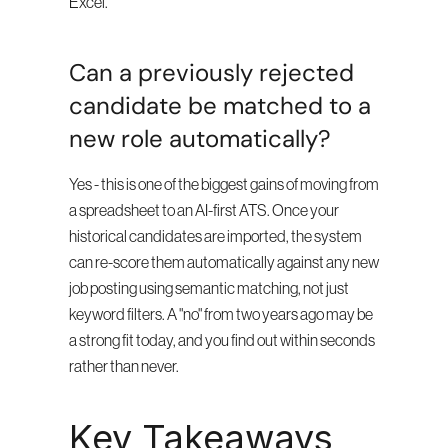
Excel.
Can a previously rejected 
candidate be matched to a 
new role automatically?
Yes - this is one of the biggest gains of moving from 
a spreadsheet to an AI-first ATS. Once your 
historical candidates are imported, the system 
can re-score them automatically against any new 
job posting using semantic matching, not just 
keyword filters. A "no" from two years ago may be 
a strong fit today, and you find out within seconds 
rather than never.
Key Takeaways