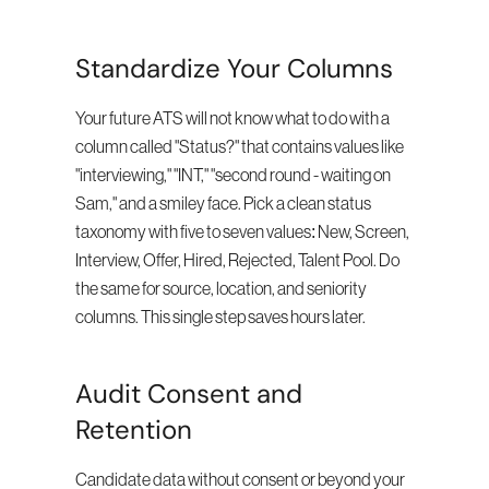
Standardize Your Columns
Your future ATS will not know what to do with a 
column called "Status?" that contains values like 
"interviewing," "INT," "second round - waiting on 
Sam," and a smiley face. Pick a clean status 
taxonomy with five to seven values: New, Screen, 
Interview, Offer, Hired, Rejected, Talent Pool. Do 
the same for source, location, and seniority 
columns. This single step saves hours later.
Audit Consent and 
Retention
Candidate data without consent or beyond your 