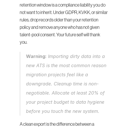
retention window is a compliance liability you do 
not want to inherit. Under GDPR, KVKK, or similar 
rules, drop records older than your retention 
policy and remove anyone who has not given 
talent-pool consent. Your future self will thank 
you.
Warning:
 Importing dirty data into a 
new ATS is the most common reason 
migration projects feel like a 
downgrade. Cleanup time is non-
negotiable. Allocate at least 20% of 
your project budget to data hygiene 
before you touch the new system.
A clean export is the difference between a 