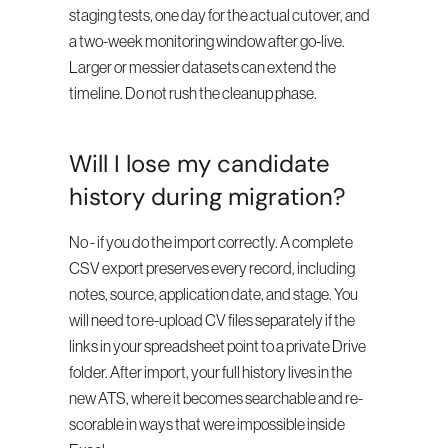
staging tests, one day for the actual cutover, and 
a two-week monitoring window after go-live. 
Larger or messier datasets can extend the 
timeline. Do not rush the cleanup phase.
Will I lose my candidate 
history during migration?
No - if you do the import correctly. A complete 
CSV export preserves every record, including 
notes, source, application date, and stage. You 
will need to re-upload CV files separately if the 
links in your spreadsheet point to a private Drive 
folder. After import, your full history lives in the 
new ATS, where it becomes searchable and re-
scorable in ways that were impossible inside 