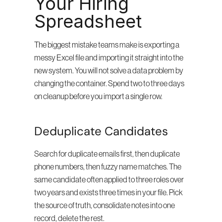
Your Hiring 
Spreadsheet
The biggest mistake teams make is exporting a 
messy Excel file and importing it straight into the 
new system. You will not solve a data problem by 
changing the container. Spend two to three days 
on cleanup before you import a single row.
Deduplicate Candidates
Search for duplicate emails first, then duplicate 
phone numbers, then fuzzy name matches. The 
same candidate often applied to three roles over 
two years and exists three times in your file. Pick 
the source of truth, consolidate notes into one 
record, delete the rest.