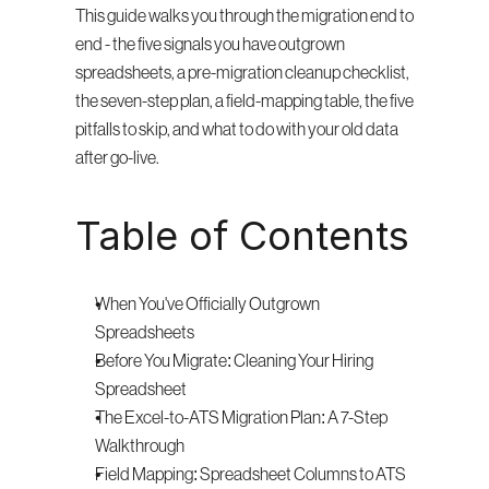
This guide walks you through the migration end to 
end - the five signals you have outgrown 
spreadsheets, a pre-migration cleanup checklist, 
the seven-step plan, a field-mapping table, the five 
pitfalls to skip, and what to do with your old data 
after go-live.
Table of Contents
When You've Officially Outgrown 
Spreadsheets
Before You Migrate: Cleaning Your Hiring 
Spreadsheet
The Excel-to-ATS Migration Plan: A 7-Step 
Walkthrough
Field Mapping: Spreadsheet Columns to ATS 