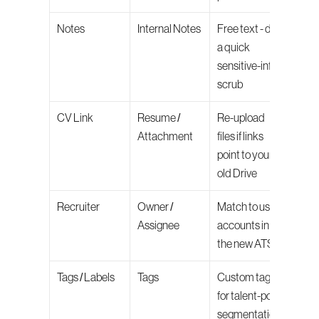
Notes
Internal Notes
Free text - do 
a quick 
sensitive-info 
scrub
CV Link
Resume / 
Re-upload 
Attachment
files if links 
point to your 
old Drive
Recruiter
Owner / 
Match to user 
Assignee
accounts in 
the new ATS
Tags / Labels
Tags
Custom tags 
for talent-pool 
segmentation