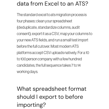
data from Excel to an ATS?
The standard excel to ats migration process is 
four phases: clean your spreadsheet 
(deduplicate, standardize columns, audit 
consent), export it as a CSV, map your columns to 
your new ATS fields, and run a small test import 
before the full cutover. Most modern ATS 
platforms accept CSV uploads natively. For a 10 
to 100 person company with a few hundred 
candidates, the full sequence takes 7 to 14 
working days.
What spreadsheet format 
should I export to before 
importing?