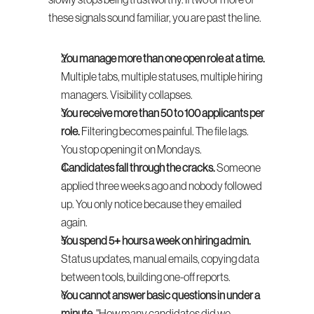
slowly stops being trustworthy. If two or more of 
these signals sound familiar, you are past the line.
You manage more than one open role at a time.
Multiple tabs, multiple statuses, multiple hiring 
managers. Visibility collapses.
You receive more than 50 to 100 applicants per 
role.
 Filtering becomes painful. The file lags. 
You stop opening it on Mondays.
Candidates fall through the cracks.
 Someone 
applied three weeks ago and nobody followed 
up. You only notice because they emailed 
again.
You spend 5+ hours a week on hiring admin.
Status updates, manual emails, copying data 
between tools, building one-off reports.
You cannot answer basic questions in under a 