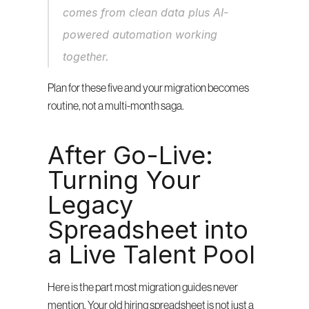
comes from clean data plus AI-
powered automation working 
together.
Plan for these five and your migration becomes 
routine, not a multi-month saga.
After Go-Live: 
Turning Your 
Legacy 
Spreadsheet into 
a Live Talent Pool
Here is the part most migration guides never 
mention. Your old hiring spreadsheet is not just a 