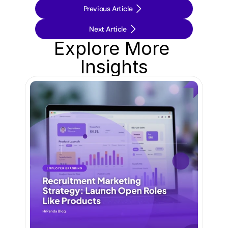
Previous Article
Next Article
Explore More 
Insights