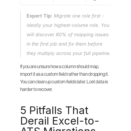
Expert Tip:
 Migrate one role first - 
ideally your highest-volume role. You 
will discover 80% of mapping issues 
in the first job and fix them before 
they multiply across your full pipeline.
If you are unsure how a column should map, 
import it as a custom field rather than dropping it. 
You can clean up custom fields later. Lost data is 
harder to recover.
5 Pitfalls That 
Derail Excel-to-