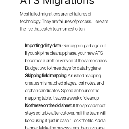
ATS Migrations
Most failed migrations are not failures of 
technology. They are failures of process. Here are 
the five that catch teams most often.
Importing dirty data.
 Garbage in, garbage out. 
If you skip the cleanup phase, your new ATS 
becomes a prettier version of the same chaos. 
Budget two to three days for data hygiene.
Skipping field mapping.
 A rushed mapping 
creates mismatched stages, lost notes, and 
orphan candidates. Spend an hour on the 
mapping table. It saves a week of cleanup.
No freeze on the old sheet.
 If the spreadsheet 
stays editable after cutover, half the team will 
keep using it "just in case." Lock the file. Add a 
banner. Make the new system the only place 