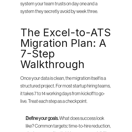
system your team trusts on day one and a 
system they secretly avoid by week three.
The Excel-to-ATS 
Migration Plan: A 
7-Step 
Walkthrough
Once your data is clean, the migration itself is a 
structured project. For most startup hiring teams, 
it takes 7 to 14 working days from kickoff to go-
live. Treat each step as a checkpoint.
Define your goals.
 What does success look 
like? Common targets: time-to-hire reduction, 