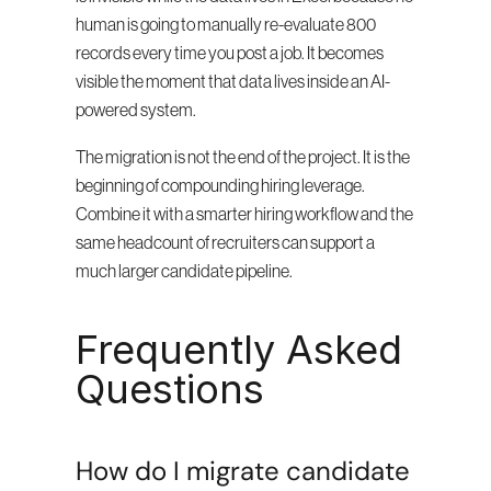
human is going to manually re-evaluate 800 
records every time you post a job. It becomes 
visible the moment that data lives inside an AI-
powered system.
The migration is not the end of the project. It is the 
beginning of compounding hiring leverage. 
Combine it with a smarter hiring workflow and the 
same headcount of recruiters can support a 
much larger candidate pipeline.
Frequently Asked 
Questions
How do I migrate candidate 