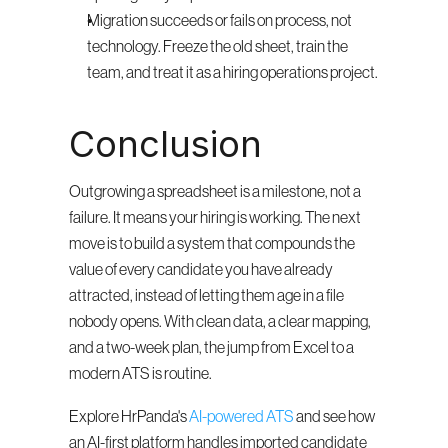
Migration succeeds or fails on process, not 
technology. Freeze the old sheet, train the 
team, and treat it as a hiring operations project.
Conclusion
Outgrowing a spreadsheet is a milestone, not a 
failure. It means your hiring is working. The next 
move is to build a system that compounds the 
value of every candidate you have already 
attracted, instead of letting them age in a file 
nobody opens. With clean data, a clear mapping, 
and a two-week plan, the jump from Excel to a 
modern ATS is routine.
Explore HrPanda's 
AI-powered ATS
 and see how 
an AI-first platform handles imported candidate 