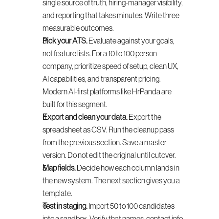
single source of truth, hiring-manager visibility, 
and reporting that takes minutes. Write three 
measurable outcomes.
Pick your ATS.
 Evaluate against your goals, 
not feature lists. For a 10 to 100 person 
company, prioritize speed of setup, clean UX, 
AI capabilities, and transparent pricing. 
Modern AI-first platforms like HrPanda are 
built for this segment.
Export and clean your data.
 Export the 
spreadsheet as CSV. Run the cleanup pass 
from the previous section. Save a master 
version. Do not edit the original until cutover.
Map fields.
 Decide how each column lands in 
the new system. The next section gives you a 
template.
Test in staging.
 Import 50 to 100 candidates 