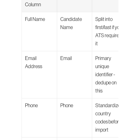
Column
Full Name
Candidate 
Split into 
Name
first/last if your 
ATS requires 
it
Email 
Email
Primary 
Address
unique 
identifier - 
dedupe on 
this
Phone
Phone
Standardize 
country 
codes before 
import