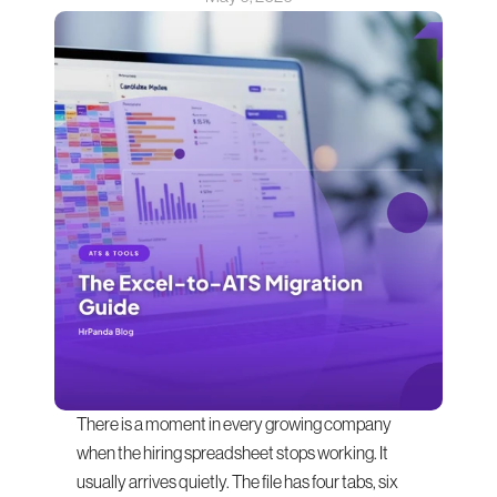
There is a moment in every growing company 
when the hiring spreadsheet stops working. It 
usually arrives quietly. The file has four tabs, six 