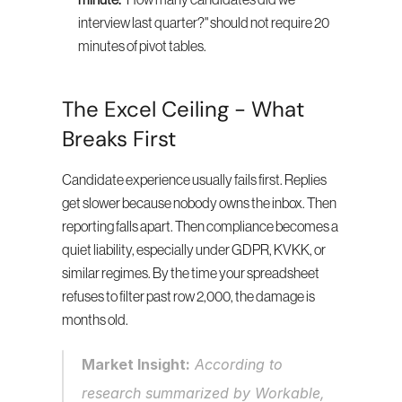
minute.
 "How many candidates did we 
interview last quarter?" should not require 20 
minutes of pivot tables.
The Excel Ceiling - What 
Breaks First
Candidate experience usually fails first. Replies 
get slower because nobody owns the inbox. Then 
reporting falls apart. Then compliance becomes a 
quiet liability, especially under GDPR, KVKK, or 
similar regimes. By the time your spreadsheet 
refuses to filter past row 2,000, the damage is 
months old.
Market Insight:
 According to 
research summarized by Workable, 