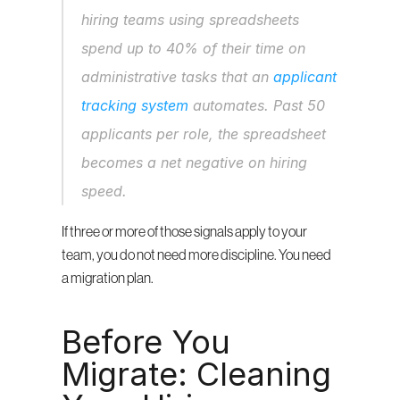
hiring teams using spreadsheets 
spend up to 40% of their time on 
administrative tasks that an 
applicant 
tracking system
 automates. Past 50 
applicants per role, the spreadsheet 
becomes a net negative on hiring 
speed.
If three or more of those signals apply to your 
team, you do not need more discipline. You need 
a migration plan.
Before You 
Migrate: Cleaning 