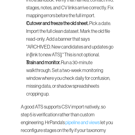
into a sandbox. Verify that names, contact info, 
stages, notes, and CV links arrive correctly. Fix 
mapping errors before the full import.
Cutover and freeze the old sheet.
 Pick a date. 
Import the full clean dataset. Mark the old file 
read-only. Add a banner that says 
"ARCHIVED. New candidates and updates go 
in [link to new ATS]." This is not optional.
Train and monitor.
 Run a 30-minute 
walkthrough. Set a two-week monitoring 
window where you check daily for confusion, 
missing data, or shadow spreadsheets 
cropping up.
A good ATS supports CSV import natively, so 
step 5 is verification rather than custom 
engineering. HrPanda's 
pipeline and views
 let you 
reconfigure stages on the fly if your taxonomy 