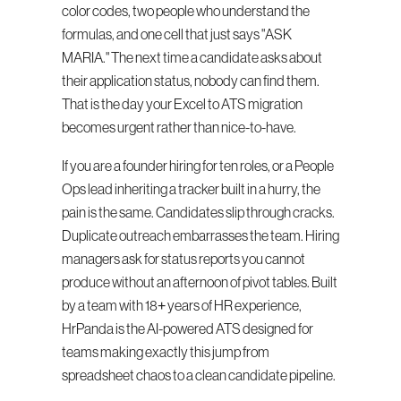
color codes, two people who understand the 
formulas, and one cell that just says "ASK 
MARIA." The next time a candidate asks about 
their application status, nobody can find them. 
That is the day your Excel to ATS migration 
becomes urgent rather than nice-to-have.
If you are a founder hiring for ten roles, or a People 
Ops lead inheriting a tracker built in a hurry, the 
pain is the same. Candidates slip through cracks. 
Duplicate outreach embarrasses the team. Hiring 
managers ask for status reports you cannot 
produce without an afternoon of pivot tables. Built 
by a team with 18+ years of HR experience, 
HrPanda is the AI-powered ATS designed for 
teams making exactly this jump from 
spreadsheet chaos to a clean candidate pipeline.