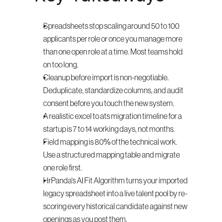
Spreadsheets stop scaling around 50 to 100 
applicants per role or once you manage more 
than one open role at a time. Most teams hold 
on too long.
Cleanup before import is non-negotiable. 
Deduplicate, standardize columns, and audit 
consent before you touch the new system.
A realistic excel to ats migration timeline for a 
startup is 7 to 14 working days, not months.
Field mapping is 80% of the technical work. 
Use a structured mapping table and migrate 
one role first.
HrPanda's AI Fit Algorithm turns your imported 
legacy spreadsheet into a live talent pool by re-
scoring every historical candidate against new 
openings as you post them.