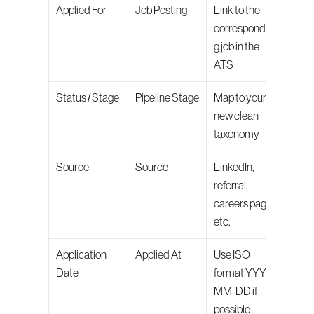
Applied For
Job Posting
Link to the 
correspondin
g job in the 
ATS
Status / Stage
Pipeline Stage
Map to your 
new clean 
taxonomy
Source
Source
LinkedIn, 
referral, 
careers page, 
etc.
Application 
Applied At
Use ISO 
Date
format YYYY-
MM-DD if 
possible