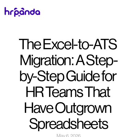
The Excel-to-ATS 
Migration: A Step-
by-Step Guide for 
HR Teams That 
Have Outgrown 
Spreadsheets
May 6, 2026