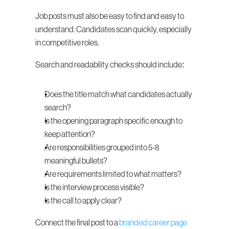
Job posts must also be easy to find and easy to 
understand. Candidates scan quickly, especially 
in competitive roles.
Search and readability checks should include:
Does the title match what candidates actually 
search?
Is the opening paragraph specific enough to 
keep attention?
Are responsibilities grouped into 5-8 
meaningful bullets?
Are requirements limited to what matters?
Is the interview process visible?
Is the call to apply clear?
Connect the final post to a 
branded career page