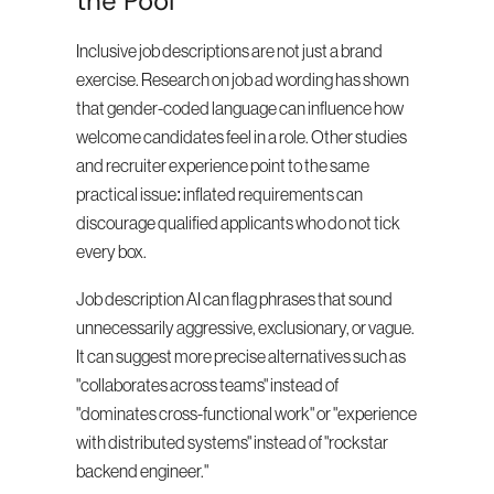
the Pool
Inclusive job descriptions are not just a brand 
exercise. Research on job ad wording has shown 
that gender-coded language can influence how 
welcome candidates feel in a role. Other studies 
and recruiter experience point to the same 
practical issue: inflated requirements can 
discourage qualified applicants who do not tick 
every box.
Job description AI can flag phrases that sound 
unnecessarily aggressive, exclusionary, or vague. 
It can suggest more precise alternatives such as 
"collaborates across teams" instead of 
"dominates cross-functional work" or "experience 
with distributed systems" instead of "rockstar 
backend engineer."