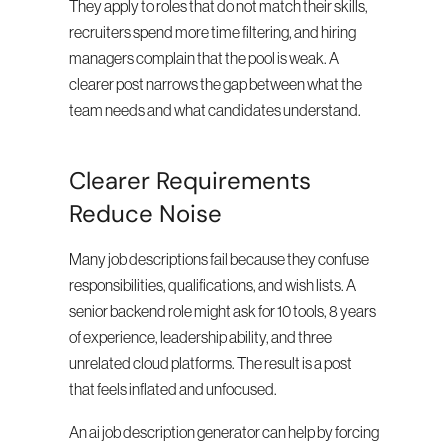
They apply to roles that do not match their skills, 
recruiters spend more time filtering, and hiring 
managers complain that the pool is weak. A 
clearer post narrows the gap between what the 
team needs and what candidates understand.
Clearer Requirements 
Reduce Noise
Many job descriptions fail because they confuse 
responsibilities, qualifications, and wish lists. A 
senior backend role might ask for 10 tools, 8 years 
of experience, leadership ability, and three 
unrelated cloud platforms. The result is a post 
that feels inflated and unfocused.
An ai job description generator can help by forcing 