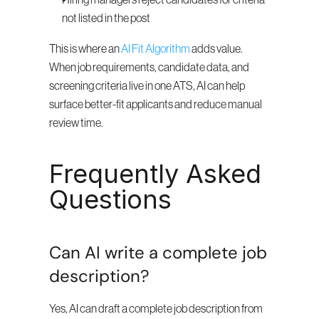
Hiring managers reject candidates for criteria 
not listed in the post
This is where an 
AI Fit Algorithm
 adds value. 
When job requirements, candidate data, and 
screening criteria live in one ATS, AI can help 
surface better-fit applicants and reduce manual 
review time.
Frequently Asked 
Questions
Can AI write a complete job 
description?
Yes, AI can draft a complete job description from 