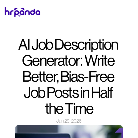
AI Job Description 
Generator: Write 
Better, Bias-Free 
Job Posts in Half 
the Time
Jun 29, 2026