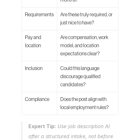
months?
Requirements
Are these truly required, or 
just nice to have?
Pay and 
Are compensation, work 
location
model, and location 
expectations clear?
Inclusion
Could this language 
discourage qualified 
candidates?
Compliance
Does the post align with 
local employment rules?
Expert Tip:
 Use job description AI 
after a structured intake, not before 