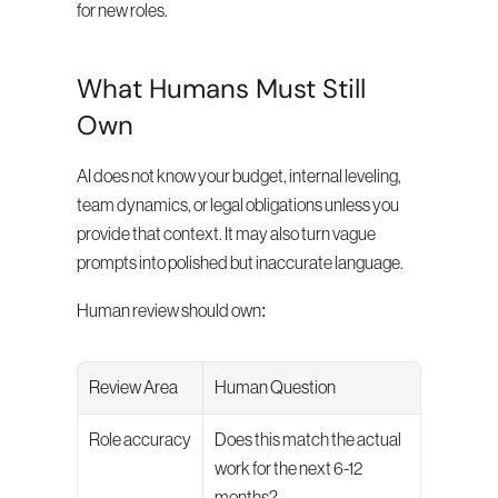
for new roles.
What Humans Must Still 
Own
AI does not know your budget, internal leveling, 
team dynamics, or legal obligations unless you 
provide that context. It may also turn vague 
prompts into polished but inaccurate language.
Human review should own:
Review Area
Human Question
Role accuracy
Does this match the actual 
work for the next 6-12 