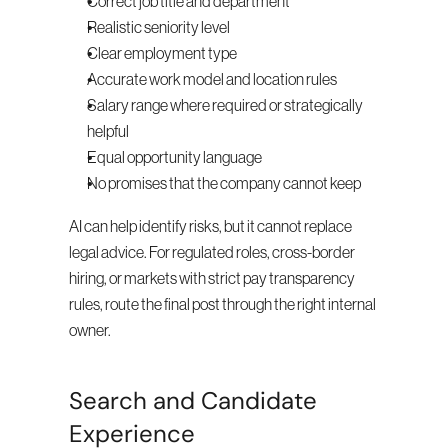
Correct job title and department
Realistic seniority level
Clear employment type
Accurate work model and location rules
Salary range where required or strategically 
helpful
Equal opportunity language
No promises that the company cannot keep
AI can help identify risks, but it cannot replace 
legal advice. For regulated roles, cross-border 
hiring, or markets with strict pay transparency 
rules, route the final post through the right internal 
owner.
Search and Candidate 
Experience