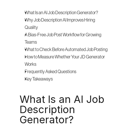
What Is an AI Job Description Generator?
Why Job Description AI Improves Hiring 
Quality
A Bias-Free Job Post Workflow for Growing 
Teams
What to Check Before Automated Job Posting
How to Measure Whether Your JD Generator 
Works
Frequently Asked Questions
Key Takeaways
What Is an AI Job 
Description 
Generator?