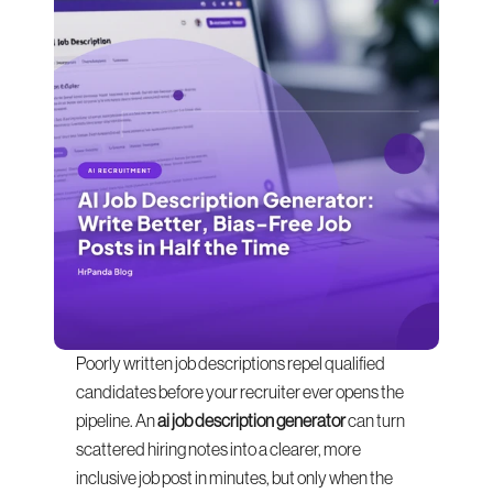
Poorly written job descriptions repel qualified 
candidates before your recruiter ever opens the 
pipeline. An 
ai job description generator
 can turn 
scattered hiring notes into a clearer, more 
inclusive job post in minutes, but only when the 