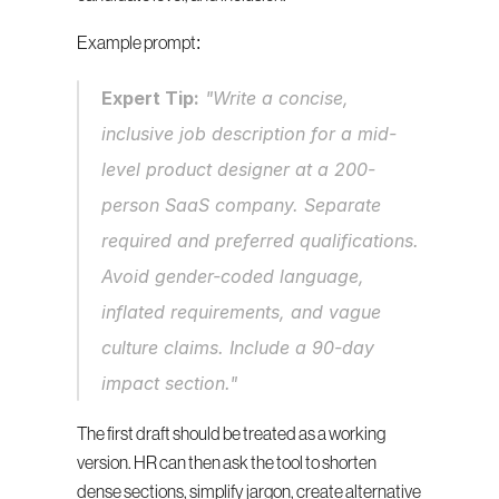
Example prompt:
Expert Tip:
 "Write a concise, 
inclusive job description for a mid-
level product designer at a 200-
person SaaS company. Separate 
required and preferred qualifications. 
Avoid gender-coded language, 
inflated requirements, and vague 
culture claims. Include a 90-day 
impact section."
The first draft should be treated as a working 
version. HR can then ask the tool to shorten 
dense sections, simplify jargon, create alternative 