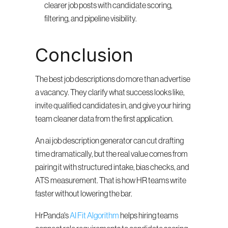
clearer job posts with candidate scoring, 
filtering, and pipeline visibility.
Conclusion
The best job descriptions do more than advertise 
a vacancy. They clarify what success looks like, 
invite qualified candidates in, and give your hiring 
team cleaner data from the first application.
An ai job description generator can cut drafting 
time dramatically, but the real value comes from 
pairing it with structured intake, bias checks, and 
ATS measurement. That is how HR teams write 
faster without lowering the bar.
HrPanda's 
AI Fit Algorithm
 helps hiring teams 