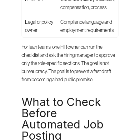
compensation, process
Legal or policy 
Compliance language and 
owner
employment requirements
For lean teams, one HR owner can run the 
checklist and ask the hiring manager to approve 
only the role-specific sections. The goal is not 
bureaucracy. The goal is to prevent a fast draft 
from becoming a bad public promise.
What to Check 
Before 
Automated Job 
Posting