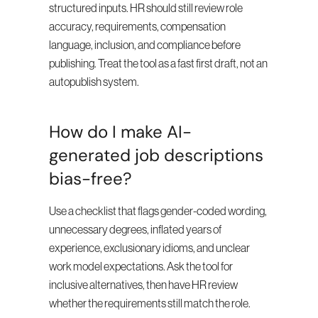
structured inputs. HR should still review role 
accuracy, requirements, compensation 
language, inclusion, and compliance before 
publishing. Treat the tool as a fast first draft, not an 
autopublish system.
How do I make AI-
generated job descriptions 
bias-free?
Use a checklist that flags gender-coded wording, 
unnecessary degrees, inflated years of 
experience, exclusionary idioms, and unclear 
work model expectations. Ask the tool for 
inclusive alternatives, then have HR review 
whether the requirements still match the role.