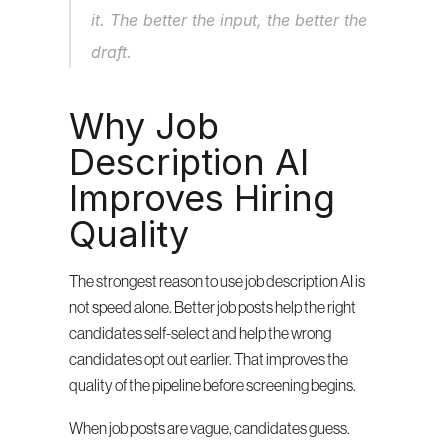
it. The better the input, the better the 
draft.
Why Job 
Description AI 
Improves Hiring 
Quality
The strongest reason to use job description AI is 
not speed alone. Better job posts help the right 
candidates self-select and help the wrong 
candidates opt out earlier. That improves the 
quality of the pipeline before screening begins.
When job posts are vague, candidates guess. 