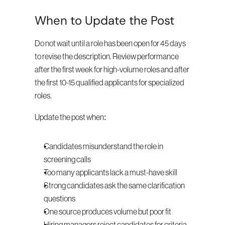
When to Update the Post
Do not wait until a role has been open for 45 days 
to revise the description. Review performance 
after the first week for high-volume roles and after 
the first 10-15 qualified applicants for specialized 
roles.
Update the post when:
Candidates misunderstand the role in 
screening calls
Too many applicants lack a must-have skill
Strong candidates ask the same clarification 
questions
One source produces volume but poor fit