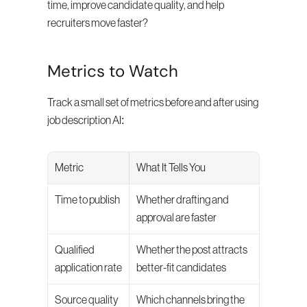
time, improve candidate quality, and help 
recruiters move faster?
Metrics to Watch
Track a small set of metrics before and after using 
job description AI:
Metric
What It Tells You
Time to publish
Whether drafting and 
approval are faster
Qualified 
Whether the post attracts 
application rate
better-fit candidates
Source quality
Which channels bring the 