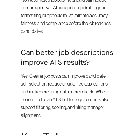
No. Automated job posting should still include 
human approval. AI can speed up drafting and 
formatting, but people must validate accuracy, 
fairness, and compliance before the job reaches 
candidates.
Can better job descriptions 
improve ATS results?
Yes. Clearer job posts can improve candidate 
self-selection, reduce unqualified applications, 
and make screening data more reliable. When 
connected to an ATS, better requirements also 
support filtering, scoring, and hiring manager 
alignment.