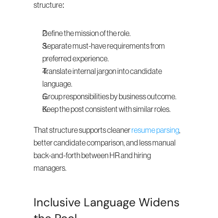
structure:
Define the mission of the role.
Separate must-have requirements from 
preferred experience.
Translate internal jargon into candidate 
language.
Group responsibilities by business outcome.
Keep the post consistent with similar roles.
That structure supports cleaner 
resume parsing
, 
better candidate comparison, and less manual 
back-and-forth between HR and hiring 
managers.
Inclusive Language Widens 