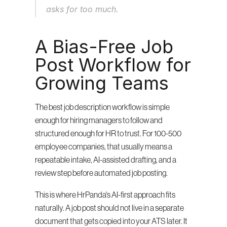
asks for too much.
A Bias-Free Job 
Post Workflow for 
Growing Teams
The best job description workflow is simple 
enough for hiring managers to follow and 
structured enough for HR to trust. For 100-500 
employee companies, that usually means a 
repeatable intake, AI-assisted drafting, and a 
review step before automated job posting.
This is where HrPanda's AI-first approach fits 
naturally. A job post should not live in a separate 
document that gets copied into your ATS later. It 