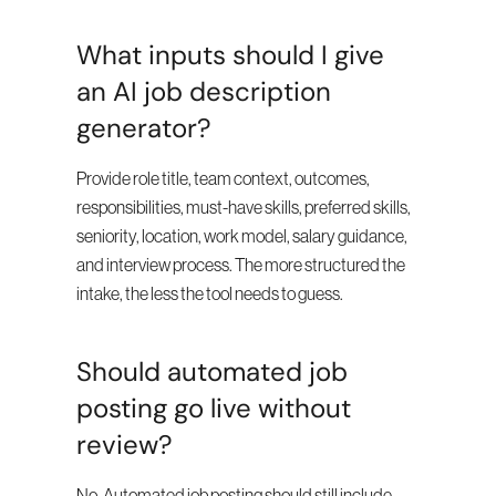
What inputs should I give 
an AI job description 
generator?
Provide role title, team context, outcomes, 
responsibilities, must-have skills, preferred skills, 
seniority, location, work model, salary guidance, 
and interview process. The more structured the 
intake, the less the tool needs to guess.
Should automated job 
posting go live without 
review?