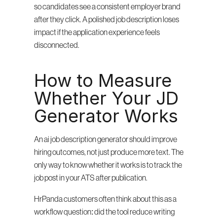
so candidates see a consistent employer brand 
after they click. A polished job description loses 
impact if the application experience feels 
disconnected.
How to Measure 
Whether Your JD 
Generator Works
An ai job description generator should improve 
hiring outcomes, not just produce more text. The 
only way to know whether it works is to track the 
job post in your ATS after publication.
HrPanda customers often think about this as a 
workflow question: did the tool reduce writing 