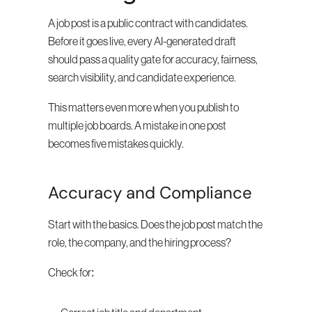
A job post is a public contract with candidates. 
Before it goes live, every AI-generated draft 
should pass a quality gate for accuracy, fairness, 
search visibility, and candidate experience.
This matters even more when you publish to 
multiple job boards. A mistake in one post 
becomes five mistakes quickly.
Accuracy and Compliance
Start with the basics. Does the job post match the 
role, the company, and the hiring process?
Check for: