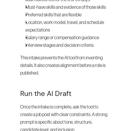
Must-have skills and evidence of those skills
Preferred skills that are flexible
Location, work model, travel, and schedule 
expectations
Salary range or compensation guidance
Interview stages and decision criteria
This intake prevents the AI tool from inventing 
details. It also creates alignment before a role is 
published.
Run the AI Draft
Once the intake is complete, ask the tool to 
create a job post with clear constraints. A strong 
prompt is specific about tone, structure, 
candidate level, and inclusion.