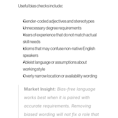
Useful bias checks include:
Gender-coded adjectives and stereotypes
Unnecessary degree requirements
Years of experience that do not match actual 
skill needs
Idioms that may confuse non-native English 
speakers
Ableist language or assumptions about 
working style
Overly narrow location or availability wording
Market Insight:
 Bias-free language 
works best when it is paired with 
accurate requirements. Removing 
biased wording will not fix a role that 