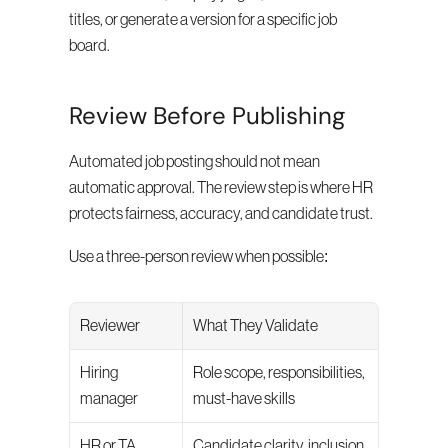
titles, or generate a version for a specific job 
board.
Review Before Publishing
Automated job posting should not mean 
automatic approval. The review step is where HR 
protects fairness, accuracy, and candidate trust.
Use a three-person review when possible:
Reviewer
What They Validate
Hiring 
Role scope, responsibilities, 
manager
must-have skills
HR or TA
Candidate clarity, inclusion, 