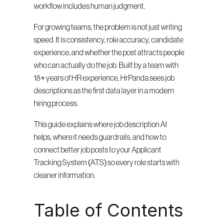
workflow includes human judgment.
For growing teams, the problem is not just writing 
speed. It is consistency, role accuracy, candidate 
experience, and whether the post attracts people 
who can actually do the job. Built by a team with 
18+ years of HR experience, HrPanda sees job 
descriptions as the first data layer in a modern 
hiring process.
This guide explains where job description AI 
helps, where it needs guardrails, and how to 
connect better job posts to your Applicant 
Tracking System (ATS) so every role starts with 
cleaner information.
Table of Contents