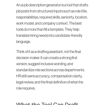
An ai job description generator is a tool that drafts 
job posts from structured inputs such as role title, 
responsibilities, required skills, seniority, location, 
work model, and company context. The best 
tools do more than fill a template. They help 
translate hiring needs into candidate-friendly 
language.
Think of it as a drafting assistant, not the final 
decision-maker. It can create a strong first 
version, suggest inclusive wording, and 
standardize role sections across departments. 
HR still owns accuracy, compensation clarity, 
legal review, and the final definition of what the 
role requires.
What the Tool Can Draft