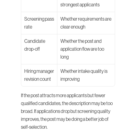
strongest applicants
Screening pass 
Whether requirements are 
rate
clear enough
Candidate 
Whether the post and 
drop-off
application flow are too 
long
Hiring manager 
Whether intake quality is 
revision count
improving
If the post attracts more applicants but fewer 
qualified candidates, the description may be too 
broad. If applications drop but screening quality 
improves, the post may be doing a better job of 
self-selection.