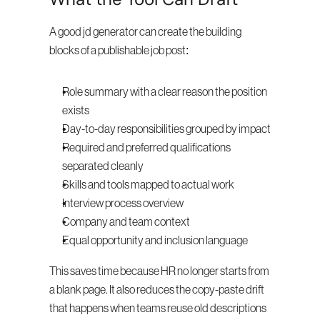
A good jd generator can create the building 
blocks of a publishable job post:
Role summary with a clear reason the position 
exists
Day-to-day responsibilities grouped by impact
Required and preferred qualifications 
separated cleanly
Skills and tools mapped to actual work
Interview process overview
Company and team context
Equal opportunity and inclusion language
This saves time because HR no longer starts from 
a blank page. It also reduces the copy-paste drift 
that happens when teams reuse old descriptions 