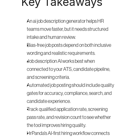
Key Takeaways
An ai job description generator helps HR 
teams move faster, but it needs structured 
intake and human review.
Bias-free job posts depend on both inclusive 
wording and realistic requirements.
Job description AI works best when 
connected to your ATS, candidate pipeline, 
and screening criteria.
Automated job posting should include quality 
gates for accuracy, compliance, search, and 
candidate experience.
Track qualified application rate, screening 
pass rate, and revision count to see whether 
the tool improves hiring quality.
HrPanda's AI-first hiring workflow connects 