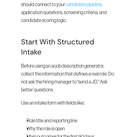
should connect to your 
candidate pipeline
, 
application questions, screening criteria, and 
candidate scoring logic.
Start With Structured 
Intake
Before using an ai job description generator, 
collect the information that defines a real role. Do 
not ask the hiring manager to "send a JD." Ask 
better questions.
Use an intake form with fields like:
Role title and reporting line
Why the role is open
Main outcomes for the first 90 days