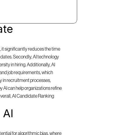
te 
t significantly reduces the time 
idates. Secondly, AI technology 
ty in hiring. Additionally, AI 
and job requirements, which 
y in recruitment processes, 
 AI can help organizations refine 
Overall, AI Candidate Ranking 
AI 
ntial for algorithmic bias, where 