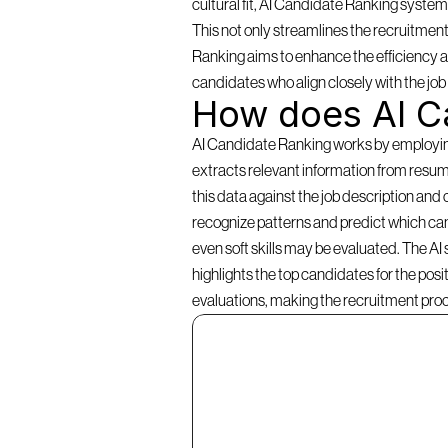
cultural fit, AI Candidate Ranking systems 
This not only streamlines the recruitment
Ranking aims to enhance the efficiency an
candidates who align closely with the jo
How does AI C
AI Candidate Ranking works by employing a
extracts relevant information from resume
this data against the job description and 
recognize patterns and predict which cand
even soft skills may be evaluated. The AI
highlights the top candidates for the pos
evaluations, making the recruitment pro