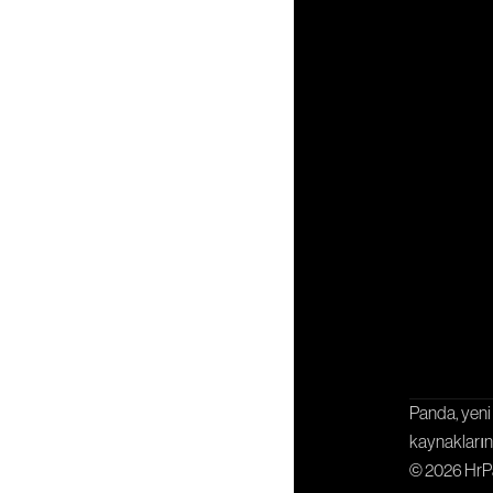
İşbirliği
Panda, yeni 
kaynaklarını
© 2026 Hr