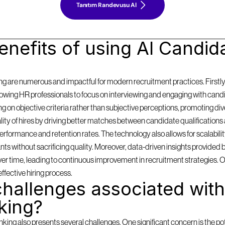
Tanıtım Randevusu Al
nefits of using AI Candida
g are numerous and impactful for modern recruitment practices. Firstly, i
llowing HR professionals to focus on interviewing and engaging with cand
on objective criteria rather than subjective perceptions, promoting diversi
y of hires by driving better matches between candidate qualifications 
formance and retention rates. The technology also allows for scalabilit
 without sacrificing quality. Moreover, data-driven insights provided by
 over time, leading to continuous improvement in recruitment strategies. 
effective hiring process.
hallenges associated with 
king?
ing also presents several challenges. One significant concern is the pote