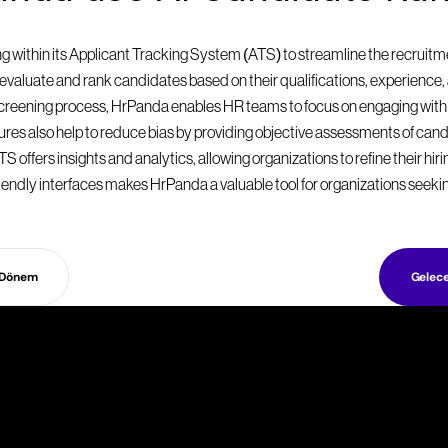
within its Applicant Tracking System (ATS) to streamline the recruitmen
valuate and rank candidates based on their qualifications, experience, a
 screening process, HrPanda enables HR teams to focus on engaging with
eatures also help to reduce bias by providing objective assessments of can
S offers insights and analytics, allowing organizations to refine their hir
endly interfaces makes HrPanda a valuable tool for organizations seekin
 Dönem
Gelec
ş
e
a
l
ı
m
s
t
r
a
t
e
j
i
l
e
r
i
n
i