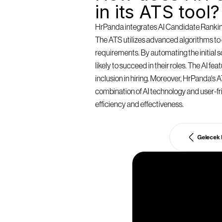
in its ATS tool?
HrPanda integrates AI Candidate Ranking 
The ATS utilizes advanced algorithms to e
requirements. By automating the initial
likely to succeed in their roles. The AI f
inclusion in hiring. Moreover, HrPanda's AT
combination of AI technology and user-fri
efficiency and effectiveness.
Gelecek
İ