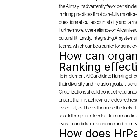
the AI may inadvertently favor certain de
in hiring practices if not carefully monit
questions about accountability and fairn
Furthermore, over-reliance on AI can lea
cultural fit. Lastly, integrating AI syste
teams, which can be a barrier for some or
How can organi
Ranking effect
To implement AI Candidate Ranking effectiv
their diversity and inclusion goals. It is c
Organizations should conduct regular as
ensure that it is achieving the desired resu
essential, as it helps them use the tools 
should be open to feedback from candidat
overall candidate experience and improv
How does HrPa