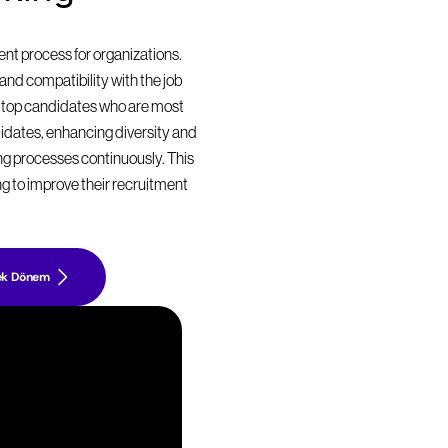
t process for organizations. 
nd compatibility with the job 
 top candidates who are most 
didates, enhancing diversity and 
ing processes continuously. This 
g to improve their recruitment 
ek Dönem
z
i