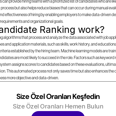
can provide hiring teams with a prioritized list of candidates who are likel
 process but also helps reduce biases that can occur during manual evalu
d effectiveness of hiring by enabling employers to make data-driven dec
b requirements and organizational goals.
andidate Ranking work?
lgorithms that process and analyze the data associated with job applica
s and application materials, such as skills, work history, and education
criteria established by the hiring team. Machine learning models are traine
idates are most likely to succeed in the role. Factors such as keyword r
 system assigns scores to candidates based on these evaluations, ultimate
ition. This automated process not only saves time but also enhances the 
cess more objective and data-driven.
Size Özel Oranları Keşfedin
Size Özel Oranları Hemen Bulun