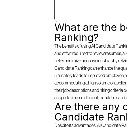
What are the be
Ranking?
The benefits of using AI Candidate Rankin
and effort required to review resumes, a
helps minimize unconscious bias by relying 
Candidate Ranking can enhance the qualit
ultimately leads to improved employee per
accommodating a high volume of applicants
their job descriptions and hiring criteria
supports a more efficient, equitable, and 
Are there any c
Candidate Ran
Despite its advantages, AI Candidate Rank