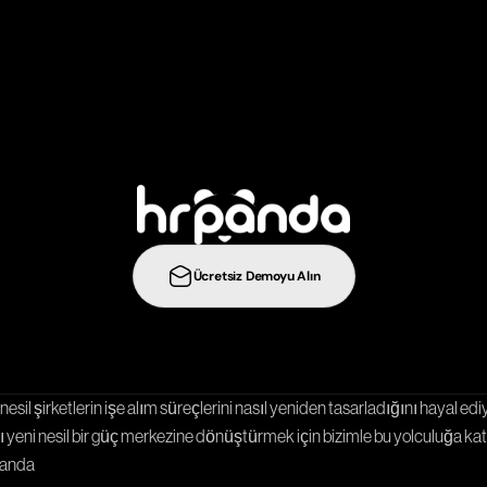
b
i
r
a
d
ı
m
ö
t
e
y
e
t
a
ş
ı
y
ı
n
:
Ücretsiz Demoyu Alın
Entegrasyonlar
Şablonlar
Kariyer Sayfası
nesil şirketlerin işe alım süreçlerini nasıl yeniden tasarladığını hayal ediy
 yeni nesil bir güç merkezine dönüştürmek için bizimle bu yolculuğa katı
Panda