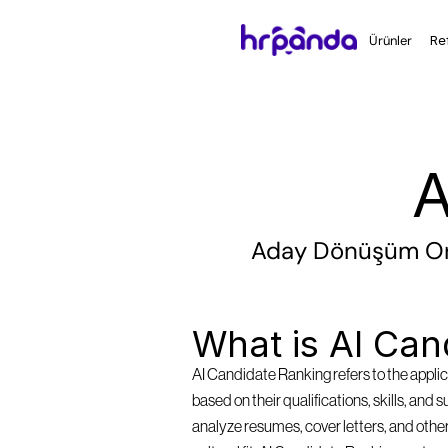
Ürünler
Re
A
Aday Dönüşüm Oran
What is AI Can
AI Candidate Ranking refers to the applica
based on their qualifications, skills, and 
analyze resumes, cover letters, and other