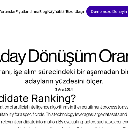
Kaynaklar
Demomuzu Deneyin
feranslar
Fiyatlandırma
Blog
Bize Ulaşın
day Dönüşüm Ora
ı, işe alım sürecindeki bir aşamadan bir
adayların yüzdesini ölçer.
3 Ara 2024
didate Ranking?
tion of artificial intelligence algorithms in the recruitment process to as
suitability for a specific role. This technology leverages large datasets a
 relevant candidate information. By evaluating factors such as experience