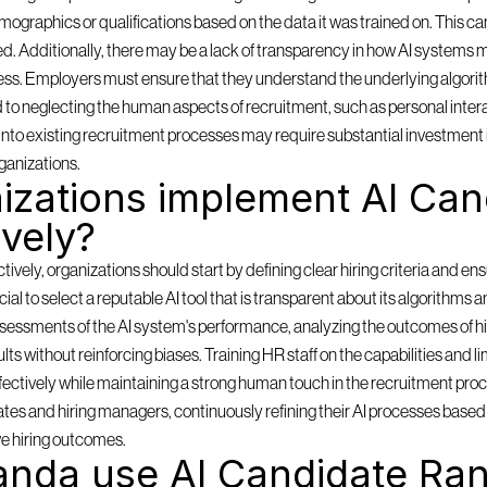
mographics or qualifications based on the data it was trained on. This can
ored. Additionally, there may be a lack of transparency in how AI systems m
ess. Employers must ensure that they understand the underlying algorith
d to neglecting the human aspects of recruitment, such as personal inter
ms into existing recruitment processes may require substantial investment 
ganizations.
zations implement AI Cand
ively?
ely, organizations should start by defining clear hiring criteria and ensu
rucial to select a reputable AI tool that is transparent about its algorithms 
sessments of the AI system's performance, analyzing the outcomes of hi
lts without reinforcing biases. Training HR staff on the capabilities and lim
effectively while maintaining a strong human touch in the recruitment pro
es and hiring managers, continuously refining their AI processes based o
e hiring outcomes.
nda use AI Candidate Ran