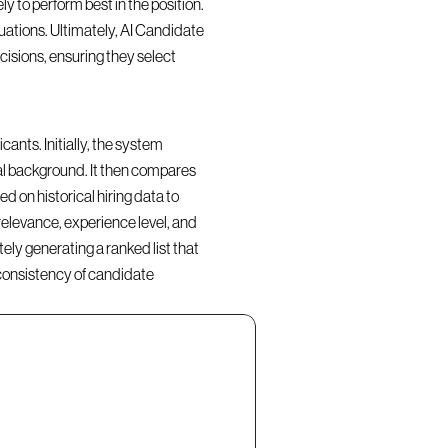
y to perform best in the position. 
ations. Ultimately, AI Candidate 
isions, ensuring they select 
nts. Initially, the system 
al background. It then compares 
d on historical hiring data to 
elevance, experience level, and 
ly generating a ranked list that 
consistency of candidate 