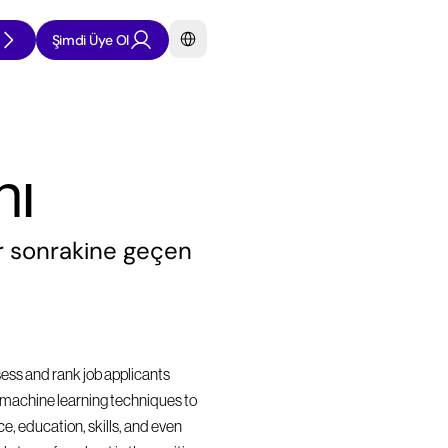
Select Language
Şimdi Üye Ol
nı
 sonrakine geçen 
sess and rank job applicants 
nd machine learning techniques to 
, education, skills, and even 