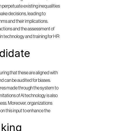
 perpetuate existing inequalities 
ake decisions, leading to 
ms and their implications. 
actions and the assessment of 
in technology and training for HR 
idate 
ring that these are aligned with 
and can be audited for biases. 
res made through the system to 
itations of AI technology is also 
cess. Moreover, organizations 
n this input to enhance the 
king 