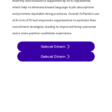
diversity and inclusion is supported by its AI capabilities, 
which help to eliminate biased language in job descriptions 
and promote equitable hiring practices. Overall, HrPanda's use 
of AI in its ATS tool empowers organizations to optimize their 
recruitment strategies, leading to improved hiring outcomes 
and a more positive candidate experience.
Gelecek Dönem
Gelecek Dönem
İ
ş
e
a
l
ı
m
s
t
r
a
t
e
j
i
l
e
r
i
n
i
z
i
b
i
r
a
d
ı
m
ö
t
e
y
e