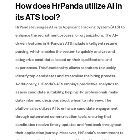
How does HrPanda utilize AI in 
its ATS tool?
HrPanda leverages AI in its Applicant Tracking System (ATS) to 
enhance the recruitment process for organizations. The AI-
driven features in HrPanda's ATS include intelligent resume 
parsing, which enables the system to quickly analyze and 
categorize candidates based on their qualifications and 
experiences. This functionality allows recruiters to quickly 
identify top candidates and streamline the hiring process. 
Additionally, HrPanda's ATS employs predictive analytics to 
assess candidate suitability, helping HR professionals make 
data-informed decisions about whom to interview. The 
platform also utilizes AI to enhance candidate engagement 
through automated communication tools, ensuring that 
candidates receive timely updates and feedback throughout 
their application journey. Moreover, HrPanda's commitment to 