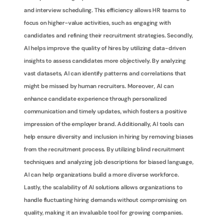
and interview scheduling. This efficiency allows HR teams to 
focus on higher-value activities, such as engaging with 
candidates and refining their recruitment strategies. Secondly, 
AI helps improve the quality of hires by utilizing data-driven 
insights to assess candidates more objectively. By analyzing 
vast datasets, AI can identify patterns and correlations that 
might be missed by human recruiters. Moreover, AI can 
enhance candidate experience through personalized 
communication and timely updates, which fosters a positive 
impression of the employer brand. Additionally, AI tools can 
help ensure diversity and inclusion in hiring by removing biases 
from the recruitment process. By utilizing blind recruitment 
techniques and analyzing job descriptions for biased language, 
AI can help organizations build a more diverse workforce. 
Lastly, the scalability of AI solutions allows organizations to 
handle fluctuating hiring demands without compromising on 
quality, making it an invaluable tool for growing companies.