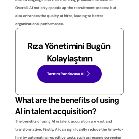
Overall, AI not only speeds up the recruitment process but 
also enhances the quality of hires, leading to better 
organizational performance.
Rıza Yönetimini Bugün 
Kolaylaştırın
Tanıtım Randevusu Al
What are the benefits of using 
AI in talent acquisition?
The benefits of using AI in talent acquisition are vast and 
transformative. Firstly, AI can significantly reduce the time-to-
hire by automating repetitive tasks such as resume screening 