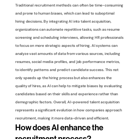
Traditional recruitment methods can often be time-consuming 
and prone to human biases, which can lead to suboptimal 
hiring decisions. By integrating AI into talent acquisition, 
organizations can automate repetitive tasks, such as resume 
screening and scheduling interviews, allowing HR professionals 
to focus on more strategic aspects of hiring. AI systems can 
analyze vast amounts of data from various sources, including 
resumes, social media profiles, and job performance metrics, 
to identify patterns and predict candidate success. This not 
only speeds up the hiring process but also enhances the 
quality of hires, as AI can help to mitigate biases by evaluating 
candidates based on their skills and experience rather than 
demographic factors. Overall, AI-powered talent acquisition 
represents a significant evolution in how companies approach 
recruitment, making it more data-driven and efficient.
How does AI enhance the 