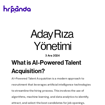
Aday Rıza 
Yönetimi
3 Ara 2024
What is AI-Powered Talent 
Acquisition?
AI-Powered Talent Acquisition is a modern approach to 
recruitment that leverages artificial intelligence technologies 
to streamline the hiring process. This involves the use of 
algorithms, machine learning, and data analytics to identify, 
attract, and select the best candidates for job openings. 