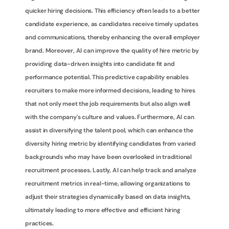
quicker hiring decisions. This efficiency often leads to a better 
candidate experience, as candidates receive timely updates 
and communications, thereby enhancing the overall employer 
brand. Moreover, AI can improve the quality of hire metric by 
providing data-driven insights into candidate fit and 
performance potential. This predictive capability enables 
recruiters to make more informed decisions, leading to hires 
that not only meet the job requirements but also align well 
with the company's culture and values. Furthermore, AI can 
assist in diversifying the talent pool, which can enhance the 
diversity hiring metric by identifying candidates from varied 
backgrounds who may have been overlooked in traditional 
recruitment processes. Lastly, AI can help track and analyze 
recruitment metrics in real-time, allowing organizations to 
adjust their strategies dynamically based on data insights, 
ultimately leading to more effective and efficient hiring 
practices.