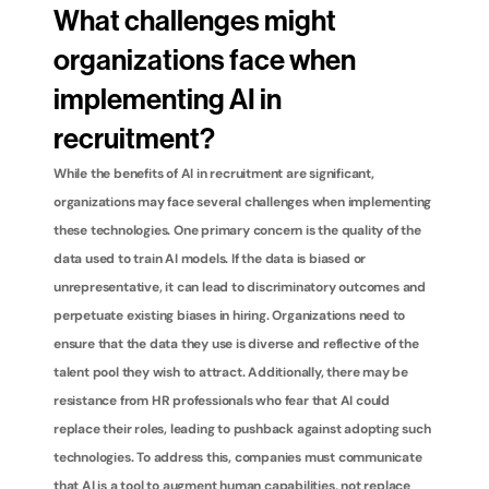
What challenges might 
organizations face when 
implementing AI in 
recruitment?
While the benefits of AI in recruitment are significant, 
organizations may face several challenges when implementing 
these technologies. One primary concern is the quality of the 
data used to train AI models. If the data is biased or 
unrepresentative, it can lead to discriminatory outcomes and 
perpetuate existing biases in hiring. Organizations need to 
ensure that the data they use is diverse and reflective of the 
talent pool they wish to attract. Additionally, there may be 
resistance from HR professionals who fear that AI could 
replace their roles, leading to pushback against adopting such 
technologies. To address this, companies must communicate 
that AI is a tool to augment human capabilities, not replace 