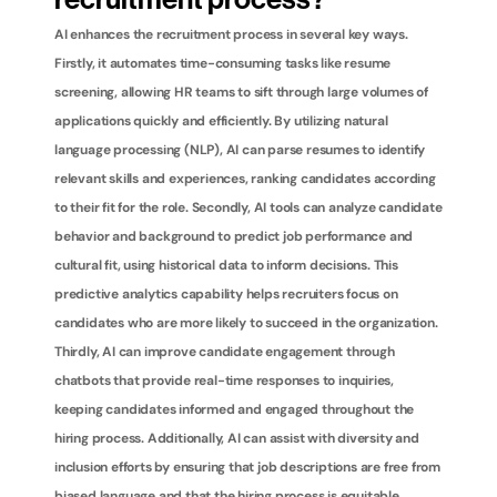
recruitment process?
AI enhances the recruitment process in several key ways. 
Firstly, it automates time-consuming tasks like resume 
screening, allowing HR teams to sift through large volumes of 
applications quickly and efficiently. By utilizing natural 
language processing (NLP), AI can parse resumes to identify 
relevant skills and experiences, ranking candidates according 
to their fit for the role. Secondly, AI tools can analyze candidate 
behavior and background to predict job performance and 
cultural fit, using historical data to inform decisions. This 
predictive analytics capability helps recruiters focus on 
candidates who are more likely to succeed in the organization. 
Thirdly, AI can improve candidate engagement through 
chatbots that provide real-time responses to inquiries, 
keeping candidates informed and engaged throughout the 
hiring process. Additionally, AI can assist with diversity and 
inclusion efforts by ensuring that job descriptions are free from 
biased language and that the hiring process is equitable. 