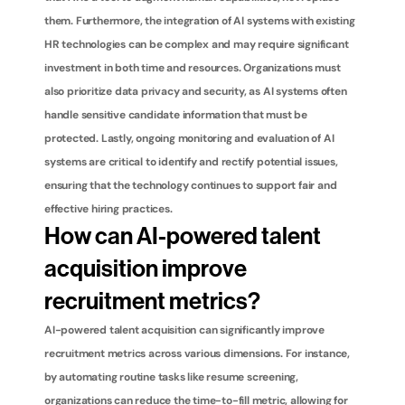
them. Furthermore, the integration of AI systems with existing 
HR technologies can be complex and may require significant 
investment in both time and resources. Organizations must 
also prioritize data privacy and security, as AI systems often 
handle sensitive candidate information that must be 
protected. Lastly, ongoing monitoring and evaluation of AI 
systems are critical to identify and rectify potential issues, 
ensuring that the technology continues to support fair and 
effective hiring practices.
How can AI-powered talent 
acquisition improve 
recruitment metrics?
AI-powered talent acquisition can significantly improve 
recruitment metrics across various dimensions. For instance, 
by automating routine tasks like resume screening, 
organizations can reduce the time-to-fill metric, allowing for 