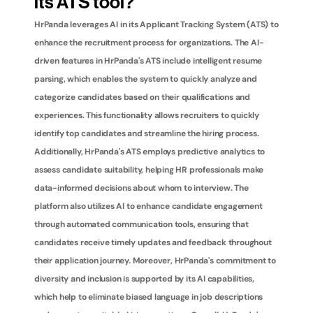
its ATS tool?
HrPanda leverages AI in its Applicant Tracking System (ATS) to 
enhance the recruitment process for organizations. The AI-
driven features in HrPanda's ATS include intelligent resume 
parsing, which enables the system to quickly analyze and 
categorize candidates based on their qualifications and 
experiences. This functionality allows recruiters to quickly 
identify top candidates and streamline the hiring process. 
Additionally, HrPanda's ATS employs predictive analytics to 
assess candidate suitability, helping HR professionals make 
data-informed decisions about whom to interview. The 
platform also utilizes AI to enhance candidate engagement 
through automated communication tools, ensuring that 
candidates receive timely updates and feedback throughout 
their application journey. Moreover, HrPanda's commitment to 
diversity and inclusion is supported by its AI capabilities, 
which help to eliminate biased language in job descriptions 