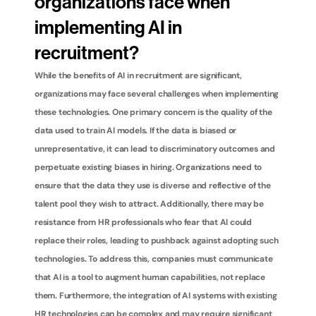
organizations face when 
implementing AI in 
recruitment?
While the benefits of AI in recruitment are significant, 
organizations may face several challenges when implementing 
these technologies. One primary concern is the quality of the 
data used to train AI models. If the data is biased or 
unrepresentative, it can lead to discriminatory outcomes and 
perpetuate existing biases in hiring. Organizations need to 
ensure that the data they use is diverse and reflective of the 
talent pool they wish to attract. Additionally, there may be 
resistance from HR professionals who fear that AI could 
replace their roles, leading to pushback against adopting such 
technologies. To address this, companies must communicate 
that AI is a tool to augment human capabilities, not replace 
them. Furthermore, the integration of AI systems with existing 
HR technologies can be complex and may require significant 