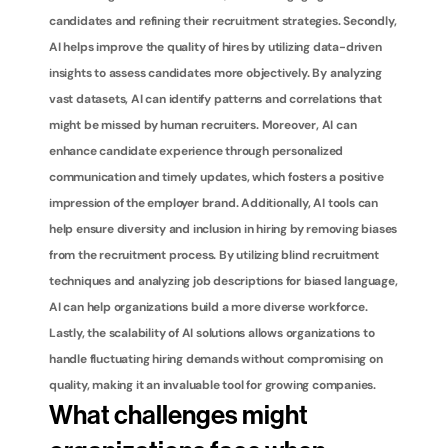
candidates and refining their recruitment strategies. Secondly, 
AI helps improve the quality of hires by utilizing data-driven 
insights to assess candidates more objectively. By analyzing 
vast datasets, AI can identify patterns and correlations that 
might be missed by human recruiters. Moreover, AI can 
enhance candidate experience through personalized 
communication and timely updates, which fosters a positive 
impression of the employer brand. Additionally, AI tools can 
help ensure diversity and inclusion in hiring by removing biases 
from the recruitment process. By utilizing blind recruitment 
techniques and analyzing job descriptions for biased language, 
AI can help organizations build a more diverse workforce. 
Lastly, the scalability of AI solutions allows organizations to 
handle fluctuating hiring demands without compromising on 
quality, making it an invaluable tool for growing companies.
What challenges might 