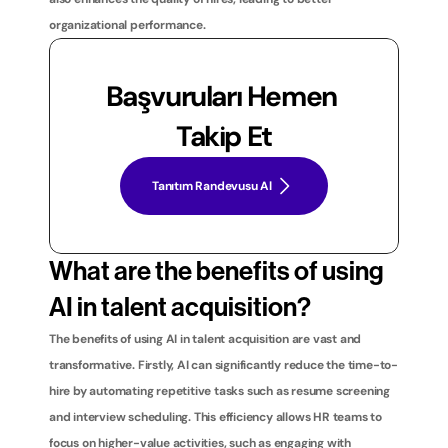
organizational performance.
Başvuruları Hemen 
Takip Et
Tanıtım Randevusu Al
What are the benefits of using 
AI in talent acquisition?
The benefits of using AI in talent acquisition are vast and 
transformative. Firstly, AI can significantly reduce the time-to-
hire by automating repetitive tasks such as resume screening 
and interview scheduling. This efficiency allows HR teams to 
focus on higher-value activities, such as engaging with 