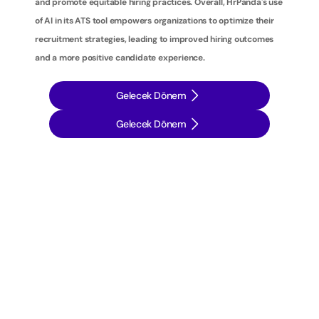
and promote equitable hiring practices. Overall, HrPanda's use 
of AI in its ATS tool empowers organizations to optimize their 
recruitment strategies, leading to improved hiring outcomes 
and a more positive candidate experience.
Gelecek Dönem
Gelecek Dönem
İ
ş
e
a
l
ı
m
s
t
r
a
t
e
j
i
l
e
r
i
n
i
z
i
b
i
r
a
d
ı
m
ö
t
e
y
e
t
a
ş
ı
y
ı
n
: