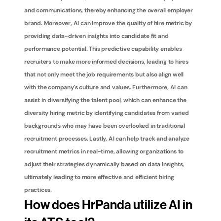
and communications, thereby enhancing the overall employer 
brand. Moreover, AI can improve the quality of hire metric by 
providing data-driven insights into candidate fit and 
performance potential. This predictive capability enables 
recruiters to make more informed decisions, leading to hires 
that not only meet the job requirements but also align well 
with the company's culture and values. Furthermore, AI can 
assist in diversifying the talent pool, which can enhance the 
diversity hiring metric by identifying candidates from varied 
backgrounds who may have been overlooked in traditional 
recruitment processes. Lastly, AI can help track and analyze 
recruitment metrics in real-time, allowing organizations to 
adjust their strategies dynamically based on data insights, 
ultimately leading to more effective and efficient hiring 
practices.
How does HrPanda utilize AI in 