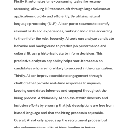
Firstly, it automates time-consuming tasks like resume 
screening, allowing HR teams to sift through large volumes of 
applications quickly and efficiently. By utilizing natural 
language processing (NLP), AI can parse resumes to identify 
relevant skills and experiences, ranking candidates according 
to their fit for the role. Secondly, AI tools can analyze candidate 
behavior and background to predict job performance and 
cultural fit, using historical data to inform decisions. This 
predictive analytics capability helps recruiters focus on 
candidates who are more likely to succeed in the organization. 
Thirdly, AI can improve candidate engagement through 
chatbots that provide real-time responses to inquiries, 
keeping candidates informed and engaged throughout the 
hiring process. Additionally, AI can assist with diversity and 
inclusion efforts by ensuring that job descriptions are free from 
biased language and that the hiring process is equitable. 
Overall, AI not only speeds up the recruitment process but 
also enhances the quality of hires, leading to better 