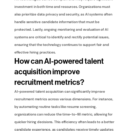
investment in both time and resources. Organizations must 
also prioritize data privacy and security, as AI systems often 
handle sensitive candidate information that must be 
protected. Lastly, ongoing monitoring and evaluation of AI 
systems are critical to identify and rectify potential issues, 
ensuring that the technology continues to support fair and 
effective hiring practices.
How can AI-powered talent 
acquisition improve 
recruitment metrics?
AI-powered talent acquisition can significantly improve 
recruitment metrics across various dimensions. For instance, 
by automating routine tasks like resume screening, 
organizations can reduce the time-to-fill metric, allowing for 
quicker hiring decisions. This efficiency often leads to a better 
candidate experience, as candidates receive timely updates 