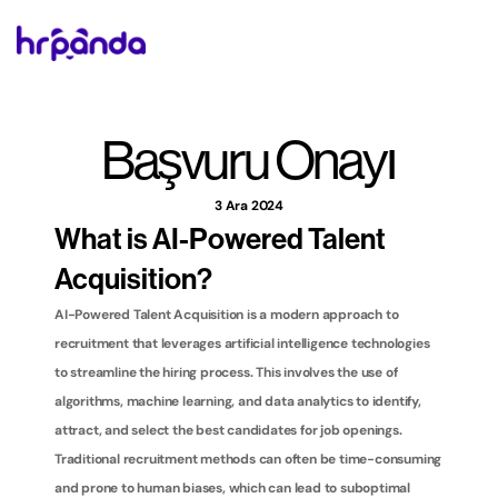
Başvuru Onayı
3 Ara 2024
What is AI-Powered Talent 
Acquisition?
AI-Powered Talent Acquisition is a modern approach to 
recruitment that leverages artificial intelligence technologies 
to streamline the hiring process. This involves the use of 
algorithms, machine learning, and data analytics to identify, 
attract, and select the best candidates for job openings. 
Traditional recruitment methods can often be time-consuming 
and prone to human biases, which can lead to suboptimal 