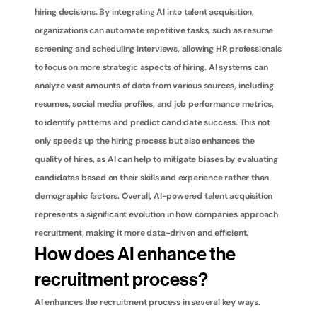
hiring decisions. By integrating AI into talent acquisition, 
organizations can automate repetitive tasks, such as resume 
screening and scheduling interviews, allowing HR professionals 
to focus on more strategic aspects of hiring. AI systems can 
analyze vast amounts of data from various sources, including 
resumes, social media profiles, and job performance metrics, 
to identify patterns and predict candidate success. This not 
only speeds up the hiring process but also enhances the 
quality of hires, as AI can help to mitigate biases by evaluating 
candidates based on their skills and experience rather than 
demographic factors. Overall, AI-powered talent acquisition 
represents a significant evolution in how companies approach 
recruitment, making it more data-driven and efficient.
How does AI enhance the 
recruitment process?
AI enhances the recruitment process in several key ways. 