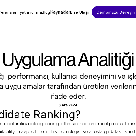
Kaynaklar
Demomuzu Deneyin
feranslar
Fiyatlandırma
Blog
Bize Ulaşın
Uygulama Analitiği
i, performansı, kullanıcı deneyimini ve işl
a uygulamalar tarafından üretilen verilerin 
ifade eder.
3 Ara 2024
didate Ranking?
tion of artificial intelligence algorithms in the recruitment process to as
suitability for a specific role. This technology leverages large datasets a