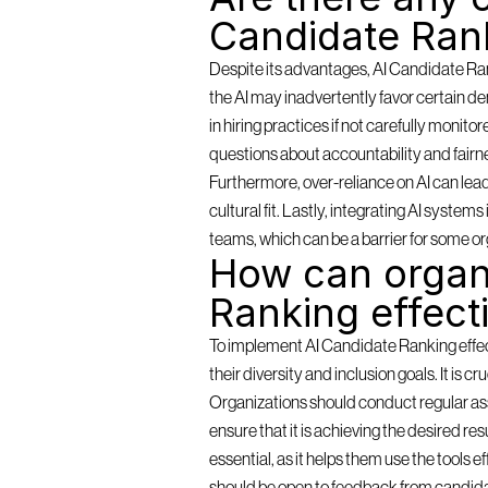
Candidate Ran
Despite its advantages, AI Candidate Rank
the AI may inadvertently favor certain de
in hiring practices if not carefully monit
questions about accountability and fairn
Furthermore, over-reliance on AI can lea
cultural fit. Lastly, integrating AI syste
teams, which can be a barrier for some or
How can organi
Ranking effect
To implement AI Candidate Ranking effectiv
their diversity and inclusion goals. It is c
Organizations should conduct regular as
ensure that it is achieving the desired resu
essential, as it helps them use the tools 