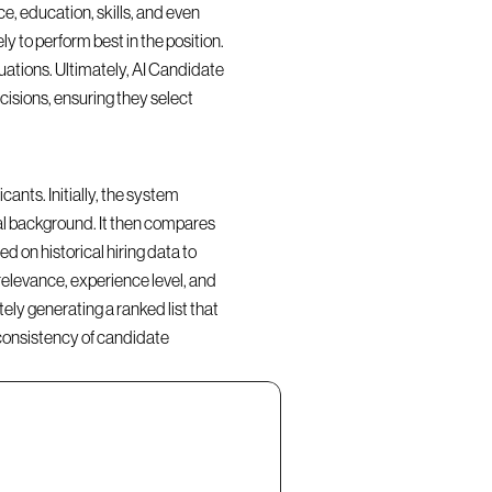
, education, skills, and even 
y to perform best in the position. 
ations. Ultimately, AI Candidate 
isions, ensuring they select 
nts. Initially, the system 
al background. It then compares 
d on historical hiring data to 
elevance, experience level, and 
ly generating a ranked list that 
consistency of candidate 