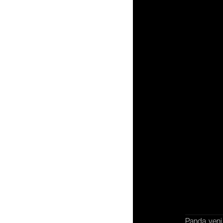
İ
İşbirliği
Panda, yeni 