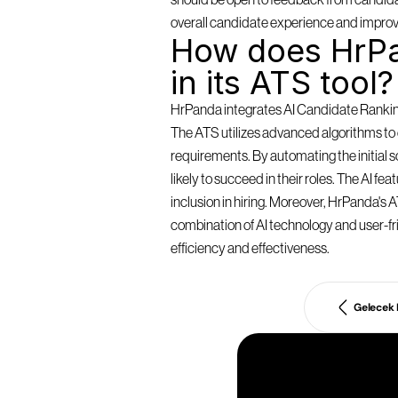
should be open to feedback from candidat
overall candidate experience and improv
How does HrPa
in its ATS tool?
HrPanda integrates AI Candidate Ranking 
The ATS utilizes advanced algorithms to e
requirements. By automating the initial
likely to succeed in their roles. The AI f
inclusion in hiring. Moreover, HrPanda's AT
combination of AI technology and user-fri
efficiency and effectiveness.
Gelecek