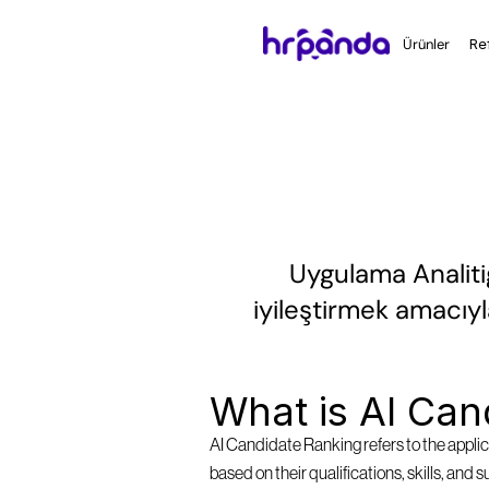
Ürünler
Re
Uygulama Analitiğ
iyileştirmek amacıyl
What is AI Can
AI Candidate Ranking refers to the applica
based on their qualifications, skills, and 