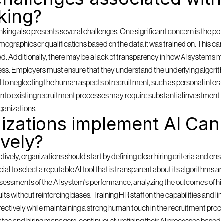
king?
ing also presents several challenges. One significant concern is the pote
mographics or qualifications based on the data it was trained on. This can
ored. Additionally, there may be a lack of transparency in how AI systems m
ess. Employers must ensure that they understand the underlying algorith
d to neglecting the human aspects of recruitment, such as personal inter
ms into existing recruitment processes may require substantial investment 
ganizations.
zations implement AI Cand
ively?
ely, organizations should start by defining clear hiring criteria and ensu
rucial to select a reputable AI tool that is transparent about its algorithms 
sessments of the AI system's performance, analyzing the outcomes of hi
lts without reinforcing biases. Training HR staff on the capabilities and lim
effectively while maintaining a strong human touch in the recruitment pro