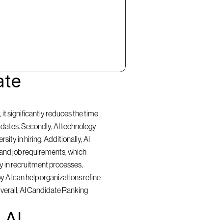
te 
t significantly reduces the time 
idates. Secondly, AI technology 
ty in hiring. Additionally, AI 
and job requirements, which 
y in recruitment processes, 
 AI can help organizations refine 
Overall, AI Candidate Ranking 
AI 