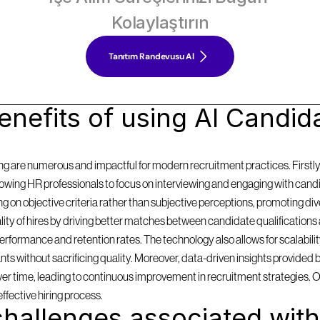
Kolaylaştırın
Tanıtım Randevusu Al
nefits of using AI Candida
g are numerous and impactful for modern recruitment practices. Firstly, i
llowing HR professionals to focus on interviewing and engaging with cand
on objective criteria rather than subjective perceptions, promoting diversi
y of hires by driving better matches between candidate qualifications 
formance and retention rates. The technology also allows for scalabilit
 without sacrificing quality. Moreover, data-driven insights provided by
 over time, leading to continuous improvement in recruitment strategies. 
effective hiring process.
hallenges associated with 