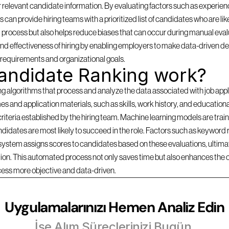
 relevant candidate information. By evaluating factors such as experience
can provide hiring teams with a prioritized list of candidates who are likel
 process but also helps reduce biases that can occur during manual evalu
d effectiveness of hiring by enabling employers to make data-driven dec
b requirements and organizational goals.
andidate Ranking work?
lgorithms that process and analyze the data associated with job applica
s and application materials, such as skills, work history, and education
criteria established by the hiring team. Machine learning models are traine
idates are most likely to succeed in the role. Factors such as keyword r
 system assigns scores to candidates based on these evaluations, ultimate
ition. This automated process not only saves time but also enhances the 
cess more objective and data-driven.
Uygulamalarınızı Hemen Analiz Edin
İşe Alım Süreçlerinizi Bugün 