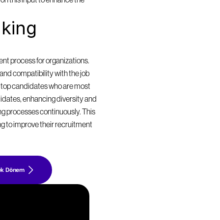
n this input to enhance the 
king 
t process for organizations. 
nd compatibility with the job 
 top candidates who are most 
didates, enhancing diversity and 
ing processes continuously. This 
g to improve their recruitment 
ek Dönem