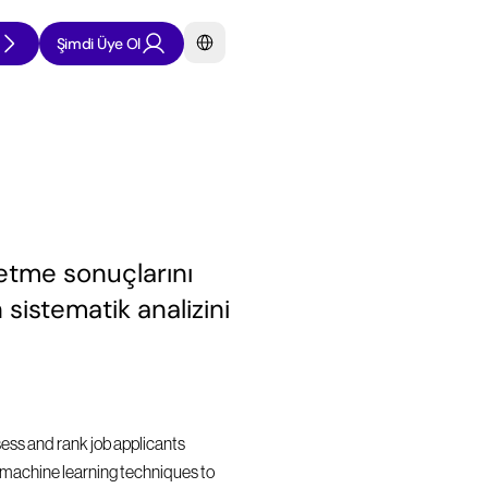
Select Language
Şimdi Üye Ol
etme sonuçlarını 
sistematik analizini 
sess and rank job applicants 
nd machine learning techniques to 