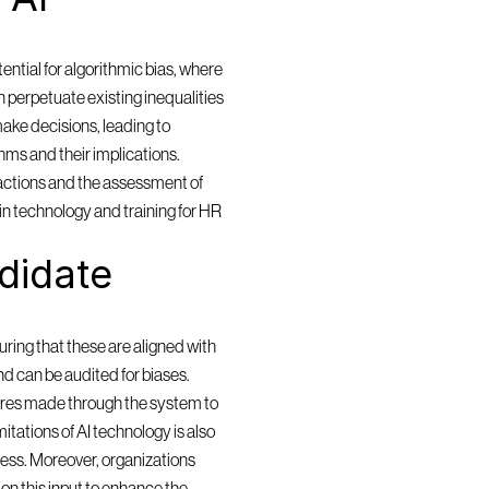
ntial for algorithmic bias, where 
 perpetuate existing inequalities 
ake decisions, leading to 
ms and their implications. 
actions and the assessment of 
in technology and training for HR 
idate 
ring that these are aligned with 
and can be audited for biases. 
res made through the system to 
itations of AI technology is also 
cess. Moreover, organizations 