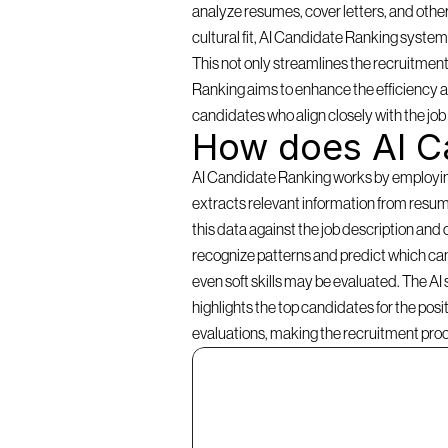
analyze resumes, cover letters, and other
cultural fit, AI Candidate Ranking systems 
This not only streamlines the recruitment
Ranking aims to enhance the efficiency an
candidates who align closely with the jo
How does AI C
AI Candidate Ranking works by employing a
extracts relevant information from resume
this data against the job description and 
recognize patterns and predict which cand
even soft skills may be evaluated. The AI
highlights the top candidates for the pos
evaluations, making the recruitment pro