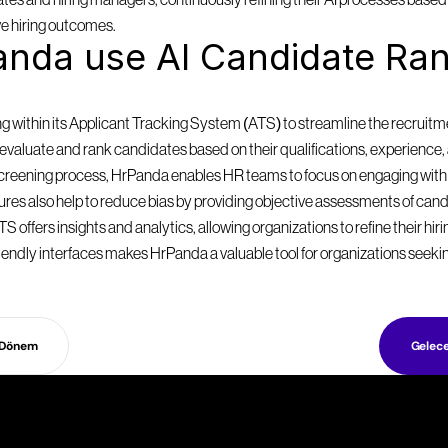
es and hiring managers, continuously refining their AI processes based o
e hiring outcomes.
nda use AI Candidate Ran
within its Applicant Tracking System (ATS) to streamline the recruitmen
valuate and rank candidates based on their qualifications, experience, a
 screening process, HrPanda enables HR teams to focus on engaging with
eatures also help to reduce bias by providing objective assessments of can
S offers insights and analytics, allowing organizations to refine their hir
endly interfaces makes HrPanda a valuable tool for organizations seekin
 Dönem
Gelec