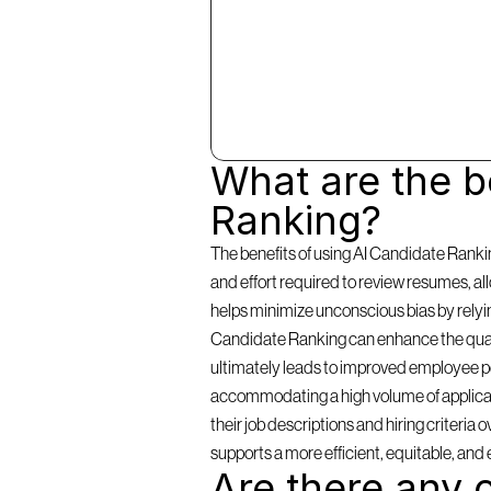
What are the be
Ranking?
The benefits of using AI Candidate Rankin
and effort required to review resumes, a
helps minimize unconscious bias by relying 
Candidate Ranking can enhance the qualit
ultimately leads to improved employee per
accommodating a high volume of applicants
their job descriptions and hiring criteria
supports a more efficient, equitable, and 
Are there any c