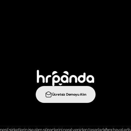
ş
e
a
l
ı
m
s
t
r
a
t
e
j
i
l
e
r
i
n
i
b
i
r
a
d
ı
m
ö
t
e
y
e
t
a
ş
ı
y
ı
n
:
Ücretsiz Demoyu Alın
Entegrasyonlar
Şablonlar
Kariyer Sayfası
nesil şirketlerin işe alım süreçlerini nasıl yeniden tasarladığını hayal ediy