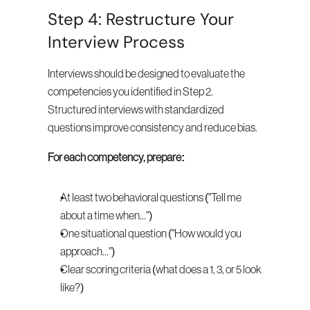
Step 4: Restructure Your 
Interview Process
Interviews should be designed to evaluate the 
competencies you identified in Step 2. 
Structured interviews with standardized 
questions improve consistency and reduce bias.
For each competency, prepare:
At least two behavioral questions ("Tell me 
about a time when...")
One situational question ("How would you 
approach...")
Clear scoring criteria (what does a 1, 3, or 5 look 
like?)