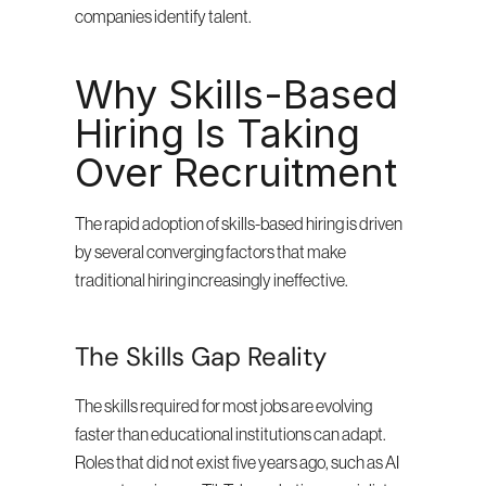
companies identify talent.
Why Skills-Based 
Hiring Is Taking 
Over Recruitment
The rapid adoption of skills-based hiring is driven 
by several converging factors that make 
traditional hiring increasingly ineffective.
The Skills Gap Reality
The skills required for most jobs are evolving 
faster than educational institutions can adapt. 
Roles that did not exist five years ago, such as AI 