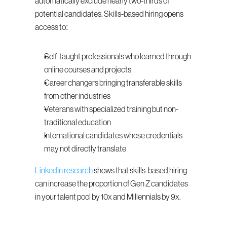
automatically exclude nearly two-thirds of 
potential candidates. Skills-based hiring opens 
access to:
Self-taught professionals who learned through 
online courses and projects
Career changers bringing transferable skills 
from other industries
Veterans with specialized training but non-
traditional education
International candidates whose credentials 
may not directly translate
LinkedIn research
 shows that skills-based hiring 
can increase the proportion of Gen Z candidates 
in your talent pool by 10x and Millennials by 9x.