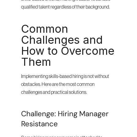
qualified talent regardless of their background.
Common 
Challenges and 
How to Overcome 
Them
Implementing skills-based hiring is not without 
obstacles. Here are the most common 
challenges and practical solutions.
Challenge: Hiring Manager 
Resistance