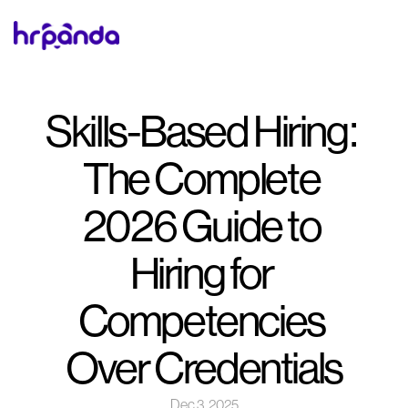
Skills-Based Hiring: 
The Complete 
2026 Guide to 
Hiring for 
Competencies 
Over Credentials
Dec 3, 2025