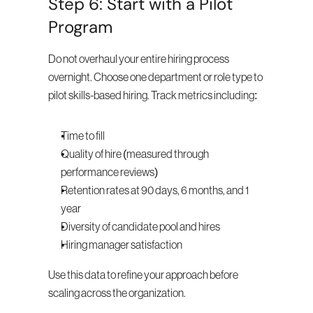
Step 6: Start with a Pilot 
Program
Do not overhaul your entire hiring process 
overnight. Choose one department or role type to 
pilot skills-based hiring. Track metrics including:
Time to fill
Quality of hire (measured through 
performance reviews)
Retention rates at 90 days, 6 months, and 1 
year
Diversity of candidate pool and hires
Hiring manager satisfaction
Use this data to refine your approach before 
scaling across the organization.