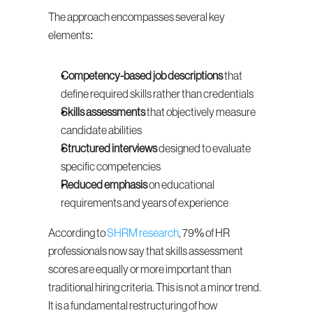
The approach encompasses several key 
elements:
Competency-based job descriptions
 that 
define required skills rather than credentials
Skills assessments
 that objectively measure 
candidate abilities
Structured interviews
 designed to evaluate 
specific competencies
Reduced emphasis
 on educational 
requirements and years of experience
According to 
SHRM research
, 79% of HR 
professionals now say that skills assessment 
scores are equally or more important than 
traditional hiring criteria. This is not a minor trend. 
It is a fundamental restructuring of how 