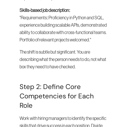
Skills-based job description:
"Requirements: Proficiency in Python and SQL, 
experience building scalable APIs, demonstrated 
ability to collaborate with cross-functional teams. 
Portfolio of relevant projects welcomed."
The shift is subtle but significant. You are 
describing what the person needs to do, not what 
box they need to have checked.
Step 2: Define Core 
Competencies for Each 
Role
Work with hiring managers to identify the specific 
skills that drive success in each position. Divide 