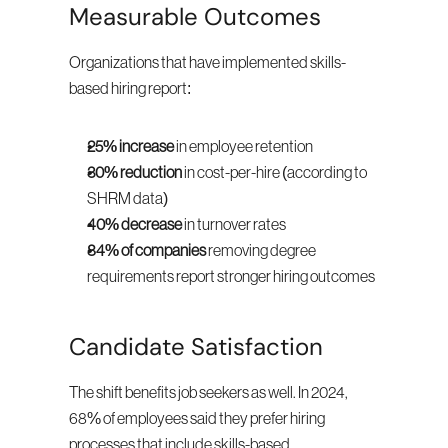
Measurable Outcomes
Organizations that have implemented skills-
based hiring report:
25% increase
 in employee retention
30% reduction
 in cost-per-hire (according to 
SHRM data)
40% decrease
 in turnover rates
84% of companies
 removing degree 
requirements report stronger hiring outcomes
Candidate Satisfaction
The shift benefits job seekers as well. In 2024, 
68% of employees said they prefer hiring 
processes that include skills-based 