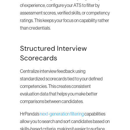
of experience, configure your ATS to filter by 
assessment scores, verified skills, or competency 
ratings. This keeps your focus on capability rather 
than credentials.
Structured Interview 
Scorecards
Centralize interview feedback using 
standardized scorecards tied to your defined 
competencies. This creates consistent 
evaluation data that helps you make better 
comparisons between candidates.
HrPanda's 
next-generation filtering
 capabilities 
allow you to search and sort candidates based on 
skills-based criteria, making it easier to surface 