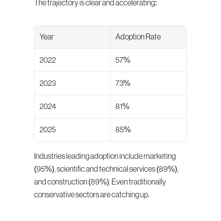
The trajectory is clear and accelerating:
Year
Adoption Rate
2022
57%
2023
73%
2024
81%
2025
85%
Industries leading adoption include marketing 
(95%), scientific and technical services (89%), 
and construction (89%). Even traditionally 
conservative sectors are catching up.