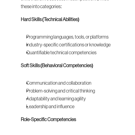
these into categories:
Hard Skills (Technical Abilities)
Programming languages, tools, or platforms
Industry-specific certifications or knowledge
Quantifiable technical competencies
Soft Skills (Behavioral Competencies)
Communication and collaboration
Problem-solving and critical thinking
Adaptability and learning agility
Leadership and influence
Role-Specific Competencies