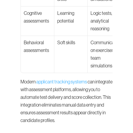
Cognitive 
Learning 
Logic tests, 
assessments
potential
analytical 
reasoning
Behavioral 
Soft skills
Communicati
assessments
on exercises, 
team 
simulations
Modern 
applicant tracking systems
 can integrate 
with assessment platforms, allowing you to 
automate test delivery and score collection. This 
integration eliminates manual data entry and 
ensures assessment results appear directly in 
candidate profiles.