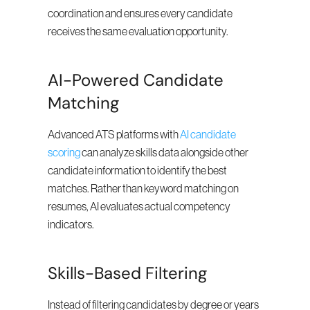
coordination and ensures every candidate 
receives the same evaluation opportunity.
AI-Powered Candidate 
Matching
Advanced ATS platforms with 
AI candidate 
scoring
 can analyze skills data alongside other 
candidate information to identify the best 
matches. Rather than keyword matching on 
resumes, AI evaluates actual competency 
indicators.
Skills-Based Filtering
Instead of filtering candidates by degree or years 