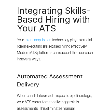
Integrating Skills-
Based Hiring with 
Your ATS
Your 
talent acquisition
 technology plays a crucial 
role in executing skills-based hiring effectively. 
Modern ATS platforms can support this approach 
in several ways.
Automated Assessment 
Delivery
When candidates reach a specific pipeline stage, 
your ATS can automatically trigger skills 
assessments. This eliminates manual 