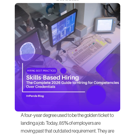
A four-year degree used to be the golden ticket to 
landing a job. Today, 85% of employers are 
moving past that outdated requirement. They are 