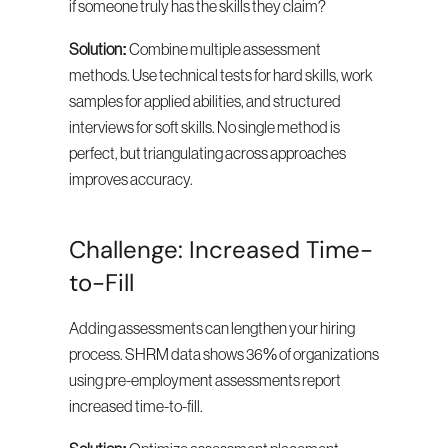
if someone truly has the skills they claim?
Solution:
 Combine multiple assessment 
methods. Use technical tests for hard skills, work 
samples for applied abilities, and structured 
interviews for soft skills. No single method is 
perfect, but triangulating across approaches 
improves accuracy.
Challenge: Increased Time-
to-Fill
Adding assessments can lengthen your hiring 
process. SHRM data shows 36% of organizations 
using pre-employment assessments report 
increased time-to-fill.