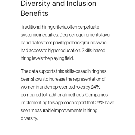
Diversity and Inclusion 
Benefits
Traditional hiring criteria often perpetuate 
systemic inequities. Degree requirements favor 
candidates from privileged backgrounds who 
had access to higher education. Skills-based 
hiring levels the playing field.
The data supports this: skills-based hiring has 
been shown to increase the representation of 
women in underrepresented roles by 24% 
compared to traditional methods. Companies 
implementing this approach report that 23% have 
seen measurable improvements in hiring 
diversity.