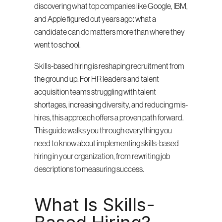
discovering what top companies like Google, IBM, 
and Apple figured out years ago: what a 
candidate can do matters more than where they 
went to school.
Skills-based hiring is reshaping recruitment from 
the ground up. For HR leaders and talent 
acquisition teams struggling with talent 
shortages, increasing diversity, and reducing mis-
hires, this approach offers a proven path forward. 
This guide walks you through everything you 
need to know about implementing skills-based 
hiring in your organization, from rewriting job 
descriptions to measuring success.
What Is Skills-