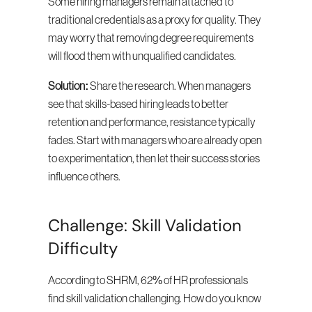
Some hiring managers remain attached to 
traditional credentials as a proxy for quality. They 
may worry that removing degree requirements 
will flood them with unqualified candidates.
Solution:
 Share the research. When managers 
see that skills-based hiring leads to better 
retention and performance, resistance typically 
fades. Start with managers who are already open 
to experimentation, then let their success stories 
influence others.
Challenge: Skill Validation 
Difficulty
According to SHRM, 62% of HR professionals 
find skill validation challenging. How do you know 