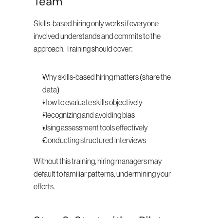
Team
Skills-based hiring only works if everyone 
involved understands and commits to the 
approach. Training should cover:
Why skills-based hiring matters (share the 
data)
How to evaluate skills objectively
Recognizing and avoiding bias
Using assessment tools effectively
Conducting structured interviews
Without this training, hiring managers may 
default to familiar patterns, undermining your 
efforts.