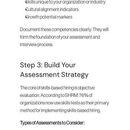
Skills unique to your organization or industry
Cultural alignment indicators
Growth potential markers
Document these competencies clearly. They will 
form the foundation of your assessment and 
interview process.
Step 3: Build Your 
Assessment Strategy
The core of skills-based hiring is objective 
evaluation. According to SHRM, 76% of 
organizations now use skills tests as their primary 
method for implementing skills-based hiring.
Types of Assessments to Consider: