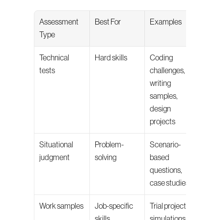
Assessment 
Best For
Examples
Type
Technical 
Hard skills
Coding 
tests
challenges, 
writing 
samples, 
design 
projects
Situational 
Problem-
Scenario-
judgment
solving
based 
questions, 
case studies
Work samples
Job-specific 
Trial projects, 
skills
simulations