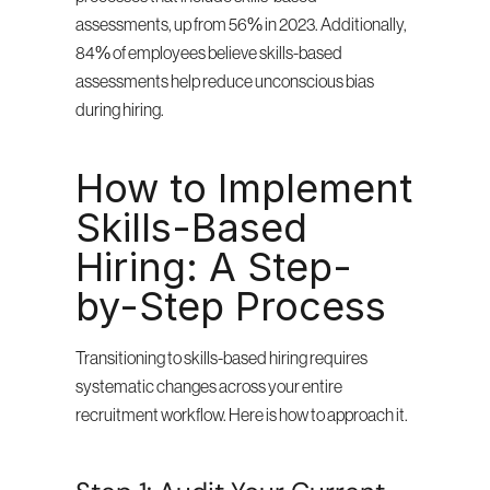
assessments, up from 56% in 2023. Additionally, 
84% of employees believe skills-based 
assessments help reduce unconscious bias 
during hiring.
How to Implement 
Skills-Based 
Hiring: A Step-
by-Step Process
Transitioning to skills-based hiring requires 
systematic changes across your entire 
recruitment workflow. Here is how to approach it.