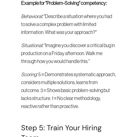
Example for "Problem-Solving" competency:
Behavioral:
 "Describe a situation where you had 
to solve a complex problem with limited 
information. What was your approach?"
Situational:
 "Imagine you discover a critical bug in 
production on a Friday afternoon. Walk me 
through how you would handle this."
Scoring:
 5 = Demonstrates systematic approach, 
considers multiple solutions, learns from 
outcome. 3 = Shows basic problem-solving but 
lacks structure. 1 = No clear methodology, 
reactive rather than proactive.
Step 5: Train Your Hiring 