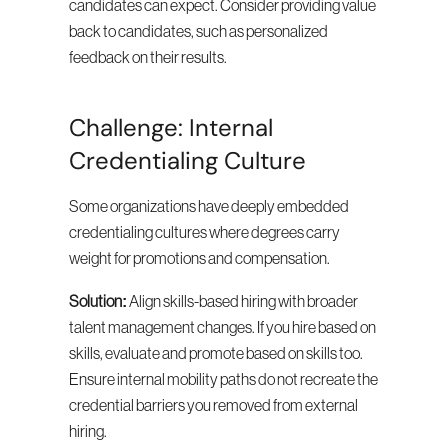
candidates can expect. Consider providing value 
back to candidates, such as personalized 
feedback on their results.
Challenge: Internal 
Credentialing Culture
Some organizations have deeply embedded 
credentialing cultures where degrees carry 
weight for promotions and compensation.
Solution:
 Align skills-based hiring with broader 
talent management changes. If you hire based on 
skills, evaluate and promote based on skills too. 
Ensure internal mobility paths do not recreate the 
credential barriers you removed from external 
hiring.