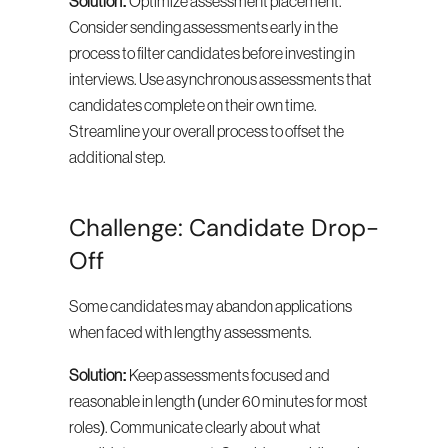
Solution:
 Optimize assessment placement. 
Consider sending assessments early in the 
process to filter candidates before investing in 
interviews. Use asynchronous assessments that 
candidates complete on their own time. 
Streamline your overall process to offset the 
additional step.
Challenge: Candidate Drop-
Off
Some candidates may abandon applications 
when faced with lengthy assessments.
Solution:
 Keep assessments focused and 
reasonable in length (under 60 minutes for most 
roles). Communicate clearly about what 