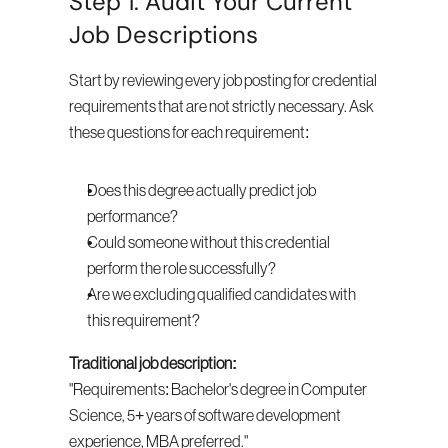
Step 1: Audit Your Current 
Job Descriptions
Start by reviewing every job posting for credential 
requirements that are not strictly necessary. Ask 
these questions for each requirement:
Does this degree actually predict job 
performance?
Could someone without this credential 
perform the role successfully?
Are we excluding qualified candidates with 
this requirement?
Traditional job description:
"Requirements: Bachelor's degree in Computer 
Science, 5+ years of software development 
experience, MBA preferred."