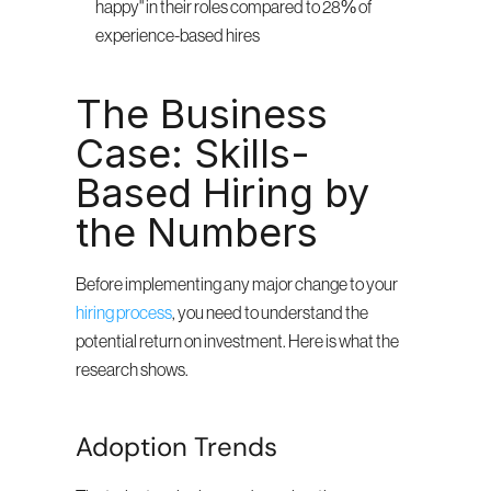
happy" in their roles compared to 28% of 
experience-based hires
The Business 
Case: Skills-
Based Hiring by 
the Numbers
Before implementing any major change to your 
hiring process
, you need to understand the 
potential return on investment. Here is what the 
research shows.
Adoption Trends