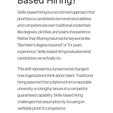
Based Hiring?
Skills-based hiring is a recruitment approach that 
prioritizes a candidate's demonstrated abilities 
and competencies over traditional credentials 
like degrees, job titles, and years of experience. 
Rather than filtering resumes for keywords like 
"Bachelor's degree required" or "5+ years 
experience," skills-based hiring evaluates what 
candidates can actually do.
This shift represents a fundamental change in 
how organizations think about talent. Traditional 
hiring assumed that a diploma from a reputable 
university or a lengthy tenure at a competitor 
guaranteed capability. Skills-based hiring 
challenges that assumption by focusing on 
verifiable proof of competence.