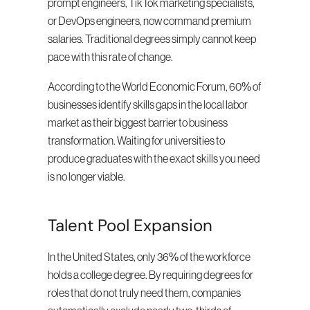
prompt engineers, TikTok marketing specialists, 
or DevOps engineers, now command premium 
salaries. Traditional degrees simply cannot keep 
pace with this rate of change.
According to the World Economic Forum, 60% of 
businesses identify skills gaps in the local labor 
market as their biggest barrier to business 
transformation. Waiting for universities to 
produce graduates with the exact skills you need 
is no longer viable.
Talent Pool Expansion
In the United States, only 36% of the workforce 
holds a college degree. By requiring degrees for 
roles that do not truly need them, companies 