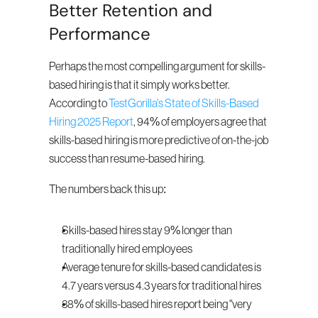
Better Retention and 
Performance
Perhaps the most compelling argument for skills-
based hiring is that it simply works better. 
According to 
TestGorilla's State of Skills-Based 
Hiring 2025 Report
, 94% of employers agree that 
skills-based hiring is more predictive of on-the-job 
success than resume-based hiring.
The numbers back this up:
Skills-based hires stay 9% longer than 
traditionally hired employees
Average tenure for skills-based candidates is 
4.7 years versus 4.3 years for traditional hires
38% of skills-based hires report being "very 