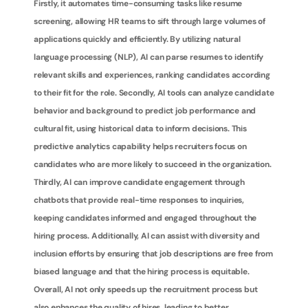
Firstly, it automates time-consuming tasks like resume 
screening, allowing HR teams to sift through large volumes of 
applications quickly and efficiently. By utilizing natural 
language processing (NLP), AI can parse resumes to identify 
relevant skills and experiences, ranking candidates according 
to their fit for the role. Secondly, AI tools can analyze candidate 
behavior and background to predict job performance and 
cultural fit, using historical data to inform decisions. This 
predictive analytics capability helps recruiters focus on 
candidates who are more likely to succeed in the organization. 
Thirdly, AI can improve candidate engagement through 
chatbots that provide real-time responses to inquiries, 
keeping candidates informed and engaged throughout the 
hiring process. Additionally, AI can assist with diversity and 
inclusion efforts by ensuring that job descriptions are free from 
biased language and that the hiring process is equitable. 
Overall, AI not only speeds up the recruitment process but 
also enhances the quality of hires, leading to better 