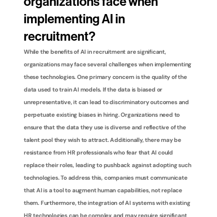
organizations face when 
implementing AI in 
recruitment?
While the benefits of AI in recruitment are significant, 
organizations may face several challenges when implementing 
these technologies. One primary concern is the quality of the 
data used to train AI models. If the data is biased or 
unrepresentative, it can lead to discriminatory outcomes and 
perpetuate existing biases in hiring. Organizations need to 
ensure that the data they use is diverse and reflective of the 
talent pool they wish to attract. Additionally, there may be 
resistance from HR professionals who fear that AI could 
replace their roles, leading to pushback against adopting such 
technologies. To address this, companies must communicate 
that AI is a tool to augment human capabilities, not replace 
them. Furthermore, the integration of AI systems with existing 
HR technologies can be complex and may require significant 