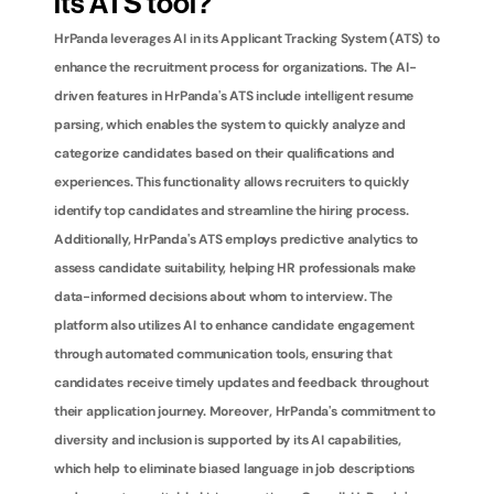
its ATS tool?
HrPanda leverages AI in its Applicant Tracking System (ATS) to 
enhance the recruitment process for organizations. The AI-
driven features in HrPanda's ATS include intelligent resume 
parsing, which enables the system to quickly analyze and 
categorize candidates based on their qualifications and 
experiences. This functionality allows recruiters to quickly 
identify top candidates and streamline the hiring process. 
Additionally, HrPanda's ATS employs predictive analytics to 
assess candidate suitability, helping HR professionals make 
data-informed decisions about whom to interview. The 
platform also utilizes AI to enhance candidate engagement 
through automated communication tools, ensuring that 
candidates receive timely updates and feedback throughout 
their application journey. Moreover, HrPanda's commitment to 
diversity and inclusion is supported by its AI capabilities, 
which help to eliminate biased language in job descriptions 