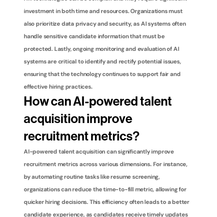
investment in both time and resources. Organizations must 
also prioritize data privacy and security, as AI systems often 
handle sensitive candidate information that must be 
protected. Lastly, ongoing monitoring and evaluation of AI 
systems are critical to identify and rectify potential issues, 
ensuring that the technology continues to support fair and 
effective hiring practices.
How can AI-powered talent 
acquisition improve 
recruitment metrics?
AI-powered talent acquisition can significantly improve 
recruitment metrics across various dimensions. For instance, 
by automating routine tasks like resume screening, 
organizations can reduce the time-to-fill metric, allowing for 
quicker hiring decisions. This efficiency often leads to a better 
candidate experience, as candidates receive timely updates 