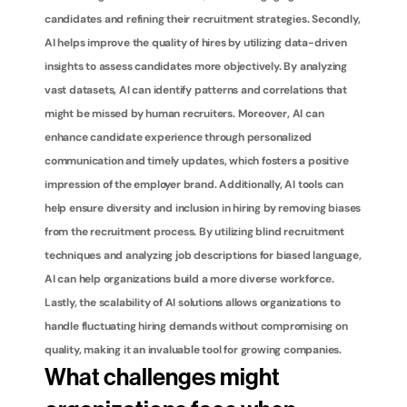
candidates and refining their recruitment strategies. Secondly, 
AI helps improve the quality of hires by utilizing data-driven 
insights to assess candidates more objectively. By analyzing 
vast datasets, AI can identify patterns and correlations that 
might be missed by human recruiters. Moreover, AI can 
enhance candidate experience through personalized 
communication and timely updates, which fosters a positive 
impression of the employer brand. Additionally, AI tools can 
help ensure diversity and inclusion in hiring by removing biases 
from the recruitment process. By utilizing blind recruitment 
techniques and analyzing job descriptions for biased language, 
AI can help organizations build a more diverse workforce. 
Lastly, the scalability of AI solutions allows organizations to 
handle fluctuating hiring demands without compromising on 
quality, making it an invaluable tool for growing companies.
What challenges might 