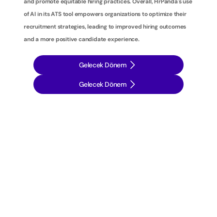
and promote equitable hiring practices. Overall, HrPanda's use 
of AI in its ATS tool empowers organizations to optimize their 
recruitment strategies, leading to improved hiring outcomes 
and a more positive candidate experience.
Gelecek Dönem
Gelecek Dönem
İ
ş
e
a
l
ı
m
s
t
r
a
t
e
j
i
l
e
r
i
n
i
z
i
b
i
r
a
d
ı
m
ö
t
e
y
e
t
a
ş
ı
y
ı
n
: