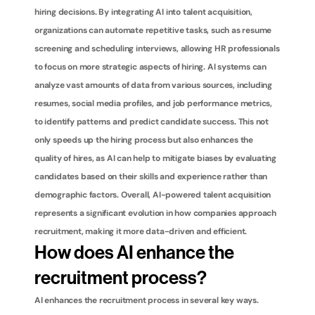
hiring decisions. By integrating AI into talent acquisition, 
organizations can automate repetitive tasks, such as resume 
screening and scheduling interviews, allowing HR professionals 
to focus on more strategic aspects of hiring. AI systems can 
analyze vast amounts of data from various sources, including 
resumes, social media profiles, and job performance metrics, 
to identify patterns and predict candidate success. This not 
only speeds up the hiring process but also enhances the 
quality of hires, as AI can help to mitigate biases by evaluating 
candidates based on their skills and experience rather than 
demographic factors. Overall, AI-powered talent acquisition 
represents a significant evolution in how companies approach 
recruitment, making it more data-driven and efficient.
How does AI enhance the 
recruitment process?
AI enhances the recruitment process in several key ways. 