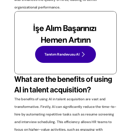
organizational performance.
İşe Alım Başarınızı 
Hemen Artırın
Tanıtım Randevusu Al
What are the benefits of using 
AI in talent acquisition?
The benefits of using AI in talent acquisition are vast and 
transformative. Firstly, AI can significantly reduce the time-to-
hire by automating repetitive tasks such as resume screening 
and interview scheduling. This efficiency allows HR teams to 
focus on higher-value activities, such as engaging with 