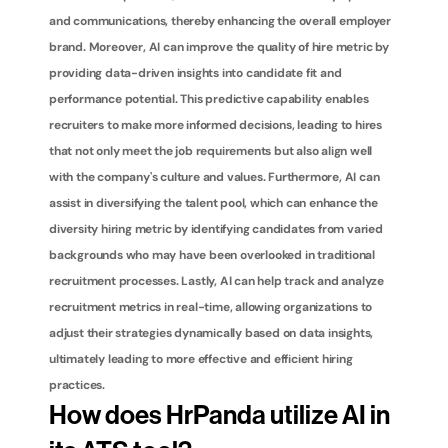
and communications, thereby enhancing the overall employer 
brand. Moreover, AI can improve the quality of hire metric by 
providing data-driven insights into candidate fit and 
performance potential. This predictive capability enables 
recruiters to make more informed decisions, leading to hires 
that not only meet the job requirements but also align well 
with the company's culture and values. Furthermore, AI can 
assist in diversifying the talent pool, which can enhance the 
diversity hiring metric by identifying candidates from varied 
backgrounds who may have been overlooked in traditional 
recruitment processes. Lastly, AI can help track and analyze 
recruitment metrics in real-time, allowing organizations to 
adjust their strategies dynamically based on data insights, 
ultimately leading to more effective and efficient hiring 
practices.
How does HrPanda utilize AI in 