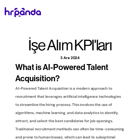
İşe Alım KPI'ları
3 Ara 2024
What is AI-Powered Talent 
Acquisition?
AI-Powered Talent Acquisition is a modern approach to 
recruitment that leverages artificial intelligence technologies 
to streamline the hiring process. This involves the use of 
algorithms, machine learning, and data analytics to identify, 
attract, and select the best candidates for job openings. 
Traditional recruitment methods can often be time-consuming 
and prone to human biases, which can lead to suboptimal 