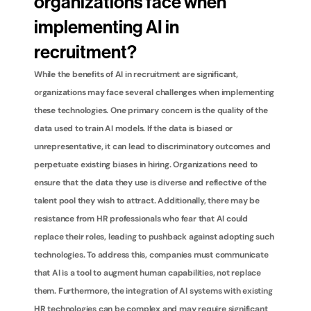
organizations face when 
implementing AI in 
recruitment?
While the benefits of AI in recruitment are significant, 
organizations may face several challenges when implementing 
these technologies. One primary concern is the quality of the 
data used to train AI models. If the data is biased or 
unrepresentative, it can lead to discriminatory outcomes and 
perpetuate existing biases in hiring. Organizations need to 
ensure that the data they use is diverse and reflective of the 
talent pool they wish to attract. Additionally, there may be 
resistance from HR professionals who fear that AI could 
replace their roles, leading to pushback against adopting such 
technologies. To address this, companies must communicate 
that AI is a tool to augment human capabilities, not replace 
them. Furthermore, the integration of AI systems with existing 
HR technologies can be complex and may require significant 