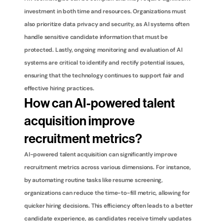
investment in both time and resources. Organizations must 
also prioritize data privacy and security, as AI systems often 
handle sensitive candidate information that must be 
protected. Lastly, ongoing monitoring and evaluation of AI 
systems are critical to identify and rectify potential issues, 
ensuring that the technology continues to support fair and 
effective hiring practices.
How can AI-powered talent 
acquisition improve 
recruitment metrics?
AI-powered talent acquisition can significantly improve 
recruitment metrics across various dimensions. For instance, 
by automating routine tasks like resume screening, 
organizations can reduce the time-to-fill metric, allowing for 
quicker hiring decisions. This efficiency often leads to a better 
candidate experience, as candidates receive timely updates 