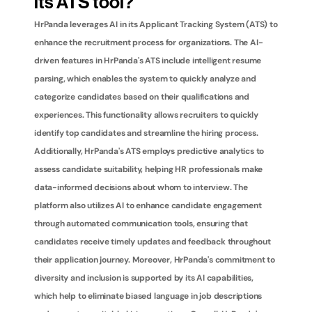
its ATS tool?
HrPanda leverages AI in its Applicant Tracking System (ATS) to 
enhance the recruitment process for organizations. The AI-
driven features in HrPanda's ATS include intelligent resume 
parsing, which enables the system to quickly analyze and 
categorize candidates based on their qualifications and 
experiences. This functionality allows recruiters to quickly 
identify top candidates and streamline the hiring process. 
Additionally, HrPanda's ATS employs predictive analytics to 
assess candidate suitability, helping HR professionals make 
data-informed decisions about whom to interview. The 
platform also utilizes AI to enhance candidate engagement 
through automated communication tools, ensuring that 
candidates receive timely updates and feedback throughout 
their application journey. Moreover, HrPanda's commitment to 
diversity and inclusion is supported by its AI capabilities, 
which help to eliminate biased language in job descriptions 