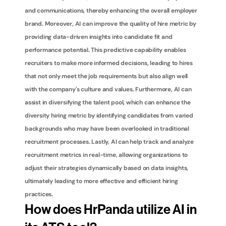
and communications, thereby enhancing the overall employer 
brand. Moreover, AI can improve the quality of hire metric by 
providing data-driven insights into candidate fit and 
performance potential. This predictive capability enables 
recruiters to make more informed decisions, leading to hires 
that not only meet the job requirements but also align well 
with the company's culture and values. Furthermore, AI can 
assist in diversifying the talent pool, which can enhance the 
diversity hiring metric by identifying candidates from varied 
backgrounds who may have been overlooked in traditional 
recruitment processes. Lastly, AI can help track and analyze 
recruitment metrics in real-time, allowing organizations to 
adjust their strategies dynamically based on data insights, 
ultimately leading to more effective and efficient hiring 
practices.
How does HrPanda utilize AI in 