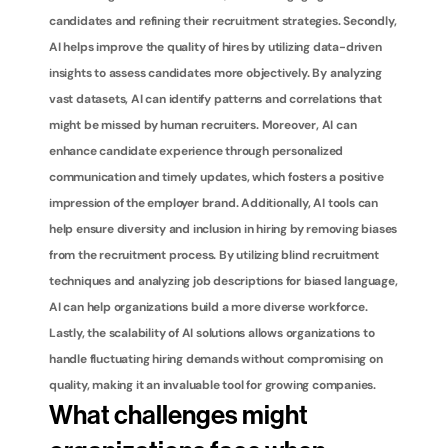
candidates and refining their recruitment strategies. Secondly, 
AI helps improve the quality of hires by utilizing data-driven 
insights to assess candidates more objectively. By analyzing 
vast datasets, AI can identify patterns and correlations that 
might be missed by human recruiters. Moreover, AI can 
enhance candidate experience through personalized 
communication and timely updates, which fosters a positive 
impression of the employer brand. Additionally, AI tools can 
help ensure diversity and inclusion in hiring by removing biases 
from the recruitment process. By utilizing blind recruitment 
techniques and analyzing job descriptions for biased language, 
AI can help organizations build a more diverse workforce. 
Lastly, the scalability of AI solutions allows organizations to 
handle fluctuating hiring demands without compromising on 
quality, making it an invaluable tool for growing companies.
What challenges might 