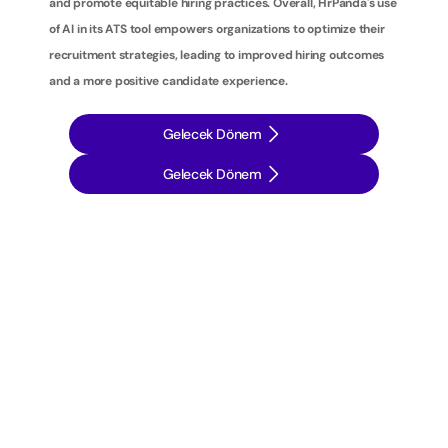
and promote equitable hiring practices. Overall, HrPanda's use 
of AI in its ATS tool empowers organizations to optimize their 
recruitment strategies, leading to improved hiring outcomes 
and a more positive candidate experience.
Gelecek Dönem
Gelecek Dönem
İ
ş
e
a
l
ı
m
s
t
r
a
t
e
j
i
l
e
r
i
n
i
z
i
b
i
r
a
d
ı
m
ö
t
e
y
e
t
a
ş
ı
y
ı
n
: