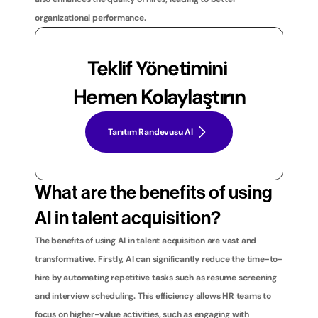
organizational performance.
Teklif Yönetimini 
Hemen Kolaylaştırın
Tanıtım Randevusu Al
What are the benefits of using 
AI in talent acquisition?
The benefits of using AI in talent acquisition are vast and 
transformative. Firstly, AI can significantly reduce the time-to-
hire by automating repetitive tasks such as resume screening 
and interview scheduling. This efficiency allows HR teams to 
focus on higher-value activities, such as engaging with 