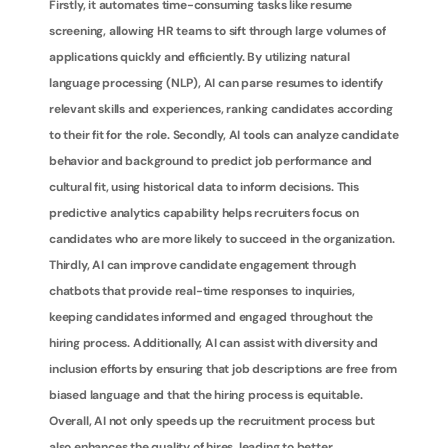
Firstly, it automates time-consuming tasks like resume 
screening, allowing HR teams to sift through large volumes of 
applications quickly and efficiently. By utilizing natural 
language processing (NLP), AI can parse resumes to identify 
relevant skills and experiences, ranking candidates according 
to their fit for the role. Secondly, AI tools can analyze candidate 
behavior and background to predict job performance and 
cultural fit, using historical data to inform decisions. This 
predictive analytics capability helps recruiters focus on 
candidates who are more likely to succeed in the organization. 
Thirdly, AI can improve candidate engagement through 
chatbots that provide real-time responses to inquiries, 
keeping candidates informed and engaged throughout the 
hiring process. Additionally, AI can assist with diversity and 
inclusion efforts by ensuring that job descriptions are free from 
biased language and that the hiring process is equitable. 
Overall, AI not only speeds up the recruitment process but 
also enhances the quality of hires, leading to better 