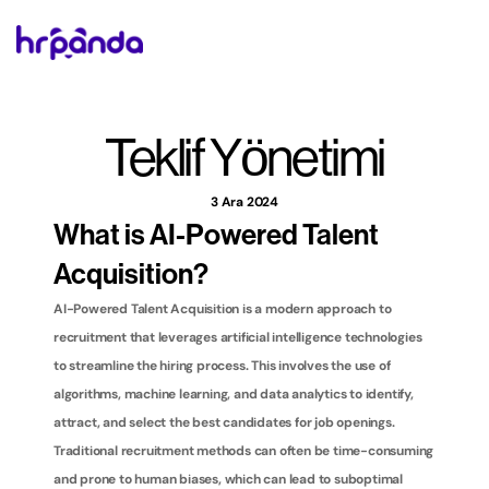
Teklif Yönetimi
3 Ara 2024
What is AI-Powered Talent 
Acquisition?
AI-Powered Talent Acquisition is a modern approach to 
recruitment that leverages artificial intelligence technologies 
to streamline the hiring process. This involves the use of 
algorithms, machine learning, and data analytics to identify, 
attract, and select the best candidates for job openings. 
Traditional recruitment methods can often be time-consuming 
and prone to human biases, which can lead to suboptimal 