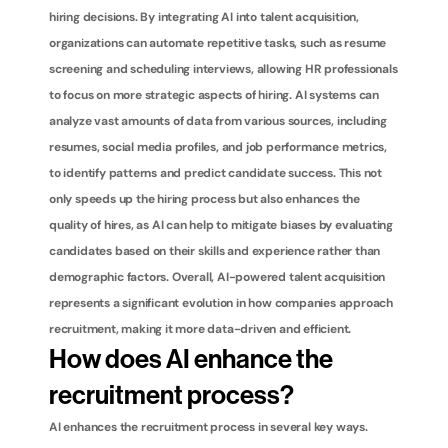
hiring decisions. By integrating AI into talent acquisition, 
organizations can automate repetitive tasks, such as resume 
screening and scheduling interviews, allowing HR professionals 
to focus on more strategic aspects of hiring. AI systems can 
analyze vast amounts of data from various sources, including 
resumes, social media profiles, and job performance metrics, 
to identify patterns and predict candidate success. This not 
only speeds up the hiring process but also enhances the 
quality of hires, as AI can help to mitigate biases by evaluating 
candidates based on their skills and experience rather than 
demographic factors. Overall, AI-powered talent acquisition 
represents a significant evolution in how companies approach 
recruitment, making it more data-driven and efficient.
How does AI enhance the 
recruitment process?
AI enhances the recruitment process in several key ways. 