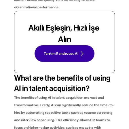
organizational performance.
Akıllı Eşleşin, Hızlı İşe 
Alın
Tanıtım Randevusu Al
What are the benefits of using 
AI in talent acquisition?
The benefits of using AI in talent acquisition are vast and 
transformative. Firstly, AI can significantly reduce the time-to-
hire by automating repetitive tasks such as resume screening 
and interview scheduling. This efficiency allows HR teams to 
focus on higher-value activities, such as engaging with 