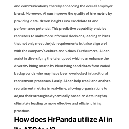
and communications, thereby enhancing the overall employer 
brand. Moreover, AI can improve the quality of hire metric by 
providing data-driven insights into candidate fit and 
performance potential. This predictive capability enables 
recruiters to make more informed decisions, leading to hires 
that not only meet the job requirements but also align well 
with the company's culture and values. Furthermore, AI can 
assist in diversifying the talent pool, which can enhance the 
diversity hiring metric by identifying candidates from varied 
backgrounds who may have been overlooked in traditional 
recruitment processes. Lastly, AI can help track and analyze 
recruitment metrics in real-time, allowing organizations to 
adjust their strategies dynamically based on data insights, 
ultimately leading to more effective and efficient hiring 
practices.
How does HrPanda utilize AI in 