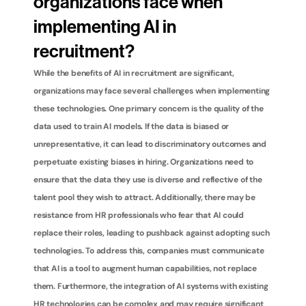
organizations face when 
implementing AI in 
recruitment?
While the benefits of AI in recruitment are significant, 
organizations may face several challenges when implementing 
these technologies. One primary concern is the quality of the 
data used to train AI models. If the data is biased or 
unrepresentative, it can lead to discriminatory outcomes and 
perpetuate existing biases in hiring. Organizations need to 
ensure that the data they use is diverse and reflective of the 
talent pool they wish to attract. Additionally, there may be 
resistance from HR professionals who fear that AI could 
replace their roles, leading to pushback against adopting such 
technologies. To address this, companies must communicate 
that AI is a tool to augment human capabilities, not replace 
them. Furthermore, the integration of AI systems with existing 
HR technologies can be complex and may require significant 