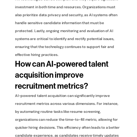
investment in both time and resources. Organizations must 
also prioritize data privacy and security, as AI systems often 
handle sensitive candidate information that must be 
protected. Lastly, ongoing monitoring and evaluation of AI 
systems are critical to identify and rectify potential issues, 
ensuring that the technology continues to support fair and 
effective hiring practices.
How can AI-powered talent 
acquisition improve 
recruitment metrics?
AI-powered talent acquisition can significantly improve 
recruitment metrics across various dimensions. For instance, 
by automating routine tasks like resume screening, 
organizations can reduce the time-to-fill metric, allowing for 
quicker hiring decisions. This efficiency often leads to a better 
candidate experience, as candidates receive timely updates 