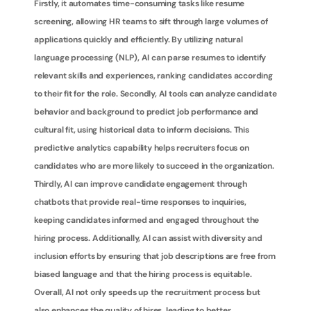
Firstly, it automates time-consuming tasks like resume 
screening, allowing HR teams to sift through large volumes of 
applications quickly and efficiently. By utilizing natural 
language processing (NLP), AI can parse resumes to identify 
relevant skills and experiences, ranking candidates according 
to their fit for the role. Secondly, AI tools can analyze candidate 
behavior and background to predict job performance and 
cultural fit, using historical data to inform decisions. This 
predictive analytics capability helps recruiters focus on 
candidates who are more likely to succeed in the organization. 
Thirdly, AI can improve candidate engagement through 
chatbots that provide real-time responses to inquiries, 
keeping candidates informed and engaged throughout the 
hiring process. Additionally, AI can assist with diversity and 
inclusion efforts by ensuring that job descriptions are free from 
biased language and that the hiring process is equitable. 
Overall, AI not only speeds up the recruitment process but 
also enhances the quality of hires, leading to better 