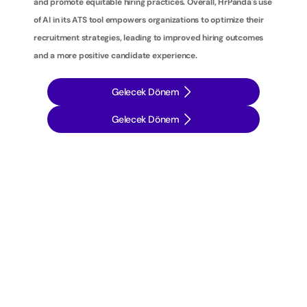
and promote equitable hiring practices. Overall, HrPanda's use 
of AI in its ATS tool empowers organizations to optimize their 
recruitment strategies, leading to improved hiring outcomes 
and a more positive candidate experience.
Gelecek Dönem
Gelecek Dönem
İ
ş
e
a
l
ı
m
s
t
r
a
t
e
j
i
l
e
r
i
n
i
z
i
b
i
r
a
d
ı
m
ö
t
e
y
e
t
a
ş
ı
y
ı
n
: