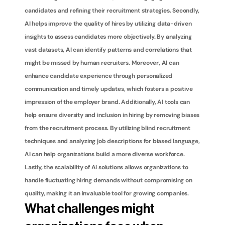
candidates and refining their recruitment strategies. Secondly, 
AI helps improve the quality of hires by utilizing data-driven 
insights to assess candidates more objectively. By analyzing 
vast datasets, AI can identify patterns and correlations that 
might be missed by human recruiters. Moreover, AI can 
enhance candidate experience through personalized 
communication and timely updates, which fosters a positive 
impression of the employer brand. Additionally, AI tools can 
help ensure diversity and inclusion in hiring by removing biases 
from the recruitment process. By utilizing blind recruitment 
techniques and analyzing job descriptions for biased language, 
AI can help organizations build a more diverse workforce. 
Lastly, the scalability of AI solutions allows organizations to 
handle fluctuating hiring demands without compromising on 
quality, making it an invaluable tool for growing companies.
What challenges might 