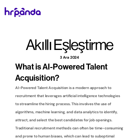
Akıllı Eşleştirme
3 Ara 2024
What is AI-Powered Talent 
Acquisition?
AI-Powered Talent Acquisition is a modern approach to 
recruitment that leverages artificial intelligence technologies 
to streamline the hiring process. This involves the use of 
algorithms, machine learning, and data analytics to identify, 
attract, and select the best candidates for job openings. 
Traditional recruitment methods can often be time-consuming 
and prone to human biases, which can lead to suboptimal 