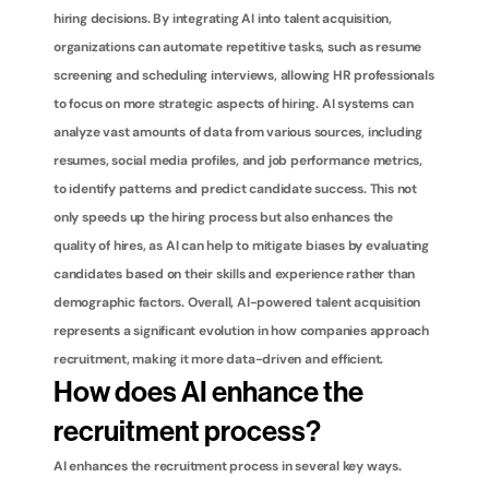
hiring decisions. By integrating AI into talent acquisition, 
organizations can automate repetitive tasks, such as resume 
screening and scheduling interviews, allowing HR professionals 
to focus on more strategic aspects of hiring. AI systems can 
analyze vast amounts of data from various sources, including 
resumes, social media profiles, and job performance metrics, 
to identify patterns and predict candidate success. This not 
only speeds up the hiring process but also enhances the 
quality of hires, as AI can help to mitigate biases by evaluating 
candidates based on their skills and experience rather than 
demographic factors. Overall, AI-powered talent acquisition 
represents a significant evolution in how companies approach 
recruitment, making it more data-driven and efficient.
How does AI enhance the 
recruitment process?
AI enhances the recruitment process in several key ways. 