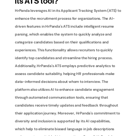
its ATS tool?
HrPanda leverages AI in its Applicant Tracking System (ATS) to 
enhance the recruitment process for organizations. The AI-
driven features in HrPanda's ATS include intelligent resume 
parsing, which enables the system to quickly analyze and 
categorize candidates based on their qualifications and 
experiences. This functionality allows recruiters to quickly 
identify top candidates and streamline the hiring process. 
Additionally, HrPanda's ATS employs predictive analytics to 
assess candidate suitability, helping HR professionals make 
data-informed decisions about whom to interview. The 
platform also utilizes AI to enhance candidate engagement 
through automated communication tools, ensuring that 
candidates receive timely updates and feedback throughout 
their application journey. Moreover, HrPanda's commitment to 
diversity and inclusion is supported by its AI capabilities, 
which help to eliminate biased language in job descriptions 