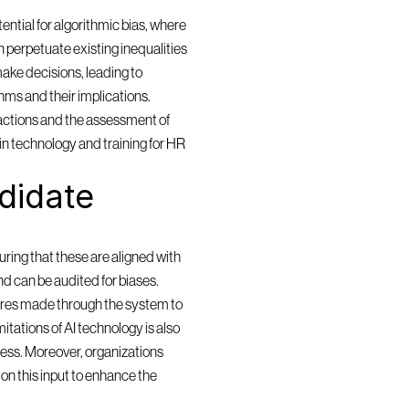
ntial for algorithmic bias, where 
 perpetuate existing inequalities 
ake decisions, leading to 
ms and their implications. 
actions and the assessment of 
in technology and training for HR 
idate 
ring that these are aligned with 
and can be audited for biases. 
res made through the system to 
itations of AI technology is also 
cess. Moreover, organizations 
n this input to enhance the 