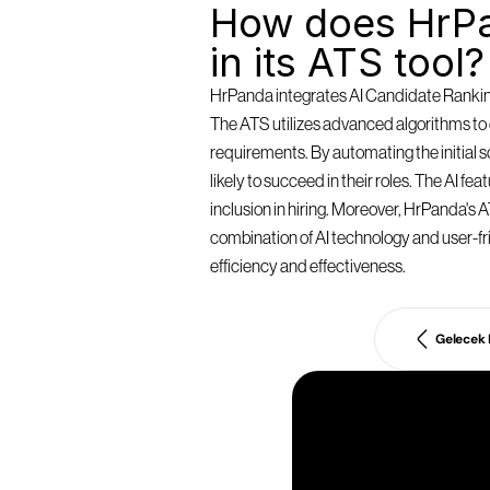
How does HrPa
in its ATS tool?
HrPanda integrates AI Candidate Ranking 
The ATS utilizes advanced algorithms to e
requirements. By automating the initial
likely to succeed in their roles. The AI f
inclusion in hiring. Moreover, HrPanda's AT
combination of AI technology and user-fri
efficiency and effectiveness.
Gelecek