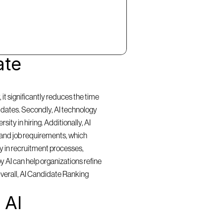
te 
t significantly reduces the time 
idates. Secondly, AI technology 
ty in hiring. Additionally, AI 
and job requirements, which 
y in recruitment processes, 
 AI can help organizations refine 
Overall, AI Candidate Ranking 
AI 