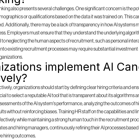
ing also presents several challenges. One significant concern is the pote
mographics or qualifications based on the data it was trained on. This can
ored. Additionally, there may be a lack of transparency in how AI systems m
ess. Employers must ensure that they understand the underlying algorith
d to neglecting the human aspects of recruitment, such as personal inter
ms into existing recruitment processes may require substantial investment 
ganizations.
zations implement AI Cand
ively?
ely, organizations should start by defining clear hiring criteria and ensu
rucial to select a reputable AI tool that is transparent about its algorithms 
sessments of the AI system's performance, analyzing the outcomes of hi
lts without reinforcing biases. Training HR staff on the capabilities and lim
effectively while maintaining a strong human touch in the recruitment pro
es and hiring managers, continuously refining their AI processes based o
e hiring outcomes.