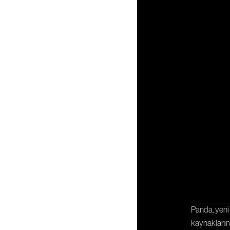
İ
İşbirliği
Panda, yeni 
kaynaklarını