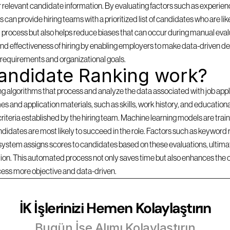
 relevant candidate information. By evaluating factors such as experience
can provide hiring teams with a prioritized list of candidates who are likel
 process but also helps reduce biases that can occur during manual evalu
d effectiveness of hiring by enabling employers to make data-driven dec
b requirements and organizational goals.
andidate Ranking work?
lgorithms that process and analyze the data associated with job applica
s and application materials, such as skills, work history, and education
criteria established by the hiring team. Machine learning models are traine
idates are most likely to succeed in the role. Factors such as keyword r
 system assigns scores to candidates based on these evaluations, ultimate
ition. This automated process not only saves time but also enhances the 
cess more objective and data-driven.
İK İşlerinizi Hemen Kolaylaştırın
Bugün İşe Alımı Kolaylaştırın