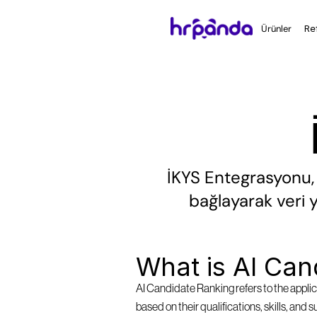
Ürünler
Re
İKYS Entegrasyonu, b
bağlayarak veri y
What is AI Can
AI Candidate Ranking refers to the applica
based on their qualifications, skills, and 