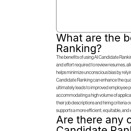
What are the be
Ranking?
The benefits of using AI Candidate Rankin
and effort required to review resumes, a
helps minimize unconscious bias by relying 
Candidate Ranking can enhance the qualit
ultimately leads to improved employee per
accommodating a high volume of applicants
their job descriptions and hiring criteria
supports a more efficient, equitable, and 
Are there any c
Candidate Ran