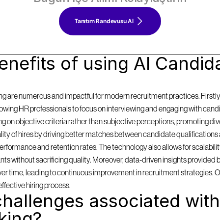
Tanıtım Randevusu Al
nefits of using AI Candida
g are numerous and impactful for modern recruitment practices. Firstly, i
llowing HR professionals to focus on interviewing and engaging with cand
on objective criteria rather than subjective perceptions, promoting diversi
y of hires by driving better matches between candidate qualifications 
formance and retention rates. The technology also allows for scalabilit
 without sacrificing quality. Moreover, data-driven insights provided by
 over time, leading to continuous improvement in recruitment strategies. 
effective hiring process.
hallenges associated with 
king?