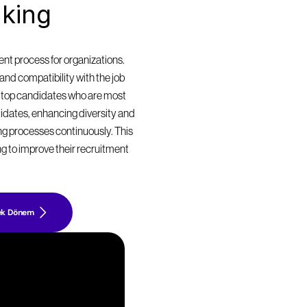
king 
t process for organizations. 
nd compatibility with the job 
 top candidates who are most 
didates, enhancing diversity and 
ing processes continuously. This 
g to improve their recruitment 
ek Dönem