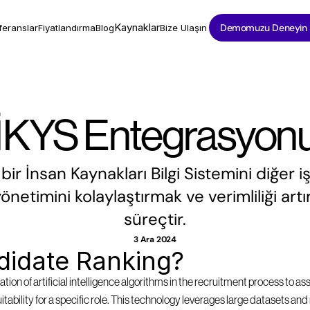
Kaynaklar
Demomuzu Deneyin
feranslar
Fiyatlandırma
Blog
Bize Ulaşın
İKYS Entegrasyon
ir İnsan Kaynakları Bilgi Sistemini diğer i
önetimini kolaylaştırmak ve verimliliği artı
süreçtir.
3 Ara 2024
didate Ranking?
tion of artificial intelligence algorithms in the recruitment process to as
suitability for a specific role. This technology leverages large datasets a