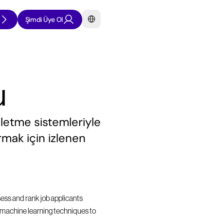
Select Language
Şimdi Üye Ol
u
şletme sistemleriyle 
rmak için izlenen 
sess and rank job applicants 
nd machine learning techniques to 