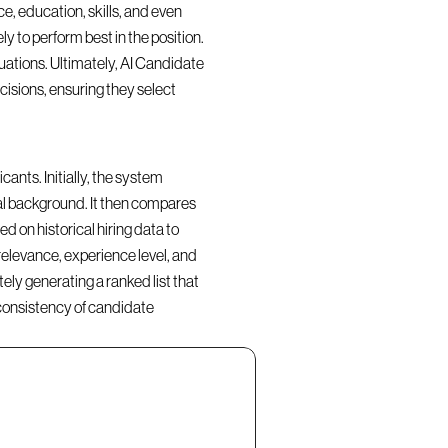
, education, skills, and even 
y to perform best in the position. 
ations. Ultimately, AI Candidate 
isions, ensuring they select 
nts. Initially, the system 
al background. It then compares 
d on historical hiring data to 
elevance, experience level, and 
ly generating a ranked list that 
consistency of candidate 