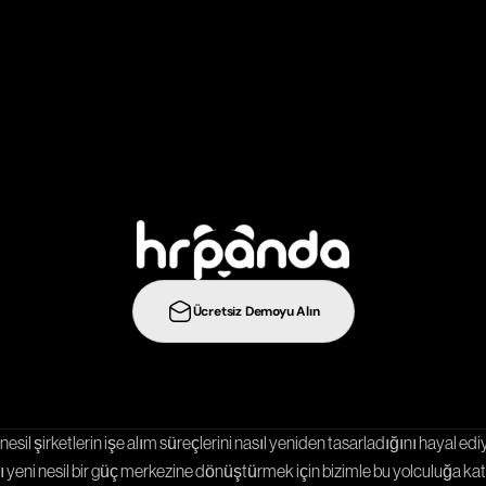
ş
e
a
l
ı
m
s
t
r
a
t
e
j
i
l
e
r
i
n
i
b
i
r
a
d
ı
m
ö
t
e
y
e
t
a
ş
ı
y
ı
n
:
Ücretsiz Demoyu Alın
Entegrasyonlar
Şablonlar
Kariyer Sayfası
nesil şirketlerin işe alım süreçlerini nasıl yeniden tasarladığını hayal ediy
 yeni nesil bir güç merkezine dönüştürmek için bizimle bu yolculuğa katı