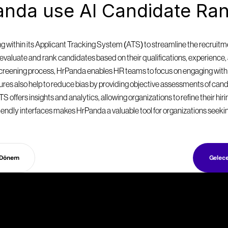
nda use AI Candidate Ran
within its Applicant Tracking System (ATS) to streamline the recruitmen
valuate and rank candidates based on their qualifications, experience, a
 screening process, HrPanda enables HR teams to focus on engaging with
eatures also help to reduce bias by providing objective assessments of can
S offers insights and analytics, allowing organizations to refine their hir
endly interfaces makes HrPanda a valuable tool for organizations seekin
 Dönem
Gelec