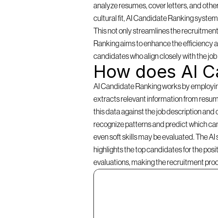
analyze resumes, cover letters, and other
cultural fit, AI Candidate Ranking systems 
This not only streamlines the recruitment
Ranking aims to enhance the efficiency an
candidates who align closely with the jo
How does AI C
AI Candidate Ranking works by employing a
extracts relevant information from resume
this data against the job description and 
recognize patterns and predict which cand
even soft skills may be evaluated. The AI
highlights the top candidates for the pos
evaluations, making the recruitment pro