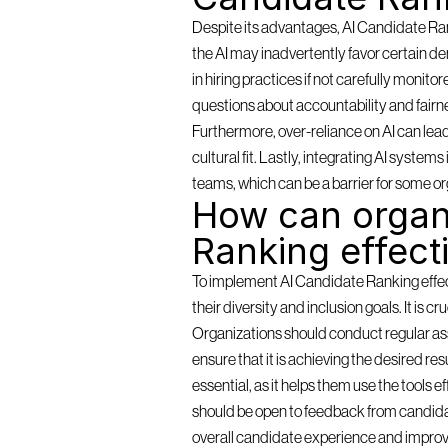
Despite its advantages, AI Candidate Rank
the AI may inadvertently favor certain de
in hiring practices if not carefully monit
questions about accountability and fairn
Furthermore, over-reliance on AI can lea
cultural fit. Lastly, integrating AI syste
teams, which can be a barrier for some or
How can organi
Ranking effect
To implement AI Candidate Ranking effectiv
their diversity and inclusion goals. It is c
Organizations should conduct regular as
ensure that it is achieving the desired resu
essential, as it helps them use the tools 
should be open to feedback from candidat
overall candidate experience and improv