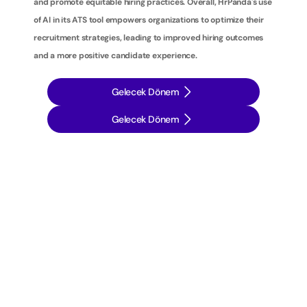
and promote equitable hiring practices. Overall, HrPanda's use 
of AI in its ATS tool empowers organizations to optimize their 
recruitment strategies, leading to improved hiring outcomes 
and a more positive candidate experience.
Gelecek Dönem
Gelecek Dönem
İ
ş
e
a
l
ı
m
s
t
r
a
t
e
j
i
l
e
r
i
n
i
z
i
b
i
r
a
d
ı
m
ö
t
e
y
e
t
a
ş
ı
y
ı
n
: