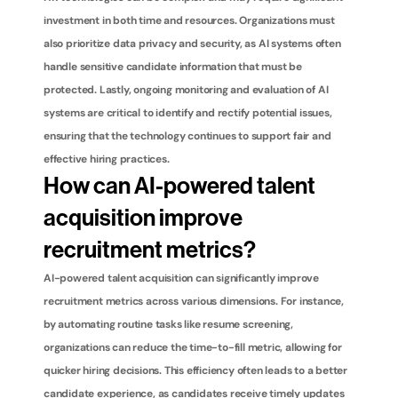
investment in both time and resources. Organizations must 
also prioritize data privacy and security, as AI systems often 
handle sensitive candidate information that must be 
protected. Lastly, ongoing monitoring and evaluation of AI 
systems are critical to identify and rectify potential issues, 
ensuring that the technology continues to support fair and 
effective hiring practices.
How can AI-powered talent 
acquisition improve 
recruitment metrics?
AI-powered talent acquisition can significantly improve 
recruitment metrics across various dimensions. For instance, 
by automating routine tasks like resume screening, 
organizations can reduce the time-to-fill metric, allowing for 
quicker hiring decisions. This efficiency often leads to a better 
candidate experience, as candidates receive timely updates 