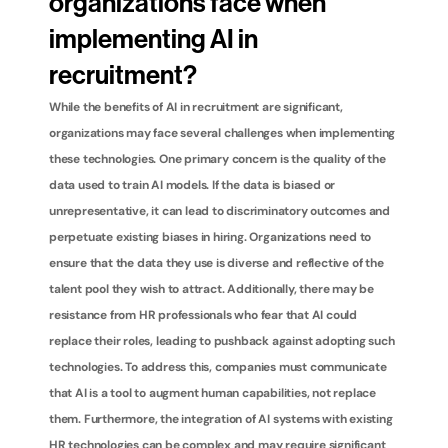
organizations face when 
implementing AI in 
recruitment?
While the benefits of AI in recruitment are significant, 
organizations may face several challenges when implementing 
these technologies. One primary concern is the quality of the 
data used to train AI models. If the data is biased or 
unrepresentative, it can lead to discriminatory outcomes and 
perpetuate existing biases in hiring. Organizations need to 
ensure that the data they use is diverse and reflective of the 
talent pool they wish to attract. Additionally, there may be 
resistance from HR professionals who fear that AI could 
replace their roles, leading to pushback against adopting such 
technologies. To address this, companies must communicate 
that AI is a tool to augment human capabilities, not replace 
them. Furthermore, the integration of AI systems with existing 
HR technologies can be complex and may require significant 