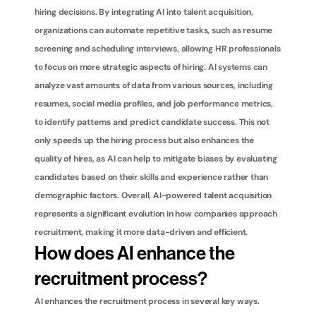
hiring decisions. By integrating AI into talent acquisition, 
organizations can automate repetitive tasks, such as resume 
screening and scheduling interviews, allowing HR professionals 
to focus on more strategic aspects of hiring. AI systems can 
analyze vast amounts of data from various sources, including 
resumes, social media profiles, and job performance metrics, 
to identify patterns and predict candidate success. This not 
only speeds up the hiring process but also enhances the 
quality of hires, as AI can help to mitigate biases by evaluating 
candidates based on their skills and experience rather than 
demographic factors. Overall, AI-powered talent acquisition 
represents a significant evolution in how companies approach 
recruitment, making it more data-driven and efficient.
How does AI enhance the 
recruitment process?
AI enhances the recruitment process in several key ways. 