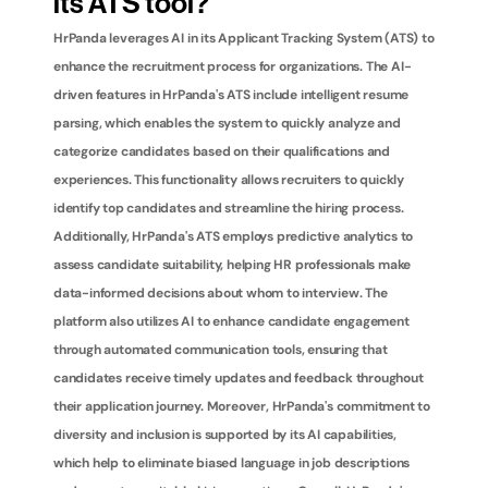
its ATS tool?
HrPanda leverages AI in its Applicant Tracking System (ATS) to 
enhance the recruitment process for organizations. The AI-
driven features in HrPanda's ATS include intelligent resume 
parsing, which enables the system to quickly analyze and 
categorize candidates based on their qualifications and 
experiences. This functionality allows recruiters to quickly 
identify top candidates and streamline the hiring process. 
Additionally, HrPanda's ATS employs predictive analytics to 
assess candidate suitability, helping HR professionals make 
data-informed decisions about whom to interview. The 
platform also utilizes AI to enhance candidate engagement 
through automated communication tools, ensuring that 
candidates receive timely updates and feedback throughout 
their application journey. Moreover, HrPanda's commitment to 
diversity and inclusion is supported by its AI capabilities, 
which help to eliminate biased language in job descriptions 