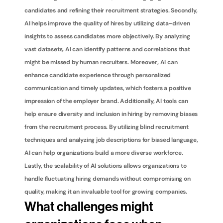
candidates and refining their recruitment strategies. Secondly, 
AI helps improve the quality of hires by utilizing data-driven 
insights to assess candidates more objectively. By analyzing 
vast datasets, AI can identify patterns and correlations that 
might be missed by human recruiters. Moreover, AI can 
enhance candidate experience through personalized 
communication and timely updates, which fosters a positive 
impression of the employer brand. Additionally, AI tools can 
help ensure diversity and inclusion in hiring by removing biases 
from the recruitment process. By utilizing blind recruitment 
techniques and analyzing job descriptions for biased language, 
AI can help organizations build a more diverse workforce. 
Lastly, the scalability of AI solutions allows organizations to 
handle fluctuating hiring demands without compromising on 
quality, making it an invaluable tool for growing companies.
What challenges might 