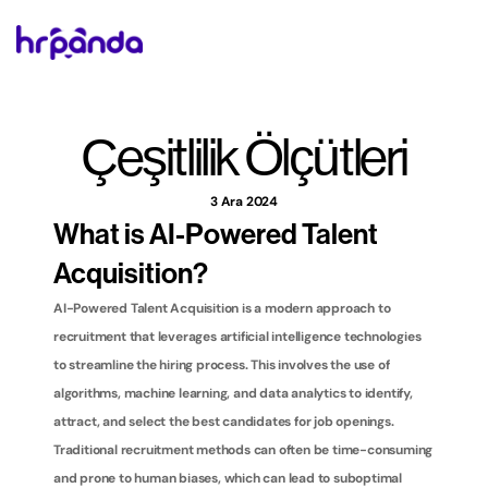
Çeşitlilik Ölçütleri
3 Ara 2024
What is AI-Powered Talent 
Acquisition?
AI-Powered Talent Acquisition is a modern approach to 
recruitment that leverages artificial intelligence technologies 
to streamline the hiring process. This involves the use of 
algorithms, machine learning, and data analytics to identify, 
attract, and select the best candidates for job openings. 
Traditional recruitment methods can often be time-consuming 
and prone to human biases, which can lead to suboptimal 