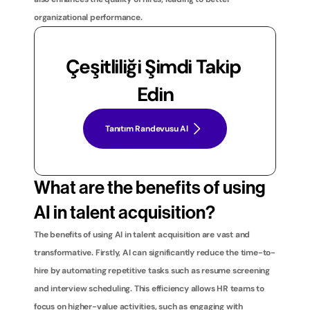
organizational performance.
Çeşitliliği Şimdi Takip 
Edin
Tanıtım Randevusu Al
What are the benefits of using 
AI in talent acquisition?
The benefits of using AI in talent acquisition are vast and 
transformative. Firstly, AI can significantly reduce the time-to-
hire by automating repetitive tasks such as resume screening 
and interview scheduling. This efficiency allows HR teams to 
focus on higher-value activities, such as engaging with 