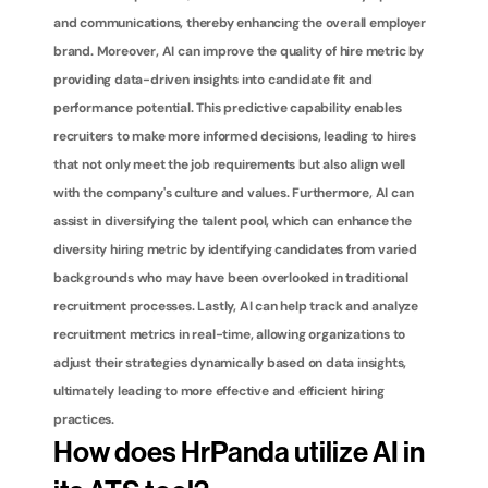
and communications, thereby enhancing the overall employer 
brand. Moreover, AI can improve the quality of hire metric by 
providing data-driven insights into candidate fit and 
performance potential. This predictive capability enables 
recruiters to make more informed decisions, leading to hires 
that not only meet the job requirements but also align well 
with the company's culture and values. Furthermore, AI can 
assist in diversifying the talent pool, which can enhance the 
diversity hiring metric by identifying candidates from varied 
backgrounds who may have been overlooked in traditional 
recruitment processes. Lastly, AI can help track and analyze 
recruitment metrics in real-time, allowing organizations to 
adjust their strategies dynamically based on data insights, 
ultimately leading to more effective and efficient hiring 
practices.
How does HrPanda utilize AI in 