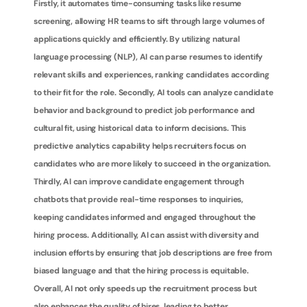
Firstly, it automates time-consuming tasks like resume 
screening, allowing HR teams to sift through large volumes of 
applications quickly and efficiently. By utilizing natural 
language processing (NLP), AI can parse resumes to identify 
relevant skills and experiences, ranking candidates according 
to their fit for the role. Secondly, AI tools can analyze candidate 
behavior and background to predict job performance and 
cultural fit, using historical data to inform decisions. This 
predictive analytics capability helps recruiters focus on 
candidates who are more likely to succeed in the organization. 
Thirdly, AI can improve candidate engagement through 
chatbots that provide real-time responses to inquiries, 
keeping candidates informed and engaged throughout the 
hiring process. Additionally, AI can assist with diversity and 
inclusion efforts by ensuring that job descriptions are free from 
biased language and that the hiring process is equitable. 
Overall, AI not only speeds up the recruitment process but 
also enhances the quality of hires, leading to better 