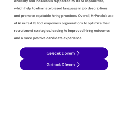
diversity and inclusion is supported by its AI capabilities, 
which help to eliminate biased language in job descriptions 
and promote equitable hiring practices. Overall, HrPanda's use 
of AI in its ATS tool empowers organizations to optimize their 
recruitment strategies, leading to improved hiring outcomes 
and a more positive candidate experience.
Gelecek Dönem
Gelecek Dönem
İ
ş
e
a
l
ı
m
s
t
r
a
t
e
j
i
l
e
r
i
n
i
z
i
b
i
r
a
d
ı
m
ö
t
e
y
e