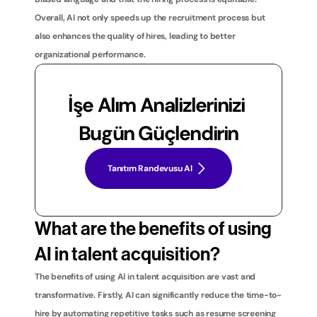
Overall, AI not only speeds up the recruitment process but 
also enhances the quality of hires, leading to better 
organizational performance.
İşe Alım Analizlerinizi 
Bugün Güçlendirin
Tanıtım Randevusu Al
What are the benefits of using 
AI in talent acquisition?
The benefits of using AI in talent acquisition are vast and 
transformative. Firstly, AI can significantly reduce the time-to-
hire by automating repetitive tasks such as resume screening 