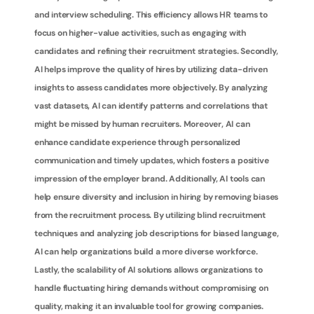
and interview scheduling. This efficiency allows HR teams to 
focus on higher-value activities, such as engaging with 
candidates and refining their recruitment strategies. Secondly, 
AI helps improve the quality of hires by utilizing data-driven 
insights to assess candidates more objectively. By analyzing 
vast datasets, AI can identify patterns and correlations that 
might be missed by human recruiters. Moreover, AI can 
enhance candidate experience through personalized 
communication and timely updates, which fosters a positive 
impression of the employer brand. Additionally, AI tools can 
help ensure diversity and inclusion in hiring by removing biases 
from the recruitment process. By utilizing blind recruitment 
techniques and analyzing job descriptions for biased language, 
AI can help organizations build a more diverse workforce. 
Lastly, the scalability of AI solutions allows organizations to 
handle fluctuating hiring demands without compromising on 
quality, making it an invaluable tool for growing companies.