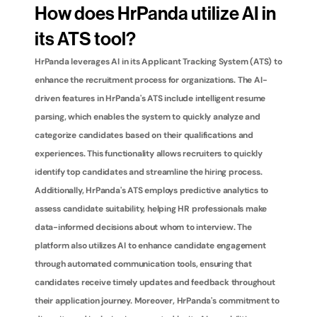
How does HrPanda utilize AI in 
its ATS tool?
HrPanda leverages AI in its Applicant Tracking System (ATS) to 
enhance the recruitment process for organizations. The AI-
driven features in HrPanda's ATS include intelligent resume 
parsing, which enables the system to quickly analyze and 
categorize candidates based on their qualifications and 
experiences. This functionality allows recruiters to quickly 
identify top candidates and streamline the hiring process. 
Additionally, HrPanda's ATS employs predictive analytics to 
assess candidate suitability, helping HR professionals make 
data-informed decisions about whom to interview. The 
platform also utilizes AI to enhance candidate engagement 
through automated communication tools, ensuring that 
candidates receive timely updates and feedback throughout 
their application journey. Moreover, HrPanda's commitment to 