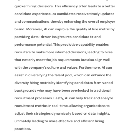
quicker hiring decisions. This efficiency often leads to a better 
candidate experience, as candidates receive timely updates 
and communications, thereby enhancing the overall employer 
brand. Moreover, AI can improve the quality of hire metric by 
providing data-driven insights into candidate fit and 
performance potential. This predictive capability enables 
recruiters to make more informed decisions, leading to hires 
that not only meet the job requirements but also align well 
with the company's culture and values. Furthermore, AI can 
assist in diversifying the talent pool, which can enhance the 
diversity hiring metric by identifying candidates from varied 
backgrounds who may have been overlooked in traditional 
recruitment processes. Lastly, AI can help track and analyze 
recruitment metrics in real-time, allowing organizations to 
adjust their strategies dynamically based on data insights, 
ultimately leading to more effective and efficient hiring 
practices.