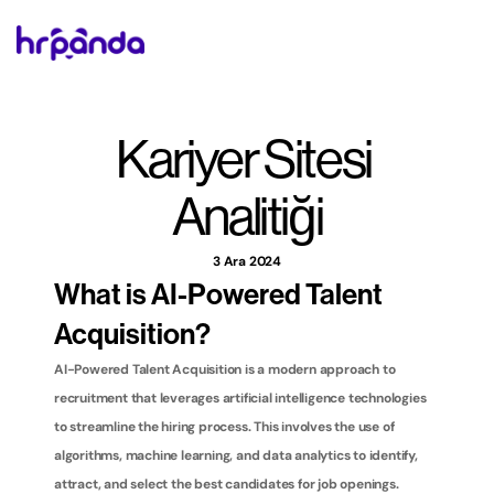
Kariyer Sitesi 
Analitiği
3 Ara 2024
What is AI-Powered Talent 
Acquisition?
AI-Powered Talent Acquisition is a modern approach to 
recruitment that leverages artificial intelligence technologies 
to streamline the hiring process. This involves the use of 
algorithms, machine learning, and data analytics to identify, 
attract, and select the best candidates for job openings. 