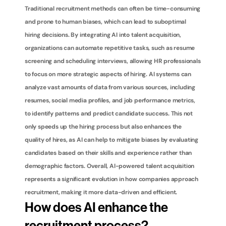
Traditional recruitment methods can often be time-consuming 
and prone to human biases, which can lead to suboptimal 
hiring decisions. By integrating AI into talent acquisition, 
organizations can automate repetitive tasks, such as resume 
screening and scheduling interviews, allowing HR professionals 
to focus on more strategic aspects of hiring. AI systems can 
analyze vast amounts of data from various sources, including 
resumes, social media profiles, and job performance metrics, 
to identify patterns and predict candidate success. This not 
only speeds up the hiring process but also enhances the 
quality of hires, as AI can help to mitigate biases by evaluating 
candidates based on their skills and experience rather than 
demographic factors. Overall, AI-powered talent acquisition 
represents a significant evolution in how companies approach 
recruitment, making it more data-driven and efficient.
How does AI enhance the 