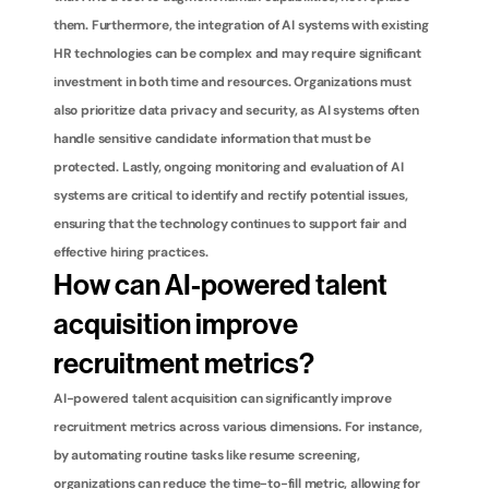
them. Furthermore, the integration of AI systems with existing 
HR technologies can be complex and may require significant 
investment in both time and resources. Organizations must 
also prioritize data privacy and security, as AI systems often 
handle sensitive candidate information that must be 
protected. Lastly, ongoing monitoring and evaluation of AI 
systems are critical to identify and rectify potential issues, 
ensuring that the technology continues to support fair and 
effective hiring practices.
How can AI-powered talent 
acquisition improve 
recruitment metrics?
AI-powered talent acquisition can significantly improve 
recruitment metrics across various dimensions. For instance, 
by automating routine tasks like resume screening, 
organizations can reduce the time-to-fill metric, allowing for 