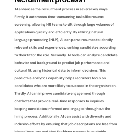
recruitment process?
AI enhances the recruitment process in several key ways. 
Firstly, it automates time-consuming tasks like resume 
screening, allowing HR teams to sift through large volumes of 
applications quickly and efficiently. By utilizing natural 
language processing (NLP), AI can parse resumes to identify 
relevant skills and experiences, ranking candidates according 
to their fit for the role. Secondly, AI tools can analyze candidate 
behavior and background to predict job performance and 
cultural fit, using historical data to inform decisions. This 
predictive analytics capability helps recruiters focus on 
candidates who are more likely to succeed in the organization. 
Thirdly, AI can improve candidate engagement through 
chatbots that provide real-time responses to inquiries, 
keeping candidates informed and engaged throughout the 
hiring process. Additionally, AI can assist with diversity and 
inclusion efforts by ensuring that job descriptions are free from 
biased language and that the hiring process is equitable. 