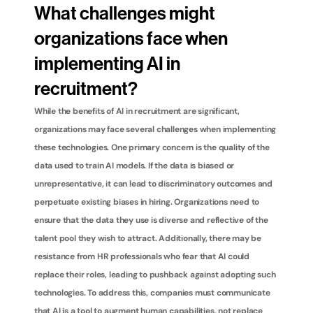
What challenges might 
organizations face when 
implementing AI in 
recruitment?
While the benefits of AI in recruitment are significant, 
organizations may face several challenges when implementing 
these technologies. One primary concern is the quality of the 
data used to train AI models. If the data is biased or 
unrepresentative, it can lead to discriminatory outcomes and 
perpetuate existing biases in hiring. Organizations need to 
ensure that the data they use is diverse and reflective of the 
talent pool they wish to attract. Additionally, there may be 
resistance from HR professionals who fear that AI could 
replace their roles, leading to pushback against adopting such 
technologies. To address this, companies must communicate 
that AI is a tool to augment human capabilities, not replace 