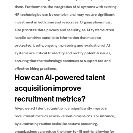
them. Furthermore, the integration of AI systems with existing 
HR technologies can be complex and may require significant 
investment in both time and resources. Organizations must 
also prioritize data privacy and security, as AI systems often 
handle sensitive candidate information that must be 
protected. Lastly, ongoing monitoring and evaluation of AI 
systems are critical to identify and rectify potential issues, 
ensuring that the technology continues to support fair and 
effective hiring practices.
How can AI-powered talent 
acquisition improve 
recruitment metrics?
AI-powered talent acquisition can significantly improve 
recruitment metrics across various dimensions. For instance, 
by automating routine tasks like resume screening, 
organizations can reduce the time-to-fill metric, allowing for 