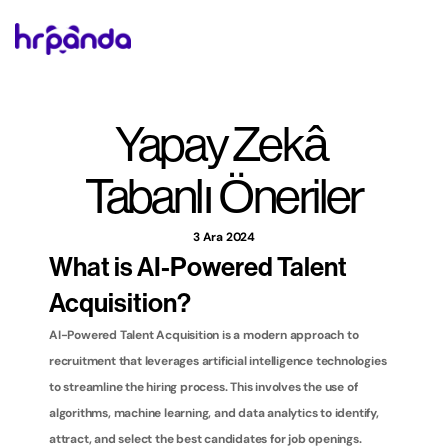
Yapay Zekâ 
Tabanlı Öneriler
3 Ara 2024
What is AI-Powered Talent 
Acquisition?
AI-Powered Talent Acquisition is a modern approach to 
recruitment that leverages artificial intelligence technologies 
to streamline the hiring process. This involves the use of 
algorithms, machine learning, and data analytics to identify, 
attract, and select the best candidates for job openings. 