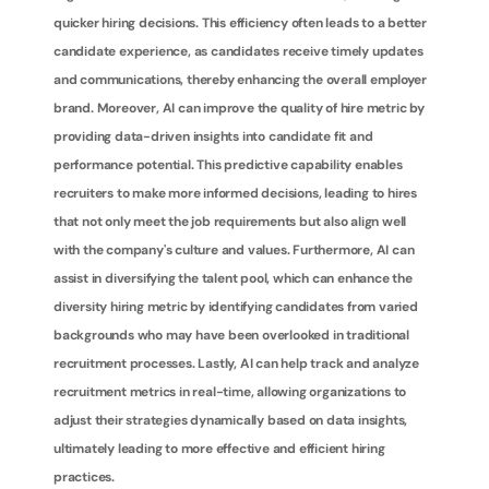
quicker hiring decisions. This efficiency often leads to a better 
candidate experience, as candidates receive timely updates 
and communications, thereby enhancing the overall employer 
brand. Moreover, AI can improve the quality of hire metric by 
providing data-driven insights into candidate fit and 
performance potential. This predictive capability enables 
recruiters to make more informed decisions, leading to hires 
that not only meet the job requirements but also align well 
with the company's culture and values. Furthermore, AI can 
assist in diversifying the talent pool, which can enhance the 
diversity hiring metric by identifying candidates from varied 
backgrounds who may have been overlooked in traditional 
recruitment processes. Lastly, AI can help track and analyze 
recruitment metrics in real-time, allowing organizations to 
adjust their strategies dynamically based on data insights, 
ultimately leading to more effective and efficient hiring 
practices.