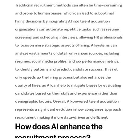
Traditional recruitment methods can often be time-consuming 
and prone to human biases, which can lead to suboptimal 
hiring decisions. By integrating AI into talent acquisition, 
organizations can automate repetitive tasks, such as resume 
screening and scheduling interviews, allowing HR professionals 
to focus on more strategic aspects of hiring. AI systems can 
analyze vast amounts of data from various sources, including 
resumes, social media profiles, and job performance metrics, 
to identify patterns and predict candidate success. This not 
only speeds up the hiring process but also enhances the 
quality of hires, as AI can help to mitigate biases by evaluating 
candidates based on their skills and experience rather than 
demographic factors. Overall, AI-powered talent acquisition 
represents a significant evolution in how companies approach 
recruitment, making it more data-driven and efficient.
How does AI enhance the 