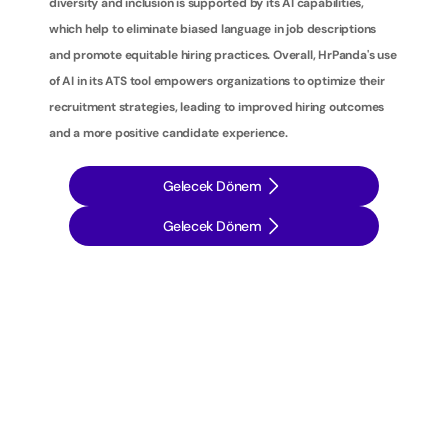
diversity and inclusion is supported by its AI capabilities, 
which help to eliminate biased language in job descriptions 
and promote equitable hiring practices. Overall, HrPanda's use 
of AI in its ATS tool empowers organizations to optimize their 
recruitment strategies, leading to improved hiring outcomes 
and a more positive candidate experience.
Gelecek Dönem
Gelecek Dönem
İ
ş
e
a
l
ı
m
s
t
r
a
t
e
j
i
l
e
r
i
n
i
z
i
b
i
r
a
d
ı
m
ö
t
e
y
e