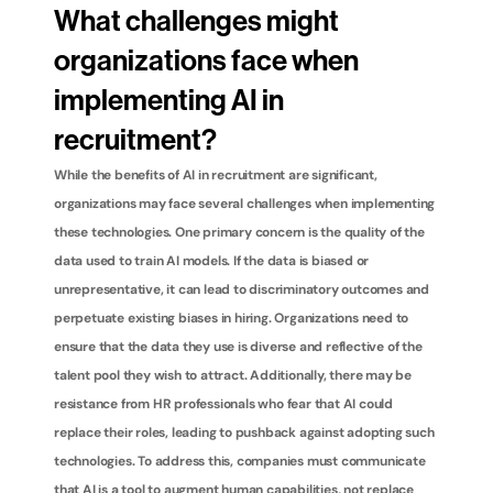
What challenges might 
organizations face when 
implementing AI in 
recruitment?
While the benefits of AI in recruitment are significant, 
organizations may face several challenges when implementing 
these technologies. One primary concern is the quality of the 
data used to train AI models. If the data is biased or 
unrepresentative, it can lead to discriminatory outcomes and 
perpetuate existing biases in hiring. Organizations need to 
ensure that the data they use is diverse and reflective of the 
talent pool they wish to attract. Additionally, there may be 
resistance from HR professionals who fear that AI could 
replace their roles, leading to pushback against adopting such 
technologies. To address this, companies must communicate 
that AI is a tool to augment human capabilities, not replace 