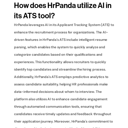
How does HrPanda utilize AI in 
its ATS tool?
HrPanda leverages AI in its Applicant Tracking System (ATS) to 
enhance the recruitment process for organizations. The AI-
driven features in HrPanda's ATS include intelligent resume 
parsing, which enables the system to quickly analyze and 
categorize candidates based on their qualifications and 
experiences. This functionality allows recruiters to quickly 
identify top candidates and streamline the hiring process. 
Additionally, HrPanda's ATS employs predictive analytics to 
assess candidate suitability, helping HR professionals make 
data-informed decisions about whom to interview. The 
platform also utilizes AI to enhance candidate engagement 
through automated communication tools, ensuring that 
candidates receive timely updates and feedback throughout 
their application journey. Moreover, HrPanda's commitment to 