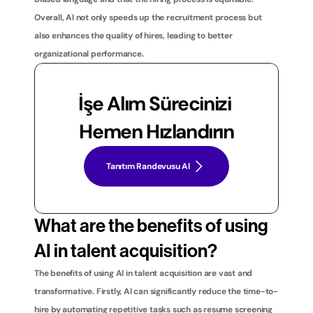
Overall, AI not only speeds up the recruitment process but 
also enhances the quality of hires, leading to better 
organizational performance.
İşe Alım Sürecinizi 
Hemen Hızlandırın
Tanıtım Randevusu Al
What are the benefits of using 
AI in talent acquisition?
The benefits of using AI in talent acquisition are vast and 
transformative. Firstly, AI can significantly reduce the time-to-
hire by automating repetitive tasks such as resume screening 