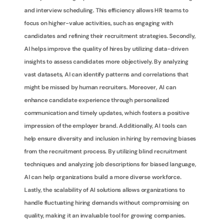
and interview scheduling. This efficiency allows HR teams to 
focus on higher-value activities, such as engaging with 
candidates and refining their recruitment strategies. Secondly, 
AI helps improve the quality of hires by utilizing data-driven 
insights to assess candidates more objectively. By analyzing 
vast datasets, AI can identify patterns and correlations that 
might be missed by human recruiters. Moreover, AI can 
enhance candidate experience through personalized 
communication and timely updates, which fosters a positive 
impression of the employer brand. Additionally, AI tools can 
help ensure diversity and inclusion in hiring by removing biases 
from the recruitment process. By utilizing blind recruitment 
techniques and analyzing job descriptions for biased language, 
AI can help organizations build a more diverse workforce. 
Lastly, the scalability of AI solutions allows organizations to 
handle fluctuating hiring demands without compromising on 
quality, making it an invaluable tool for growing companies.