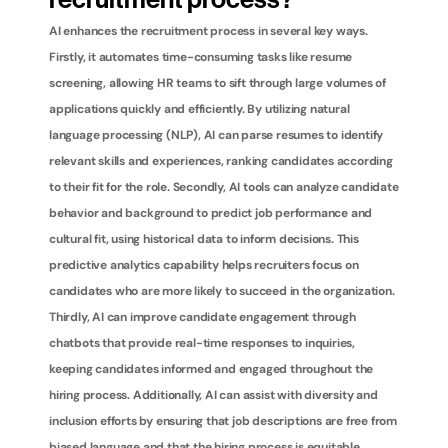
recruitment process?
AI enhances the recruitment process in several key ways. 
Firstly, it automates time-consuming tasks like resume 
screening, allowing HR teams to sift through large volumes of 
applications quickly and efficiently. By utilizing natural 
language processing (NLP), AI can parse resumes to identify 
relevant skills and experiences, ranking candidates according 
to their fit for the role. Secondly, AI tools can analyze candidate 
behavior and background to predict job performance and 
cultural fit, using historical data to inform decisions. This 
predictive analytics capability helps recruiters focus on 
candidates who are more likely to succeed in the organization. 
Thirdly, AI can improve candidate engagement through 
chatbots that provide real-time responses to inquiries, 
keeping candidates informed and engaged throughout the 
hiring process. Additionally, AI can assist with diversity and 
inclusion efforts by ensuring that job descriptions are free from 
biased language and that the hiring process is equitable. 