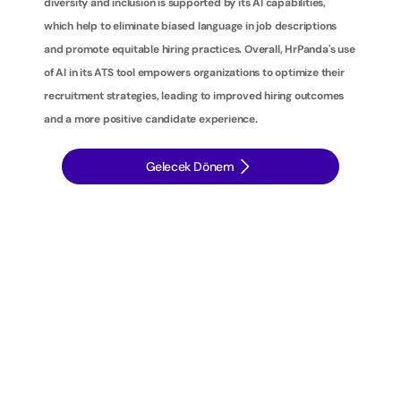
diversity and inclusion is supported by its AI capabilities, 
which help to eliminate biased language in job descriptions 
and promote equitable hiring practices. Overall, HrPanda's use 
of AI in its ATS tool empowers organizations to optimize their 
recruitment strategies, leading to improved hiring outcomes 
and a more positive candidate experience.
Gelecek Dönem
İ
ş
e
a
l
ı
m
s
t
r
a
t
e
j
i
l
e
r
i
n
i
z
i
b
i
r
a
d
ı
m
ö
t
e
y
e
t
a
ş
ı
y
ı
n
: