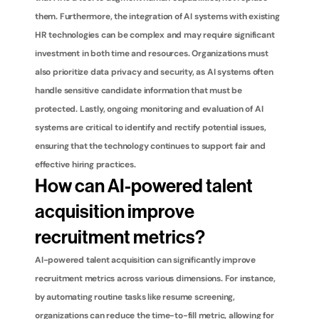
them. Furthermore, the integration of AI systems with existing 
HR technologies can be complex and may require significant 
investment in both time and resources. Organizations must 
also prioritize data privacy and security, as AI systems often 
handle sensitive candidate information that must be 
protected. Lastly, ongoing monitoring and evaluation of AI 
systems are critical to identify and rectify potential issues, 
ensuring that the technology continues to support fair and 
effective hiring practices.
How can AI-powered talent 
acquisition improve 
recruitment metrics?
AI-powered talent acquisition can significantly improve 
recruitment metrics across various dimensions. For instance, 
by automating routine tasks like resume screening, 
organizations can reduce the time-to-fill metric, allowing for 