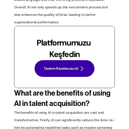
Overall, AI not only speeds up the recruitment process but 
also enhances the quality of hires, leading to better 
organizational performance.
Platformumuzu 
Keşfedin
Tanıtım Randevusu Al
What are the benefits of using 
AI in talent acquisition?
The benefits of using AI in talent acquisition are vast and 
transformative. Firstly, AI can significantly reduce the time-to-
hire by automating repetitive tasks such as resume screening 