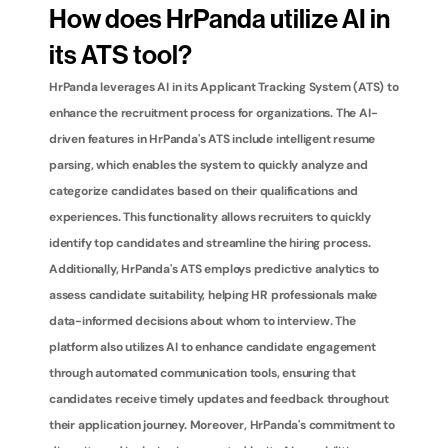
How does HrPanda utilize AI in 
its ATS tool?
HrPanda leverages AI in its Applicant Tracking System (ATS) to 
enhance the recruitment process for organizations. The AI-
driven features in HrPanda's ATS include intelligent resume 
parsing, which enables the system to quickly analyze and 
categorize candidates based on their qualifications and 
experiences. This functionality allows recruiters to quickly 
identify top candidates and streamline the hiring process. 
Additionally, HrPanda's ATS employs predictive analytics to 
assess candidate suitability, helping HR professionals make 
data-informed decisions about whom to interview. The 
platform also utilizes AI to enhance candidate engagement 
through automated communication tools, ensuring that 
candidates receive timely updates and feedback throughout 
their application journey. Moreover, HrPanda's commitment to 