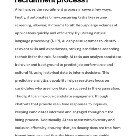
recruitment process?
AI enhances the recruitment process in several key ways. 
Firstly, it automates time-consuming tasks like resume 
screening, allowing HR teams to sift through large volumes of 
applications quickly and efficiently. By utilizing natural 
language processing (NLP), AI can parse resumes to identify 
relevant skills and experiences, ranking candidates according 
to their fit for the role. Secondly, AI tools can analyze candidate 
behavior and background to predict job performance and 
cultural fit, using historical data to inform decisions. This 
predictive analytics capability helps recruiters focus on 
candidates who are more likely to succeed in the organization. 
Thirdly, AI can improve candidate engagement through 
chatbots that provide real-time responses to inquiries, 
keeping candidates informed and engaged throughout the 
hiring process. Additionally, AI can assist with diversity and 
inclusion efforts by ensuring that job descriptions are free from 
biased language and that the hiring process is equitable. 