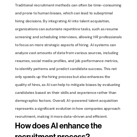
Traditional recruitment methods can often be time-consuming 
and prone to human biases, which can lead to suboptimal 
hiring decisions. By integrating AI into talent acquisition, 
organizations can automate repetitive tasks, such as resume 
screening and scheduling interviews, allowing HR professionals 
to focus on more strategic aspects of hiring. AI systems can 
analyze vast amounts of data from various sources, including 
resumes, social media profiles, and job performance metrics, 
to identify patterns and predict candidate success. This not 
only speeds up the hiring process but also enhances the 
quality of hires, as AI can help to mitigate biases by evaluating 
candidates based on their skills and experience rather than 
demographic factors. Overall, AI-powered talent acquisition 
represents a significant evolution in how companies approach 
recruitment, making it more data-driven and efficient.
How does AI enhance the 