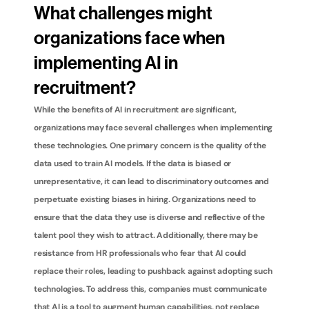
What challenges might 
organizations face when 
implementing AI in 
recruitment?
While the benefits of AI in recruitment are significant, 
organizations may face several challenges when implementing 
these technologies. One primary concern is the quality of the 
data used to train AI models. If the data is biased or 
unrepresentative, it can lead to discriminatory outcomes and 
perpetuate existing biases in hiring. Organizations need to 
ensure that the data they use is diverse and reflective of the 
talent pool they wish to attract. Additionally, there may be 
resistance from HR professionals who fear that AI could 
replace their roles, leading to pushback against adopting such 
technologies. To address this, companies must communicate 
that AI is a tool to augment human capabilities, not replace 