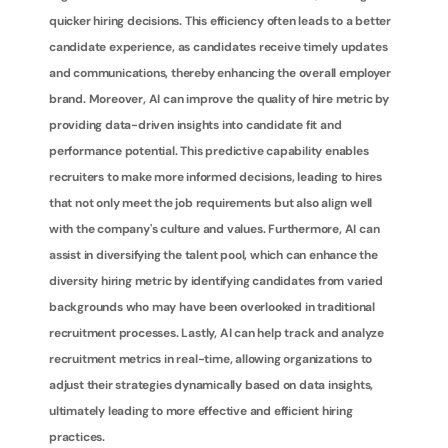
quicker hiring decisions. This efficiency often leads to a better 
candidate experience, as candidates receive timely updates 
and communications, thereby enhancing the overall employer 
brand. Moreover, AI can improve the quality of hire metric by 
providing data-driven insights into candidate fit and 
performance potential. This predictive capability enables 
recruiters to make more informed decisions, leading to hires 
that not only meet the job requirements but also align well 
with the company's culture and values. Furthermore, AI can 
assist in diversifying the talent pool, which can enhance the 
diversity hiring metric by identifying candidates from varied 
backgrounds who may have been overlooked in traditional 
recruitment processes. Lastly, AI can help track and analyze 
recruitment metrics in real-time, allowing organizations to 
adjust their strategies dynamically based on data insights, 
ultimately leading to more effective and efficient hiring 
practices.