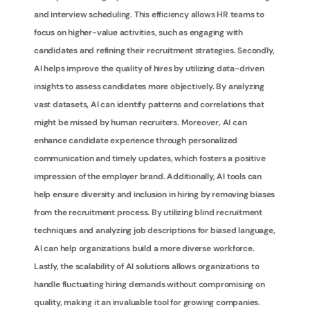
and interview scheduling. This efficiency allows HR teams to 
focus on higher-value activities, such as engaging with 
candidates and refining their recruitment strategies. Secondly, 
AI helps improve the quality of hires by utilizing data-driven 
insights to assess candidates more objectively. By analyzing 
vast datasets, AI can identify patterns and correlations that 
might be missed by human recruiters. Moreover, AI can 
enhance candidate experience through personalized 
communication and timely updates, which fosters a positive 
impression of the employer brand. Additionally, AI tools can 
help ensure diversity and inclusion in hiring by removing biases 
from the recruitment process. By utilizing blind recruitment 
techniques and analyzing job descriptions for biased language, 
AI can help organizations build a more diverse workforce. 
Lastly, the scalability of AI solutions allows organizations to 
handle fluctuating hiring demands without compromising on 
quality, making it an invaluable tool for growing companies.