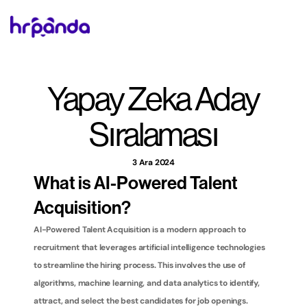
Yapay Zeka Aday 
Sıralaması
3 Ara 2024
What is AI-Powered Talent 
Acquisition?
AI-Powered Talent Acquisition is a modern approach to 
recruitment that leverages artificial intelligence technologies 
to streamline the hiring process. This involves the use of 
algorithms, machine learning, and data analytics to identify, 
attract, and select the best candidates for job openings. 