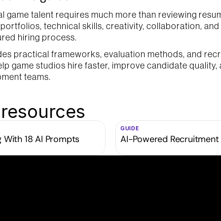
al game talent requires much more than reviewing resum
ortfolios, technical skills, creativity, collaboration, and p
ured hiring process.
des practical frameworks, evaluation methods, and recr
elp game studios hire faster, improve candidate quality, 
pment teams.
 resources
GUIDE
g With 18 AI Prompts
AI-Powered Recruitment