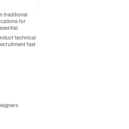
 traditional 
ations for 
ssential.
nduct technical 
ecruitment fast 
esigners