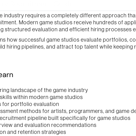
ry Recruitment Guide
e industry requires a completely different approach than
itment. Modern game studios receive hundreds of applic
g structured evaluation and efficient hiring processes e
s the 
privacy policy 
here.
Submit
ins how successful game studios evaluate portfolios, co
d hiring pipelines, and attract top talent while keeping r
learn
iring landscape of the game industry
 skills within modern game studios
 for portfolio evaluation
essment methods for artists, programmers, and game d
ecruitment pipeline built specifically for game studios
erview and evaluation recommendations
ion and retention strategies