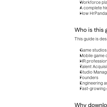
Workforce pl
A complete hi
How HrPanda 
Who is this 
This guide is des
Game studios
Mobile game 
HR profession
Talent Acquis
Studio Manag
Founders
Engineering a
Fast-growing 
Why downloa