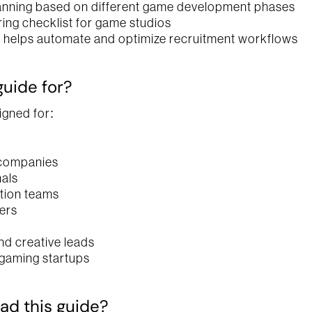
anning based on different game development phases
ring checklist for game studios
helps automate and optimize recruitment workflows
guide for?
igned for:
companies
als
ition teams
ers
nd creative leads
gaming startups
d this guide?