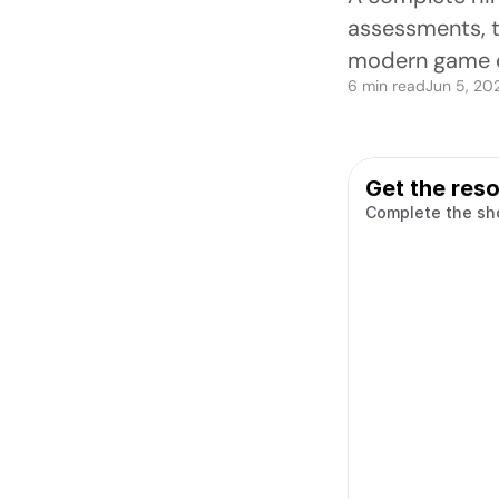
assessments, ta
modern game 
6 min read
Jun 5, 20
Get the res
Complete the sh
Name
Work email