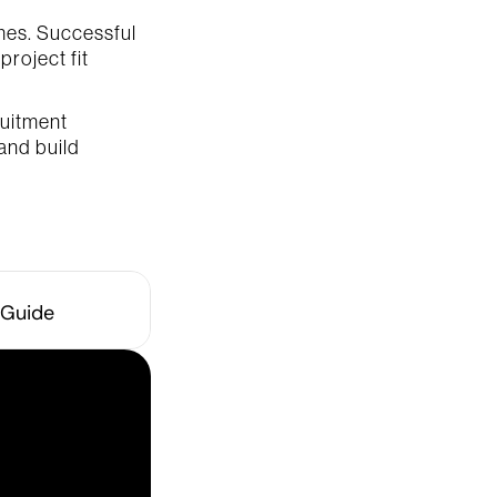
es. Successful 
roject fit 
uitment 
and build 
 Guide