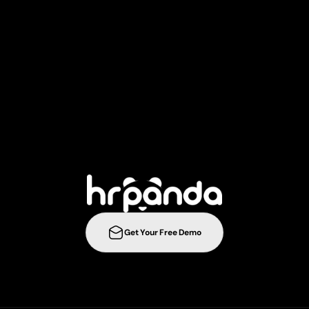
T
a
k
e
y
o
u
r
r
e
c
r
u
i
t
m
e
n
t
s
t
r
a
t
e
g
i
e
s
t
o
t
h
e
n
e
l
e
v
e
l
w
i
t
h
Get Your Free Demo
ration
Integrations
Templates
Career Page