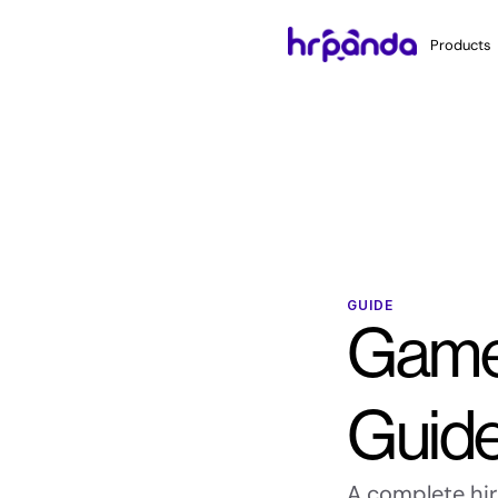
Products
GUIDE
Game 
Guid
A complete hiri