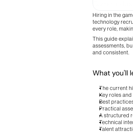
Game Indust
Company
Hiring in the gam
technology recru
every role, makin
You can acces
This guide expla
assessments, buil
and consistent.
What you'll 
The current h
Key roles and
Best practices
Practical ass
A structured r
Technical int
Talent attract