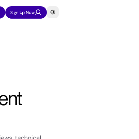
Select Language
Sign Up Now
nt 
ews, technical 