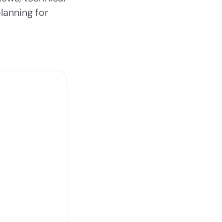
anning for 