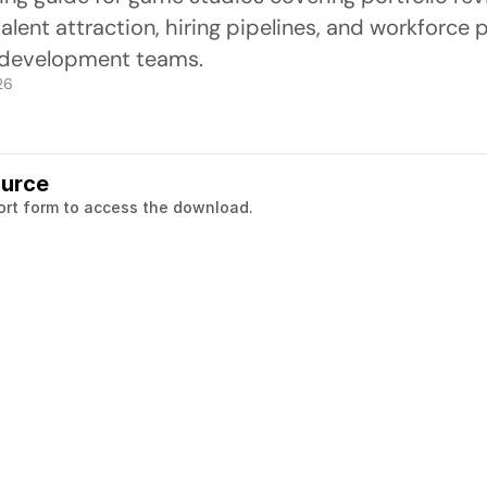
lent attraction, hiring pipelines, and workforce pl
development teams.
26
ource
ort form to access the download.