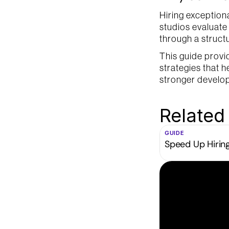
Hiring exception
studios evaluate p
through a struct
This guide provi
strategies that h
stronger develo
Related
GUIDE
Speed Up Hirin