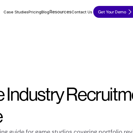
Resources
Get Your Demo
Case Studies
Pricing
Blog
Contact Us
Industry Recruitme
e
ng guide for game studios covering portfolio revi