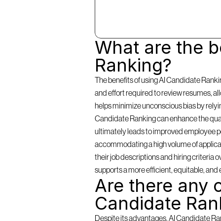
What are the be
Ranking?
The benefits of using AI Candidate Rankin
and effort required to review resumes, a
helps minimize unconscious bias by relying 
Candidate Ranking can enhance the qualit
ultimately leads to improved employee per
accommodating a high volume of applicants
their job descriptions and hiring criteria
supports a more efficient, equitable, and 
Are there any c
Candidate Ran
Despite its advantages, AI Candidate Rank