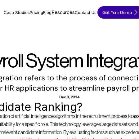
Resources
Get Your Demo
Case Studies
Pricing
Blog
Contact Us
roll System Integra
gration refers to the process of connecti
r HR applications to streamline payroll p
Dec 3, 2024
didate Ranking?
tion of artificial intelligence algorithms in the recruitment process to as
suitability for a specific role. This technology leverages large datasets a
 relevant candidate information. By evaluating factors such as experience