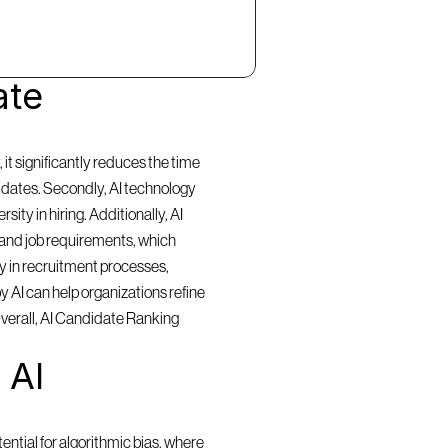
te 
t significantly reduces the time 
idates. Secondly, AI technology 
ty in hiring. Additionally, AI 
and job requirements, which 
y in recruitment processes, 
 AI can help organizations refine 
Overall, AI Candidate Ranking 
AI 
ntial for algorithmic bias, where 