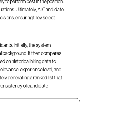
y to perform best in the position. 
ations. Ultimately, AI Candidate 
isions, ensuring they select 
nts. Initially, the system 
al background. It then compares 
d on historical hiring data to 
elevance, experience level, and 
ly generating a ranked list that 
consistency of candidate 