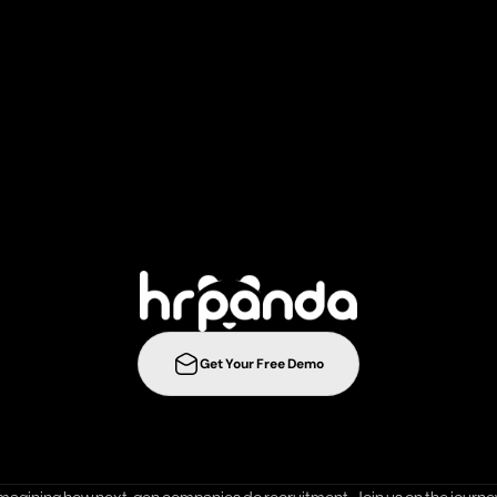
r
e
c
r
u
i
t
m
e
n
t
s
t
r
a
t
e
g
i
e
s
t
o
t
h
e
n
e
l
e
v
e
l
w
i
t
h
Get Your Free Demo
ration
Integrations
Templates
Career Page