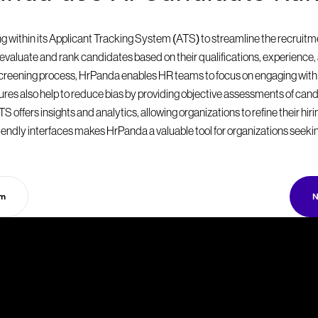
within its Applicant Tracking System (ATS) to streamline the recruitmen
valuate and rank candidates based on their qualifications, experience, a
 screening process, HrPanda enables HR teams to focus on engaging with
eatures also help to reduce bias by providing objective assessments of can
S offers insights and analytics, allowing organizations to refine their hir
endly interfaces makes HrPanda a valuable tool for organizations seekin
rm
N
T
a
k
e
y
o
u
r