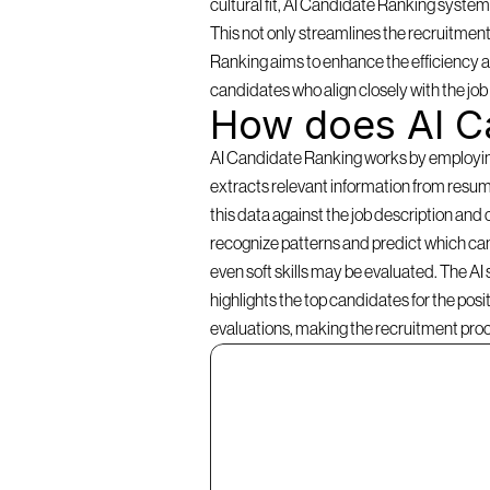
cultural fit, AI Candidate Ranking systems 
This not only streamlines the recruitment
Ranking aims to enhance the efficiency an
candidates who align closely with the jo
How does AI C
AI Candidate Ranking works by employing a
extracts relevant information from resume
this data against the job description and 
recognize patterns and predict which cand
even soft skills may be evaluated. The AI
highlights the top candidates for the pos
evaluations, making the recruitment pro