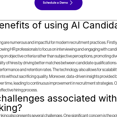
Schedule a Demo
nefits of using AI Candida
g are numerous and impactful for modern recruitment practices. Firstly, i
llowing HR professionals to focus on interviewing and engaging with cand
on objective criteria rather than subjective perceptions, promoting diversi
y of hires by driving better matches between candidate qualifications 
formance and retention rates. The technology also allows for scalabilit
 without sacrificing quality. Moreover, data-driven insights provided by
 over time, leading to continuous improvement in recruitment strategies. 
effective hiring process.
hallenges associated with 
king?
ing also presents several challenges. One significant concern is the pote