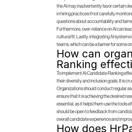
the AI may inadvertently favor certain de
in hiring practices if not carefully monit
questions about accountability and fairn
Furthermore, over-reliance on AI can lea
cultural fit. Lastly, integrating AI syste
teams, which can be a barrier for some or
How can organi
Ranking effect
To implement AI Candidate Ranking effectiv
their diversity and inclusion goals. It is c
Organizations should conduct regular as
ensure that it is achieving the desired resu
essential, as it helps them use the tools 
should be open to feedback from candidat
overall candidate experience and improv
How does HrPa