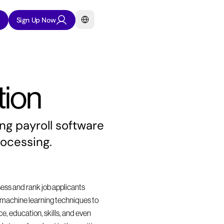
Select Language
Sign Up Now
tion
ng payroll software 
rocessing.
sess and rank job applicants 
nd machine learning techniques to 
, education, skills, and even 