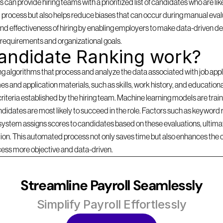
can provide hiring teams with a prioritized list of candidates who are likel
 process but also helps reduce biases that can occur during manual evalu
d effectiveness of hiring by enabling employers to make data-driven dec
b requirements and organizational goals.
andidate Ranking work?
lgorithms that process and analyze the data associated with job applica
s and application materials, such as skills, work history, and education
criteria established by the hiring team. Machine learning models are traine
idates are most likely to succeed in the role. Factors such as keyword r
 system assigns scores to candidates based on these evaluations, ultimate
ition. This automated process not only saves time but also enhances the 
cess more objective and data-driven.
Streamline Payroll Seamlessly
Simplify Payroll Effortlessly