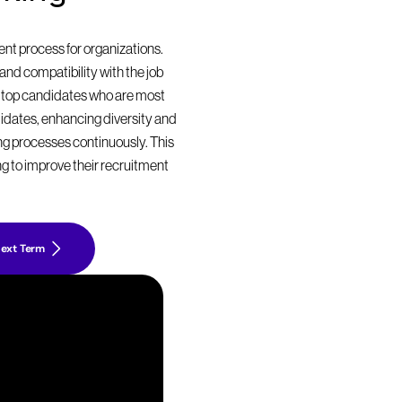
t process for organizations. 
nd compatibility with the job 
 top candidates who are most 
didates, enhancing diversity and 
ing processes continuously. This 
g to improve their recruitment 
ext Term