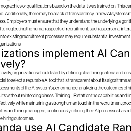
mographics or qualifications based on the data it was trained on. This can
ored. Additionally, there may be a lack of transparency in how AI systems m
ess. Employers must ensure that they understand the underlying algorith
d to neglecting the human aspects of recruitment, such as personal inter
ms into existing recruitment processes may require substantial investment 
ganizations.
zations implement AI Cand
ively?
ely, organizations should start by defining clear hiring criteria and ensu
rucial to select a reputable AI tool that is transparent about its algorithms 
sessments of the AI system's performance, analyzing the outcomes of hi
lts without reinforcing biases. Training HR staff on the capabilities and lim
effectively while maintaining a strong human touch in the recruitment pro
es and hiring managers, continuously refining their AI processes based o
e hiring outcomes.
nda use AI Candidate Ran