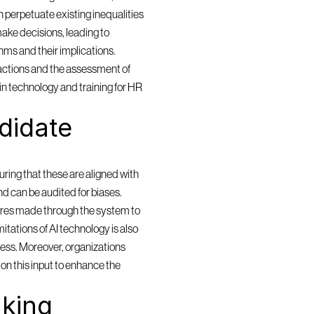
 perpetuate existing inequalities 
ake decisions, leading to 
ms and their implications. 
actions and the assessment of 
in technology and training for HR 
idate 
ring that these are aligned with 
and can be audited for biases. 
res made through the system to 
itations of AI technology is also 
cess. Moreover, organizations 
n this input to enhance the 
king 