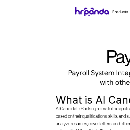
Products
Pay
Payroll System Inte
with othe
What is AI Can
AI Candidate Ranking refers to the applica
based on their qualifications, skills, and 
analyze resumes, cover letters, and other