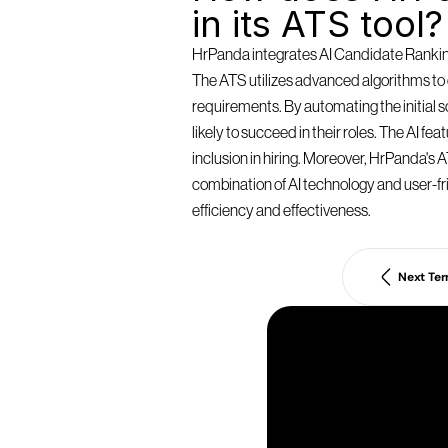
in its ATS tool?
HrPanda integrates AI Candidate Ranking 
The ATS utilizes advanced algorithms to e
requirements. By automating the initial
likely to succeed in their roles. The AI f
inclusion in hiring. Moreover, HrPanda's AT
combination of AI technology and user-fri
efficiency and effectiveness.
Next Te