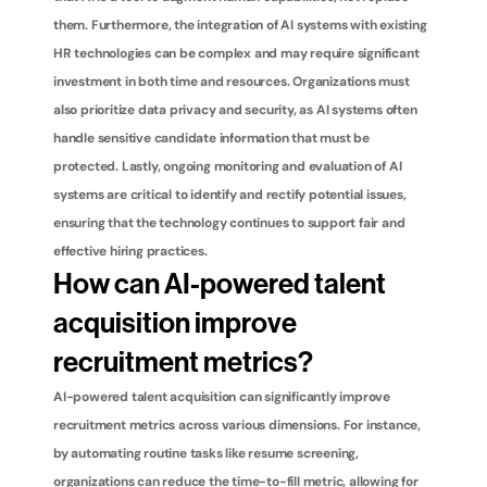
them. Furthermore, the integration of AI systems with existing 
HR technologies can be complex and may require significant 
investment in both time and resources. Organizations must 
also prioritize data privacy and security, as AI systems often 
handle sensitive candidate information that must be 
protected. Lastly, ongoing monitoring and evaluation of AI 
systems are critical to identify and rectify potential issues, 
ensuring that the technology continues to support fair and 
effective hiring practices.
How can AI-powered talent 
acquisition improve 
recruitment metrics?
AI-powered talent acquisition can significantly improve 
recruitment metrics across various dimensions. For instance, 
by automating routine tasks like resume screening, 
organizations can reduce the time-to-fill metric, allowing for 