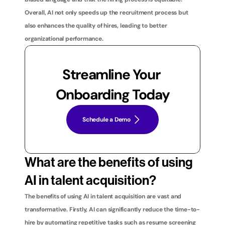
Overall, AI not only speeds up the recruitment process but 
also enhances the quality of hires, leading to better 
organizational performance.
Streamline Your 
Onboarding Today
Schedule a Demo
What are the benefits of using 
AI in talent acquisition?
The benefits of using AI in talent acquisition are vast and 
transformative. Firstly, AI can significantly reduce the time-to-
hire by automating repetitive tasks such as resume screening 