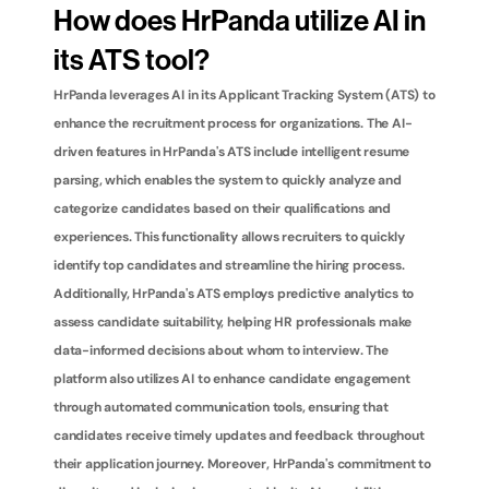
How does HrPanda utilize AI in 
its ATS tool?
HrPanda leverages AI in its Applicant Tracking System (ATS) to 
enhance the recruitment process for organizations. The AI-
driven features in HrPanda's ATS include intelligent resume 
parsing, which enables the system to quickly analyze and 
categorize candidates based on their qualifications and 
experiences. This functionality allows recruiters to quickly 
identify top candidates and streamline the hiring process. 
Additionally, HrPanda's ATS employs predictive analytics to 
assess candidate suitability, helping HR professionals make 
data-informed decisions about whom to interview. The 
platform also utilizes AI to enhance candidate engagement 
through automated communication tools, ensuring that 
candidates receive timely updates and feedback throughout 
their application journey. Moreover, HrPanda's commitment to 