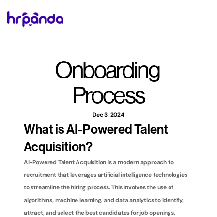
Onboarding 
Process
Dec 3, 2024
What is AI-Powered Talent 
Acquisition?
AI-Powered Talent Acquisition is a modern approach to 
recruitment that leverages artificial intelligence technologies 
to streamline the hiring process. This involves the use of 
algorithms, machine learning, and data analytics to identify, 
attract, and select the best candidates for job openings. 