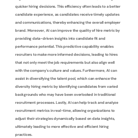
quicker hiring decisions. This efficiency often leads to a better 
candidate experience, as candidates receive timely updates 
and communications, thereby enhancing the overall employer 
brand. Moreover, AI can improve the quality of hire metric by 
providing data-driven insights into candidate fit and 
performance potential. This predictive capability enables 
recruiters to make more informed decisions, leading to hires 
that not only meet the job requirements but also align well 
with the company's culture and values. Furthermore, AI can 
assist in diversifying the talent pool, which can enhance the 
diversity hiring metric by identifying candidates from varied 
backgrounds who may have been overlooked in traditional 
recruitment processes. Lastly, AI can help track and analyze 
recruitment metrics in real-time, allowing organizations to 
adjust their strategies dynamically based on data insights, 
ultimately leading to more effective and efficient hiring 
practices.