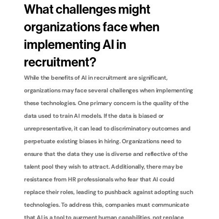
What challenges might 
organizations face when 
implementing AI in 
recruitment?
While the benefits of AI in recruitment are significant, 
organizations may face several challenges when implementing 
these technologies. One primary concern is the quality of the 
data used to train AI models. If the data is biased or 
unrepresentative, it can lead to discriminatory outcomes and 
perpetuate existing biases in hiring. Organizations need to 
ensure that the data they use is diverse and reflective of the 
talent pool they wish to attract. Additionally, there may be 
resistance from HR professionals who fear that AI could 
replace their roles, leading to pushback against adopting such 
technologies. To address this, companies must communicate 
that AI is a tool to augment human capabilities, not replace 