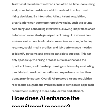
Traditional recruitment methods can often be time-consuming 
and prone to human biases, which can lead to suboptimal 
hiring decisions. By integrating AI into talent acquisition, 
organizations can automate repetitive tasks, such as resume 
screening and scheduling interviews, allowing HR professionals 
to focus on more strategic aspects of hiring. AI systems can 
analyze vast amounts of data from various sources, including 
resumes, social media profiles, and job performance metrics, 
to identify patterns and predict candidate success. This not 
only speeds up the hiring process but also enhances the 
quality of hires, as AI can help to mitigate biases by evaluating 
candidates based on their skills and experience rather than 
demographic factors. Overall, AI-powered talent acquisition 
represents a significant evolution in how companies approach 
recruitment, making it more data-driven and efficient.
How does AI enhance the 