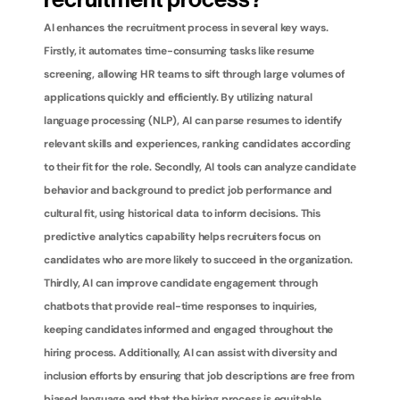
recruitment process?
AI enhances the recruitment process in several key ways. 
Firstly, it automates time-consuming tasks like resume 
screening, allowing HR teams to sift through large volumes of 
applications quickly and efficiently. By utilizing natural 
language processing (NLP), AI can parse resumes to identify 
relevant skills and experiences, ranking candidates according 
to their fit for the role. Secondly, AI tools can analyze candidate 
behavior and background to predict job performance and 
cultural fit, using historical data to inform decisions. This 
predictive analytics capability helps recruiters focus on 
candidates who are more likely to succeed in the organization. 
Thirdly, AI can improve candidate engagement through 
chatbots that provide real-time responses to inquiries, 
keeping candidates informed and engaged throughout the 
hiring process. Additionally, AI can assist with diversity and 
inclusion efforts by ensuring that job descriptions are free from 
biased language and that the hiring process is equitable. 