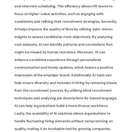
and interview scheduling. This efficiency allows HR teams to 
focus on higher-value activities, such as engaging with 
candidates and refining their recruitment strategies. Secondly, 
AI helps improve the quality of hires by utilizing data-driven 
insights to assess candidates more objectively. By analyzing 
vast datasets, AI can identify patterns and correlations that 
might be missed by human recruiters. Moreover, AI can 
enhance candidate experience through personalized 
communication and timely updates, which fosters a positive 
impression of the employer brand. Additionally, AI tools can 
help ensure diversity and inclusion in hiring by removing biases 
from the recruitment process. By utilizing blind recruitment 
techniques and analyzing job descriptions for biased language, 
AI can help organizations build a more diverse workforce. 
Lastly, the scalability of AI solutions allows organizations to 
handle fluctuating hiring demands without compromising on 
quality, making it an invaluable tool for growing companies.