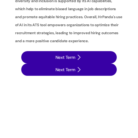
diversity and inclusion is supported by its AI capabilities, 
which help to eliminate biased language in job descriptions 
and promote equitable hiring practices. Overall, HrPanda's use 
of AI in its ATS tool empowers organizations to optimize their 
recruitment strategies, leading to improved hiring outcomes 
and a more positive candidate experience.
Next Term
Next Term
T
a
k
e
y
o
u
r
r
e
c
r
u
i
t
m
e
n
t