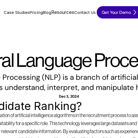
Resources
Get Your Demo
Case Studies
Pricing
Blog
Contact Us
ral Language Proce
rocessing (NLP) is a branch of artificial 
 understand, interpret, and manipulate
Dec 3, 2024
didate Ranking?
tion of artificial intelligence algorithms in the recruitment process to as
suitability for a specific role. This technology leverages large datasets a
 relevant candidate information. By evaluating factors such as experience