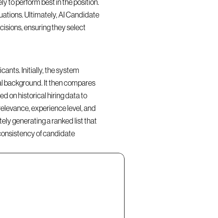
y to perform best in the position. 
ations. Ultimately, AI Candidate 
isions, ensuring they select 
nts. Initially, the system 
al background. It then compares 
d on historical hiring data to 
elevance, experience level, and 
ly generating a ranked list that 
consistency of candidate 