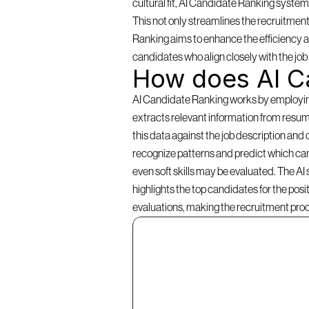
cultural fit, AI Candidate Ranking systems 
This not only streamlines the recruitment
Ranking aims to enhance the efficiency an
candidates who align closely with the jo
How does AI C
AI Candidate Ranking works by employing a
extracts relevant information from resume
this data against the job description and 
recognize patterns and predict which cand
even soft skills may be evaluated. The AI
highlights the top candidates for the pos
evaluations, making the recruitment pro