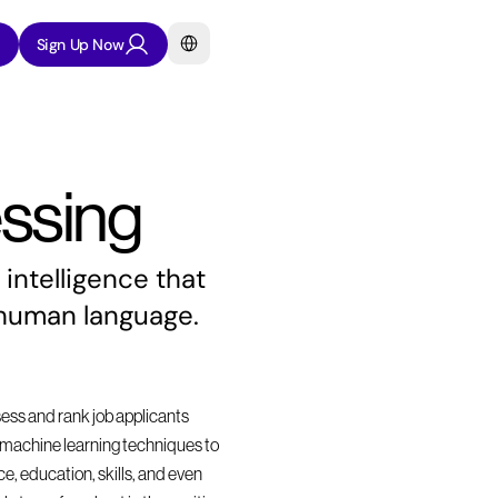
Select Language
Sign Up Now
ssing
intelligence that 
 human language.
sess and rank job applicants 
nd machine learning techniques to 
, education, skills, and even 