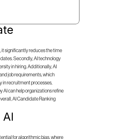
te 
t significantly reduces the time 
idates. Secondly, AI technology 
ty in hiring. Additionally, AI 
and job requirements, which 
y in recruitment processes, 
 AI can help organizations refine 
Overall, AI Candidate Ranking 
AI 
ntial for algorithmic bias, where 