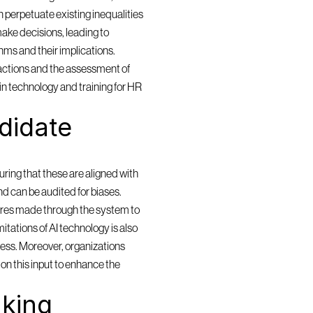
 perpetuate existing inequalities 
ake decisions, leading to 
ms and their implications. 
actions and the assessment of 
in technology and training for HR 
idate 
ring that these are aligned with 
and can be audited for biases. 
res made through the system to 
itations of AI technology is also 
cess. Moreover, organizations 
n this input to enhance the 
king 