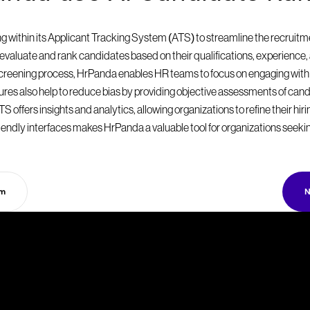
within its Applicant Tracking System (ATS) to streamline the recruitmen
valuate and rank candidates based on their qualifications, experience, a
 screening process, HrPanda enables HR teams to focus on engaging with
eatures also help to reduce bias by providing objective assessments of can
S offers insights and analytics, allowing organizations to refine their hir
endly interfaces makes HrPanda a valuable tool for organizations seekin
rm
N
T
a
k
e
y
o
u
r