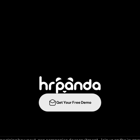
r
e
c
r
u
i
t
m
e
n
t
s
t
r
a
t
e
g
i
e
s
t
o
t
h
e
n
e
l
e
v
e
l
w
i
t
h
Get Your Free Demo
ration
Integrations
Templates
Career Page