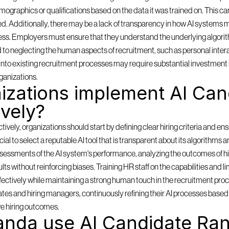
mographics or qualifications based on the data it was trained on. This can
ored. Additionally, there may be a lack of transparency in how AI systems m
ess. Employers must ensure that they understand the underlying algorith
d to neglecting the human aspects of recruitment, such as personal inter
ms into existing recruitment processes may require substantial investment 
ganizations.
zations implement AI Cand
ively?
ely, organizations should start by defining clear hiring criteria and ensu
rucial to select a reputable AI tool that is transparent about its algorithms 
sessments of the AI system's performance, analyzing the outcomes of hi
lts without reinforcing biases. Training HR staff on the capabilities and lim
effectively while maintaining a strong human touch in the recruitment pro
es and hiring managers, continuously refining their AI processes based o
e hiring outcomes.
nda use AI Candidate Ran