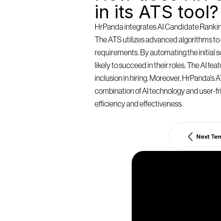
in its ATS tool?
HrPanda integrates AI Candidate Ranking 
The ATS utilizes advanced algorithms to e
requirements. By automating the initial
likely to succeed in their roles. The AI f
inclusion in hiring. Moreover, HrPanda's AT
combination of AI technology and user-fri
efficiency and effectiveness.
Next Te