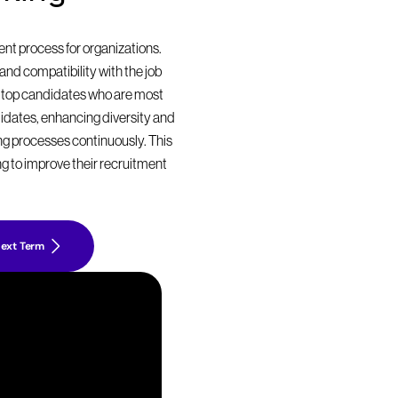
t process for organizations. 
nd compatibility with the job 
 top candidates who are most 
didates, enhancing diversity and 
ing processes continuously. This 
g to improve their recruitment 
ext Term