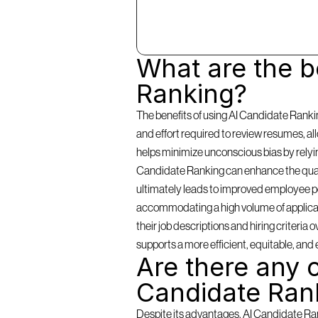
What are the be
Ranking?
The benefits of using AI Candidate Rankin
and effort required to review resumes, a
helps minimize unconscious bias by relying 
Candidate Ranking can enhance the qualit
ultimately leads to improved employee per
accommodating a high volume of applicants
their job descriptions and hiring criteria
supports a more efficient, equitable, and 
Are there any c
Candidate Ran
Despite its advantages, AI Candidate Rank