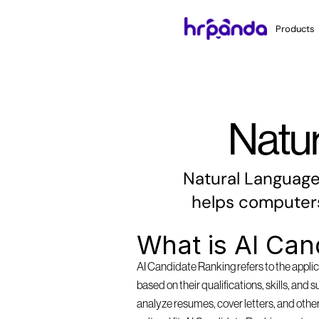
Products
Natu
Natural Language P
helps computers
What is AI Can
AI Candidate Ranking refers to the applica
based on their qualifications, skills, and 
analyze resumes, cover letters, and other