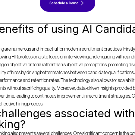
Schedule a Demo
nefits of using AI Candida
g are numerous and impactful for modern recruitment practices. Firstly, i
llowing HR professionals to focus on interviewing and engaging with cand
on objective criteria rather than subjective perceptions, promoting diversi
y of hires by driving better matches between candidate qualifications 
formance and retention rates. The technology also allows for scalabilit
 without sacrificing quality. Moreover, data-driven insights provided by
 over time, leading to continuous improvement in recruitment strategies. 
effective hiring process.
hallenges associated with 
king?
ing also presents several challenges. One significant concern is the pote