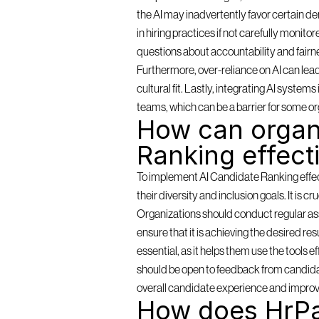
the AI may inadvertently favor certain de
in hiring practices if not carefully monit
questions about accountability and fairn
Furthermore, over-reliance on AI can lea
cultural fit. Lastly, integrating AI syste
teams, which can be a barrier for some or
How can organi
Ranking effect
To implement AI Candidate Ranking effectiv
their diversity and inclusion goals. It is c
Organizations should conduct regular as
ensure that it is achieving the desired resu
essential, as it helps them use the tools 
should be open to feedback from candidat
overall candidate experience and improv
How does HrPa