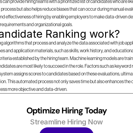
can provide hiring teams with a prioritized list of candidates who are likel
 process but also helps reduce biases that can occur during manual evalu
d effectiveness of hiring by enabling employers to make data-driven dec
b requirements and organizational goals.
andidate Ranking work?
lgorithms that process and analyze the data associated with job applica
s and application materials, such as skills, work history, and education
criteria established by the hiring team. Machine learning models are traine
idates are most likely to succeed in the role. Factors such as keyword r
 system assigns scores to candidates based on these evaluations, ultimate
ition. This automated process not only saves time but also enhances the 
cess more objective and data-driven.
Optimize Hiring Today
Streamline Hiring Now