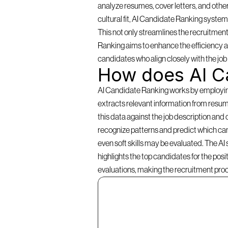
analyze resumes, cover letters, and other
cultural fit, AI Candidate Ranking systems 
This not only streamlines the recruitment
Ranking aims to enhance the efficiency an
candidates who align closely with the jo
How does AI C
AI Candidate Ranking works by employing a
extracts relevant information from resume
this data against the job description and 
recognize patterns and predict which cand
even soft skills may be evaluated. The AI
highlights the top candidates for the pos
evaluations, making the recruitment pro