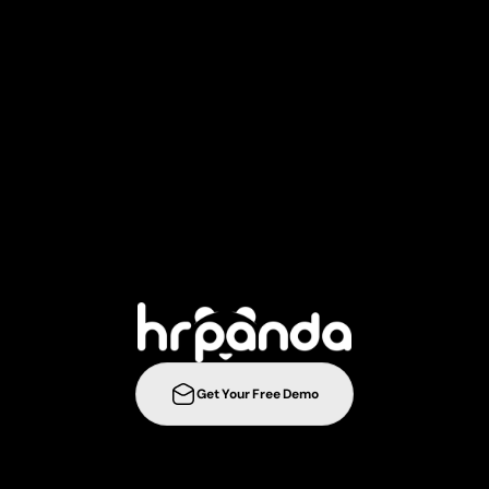
T
a
k
e
y
o
u
r
r
e
c
r
u
i
t
m
e
n
t
s
t
r
a
t
e
g
i
e
s
t
o
t
h
e
n
e
l
e
v
e
l
w
i
t
h
Get Your Free Demo
ration
Integrations
Templates
Career Page