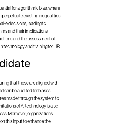
ntial for algorithmic bias, where 
 perpetuate existing inequalities 
ake decisions, leading to 
ms and their implications. 
actions and the assessment of 
in technology and training for HR 
idate 
ring that these are aligned with 
and can be audited for biases. 
res made through the system to 
itations of AI technology is also 
cess. Moreover, organizations 
n this input to enhance the 