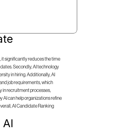
te 
t significantly reduces the time 
idates. Secondly, AI technology 
ty in hiring. Additionally, AI 
and job requirements, which 
y in recruitment processes, 
 AI can help organizations refine 
Overall, AI Candidate Ranking 
AI 