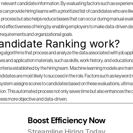
 relevant candidate information. By evaluating factors such as experience
can provide hiring teams with a prioritized list of candidates who are likel
 process but also helps reduce biases that can occur during manual evalu
d effectiveness of hiring by enabling employers to make data-driven dec
b requirements and organizational goals.
andidate Ranking work?
lgorithms that process and analyze the data associated with job applica
s and application materials, such as skills, work history, and education
criteria established by the hiring team. Machine learning models are traine
idates are most likely to succeed in the role. Factors such as keyword r
 system assigns scores to candidates based on these evaluations, ultimate
ition. This automated process not only saves time but also enhances the 
cess more objective and data-driven.
Boost Efficiency Now
Streamline Hiring Today