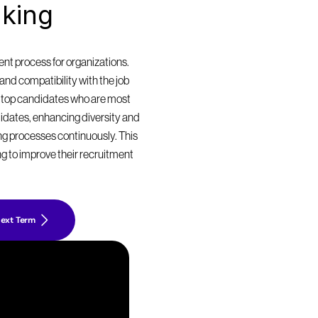
king 
t process for organizations. 
nd compatibility with the job 
 top candidates who are most 
didates, enhancing diversity and 
ing processes continuously. This 
g to improve their recruitment 
ext Term