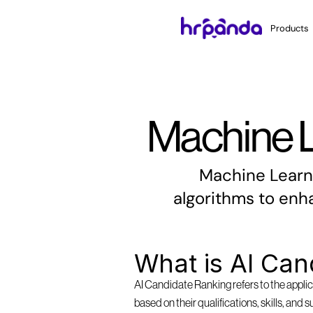
Products
Machine L
Machine Learni
algorithms to enh
What is AI Can
AI Candidate Ranking refers to the applica
based on their qualifications, skills, and 