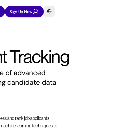
Select Language
Sign Up Now
t Tracking
se of advanced 
ng candidate data 
sess and rank job applicants 
nd machine learning techniques to 