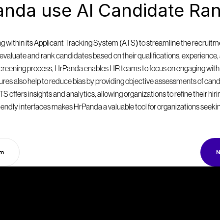
nda use AI Candidate Ran
within its Applicant Tracking System (ATS) to streamline the recruitmen
valuate and rank candidates based on their qualifications, experience, a
 screening process, HrPanda enables HR teams to focus on engaging with
eatures also help to reduce bias by providing objective assessments of can
S offers insights and analytics, allowing organizations to refine their hir
endly interfaces makes HrPanda a valuable tool for organizations seekin
rm
N