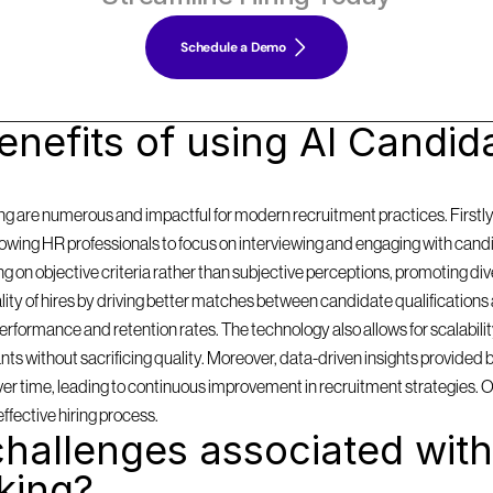
Schedule a Demo
nefits of using AI Candida
g are numerous and impactful for modern recruitment practices. Firstly, i
llowing HR professionals to focus on interviewing and engaging with cand
on objective criteria rather than subjective perceptions, promoting diversi
y of hires by driving better matches between candidate qualifications 
formance and retention rates. The technology also allows for scalabilit
 without sacrificing quality. Moreover, data-driven insights provided by
 over time, leading to continuous improvement in recruitment strategies. 
effective hiring process.
hallenges associated with 
king?