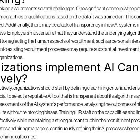
ing also presents several challenges. One significant concern is the pote
mographics or qualifications based on the data it was trained on. This can
ored. Additionally, there may be a lack of transparency in how AI systems m
ess. Employers must ensure that they understand the underlying algorith
d to neglecting the human aspects of recruitment, such as personal inter
ms into existing recruitment processes may require substantial investment 
ganizations.
zations implement AI Cand
ively?
ely, organizations should start by defining clear hiring criteria and ensu
rucial to select a reputable AI tool that is transparent about its algorithms 
sessments of the AI system's performance, analyzing the outcomes of hi
lts without reinforcing biases. Training HR staff on the capabilities and lim
effectively while maintaining a strong human touch in the recruitment pro
es and hiring managers, continuously refining their AI processes based o
e hiring outcomes.