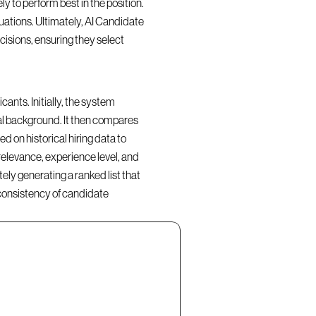
y to perform best in the position. 
ations. Ultimately, AI Candidate 
isions, ensuring they select 
nts. Initially, the system 
al background. It then compares 
d on historical hiring data to 
elevance, experience level, and 
ly generating a ranked list that 
consistency of candidate 