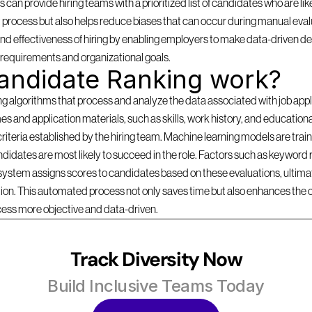
can provide hiring teams with a prioritized list of candidates who are likel
 process but also helps reduce biases that can occur during manual evalu
d effectiveness of hiring by enabling employers to make data-driven dec
b requirements and organizational goals.
andidate Ranking work?
lgorithms that process and analyze the data associated with job applica
s and application materials, such as skills, work history, and education
criteria established by the hiring team. Machine learning models are traine
idates are most likely to succeed in the role. Factors such as keyword r
 system assigns scores to candidates based on these evaluations, ultimate
ition. This automated process not only saves time but also enhances the 
cess more objective and data-driven.
Track Diversity Now
Build Inclusive Teams Today