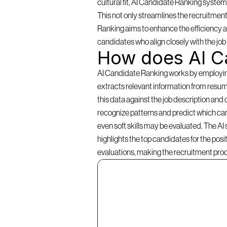
cultural fit, AI Candidate Ranking systems 
This not only streamlines the recruitment
Ranking aims to enhance the efficiency an
candidates who align closely with the jo
How does AI C
AI Candidate Ranking works by employing a
extracts relevant information from resume
this data against the job description and 
recognize patterns and predict which cand
even soft skills may be evaluated. The AI
highlights the top candidates for the pos
evaluations, making the recruitment pro