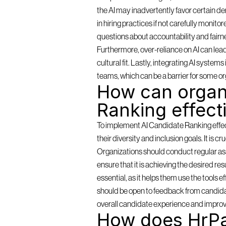
the AI may inadvertently favor certain de
in hiring practices if not carefully monit
questions about accountability and fairn
Furthermore, over-reliance on AI can lea
cultural fit. Lastly, integrating AI syste
teams, which can be a barrier for some or
How can organi
Ranking effect
To implement AI Candidate Ranking effectiv
their diversity and inclusion goals. It is c
Organizations should conduct regular as
ensure that it is achieving the desired resu
essential, as it helps them use the tools 
should be open to feedback from candidat
overall candidate experience and improv
How does HrPa