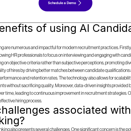
Schedule a Demo
nefits of using AI Candida
g are numerous and impactful for modern recruitment practices. Firstly, i
llowing HR professionals to focus on interviewing and engaging with cand
on objective criteria rather than subjective perceptions, promoting diversi
y of hires by driving better matches between candidate qualifications 
formance and retention rates. The technology also allows for scalabilit
 without sacrificing quality. Moreover, data-driven insights provided by
 over time, leading to continuous improvement in recruitment strategies. 
effective hiring process.
hallenges associated with 
king?
ing also presents several challenges. One significant concern is the pote