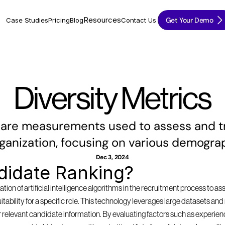
Resources
Get Your Demo
Case Studies
Pricing
Blog
Contact Us
Diversity Metrics
 are measurements used to assess and tra
rganization, focusing on various demograp
Dec 3, 2024
didate Ranking?
tion of artificial intelligence algorithms in the recruitment process to as
suitability for a specific role. This technology leverages large datasets a
 relevant candidate information. By evaluating factors such as experience