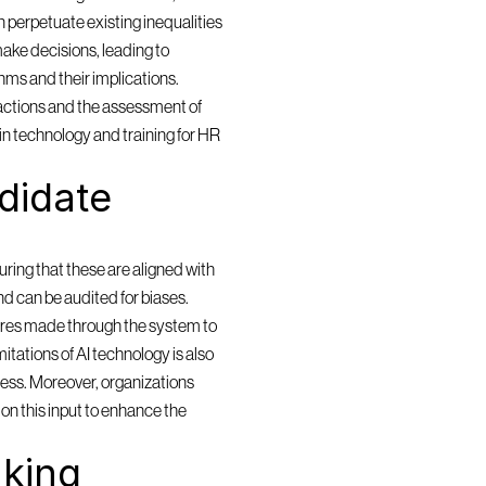
 perpetuate existing inequalities 
ake decisions, leading to 
ms and their implications. 
actions and the assessment of 
in technology and training for HR 
idate 
ring that these are aligned with 
and can be audited for biases. 
res made through the system to 
itations of AI technology is also 
cess. Moreover, organizations 
n this input to enhance the 
king 