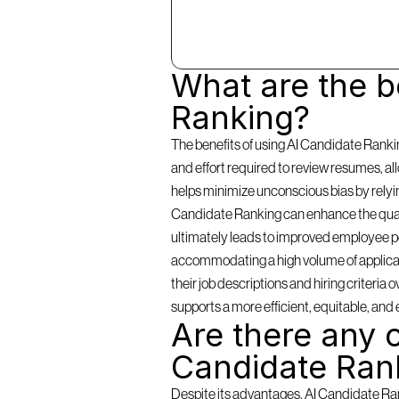
What are the be
Ranking?
The benefits of using AI Candidate Rankin
and effort required to review resumes, a
helps minimize unconscious bias by relying 
Candidate Ranking can enhance the qualit
ultimately leads to improved employee per
accommodating a high volume of applicants
their job descriptions and hiring criteria
supports a more efficient, equitable, and 
Are there any c
Candidate Ran
Despite its advantages, AI Candidate Rank