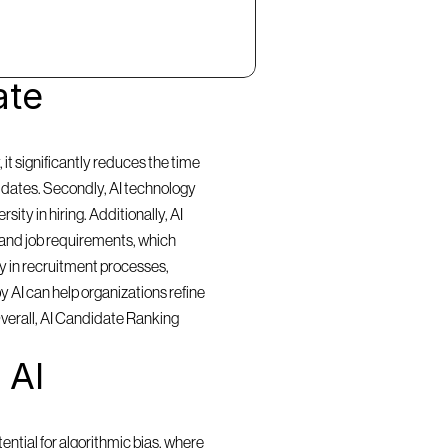
te 
t significantly reduces the time 
idates. Secondly, AI technology 
ty in hiring. Additionally, AI 
and job requirements, which 
y in recruitment processes, 
 AI can help organizations refine 
Overall, AI Candidate Ranking 
AI 
ntial for algorithmic bias, where 