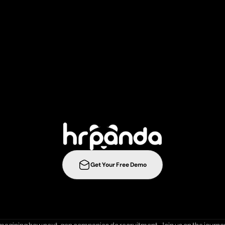
r
e
c
r
u
i
t
m
e
n
t
s
t
r
a
t
e
g
i
e
s
t
o
t
h
e
n
e
l
e
v
e
l
w
i
t
h
Get Your Free Demo
ration
Integrations
Templates
Career Page