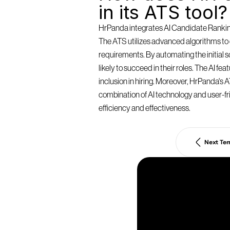
in its ATS tool?
HrPanda integrates AI Candidate Ranking 
The ATS utilizes advanced algorithms to e
requirements. By automating the initial
likely to succeed in their roles. The AI f
inclusion in hiring. Moreover, HrPanda's AT
combination of AI technology and user-fri
efficiency and effectiveness.
Next Te