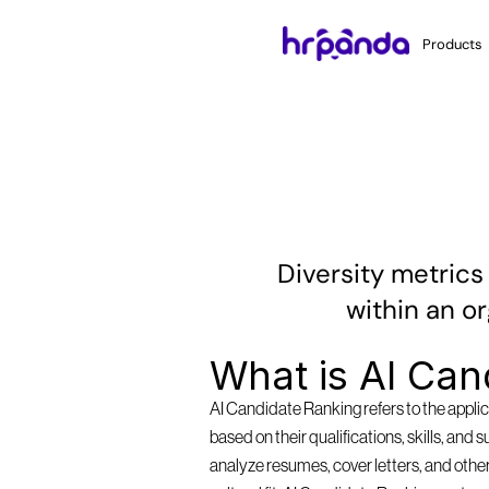
Products
Diversity metrics
within an o
What is AI Can
AI Candidate Ranking refers to the applica
based on their qualifications, skills, and 
analyze resumes, cover letters, and other