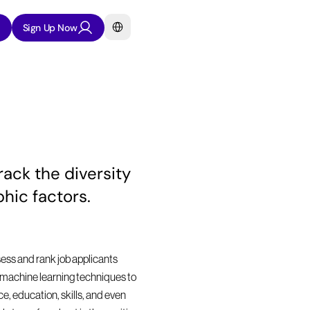
Select Language
Sign Up Now
ck the diversity 
hic factors.
sess and rank job applicants 
nd machine learning techniques to 
, education, skills, and even 