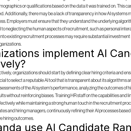
mographics or qualifications based on the data it was trained on. This can
ored. Additionally, there may be a lack of transparency in how AI systems m
ess. Employers must ensure that they understand the underlying algorith
d to neglecting the human aspects of recruitment, such as personal inter
ms into existing recruitment processes may require substantial investment 
ganizations.
zations implement AI Cand
ively?
ely, organizations should start by defining clear hiring criteria and ensu
rucial to select a reputable AI tool that is transparent about its algorithms 
sessments of the AI system's performance, analyzing the outcomes of hi
lts without reinforcing biases. Training HR staff on the capabilities and lim
effectively while maintaining a strong human touch in the recruitment pro
es and hiring managers, continuously refining their AI processes based o
e hiring outcomes.
nda use AI Candidate Ran