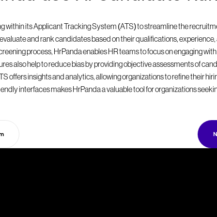
within its Applicant Tracking System (ATS) to streamline the recruitmen
valuate and rank candidates based on their qualifications, experience, a
 screening process, HrPanda enables HR teams to focus on engaging with
eatures also help to reduce bias by providing objective assessments of can
S offers insights and analytics, allowing organizations to refine their hir
endly interfaces makes HrPanda a valuable tool for organizations seekin
rm
N
T
a
k
e
y
o
u
r