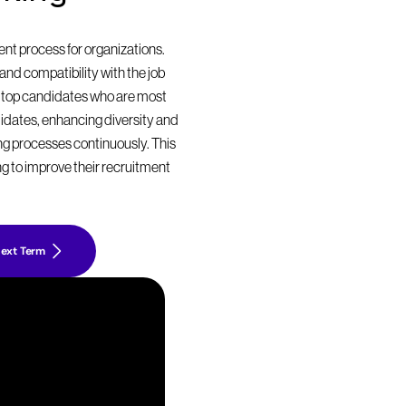
t process for organizations. 
nd compatibility with the job 
 top candidates who are most 
didates, enhancing diversity and 
ing processes continuously. This 
g to improve their recruitment 
ext Term