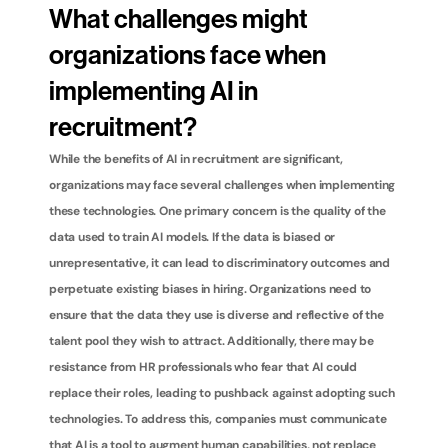
What challenges might 
organizations face when 
implementing AI in 
recruitment?
While the benefits of AI in recruitment are significant, 
organizations may face several challenges when implementing 
these technologies. One primary concern is the quality of the 
data used to train AI models. If the data is biased or 
unrepresentative, it can lead to discriminatory outcomes and 
perpetuate existing biases in hiring. Organizations need to 
ensure that the data they use is diverse and reflective of the 
talent pool they wish to attract. Additionally, there may be 
resistance from HR professionals who fear that AI could 
replace their roles, leading to pushback against adopting such 
technologies. To address this, companies must communicate 
that AI is a tool to augment human capabilities, not replace 