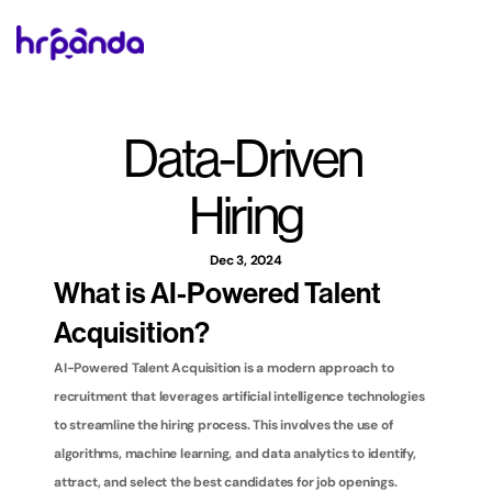
Data-Driven 
Hiring
Dec 3, 2024
What is AI-Powered Talent 
Acquisition?
AI-Powered Talent Acquisition is a modern approach to 
recruitment that leverages artificial intelligence technologies 
to streamline the hiring process. This involves the use of 
algorithms, machine learning, and data analytics to identify, 
attract, and select the best candidates for job openings. 