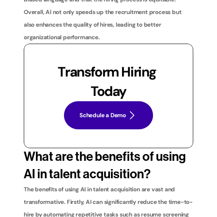
Overall, AI not only speeds up the recruitment process but 
also enhances the quality of hires, leading to better 
organizational performance.
Transform Hiring 
Today
Schedule a Demo
What are the benefits of using 
AI in talent acquisition?
The benefits of using AI in talent acquisition are vast and 
transformative. Firstly, AI can significantly reduce the time-to-
hire by automating repetitive tasks such as resume screening 