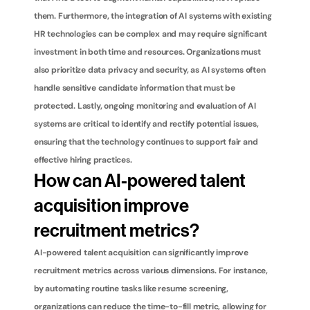
them. Furthermore, the integration of AI systems with existing 
HR technologies can be complex and may require significant 
investment in both time and resources. Organizations must 
also prioritize data privacy and security, as AI systems often 
handle sensitive candidate information that must be 
protected. Lastly, ongoing monitoring and evaluation of AI 
systems are critical to identify and rectify potential issues, 
ensuring that the technology continues to support fair and 
effective hiring practices.
How can AI-powered talent 
acquisition improve 
recruitment metrics?
AI-powered talent acquisition can significantly improve 
recruitment metrics across various dimensions. For instance, 
by automating routine tasks like resume screening, 
organizations can reduce the time-to-fill metric, allowing for 