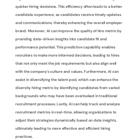
quicker hiring decisions. This efficiency often leads to a better 
candidate experience, as candidates receive timely updates 
and communications, thereby enhancing the overall employer 
brand. Moreover, AI can improve the quality of hire metric by 
providing data-driven insights into candidate fit and 
performance potential. This predictive capability enables 
recruiters to make more informed decisions, leading to hires 
that not only meet the job requirements but also align well 
with the company's culture and values. Furthermore, AI can 
assist in diversifying the talent pool, which can enhance the 
diversity hiring metric by identifying candidates from varied 
backgrounds who may have been overlooked in traditional 
recruitment processes. Lastly, AI can help track and analyze 
recruitment metrics in real-time, allowing organizations to 
adjust their strategies dynamically based on data insights, 
ultimately leading to more effective and efficient hiring 
practices.