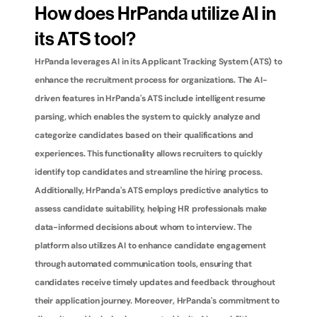
How does HrPanda utilize AI in 
its ATS tool?
HrPanda leverages AI in its Applicant Tracking System (ATS) to 
enhance the recruitment process for organizations. The AI-
driven features in HrPanda's ATS include intelligent resume 
parsing, which enables the system to quickly analyze and 
categorize candidates based on their qualifications and 
experiences. This functionality allows recruiters to quickly 
identify top candidates and streamline the hiring process. 
Additionally, HrPanda's ATS employs predictive analytics to 
assess candidate suitability, helping HR professionals make 
data-informed decisions about whom to interview. The 
platform also utilizes AI to enhance candidate engagement 
through automated communication tools, ensuring that 
candidates receive timely updates and feedback throughout 
their application journey. Moreover, HrPanda's commitment to 