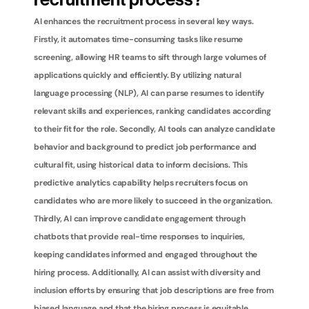
recruitment process?
AI enhances the recruitment process in several key ways. 
Firstly, it automates time-consuming tasks like resume 
screening, allowing HR teams to sift through large volumes of 
applications quickly and efficiently. By utilizing natural 
language processing (NLP), AI can parse resumes to identify 
relevant skills and experiences, ranking candidates according 
to their fit for the role. Secondly, AI tools can analyze candidate 
behavior and background to predict job performance and 
cultural fit, using historical data to inform decisions. This 
predictive analytics capability helps recruiters focus on 
candidates who are more likely to succeed in the organization. 
Thirdly, AI can improve candidate engagement through 
chatbots that provide real-time responses to inquiries, 
keeping candidates informed and engaged throughout the 
hiring process. Additionally, AI can assist with diversity and 
inclusion efforts by ensuring that job descriptions are free from 
biased language and that the hiring process is equitable. 