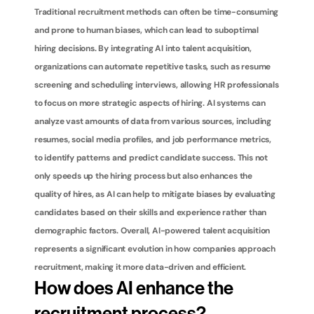
Traditional recruitment methods can often be time-consuming 
and prone to human biases, which can lead to suboptimal 
hiring decisions. By integrating AI into talent acquisition, 
organizations can automate repetitive tasks, such as resume 
screening and scheduling interviews, allowing HR professionals 
to focus on more strategic aspects of hiring. AI systems can 
analyze vast amounts of data from various sources, including 
resumes, social media profiles, and job performance metrics, 
to identify patterns and predict candidate success. This not 
only speeds up the hiring process but also enhances the 
quality of hires, as AI can help to mitigate biases by evaluating 
candidates based on their skills and experience rather than 
demographic factors. Overall, AI-powered talent acquisition 
represents a significant evolution in how companies approach 
recruitment, making it more data-driven and efficient.
How does AI enhance the 