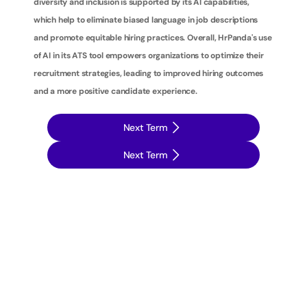
diversity and inclusion is supported by its AI capabilities, 
which help to eliminate biased language in job descriptions 
and promote equitable hiring practices. Overall, HrPanda's use 
of AI in its ATS tool empowers organizations to optimize their 
recruitment strategies, leading to improved hiring outcomes 
and a more positive candidate experience.
Next Term
Next Term
T
a
k
e
y
o
u
r
r
e
c
r
u
i
t
m
e
n
t