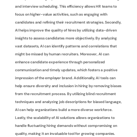
and interview scheduling. This efficiency allows HR teams to 
focus on higher-value activities, such as engaging with 
candidates and refining their recruitment strategies. Secondly, 
AI helps improve the quality of hires by utilizing data-driven 
insights to assess candidates more objectively. By analyzing 
vast datasets, AI can identify patterns and correlations that 
might be missed by human recruiters. Moreover, AI can 
enhance candidate experience through personalized 
communication and timely updates, which fosters a positive 
impression of the employer brand. Additionally, AI tools can 
help ensure diversity and inclusion in hiring by removing biases 
from the recruitment process. By utilizing blind recruitment 
techniques and analyzing job descriptions for biased language, 
AI can help organizations build a more diverse workforce. 
Lastly, the scalability of AI solutions allows organizations to 
handle fluctuating hiring demands without compromising on 
quality, making it an invaluable tool for growing companies.