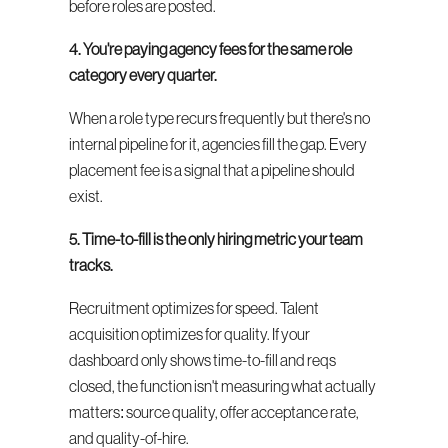
before roles are posted.
4. You're paying agency fees for the same role 
category every quarter.
When a role type recurs frequently but there's no 
internal pipeline for it, agencies fill the gap. Every 
placement fee is a signal that a pipeline should 
exist.
5. Time-to-fill is the only hiring metric your team 
tracks.
Recruitment optimizes for speed. Talent 
acquisition optimizes for quality. If your 
dashboard only shows time-to-fill and reqs 
closed, the function isn't measuring what actually 
matters: source quality, offer acceptance rate, 
and quality-of-hire.