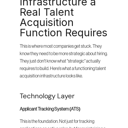
Infrastructure a 
Real Talent 
Acquisition 
Function Requires
This is where most companies get stuck. They 
know they need to be more strategic about hiring. 
They just don't know what "strategic" actually 
requires to build. Here's what a functioning talent 
acquisition infrastructure looks like.
Technology Layer
Applicant Tracking System (ATS)
This is the foundation. Not just for tracking 