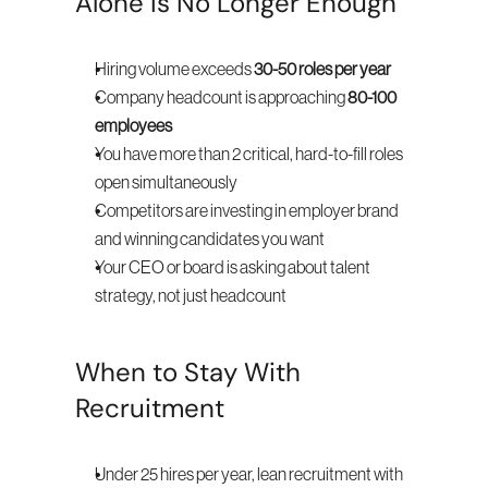
Alone Is No Longer Enough
Hiring volume exceeds 
30-50 roles per year
Company headcount is approaching 
80-100 
employees
You have more than 2 critical, hard-to-fill roles 
open simultaneously
Competitors are investing in employer brand 
and winning candidates you want
Your CEO or board is asking about talent 
strategy, not just headcount
When to Stay With 
Recruitment
Under 25 hires per year, lean recruitment with 