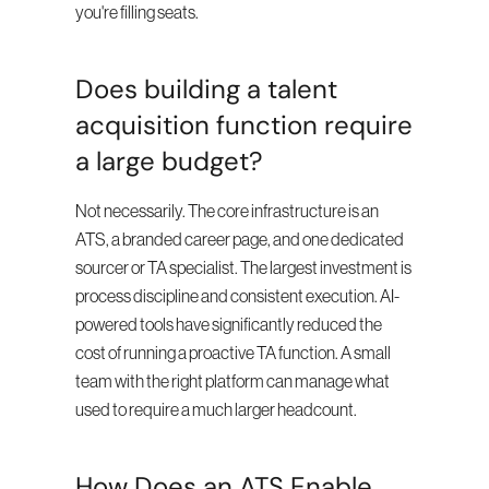
you're filling seats.
Does building a talent 
acquisition function require 
a large budget?
Not necessarily. The core infrastructure is an 
ATS, a branded career page, and one dedicated 
sourcer or TA specialist. The largest investment is 
process discipline and consistent execution. AI-
powered tools have significantly reduced the 
cost of running a proactive TA function. A small 
team with the right platform can manage what 
used to require a much larger headcount.
How Does an ATS Enable 