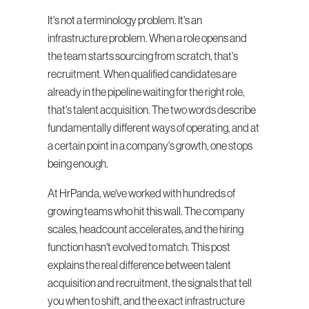
It's not a terminology problem. It's an 
infrastructure problem. When a role opens and 
the team starts sourcing from scratch, that's 
recruitment. When qualified candidates are 
already in the pipeline waiting for the right role, 
that's talent acquisition. The two words describe 
fundamentally different ways of operating, and at 
a certain point in a company's growth, one stops 
being enough.
At HrPanda, we've worked with hundreds of 
growing teams who hit this wall. The company 
scales, headcount accelerates, and the hiring 
function hasn't evolved to match. This post 
explains the real difference between talent 
acquisition and recruitment, the signals that tell 
you when to shift, and the exact infrastructure 