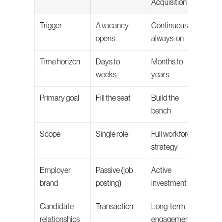
Acquisition
Trigger
A vacancy 
Continuous, 
opens
always-on
Time horizon
Days to 
Months to 
weeks
years
Primary goal
Fill the seat
Build the 
bench
Scope
Single role
Full workforce 
strategy
Employer 
Passive (job 
Active 
brand
posting)
investment
Candidate 
Transaction
Long-term 
relationships
engagement