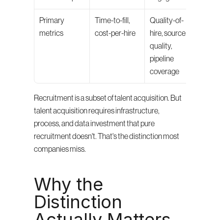
Primary 
Time-to-fill, 
Quality-of-
metrics
cost-per-hire
hire, source 
quality, 
pipeline 
coverage
Recruitment is a subset of talent acquisition. But 
talent acquisition requires infrastructure, 
process, and data investment that pure 
recruitment doesn't. That's the distinction most 
companies miss.
Why the 
Distinction 
Actually Matters