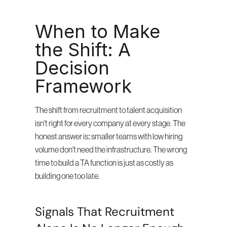
When to Make 
the Shift: A 
Decision 
Framework
The shift from recruitment to talent acquisition 
isn't right for every company at every stage. The 
honest answer is: smaller teams with low hiring 
volume don't need the infrastructure. The wrong 
time to build a TA function is just as costly as 
building one too late.
Signals That Recruitment 