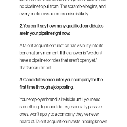
no pipeline to pull from. The scramble begins, and 
everyone knows a compromise is likely.
2. You can't say how many qualified candidates 
are in your pipeline right now.
A talent acquisition function has visibility into its 
bench at any moment. If the answer is "we don't 
have a pipeline for roles that aren't open yet," 
that's recruitment.
3. Candidates encounter your company for the 
first time through a job posting.
Your employer brand is invisible until you need 
something. Top candidates, especially passive 
ones, won't apply to a company they've never 
heard of. Talent acquisition invests in being known 