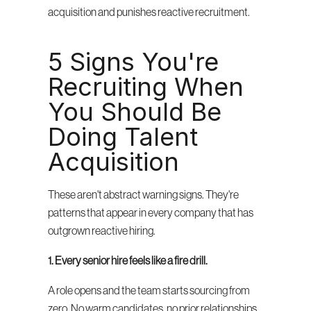
acquisition and punishes reactive recruitment.
5 Signs You're 
Recruiting When 
You Should Be 
Doing Talent 
Acquisition
These aren't abstract warning signs. They're 
patterns that appear in every company that has 
outgrown reactive hiring.
1. Every senior hire feels like a fire drill.
A role opens and the team starts sourcing from 
zero. No warm candidates, no prior relationships, 