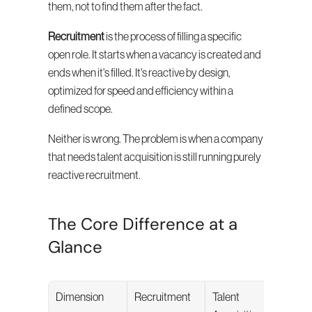
them, not to find them after the fact.
Recruitment
 is the process of filling a specific 
open role. It starts when a vacancy is created and 
ends when it's filled. It's reactive by design, 
optimized for speed and efficiency within a 
defined scope.
Neither is wrong. The problem is when a company 
that needs talent acquisition is still running purely 
reactive recruitment.
The Core Difference at a 
Glance
Dimension
Recruitment
Talent 