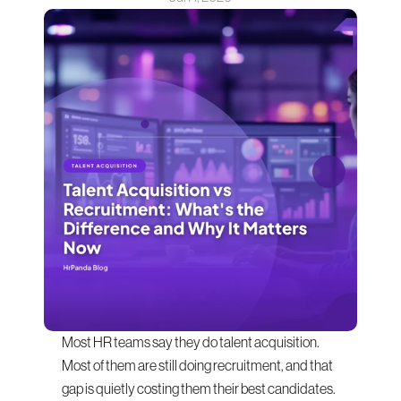
Most HR teams say they do talent acquisition. 
Most of them are still doing recruitment, and that 
gap is quietly costing them their best candidates.