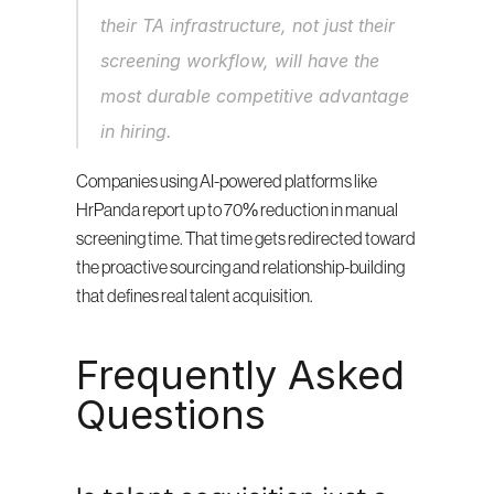
their TA infrastructure, not just their 
screening workflow, will have the 
most durable competitive advantage 
in hiring.
Companies using AI-powered platforms like 
HrPanda report up to 70% reduction in manual 
screening time. That time gets redirected toward 
the proactive sourcing and relationship-building 
that defines real talent acquisition.
Frequently Asked 
Questions