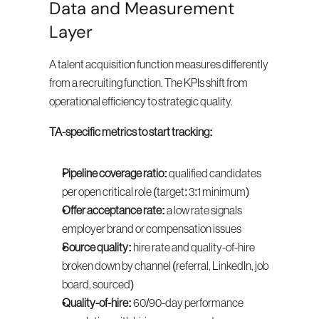
Data and Measurement 
Layer
A talent acquisition function measures differently 
from a recruiting function. The KPIs shift from 
operational efficiency to strategic quality.
TA-specific metrics to start tracking:
Pipeline coverage ratio:
 qualified candidates 
per open critical role (target: 3:1 minimum)
Offer acceptance rate:
 a low rate signals 
employer brand or compensation issues
Source quality:
 hire rate and quality-of-hire 
broken down by channel (referral, LinkedIn, job 
board, sourced)
Quality-of-hire:
 60/90-day performance 