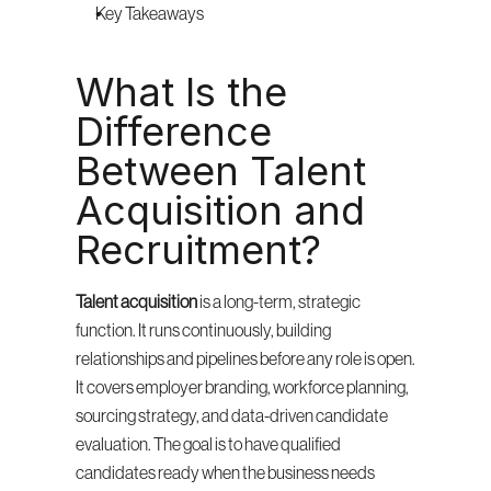
Key Takeaways
What Is the 
Difference 
Between Talent 
Acquisition and 
Recruitment?
Talent acquisition
 is a long-term, strategic 
function. It runs continuously, building 
relationships and pipelines before any role is open. 
It covers employer branding, workforce planning, 
sourcing strategy, and data-driven candidate 
evaluation. The goal is to have qualified 
candidates ready when the business needs 