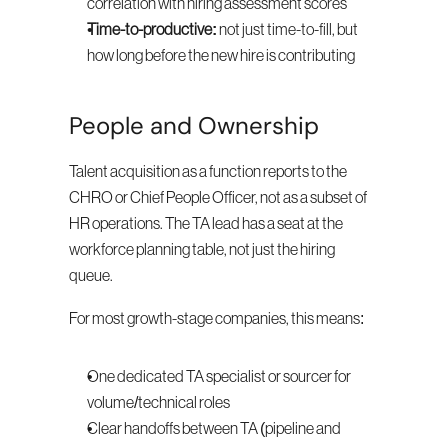
correlation with hiring assessment scores
Time-to-productive:
 not just time-to-fill, but 
how long before the new hire is contributing
People and Ownership
Talent acquisition as a function reports to the 
CHRO or Chief People Officer, not as a subset of 
HR operations. The TA lead has a seat at the 
workforce planning table, not just the hiring 
queue.
For most growth-stage companies, this means:
One dedicated TA specialist or sourcer for 
volume/technical roles
Clear handoffs between TA (pipeline and 