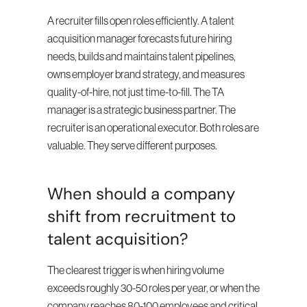
A recruiter fills open roles efficiently. A talent 
acquisition manager forecasts future hiring 
needs, builds and maintains talent pipelines, 
owns employer brand strategy, and measures 
quality-of-hire, not just time-to-fill. The TA 
manager is a strategic business partner. The 
recruiter is an operational executor. Both roles are 
valuable. They serve different purposes.
When should a company 
shift from recruitment to 
talent acquisition?
The clearest trigger is when hiring volume 
exceeds roughly 30-50 roles per year, or when the 
company reaches 80-100 employees and critical 