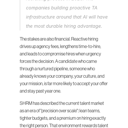
companies building proactive TA 
infrastructure around that AI will have 
the most durable hiring advantage.
The stakes are also financial. Reactive hiring 
drives up agency fees, lengthens time-to-hire, 
and leads to compromise hires when urgency 
forces the decision. A candidate who came 
through a nurtured pipeline, someone who 
already knows your company, your culture, and 
your mission, is far more likely to accept your offer 
and stay past year one.
SHRM has described the current talent market 
as an era of "precision over scale": lean teams, 
tighter budgets, and a premium on hiring exactly 
the right person. That environment rewards talent 