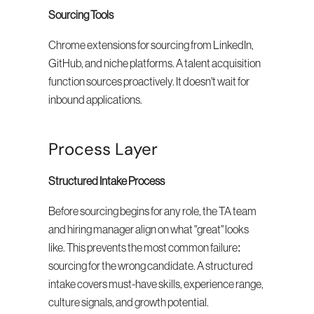
Sourcing Tools
Chrome extensions for sourcing from LinkedIn, 
GitHub, and niche platforms. A talent acquisition 
function sources proactively. It doesn't wait for 
inbound applications.
Process Layer
Structured Intake Process
Before sourcing begins for any role, the TA team 
and hiring manager align on what "great" looks 
like. This prevents the most common failure: 
sourcing for the wrong candidate. A structured 
intake covers must-have skills, experience range, 
culture signals, and growth potential.