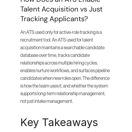
Talent Acquisition vs Just 
Tracking Applicants?
An ATS used only for active-role tracking is a 
recruitment tool. An ATS used for talent 
acquisition maintains a searchable candidate 
database over time, tracks candidate 
relationships across multiple hiring cycles, 
enables nurture workflows, and surfaces pipeline 
candidates when new roles open. The difference 
is how the team uses it, and whether the system 
supports long-term relationship management, 
not just intake management.
Key Takeaways