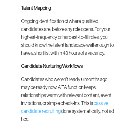
Talent Mapping
Ongoing identification of where qualified 
candidates are, before any role opens. For your 
highest-frequency or hardest-to-fill roles, you 
should know the talent landscape well enough to 
have a shortlist within 48 hours of a vacancy.
Candidate Nurturing Workflows
Candidates who weren't ready 6 months ago 
may be ready now. A TA function keeps 
relationships warm with relevant content, event 
invitations, or simple check-ins. This is 
passive 
candidate recruiting
 done systematically, not ad 
hoc.