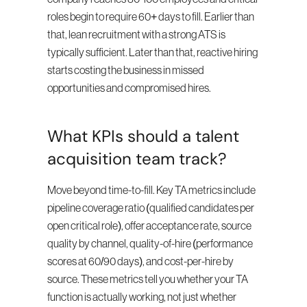
roles begin to require 60+ days to fill. Earlier than 
that, lean recruitment with a strong ATS is 
typically sufficient. Later than that, reactive hiring 
starts costing the business in missed 
opportunities and compromised hires.
What KPIs should a talent 
acquisition team track?
Move beyond time-to-fill. Key TA metrics include 
pipeline coverage ratio (qualified candidates per 
open critical role), offer acceptance rate, source 
quality by channel, quality-of-hire (performance 
scores at 60/90 days), and cost-per-hire by 
source. These metrics tell you whether your TA 
function is actually working, not just whether 