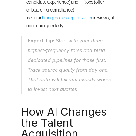
candidate experience) and HR ops (offer, 
onboarding, compliance)
Regular 
hiring process optimization
 reviews, at 
minimum quarterly
Expert Tip:
 Start with your three 
highest-frequency roles and build 
dedicated pipelines for those first. 
Track source quality from day one. 
That data will tell you exactly where 
to invest next quarter.
How AI Changes 
the Talent 
Acquisition 