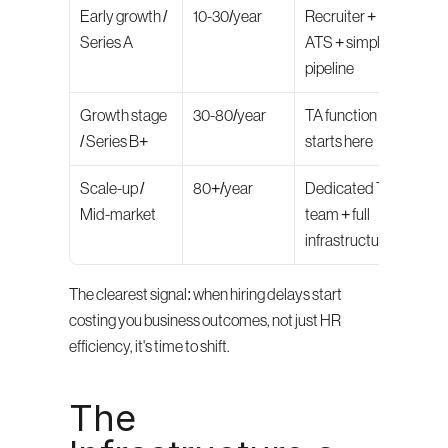
Early growth / 
10-30/year
Recruiter + 
Series A
ATS + simple 
pipeline
Growth stage 
30-80/year
TA function 
/ Series B+
starts here
Scale-up / 
80+/year
Dedicated TA 
Mid-market
team + full 
infrastructure
The clearest signal: when hiring delays start 
costing you business outcomes, not just HR 
efficiency, it's time to shift.
The 