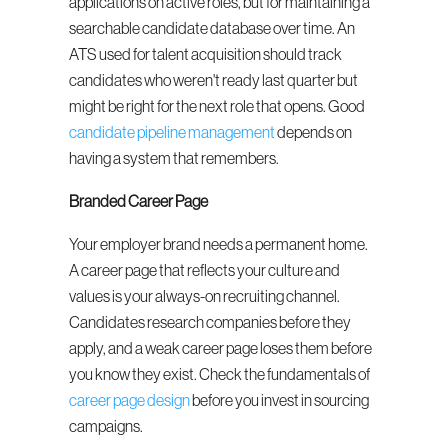
applications on active roles, but for maintaining a 
searchable candidate database over time. An 
ATS used for talent acquisition should track 
candidates who weren't ready last quarter but 
might be right for the next role that opens. Good 
candidate pipeline management
 depends on 
having a system that remembers.
Branded Career Page
Your employer brand needs a permanent home. 
A career page that reflects your culture and 
values is your always-on recruiting channel. 
Candidates research companies before they 
apply, and a weak career page loses them before 
you know they exist. Check the fundamentals of 
career page design
 before you invest in sourcing 
campaigns.