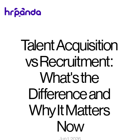
Talent Acquisition 
vs Recruitment: 
What's the 
Difference and 
Why It Matters 
Now
Jun 1, 2026