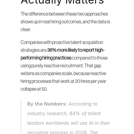
The difference between these two approaches 
shows up in real hiring outcomes, and the data is 
clear.
Companies with proactive talent acquisition 
strategies are 
36% more likely to report high-
performing hiring practices
 compared to those 
using purely reactive recruitment. That gap 
widens as companies scale, because reactive 
hiring processes that work at 20 hires per year 
collapse at 50.
By the Numbers:
 According to 
industry research, 84% of talent 
leaders worldwide will use AI in their 
recruiting process in 2026. The 