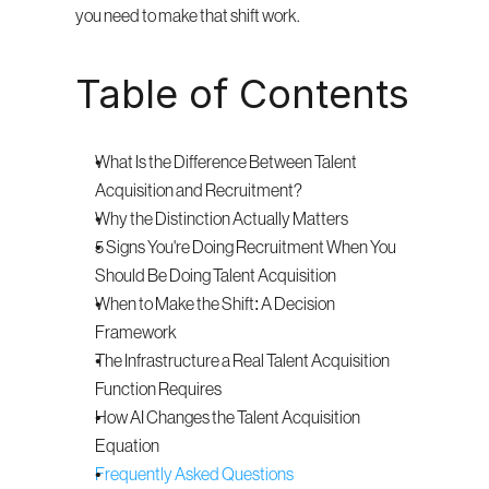
you need to make that shift work.
Table of Contents
What Is the Difference Between Talent 
Acquisition and Recruitment?
Why the Distinction Actually Matters
5 Signs You're Doing Recruitment When You 
Should Be Doing Talent Acquisition
When to Make the Shift: A Decision 
Framework
The Infrastructure a Real Talent Acquisition 
Function Requires
How AI Changes the Talent Acquisition 
Equation
Frequently Asked Questions