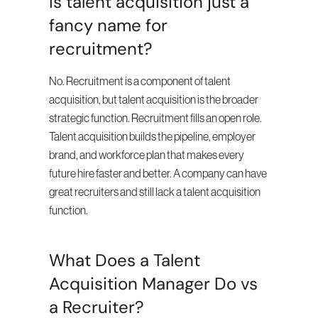
Is talent acquisition just a 
fancy name for 
recruitment?
No. Recruitment is a component of talent 
acquisition, but talent acquisition is the broader 
strategic function. Recruitment fills an open role. 
Talent acquisition builds the pipeline, employer 
brand, and workforce plan that makes every 
future hire faster and better. A company can have 
great recruiters and still lack a talent acquisition 
function.
What Does a Talent 
Acquisition Manager Do vs 
a Recruiter?