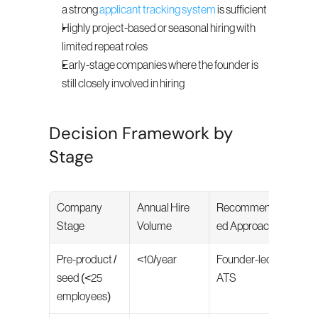
a strong 
applicant tracking system
 is sufficient
Highly project-based or seasonal hiring with 
limited repeat roles
Early-stage companies where the founder is 
still closely involved in hiring
Decision Framework by 
Stage
Company 
Annual Hire 
Recommend
Stage
Volume
ed Approach
Pre-product / 
<10/year
Founder-led + 
seed (<25 
ATS
employees)