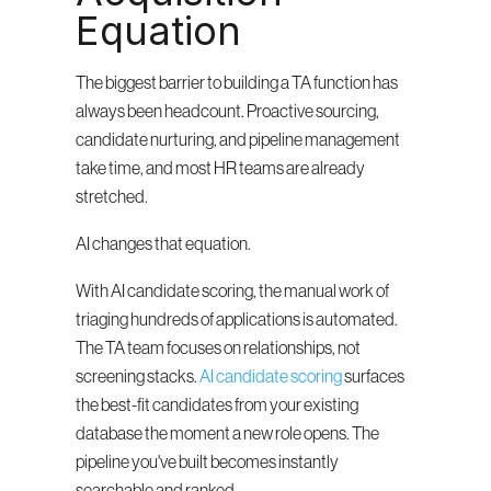
Equation
The biggest barrier to building a TA function has 
always been headcount. Proactive sourcing, 
candidate nurturing, and pipeline management 
take time, and most HR teams are already 
stretched.
AI changes that equation.
With AI candidate scoring, the manual work of 
triaging hundreds of applications is automated. 
The TA team focuses on relationships, not 
screening stacks. 
AI candidate scoring
 surfaces 
the best-fit candidates from your existing 
database the moment a new role opens. The 
pipeline you've built becomes instantly 