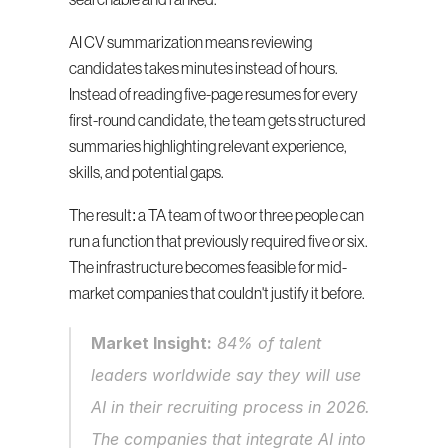
searchable and ranked.
AI CV summarization means reviewing 
candidates takes minutes instead of hours. 
Instead of reading five-page resumes for every 
first-round candidate, the team gets structured 
summaries highlighting relevant experience, 
skills, and potential gaps.
The result: a TA team of two or three people can 
run a function that previously required five or six. 
The infrastructure becomes feasible for mid-
market companies that couldn't justify it before.
Market Insight:
 84% of talent 
leaders worldwide say they will use 
AI in their recruiting process in 2026. 
The companies that integrate AI into 