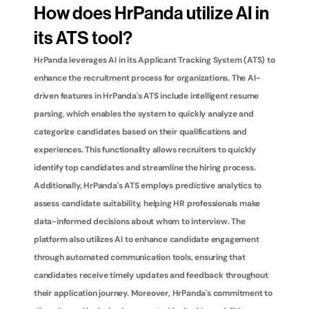
How does HrPanda utilize AI in 
its ATS tool?
HrPanda leverages AI in its Applicant Tracking System (ATS) to 
enhance the recruitment process for organizations. The AI-
driven features in HrPanda's ATS include intelligent resume 
parsing, which enables the system to quickly analyze and 
categorize candidates based on their qualifications and 
experiences. This functionality allows recruiters to quickly 
identify top candidates and streamline the hiring process. 
Additionally, HrPanda's ATS employs predictive analytics to 
assess candidate suitability, helping HR professionals make 
data-informed decisions about whom to interview. The 
platform also utilizes AI to enhance candidate engagement 
through automated communication tools, ensuring that 
candidates receive timely updates and feedback throughout 
their application journey. Moreover, HrPanda's commitment to 