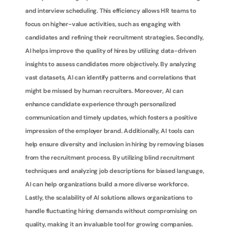
and interview scheduling. This efficiency allows HR teams to 
focus on higher-value activities, such as engaging with 
candidates and refining their recruitment strategies. Secondly, 
AI helps improve the quality of hires by utilizing data-driven 
insights to assess candidates more objectively. By analyzing 
vast datasets, AI can identify patterns and correlations that 
might be missed by human recruiters. Moreover, AI can 
enhance candidate experience through personalized 
communication and timely updates, which fosters a positive 
impression of the employer brand. Additionally, AI tools can 
help ensure diversity and inclusion in hiring by removing biases 
from the recruitment process. By utilizing blind recruitment 
techniques and analyzing job descriptions for biased language, 
AI can help organizations build a more diverse workforce. 
Lastly, the scalability of AI solutions allows organizations to 
handle fluctuating hiring demands without compromising on 
quality, making it an invaluable tool for growing companies.