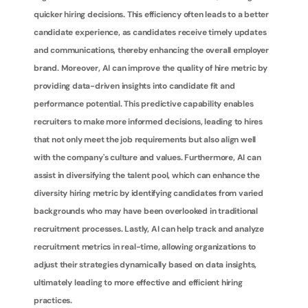
quicker hiring decisions. This efficiency often leads to a better 
candidate experience, as candidates receive timely updates 
and communications, thereby enhancing the overall employer 
brand. Moreover, AI can improve the quality of hire metric by 
providing data-driven insights into candidate fit and 
performance potential. This predictive capability enables 
recruiters to make more informed decisions, leading to hires 
that not only meet the job requirements but also align well 
with the company's culture and values. Furthermore, AI can 
assist in diversifying the talent pool, which can enhance the 
diversity hiring metric by identifying candidates from varied 
backgrounds who may have been overlooked in traditional 
recruitment processes. Lastly, AI can help track and analyze 
recruitment metrics in real-time, allowing organizations to 
adjust their strategies dynamically based on data insights, 
ultimately leading to more effective and efficient hiring 
practices.