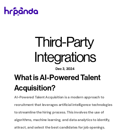
Third-Party 
Integrations
Dec 3, 2024
What is AI-Powered Talent 
Acquisition?
AI-Powered Talent Acquisition is a modern approach to 
recruitment that leverages artificial intelligence technologies 
to streamline the hiring process. This involves the use of 
algorithms, machine learning, and data analytics to identify, 
attract, and select the best candidates for job openings. 