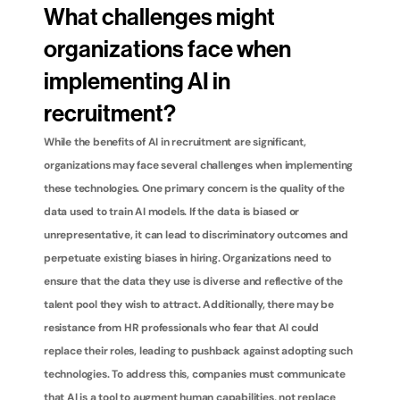
What challenges might 
organizations face when 
implementing AI in 
recruitment?
While the benefits of AI in recruitment are significant, 
organizations may face several challenges when implementing 
these technologies. One primary concern is the quality of the 
data used to train AI models. If the data is biased or 
unrepresentative, it can lead to discriminatory outcomes and 
perpetuate existing biases in hiring. Organizations need to 
ensure that the data they use is diverse and reflective of the 
talent pool they wish to attract. Additionally, there may be 
resistance from HR professionals who fear that AI could 
replace their roles, leading to pushback against adopting such 
technologies. To address this, companies must communicate 
that AI is a tool to augment human capabilities, not replace 