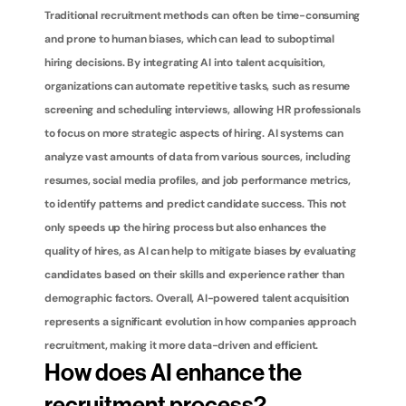
Traditional recruitment methods can often be time-consuming 
and prone to human biases, which can lead to suboptimal 
hiring decisions. By integrating AI into talent acquisition, 
organizations can automate repetitive tasks, such as resume 
screening and scheduling interviews, allowing HR professionals 
to focus on more strategic aspects of hiring. AI systems can 
analyze vast amounts of data from various sources, including 
resumes, social media profiles, and job performance metrics, 
to identify patterns and predict candidate success. This not 
only speeds up the hiring process but also enhances the 
quality of hires, as AI can help to mitigate biases by evaluating 
candidates based on their skills and experience rather than 
demographic factors. Overall, AI-powered talent acquisition 
represents a significant evolution in how companies approach 
recruitment, making it more data-driven and efficient.
How does AI enhance the 