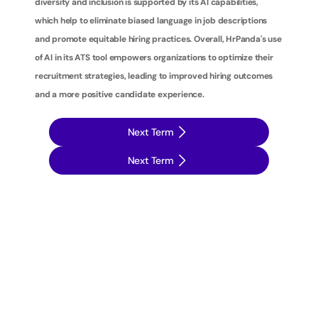
diversity and inclusion is supported by its AI capabilities, 
which help to eliminate biased language in job descriptions 
and promote equitable hiring practices. Overall, HrPanda's use 
of AI in its ATS tool empowers organizations to optimize their 
recruitment strategies, leading to improved hiring outcomes 
and a more positive candidate experience.
Next Term
Next Term
T
a
k
e
y
o
u
r
r
e
c
r
u
i
t
m
e
n
t