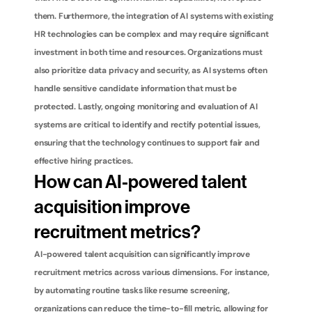
them. Furthermore, the integration of AI systems with existing 
HR technologies can be complex and may require significant 
investment in both time and resources. Organizations must 
also prioritize data privacy and security, as AI systems often 
handle sensitive candidate information that must be 
protected. Lastly, ongoing monitoring and evaluation of AI 
systems are critical to identify and rectify potential issues, 
ensuring that the technology continues to support fair and 
effective hiring practices.
How can AI-powered talent 
acquisition improve 
recruitment metrics?
AI-powered talent acquisition can significantly improve 
recruitment metrics across various dimensions. For instance, 
by automating routine tasks like resume screening, 
organizations can reduce the time-to-fill metric, allowing for 