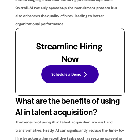
Overall, AI not only speeds up the recruitment process but 
also enhances the quality of hires, leading to better 
organizational performance.
Streamline Hiring 
Now
Schedule a Demo
What are the benefits of using 
AI in talent acquisition?
The benefits of using AI in talent acquisition are vast and 
transformative. Firstly, AI can significantly reduce the time-to-
hire by automating repetitive tasks such as resume screening 