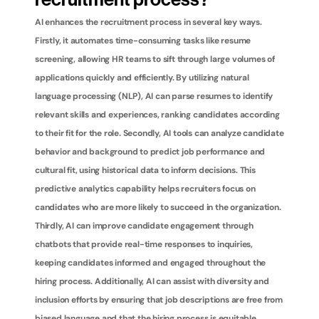
recruitment process?
AI enhances the recruitment process in several key ways. 
Firstly, it automates time-consuming tasks like resume 
screening, allowing HR teams to sift through large volumes of 
applications quickly and efficiently. By utilizing natural 
language processing (NLP), AI can parse resumes to identify 
relevant skills and experiences, ranking candidates according 
to their fit for the role. Secondly, AI tools can analyze candidate 
behavior and background to predict job performance and 
cultural fit, using historical data to inform decisions. This 
predictive analytics capability helps recruiters focus on 
candidates who are more likely to succeed in the organization. 
Thirdly, AI can improve candidate engagement through 
chatbots that provide real-time responses to inquiries, 
keeping candidates informed and engaged throughout the 
hiring process. Additionally, AI can assist with diversity and 
inclusion efforts by ensuring that job descriptions are free from 
biased language and that the hiring process is equitable. 