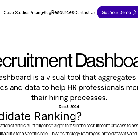
Resources
Get Your Demo
Case Studies
Pricing
Blog
Contact Us
cruitment Dashbo
shboard is a visual tool that aggregates 
cs and data to help HR professionals mon
their hiring processes.
Dec 3, 2024
didate Ranking?
tion of artificial intelligence algorithms in the recruitment process to as
suitability for a specific role. This technology leverages large datasets a