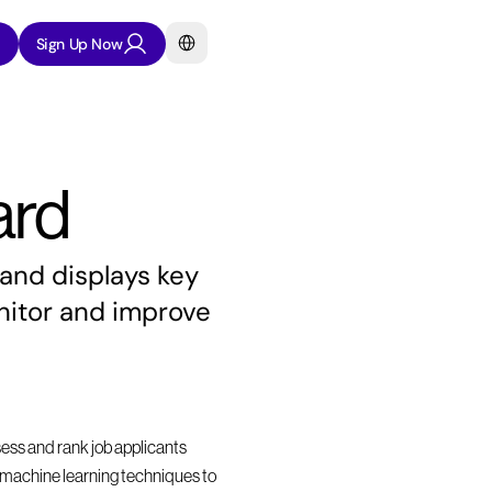
Select Language
Sign Up Now
ard
and displays key 
itor and improve 
sess and rank job applicants 
nd machine learning techniques to 