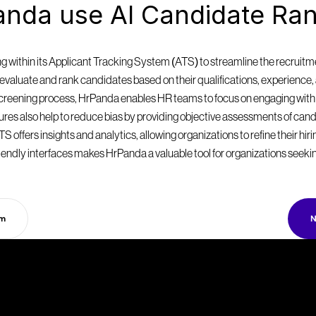
nda use AI Candidate Ran
within its Applicant Tracking System (ATS) to streamline the recruitmen
valuate and rank candidates based on their qualifications, experience, a
 screening process, HrPanda enables HR teams to focus on engaging with
eatures also help to reduce bias by providing objective assessments of can
S offers insights and analytics, allowing organizations to refine their hir
endly interfaces makes HrPanda a valuable tool for organizations seekin
rm
N