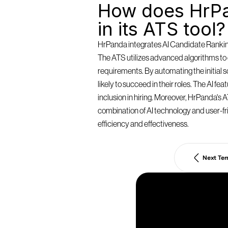
How does HrPa
in its ATS tool?
HrPanda integrates AI Candidate Ranking 
The ATS utilizes advanced algorithms to e
requirements. By automating the initial
likely to succeed in their roles. The AI f
inclusion in hiring. Moreover, HrPanda's AT
combination of AI technology and user-fri
efficiency and effectiveness.
Next Te