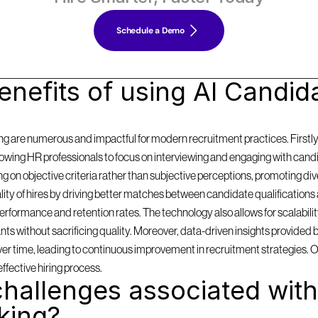
Schedule a Demo
nefits of using AI Candida
g are numerous and impactful for modern recruitment practices. Firstly, i
llowing HR professionals to focus on interviewing and engaging with cand
on objective criteria rather than subjective perceptions, promoting diversi
y of hires by driving better matches between candidate qualifications 
formance and retention rates. The technology also allows for scalabilit
 without sacrificing quality. Moreover, data-driven insights provided by
 over time, leading to continuous improvement in recruitment strategies. 
effective hiring process.
hallenges associated with 
king?