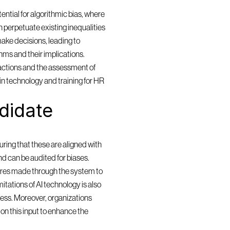
ntial for algorithmic bias, where 
 perpetuate existing inequalities 
ake decisions, leading to 
ms and their implications. 
actions and the assessment of 
in technology and training for HR 
idate 
ring that these are aligned with 
and can be audited for biases. 
res made through the system to 
itations of AI technology is also 
cess. Moreover, organizations 
n this input to enhance the 