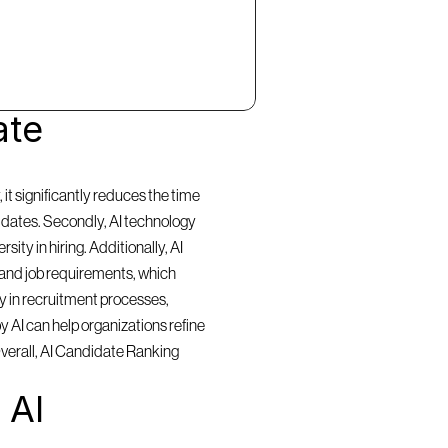
te 
t significantly reduces the time 
idates. Secondly, AI technology 
ty in hiring. Additionally, AI 
and job requirements, which 
y in recruitment processes, 
 AI can help organizations refine 
Overall, AI Candidate Ranking 
AI 