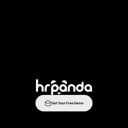
T
a
k
e
y
o
u
r
r
e
c
r
u
i
t
m
e
n
t
s
t
r
a
t
e
g
i
e
s
t
o
t
h
e
n
e
l
e
v
e
l
w
i
t
h
Get Your Free Demo
ration
Integrations
Templates
Career Page