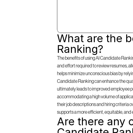
What are the be
Ranking?
The benefits of using AI Candidate Rankin
and effort required to review resumes, a
helps minimize unconscious bias by relying 
Candidate Ranking can enhance the qualit
ultimately leads to improved employee per
accommodating a high volume of applicants
their job descriptions and hiring criteria
supports a more efficient, equitable, and 
Are there any c
Candidate Ran