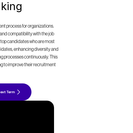
king 
t process for organizations. 
nd compatibility with the job 
 top candidates who are most 
didates, enhancing diversity and 
ing processes continuously. This 
g to improve their recruitment 
ext Term