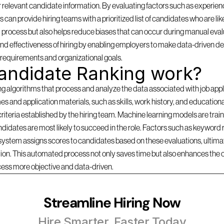
 relevant candidate information. By evaluating factors such as experience
can provide hiring teams with a prioritized list of candidates who are likel
 process but also helps reduce biases that can occur during manual evalu
d effectiveness of hiring by enabling employers to make data-driven dec
b requirements and organizational goals.
andidate Ranking work?
lgorithms that process and analyze the data associated with job applica
s and application materials, such as skills, work history, and education
criteria established by the hiring team. Machine learning models are traine
idates are most likely to succeed in the role. Factors such as keyword r
 system assigns scores to candidates based on these evaluations, ultimate
ition. This automated process not only saves time but also enhances the 
cess more objective and data-driven.
Streamline Hiring Now
Hire Smarter, Faster Today