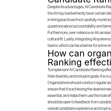
Despite its advantages, AI Candidate Rank
the AI may inadvertently favor certain de
in hiring practices if not carefully monit
questions about accountability and fairn
Furthermore, over-reliance on AI can lea
cultural fit. Lastly, integrating AI syste
teams, which can be a barrier for some or
How can organi
Ranking effect
To implement AI Candidate Ranking effectiv
their diversity and inclusion goals. It is c
Organizations should conduct regular as
ensure that it is achieving the desired resu
essential, as it helps them use the tools 
should be open to feedback from candidat
overall candidate experience and improv