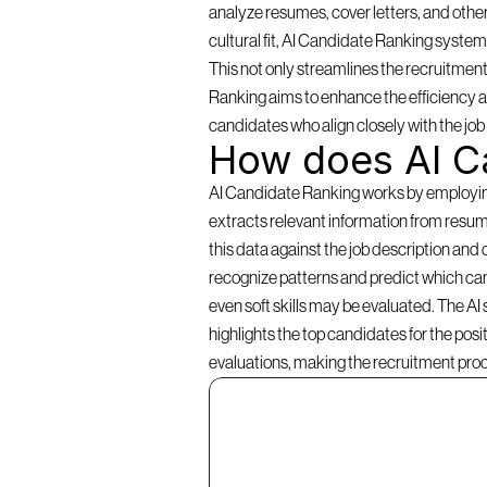
analyze resumes, cover letters, and other
cultural fit, AI Candidate Ranking systems 
This not only streamlines the recruitment
Ranking aims to enhance the efficiency an
candidates who align closely with the jo
How does AI C
AI Candidate Ranking works by employing a
extracts relevant information from resume
this data against the job description and 
recognize patterns and predict which cand
even soft skills may be evaluated. The AI
highlights the top candidates for the pos
evaluations, making the recruitment pro