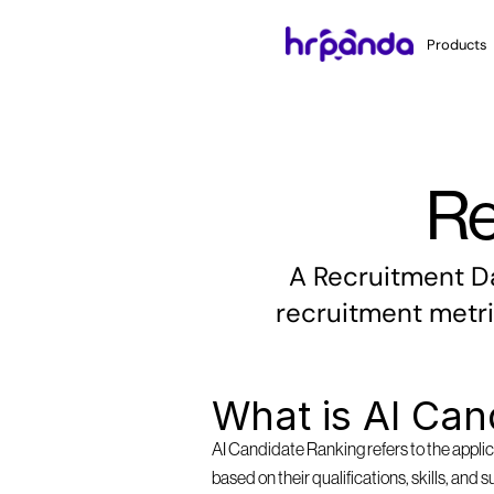
Products
Re
A Recruitment Da
recruitment metri
What is AI Can
AI Candidate Ranking refers to the applica
based on their qualifications, skills, and 