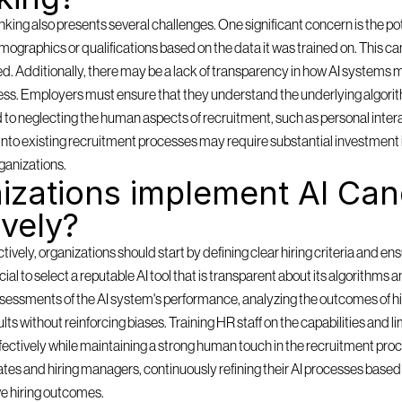
ing also presents several challenges. One significant concern is the pote
mographics or qualifications based on the data it was trained on. This can
ored. Additionally, there may be a lack of transparency in how AI systems m
ess. Employers must ensure that they understand the underlying algorith
d to neglecting the human aspects of recruitment, such as personal inter
ms into existing recruitment processes may require substantial investment 
ganizations.
zations implement AI Cand
ively?
ely, organizations should start by defining clear hiring criteria and ensu
rucial to select a reputable AI tool that is transparent about its algorithms 
sessments of the AI system's performance, analyzing the outcomes of hi
lts without reinforcing biases. Training HR staff on the capabilities and lim
effectively while maintaining a strong human touch in the recruitment pro
es and hiring managers, continuously refining their AI processes based o
e hiring outcomes.