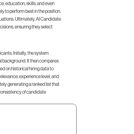
, education, skills, and even 
y to perform best in the position. 
ations. Ultimately, AI Candidate 
isions, ensuring they select 
nts. Initially, the system 
al background. It then compares 
d on historical hiring data to 
elevance, experience level, and 
ly generating a ranked list that 
consistency of candidate 