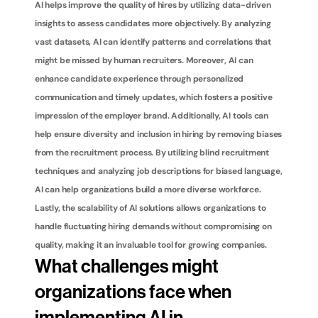
AI helps improve the quality of hires by utilizing data-driven 
insights to assess candidates more objectively. By analyzing 
vast datasets, AI can identify patterns and correlations that 
might be missed by human recruiters. Moreover, AI can 
enhance candidate experience through personalized 
communication and timely updates, which fosters a positive 
impression of the employer brand. Additionally, AI tools can 
help ensure diversity and inclusion in hiring by removing biases 
from the recruitment process. By utilizing blind recruitment 
techniques and analyzing job descriptions for biased language, 
AI can help organizations build a more diverse workforce. 
Lastly, the scalability of AI solutions allows organizations to 
handle fluctuating hiring demands without compromising on 
quality, making it an invaluable tool for growing companies.
What challenges might 
organizations face when 