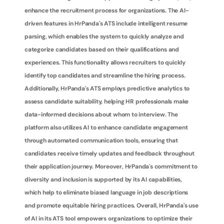
enhance the recruitment process for organizations. The AI-
driven features in HrPanda's ATS include intelligent resume 
parsing, which enables the system to quickly analyze and 
categorize candidates based on their qualifications and 
experiences. This functionality allows recruiters to quickly 
identify top candidates and streamline the hiring process. 
Additionally, HrPanda's ATS employs predictive analytics to 
assess candidate suitability, helping HR professionals make 
data-informed decisions about whom to interview. The 
platform also utilizes AI to enhance candidate engagement 
through automated communication tools, ensuring that 
candidates receive timely updates and feedback throughout 
their application journey. Moreover, HrPanda's commitment to 
diversity and inclusion is supported by its AI capabilities, 
which help to eliminate biased language in job descriptions 
and promote equitable hiring practices. Overall, HrPanda's use 
of AI in its ATS tool empowers organizations to optimize their 