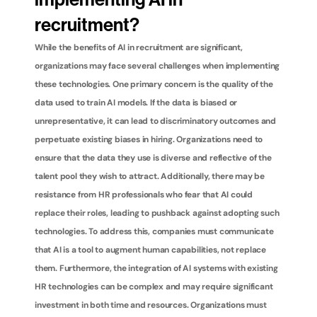
implementing AI in 
recruitment?
While the benefits of AI in recruitment are significant, 
organizations may face several challenges when implementing 
these technologies. One primary concern is the quality of the 
data used to train AI models. If the data is biased or 
unrepresentative, it can lead to discriminatory outcomes and 
perpetuate existing biases in hiring. Organizations need to 
ensure that the data they use is diverse and reflective of the 
talent pool they wish to attract. Additionally, there may be 
resistance from HR professionals who fear that AI could 
replace their roles, leading to pushback against adopting such 
technologies. To address this, companies must communicate 
that AI is a tool to augment human capabilities, not replace 
them. Furthermore, the integration of AI systems with existing 
HR technologies can be complex and may require significant 
investment in both time and resources. Organizations must 