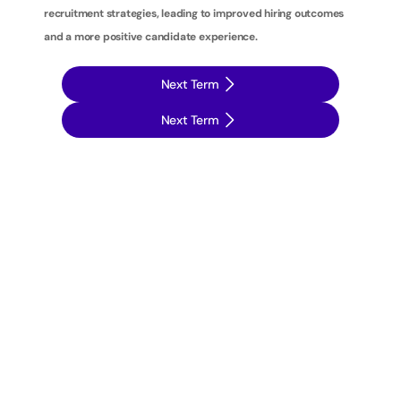
recruitment strategies, leading to improved hiring outcomes 
and a more positive candidate experience.
Next Term
Next Term
T
a
k
e
y
o
u
r
r
e
c
r
u
i
t
m
e
n
t
s
t
r
a
t
e
g
i
e
s
t
o
t
h
e
n
e
x
t
l
e
v
e
l
w
i
t
h