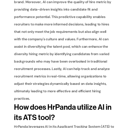
brand. Moreover, AI can improve the quality of hire metric by 
providing data-driven insights into candidate fit and 
performance potential. This predictive capability enables 
recruiters to make more informed decisions, leading to hires 
that not only meet the job requirements but also align well 
with the company's culture and values. Furthermore, AI can 
assist in diversifying the talent pool, which can enhance the 
diversity hiring metric by identifying candidates from varied 
backgrounds who may have been overlooked in traditional 
recruitment processes. Lastly, AI can help track and analyze 
recruitment metrics in real-time, allowing organizations to 
adjust their strategies dynamically based on data insights, 
ultimately leading to more effective and efficient hiring 
practices.
How does HrPanda utilize AI in 
its ATS tool?
HrPanda leverages AI in its Applicant Tracking System (ATS) to 