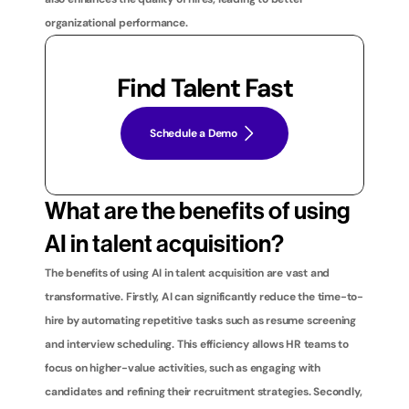
organizational performance.
Find Talent Fast
Schedule a Demo
What are the benefits of using 
AI in talent acquisition?
The benefits of using AI in talent acquisition are vast and 
transformative. Firstly, AI can significantly reduce the time-to-
hire by automating repetitive tasks such as resume screening 
and interview scheduling. This efficiency allows HR teams to 
focus on higher-value activities, such as engaging with 
candidates and refining their recruitment strategies. Secondly, 