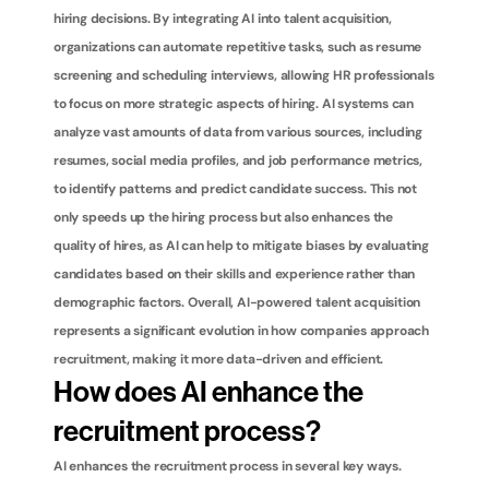
hiring decisions. By integrating AI into talent acquisition, 
organizations can automate repetitive tasks, such as resume 
screening and scheduling interviews, allowing HR professionals 
to focus on more strategic aspects of hiring. AI systems can 
analyze vast amounts of data from various sources, including 
resumes, social media profiles, and job performance metrics, 
to identify patterns and predict candidate success. This not 
only speeds up the hiring process but also enhances the 
quality of hires, as AI can help to mitigate biases by evaluating 
candidates based on their skills and experience rather than 
demographic factors. Overall, AI-powered talent acquisition 
represents a significant evolution in how companies approach 
recruitment, making it more data-driven and efficient.
How does AI enhance the 
recruitment process?
AI enhances the recruitment process in several key ways. 