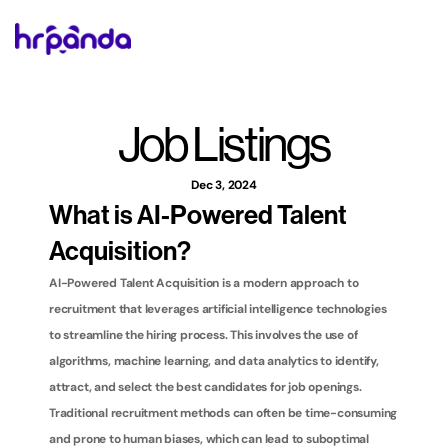
Job Listings
Dec 3, 2024
What is AI-Powered Talent 
Acquisition?
AI-Powered Talent Acquisition is a modern approach to 
recruitment that leverages artificial intelligence technologies 
to streamline the hiring process. This involves the use of 
algorithms, machine learning, and data analytics to identify, 
attract, and select the best candidates for job openings. 
Traditional recruitment methods can often be time-consuming 
and prone to human biases, which can lead to suboptimal 