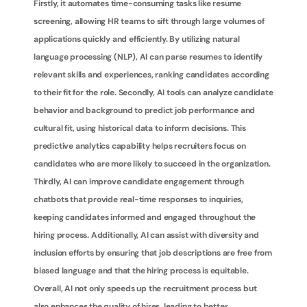
Firstly, it automates time-consuming tasks like resume 
screening, allowing HR teams to sift through large volumes of 
applications quickly and efficiently. By utilizing natural 
language processing (NLP), AI can parse resumes to identify 
relevant skills and experiences, ranking candidates according 
to their fit for the role. Secondly, AI tools can analyze candidate 
behavior and background to predict job performance and 
cultural fit, using historical data to inform decisions. This 
predictive analytics capability helps recruiters focus on 
candidates who are more likely to succeed in the organization. 
Thirdly, AI can improve candidate engagement through 
chatbots that provide real-time responses to inquiries, 
keeping candidates informed and engaged throughout the 
hiring process. Additionally, AI can assist with diversity and 
inclusion efforts by ensuring that job descriptions are free from 
biased language and that the hiring process is equitable. 
Overall, AI not only speeds up the recruitment process but 
also enhances the quality of hires, leading to better 