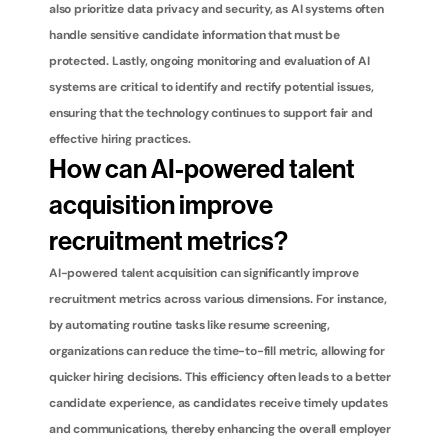
also prioritize data privacy and security, as AI systems often 
handle sensitive candidate information that must be 
protected. Lastly, ongoing monitoring and evaluation of AI 
systems are critical to identify and rectify potential issues, 
ensuring that the technology continues to support fair and 
effective hiring practices.
How can AI-powered talent 
acquisition improve 
recruitment metrics?
AI-powered talent acquisition can significantly improve 
recruitment metrics across various dimensions. For instance, 
by automating routine tasks like resume screening, 
organizations can reduce the time-to-fill metric, allowing for 
quicker hiring decisions. This efficiency often leads to a better 
candidate experience, as candidates receive timely updates 
and communications, thereby enhancing the overall employer 