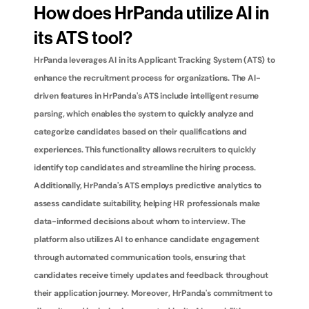
How does HrPanda utilize AI in 
its ATS tool?
HrPanda leverages AI in its Applicant Tracking System (ATS) to 
enhance the recruitment process for organizations. The AI-
driven features in HrPanda's ATS include intelligent resume 
parsing, which enables the system to quickly analyze and 
categorize candidates based on their qualifications and 
experiences. This functionality allows recruiters to quickly 
identify top candidates and streamline the hiring process. 
Additionally, HrPanda's ATS employs predictive analytics to 
assess candidate suitability, helping HR professionals make 
data-informed decisions about whom to interview. The 
platform also utilizes AI to enhance candidate engagement 
through automated communication tools, ensuring that 
candidates receive timely updates and feedback throughout 
their application journey. Moreover, HrPanda's commitment to 