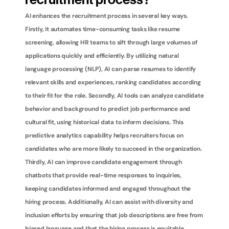
recruitment process?
AI enhances the recruitment process in several key ways. 
Firstly, it automates time-consuming tasks like resume 
screening, allowing HR teams to sift through large volumes of 
applications quickly and efficiently. By utilizing natural 
language processing (NLP), AI can parse resumes to identify 
relevant skills and experiences, ranking candidates according 
to their fit for the role. Secondly, AI tools can analyze candidate 
behavior and background to predict job performance and 
cultural fit, using historical data to inform decisions. This 
predictive analytics capability helps recruiters focus on 
candidates who are more likely to succeed in the organization. 
Thirdly, AI can improve candidate engagement through 
chatbots that provide real-time responses to inquiries, 
keeping candidates informed and engaged throughout the 
hiring process. Additionally, AI can assist with diversity and 
inclusion efforts by ensuring that job descriptions are free from 
biased language and that the hiring process is equitable. 