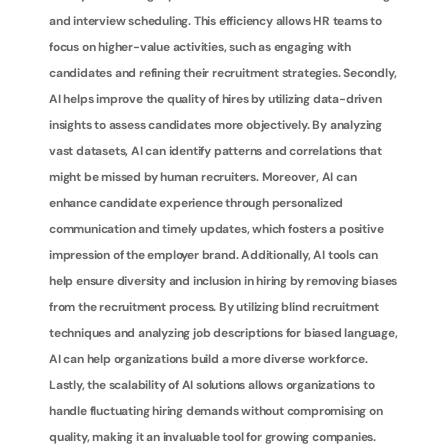
and interview scheduling. This efficiency allows HR teams to 
focus on higher-value activities, such as engaging with 
candidates and refining their recruitment strategies. Secondly, 
AI helps improve the quality of hires by utilizing data-driven 
insights to assess candidates more objectively. By analyzing 
vast datasets, AI can identify patterns and correlations that 
might be missed by human recruiters. Moreover, AI can 
enhance candidate experience through personalized 
communication and timely updates, which fosters a positive 
impression of the employer brand. Additionally, AI tools can 
help ensure diversity and inclusion in hiring by removing biases 
from the recruitment process. By utilizing blind recruitment 
techniques and analyzing job descriptions for biased language, 
AI can help organizations build a more diverse workforce. 
Lastly, the scalability of AI solutions allows organizations to 
handle fluctuating hiring demands without compromising on 
quality, making it an invaluable tool for growing companies.