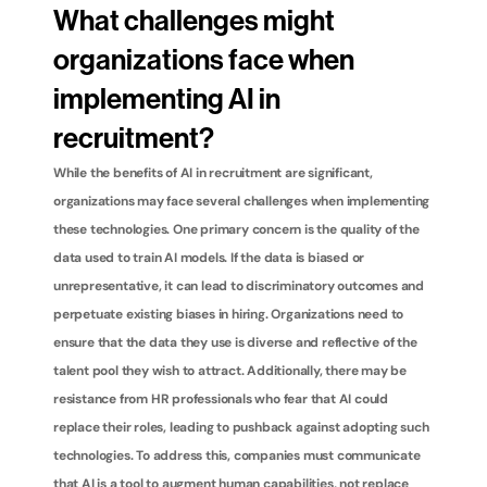
What challenges might 
organizations face when 
implementing AI in 
recruitment?
While the benefits of AI in recruitment are significant, 
organizations may face several challenges when implementing 
these technologies. One primary concern is the quality of the 
data used to train AI models. If the data is biased or 
unrepresentative, it can lead to discriminatory outcomes and 
perpetuate existing biases in hiring. Organizations need to 
ensure that the data they use is diverse and reflective of the 
talent pool they wish to attract. Additionally, there may be 
resistance from HR professionals who fear that AI could 
replace their roles, leading to pushback against adopting such 
technologies. To address this, companies must communicate 
that AI is a tool to augment human capabilities, not replace 