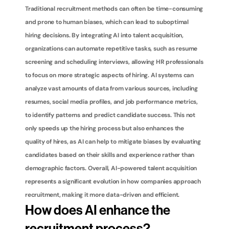
Traditional recruitment methods can often be time-consuming 
and prone to human biases, which can lead to suboptimal 
hiring decisions. By integrating AI into talent acquisition, 
organizations can automate repetitive tasks, such as resume 
screening and scheduling interviews, allowing HR professionals 
to focus on more strategic aspects of hiring. AI systems can 
analyze vast amounts of data from various sources, including 
resumes, social media profiles, and job performance metrics, 
to identify patterns and predict candidate success. This not 
only speeds up the hiring process but also enhances the 
quality of hires, as AI can help to mitigate biases by evaluating 
candidates based on their skills and experience rather than 
demographic factors. Overall, AI-powered talent acquisition 
represents a significant evolution in how companies approach 
recruitment, making it more data-driven and efficient.
How does AI enhance the 