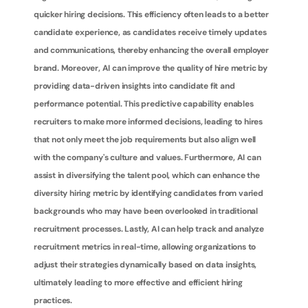
quicker hiring decisions. This efficiency often leads to a better 
candidate experience, as candidates receive timely updates 
and communications, thereby enhancing the overall employer 
brand. Moreover, AI can improve the quality of hire metric by 
providing data-driven insights into candidate fit and 
performance potential. This predictive capability enables 
recruiters to make more informed decisions, leading to hires 
that not only meet the job requirements but also align well 
with the company's culture and values. Furthermore, AI can 
assist in diversifying the talent pool, which can enhance the 
diversity hiring metric by identifying candidates from varied 
backgrounds who may have been overlooked in traditional 
recruitment processes. Lastly, AI can help track and analyze 
recruitment metrics in real-time, allowing organizations to 
adjust their strategies dynamically based on data insights, 
ultimately leading to more effective and efficient hiring 
practices.