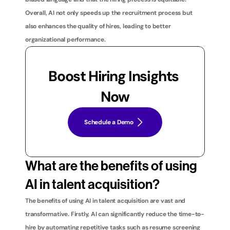
Overall, AI not only speeds up the recruitment process but 
also enhances the quality of hires, leading to better 
organizational performance.
Boost Hiring Insights 
Now
Schedule a Demo
What are the benefits of using 
AI in talent acquisition?
The benefits of using AI in talent acquisition are vast and 
transformative. Firstly, AI can significantly reduce the time-to-
hire by automating repetitive tasks such as resume screening 