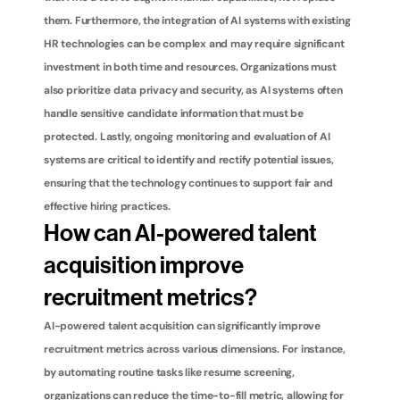
them. Furthermore, the integration of AI systems with existing 
HR technologies can be complex and may require significant 
investment in both time and resources. Organizations must 
also prioritize data privacy and security, as AI systems often 
handle sensitive candidate information that must be 
protected. Lastly, ongoing monitoring and evaluation of AI 
systems are critical to identify and rectify potential issues, 
ensuring that the technology continues to support fair and 
effective hiring practices.
How can AI-powered talent 
acquisition improve 
recruitment metrics?
AI-powered talent acquisition can significantly improve 
recruitment metrics across various dimensions. For instance, 
by automating routine tasks like resume screening, 
organizations can reduce the time-to-fill metric, allowing for 