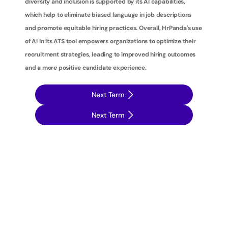
diversity and inclusion is supported by its AI capabilities, 
which help to eliminate biased language in job descriptions 
and promote equitable hiring practices. Overall, HrPanda's use 
of AI in its ATS tool empowers organizations to optimize their 
recruitment strategies, leading to improved hiring outcomes 
and a more positive candidate experience.
Next Term
Next Term
T
a
k
e
y
o
u
r
r
e
c
r
u
i
t
m
e
n
t