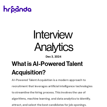
Interview 
Analytics
Dec 3, 2024
What is AI-Powered Talent 
Acquisition?
AI-Powered Talent Acquisition is a modern approach to 
recruitment that leverages artificial intelligence technologies 
to streamline the hiring process. This involves the use of 
algorithms, machine learning, and data analytics to identify, 
attract, and select the best candidates for job openings. 