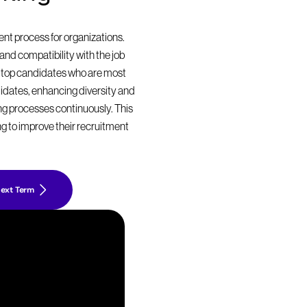
t process for organizations. 
nd compatibility with the job 
 top candidates who are most 
didates, enhancing diversity and 
ing processes continuously. This 
g to improve their recruitment 
ext Term