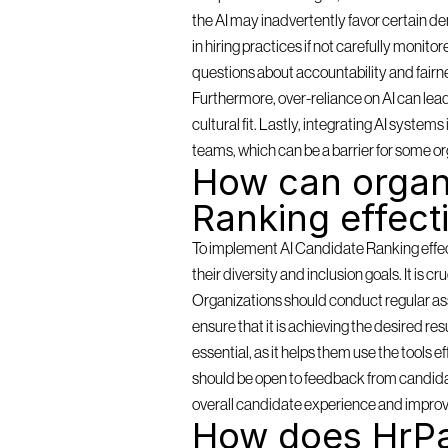
the AI may inadvertently favor certain de
in hiring practices if not carefully monit
questions about accountability and fairn
Furthermore, over-reliance on AI can lea
cultural fit. Lastly, integrating AI syste
teams, which can be a barrier for some or
How can organi
Ranking effect
To implement AI Candidate Ranking effectiv
their diversity and inclusion goals. It is c
Organizations should conduct regular as
ensure that it is achieving the desired resu
essential, as it helps them use the tools 
should be open to feedback from candidat
overall candidate experience and improv
How does HrPa