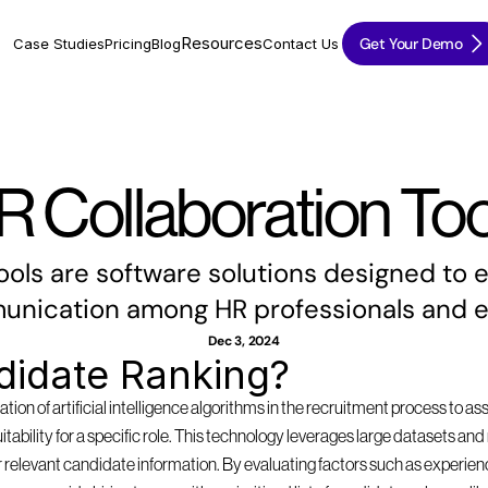
Resources
Get Your Demo
Case Studies
Pricing
Blog
Contact Us
R Collaboration Too
ools are software solutions designed to
nication among HR professionals and 
Dec 3, 2024
didate Ranking?
tion of artificial intelligence algorithms in the recruitment process to as
suitability for a specific role. This technology leverages large datasets a
 relevant candidate information. By evaluating factors such as experience