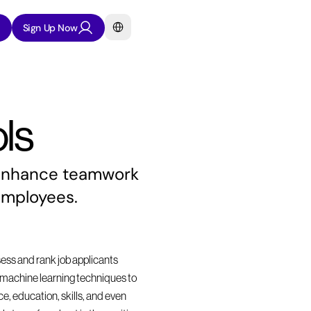
Select Language
Sign Up Now
ls
 enhance teamwork 
employees.
sess and rank job applicants 
nd machine learning techniques to 
, education, skills, and even 