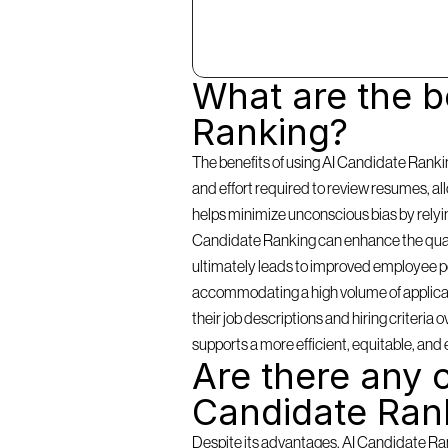
What are the be
Ranking?
The benefits of using AI Candidate Rankin
and effort required to review resumes, a
helps minimize unconscious bias by relying 
Candidate Ranking can enhance the qualit
ultimately leads to improved employee per
accommodating a high volume of applicants
their job descriptions and hiring criteria
supports a more efficient, equitable, and 
Are there any c
Candidate Ran
Despite its advantages, AI Candidate Rank