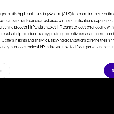
within its Applicant Tracking System (ATS) to streamline the recruitmen
valuate and rank candidates based on their qualifications, experience, a
 screening process, HrPanda enables HR teams to focus on engaging with
eatures also help to reduce bias by providing objective assessments of can
S offers insights and analytics, allowing organizations to refine their hir
endly interfaces makes HrPanda a valuable tool for organizations seekin
rm
N
T
a
k
e
y
o
u
r