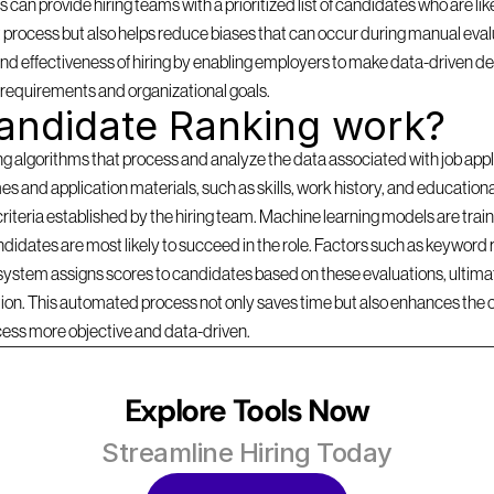
can provide hiring teams with a prioritized list of candidates who are likel
 process but also helps reduce biases that can occur during manual evalu
d effectiveness of hiring by enabling employers to make data-driven dec
b requirements and organizational goals.
andidate Ranking work?
lgorithms that process and analyze the data associated with job applica
s and application materials, such as skills, work history, and education
criteria established by the hiring team. Machine learning models are traine
idates are most likely to succeed in the role. Factors such as keyword r
 system assigns scores to candidates based on these evaluations, ultimate
ition. This automated process not only saves time but also enhances the 
cess more objective and data-driven.
Explore Tools Now
Streamline Hiring Today