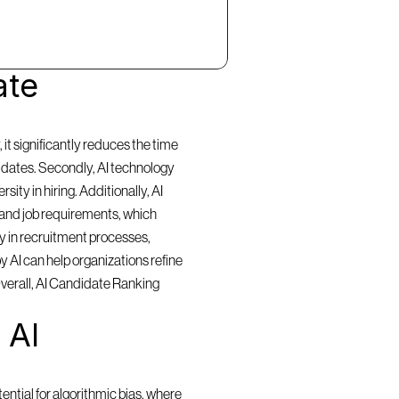
te 
t significantly reduces the time 
idates. Secondly, AI technology 
ty in hiring. Additionally, AI 
and job requirements, which 
y in recruitment processes, 
 AI can help organizations refine 
Overall, AI Candidate Ranking 
AI 
ntial for algorithmic bias, where 