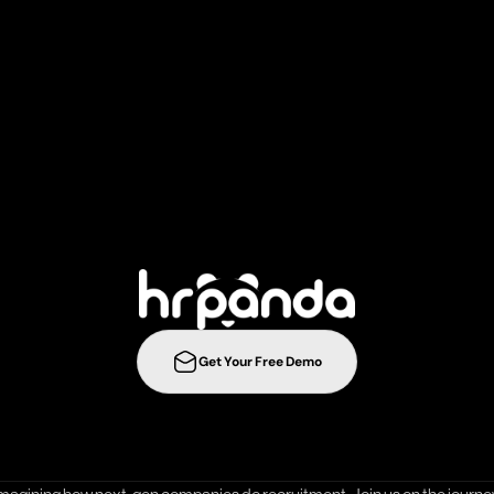
r
e
c
r
u
i
t
m
e
n
t
s
t
r
a
t
e
g
i
e
s
t
o
t
h
e
n
e
l
e
v
e
l
w
i
t
h
Get Your Free Demo
ration
Integrations
Templates
Career Page