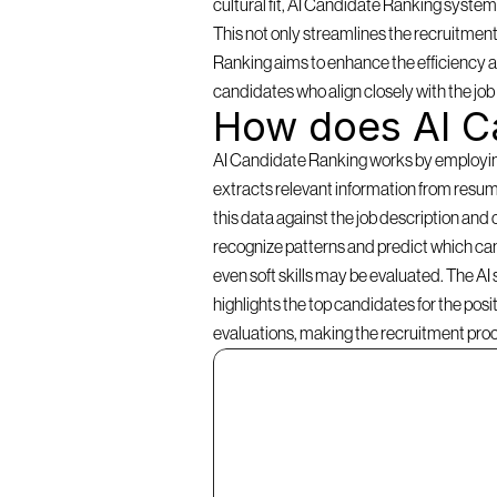
cultural fit, AI Candidate Ranking systems 
This not only streamlines the recruitment
Ranking aims to enhance the efficiency an
candidates who align closely with the jo
How does AI C
AI Candidate Ranking works by employing a
extracts relevant information from resume
this data against the job description and 
recognize patterns and predict which cand
even soft skills may be evaluated. The AI
highlights the top candidates for the pos
evaluations, making the recruitment pro