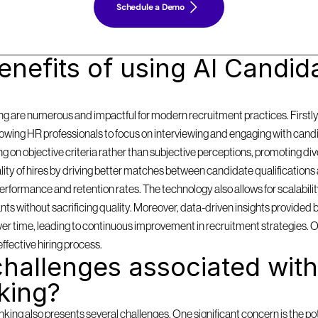
Schedule a Demo
nefits of using AI Candida
g are numerous and impactful for modern recruitment practices. Firstly, i
llowing HR professionals to focus on interviewing and engaging with cand
on objective criteria rather than subjective perceptions, promoting diversi
y of hires by driving better matches between candidate qualifications 
formance and retention rates. The technology also allows for scalabilit
 without sacrificing quality. Moreover, data-driven insights provided by
 over time, leading to continuous improvement in recruitment strategies. 
effective hiring process.
hallenges associated with 
king?
ing also presents several challenges. One significant concern is the pote