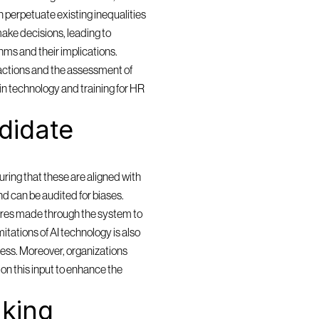
 perpetuate existing inequalities 
ake decisions, leading to 
ms and their implications. 
actions and the assessment of 
in technology and training for HR 
idate 
ring that these are aligned with 
and can be audited for biases. 
res made through the system to 
itations of AI technology is also 
cess. Moreover, organizations 
n this input to enhance the 
king 