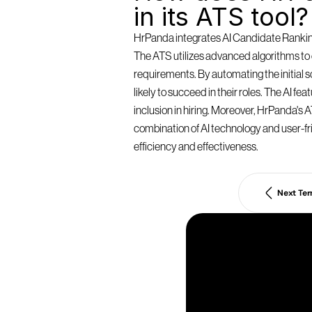
in its ATS tool?
HrPanda integrates AI Candidate Ranking 
The ATS utilizes advanced algorithms to e
requirements. By automating the initial
likely to succeed in their roles. The AI f
inclusion in hiring. Moreover, HrPanda's AT
combination of AI technology and user-fri
efficiency and effectiveness.
Next Te