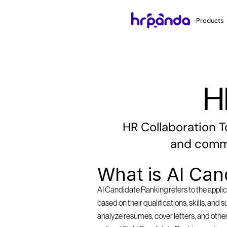
Products
H
HR Collaboration T
and commu
What is AI Can
AI Candidate Ranking refers to the applica
based on their qualifications, skills, and 
analyze resumes, cover letters, and other