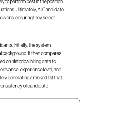
y to perform best in the position. 
ations. Ultimately, AI Candidate 
isions, ensuring they select 
nts. Initially, the system 
al background. It then compares 
d on historical hiring data to 
elevance, experience level, and 
ly generating a ranked list that 
consistency of candidate 