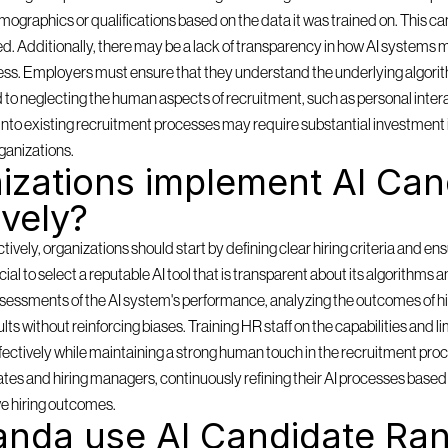
mographics or qualifications based on the data it was trained on. This can
ored. Additionally, there may be a lack of transparency in how AI systems m
ess. Employers must ensure that they understand the underlying algorith
d to neglecting the human aspects of recruitment, such as personal inter
ms into existing recruitment processes may require substantial investment 
ganizations.
zations implement AI Cand
ively?
ely, organizations should start by defining clear hiring criteria and ensu
rucial to select a reputable AI tool that is transparent about its algorithms 
sessments of the AI system's performance, analyzing the outcomes of hi
lts without reinforcing biases. Training HR staff on the capabilities and lim
effectively while maintaining a strong human touch in the recruitment pro
es and hiring managers, continuously refining their AI processes based o
e hiring outcomes.
nda use AI Candidate Ran