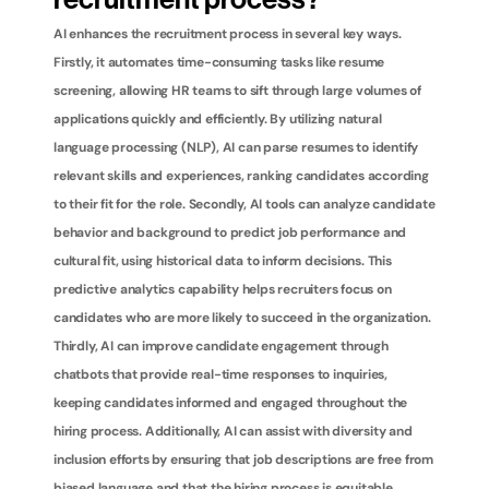
recruitment process?
AI enhances the recruitment process in several key ways. 
Firstly, it automates time-consuming tasks like resume 
screening, allowing HR teams to sift through large volumes of 
applications quickly and efficiently. By utilizing natural 
language processing (NLP), AI can parse resumes to identify 
relevant skills and experiences, ranking candidates according 
to their fit for the role. Secondly, AI tools can analyze candidate 
behavior and background to predict job performance and 
cultural fit, using historical data to inform decisions. This 
predictive analytics capability helps recruiters focus on 
candidates who are more likely to succeed in the organization. 
Thirdly, AI can improve candidate engagement through 
chatbots that provide real-time responses to inquiries, 
keeping candidates informed and engaged throughout the 
hiring process. Additionally, AI can assist with diversity and 
inclusion efforts by ensuring that job descriptions are free from 
biased language and that the hiring process is equitable. 