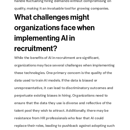
handle fluctuating hiring demands without compromising on 
quality, making it an invaluable tool for growing companies.
What challenges might 
organizations face when 
implementing AI in 
recruitment?
While the benefits of AI in recruitment are significant, 
organizations may face several challenges when implementing 
these technologies. One primary concern is the quality of the 
data used to train AI models. If the data is biased or 
unrepresentative, it can lead to discriminatory outcomes and 
perpetuate existing biases in hiring. Organizations need to 
ensure that the data they use is diverse and reflective of the 
talent pool they wish to attract. Additionally, there may be 
resistance from HR professionals who fear that AI could 
replace their roles, leading to pushback against adopting such 