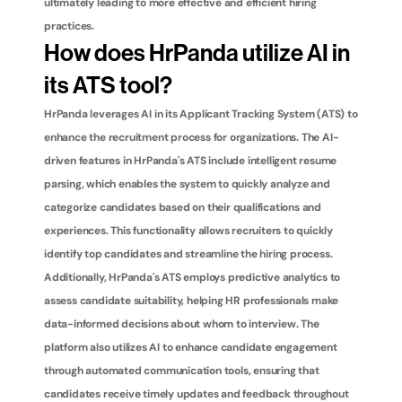
ultimately leading to more effective and efficient hiring 
practices.
How does HrPanda utilize AI in 
its ATS tool?
HrPanda leverages AI in its Applicant Tracking System (ATS) to 
enhance the recruitment process for organizations. The AI-
driven features in HrPanda's ATS include intelligent resume 
parsing, which enables the system to quickly analyze and 
categorize candidates based on their qualifications and 
experiences. This functionality allows recruiters to quickly 
identify top candidates and streamline the hiring process. 
Additionally, HrPanda's ATS employs predictive analytics to 
assess candidate suitability, helping HR professionals make 
data-informed decisions about whom to interview. The 
platform also utilizes AI to enhance candidate engagement 
through automated communication tools, ensuring that 
candidates receive timely updates and feedback throughout 