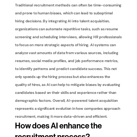
Traditional recruitment methods can often be time-consuming 
and prone to human biases, which can lead to suboptimal 
hiring decisions. By integrating AI into talent acquisition, 
organizations can automate repetitive tasks, such as resume 
screening and scheduling interviews, allowing HR professionals 
to focus on more strategic aspects of hiring. AI systems can 
analyze vast amounts of data from various sources, including 
resumes, social media profiles, and job performance metrics, 
to identify patterns and predict candidate success. This not 
only speeds up the hiring process but also enhances the 
quality of hires, as AI can help to mitigate biases by evaluating 
candidates based on their skills and experience rather than 
demographic factors. Overall, AI-powered talent acquisition 
represents a significant evolution in how companies approach 
recruitment, making it more data-driven and efficient.
How does AI enhance the 