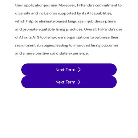
their application journey. Moreover, HrPanda's commitment to 
diversity and inclusion is supported by its AI capabilities, 
which help to eliminate biased language in job descriptions 
and promote equitable hiring practices. Overall, HrPanda's use 
of AI in its ATS tool empowers organizations to optimize their 
recruitment strategies, leading to improved hiring outcomes 
and a more positive candidate experience.
Next Term
Next Term
T
a
k
e
y
o
u
r
r
e
c
r
u
i
t
m
e
n
t