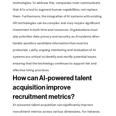
technologies. To address this, companies must communicate 
that AI is a tool to augment human capabilities, not replace 
them. Furthermore, the integration of AI systems with existing 
HR technologies can be complex and may require significant 
investment in both time and resources. Organizations must 
also prioritize data privacy and security, as AI systems often 
handle sensitive candidate information that must be 
protected. Lastly, ongoing monitoring and evaluation of AI 
systems are critical to identify and rectify potential issues, 
ensuring that the technology continues to support fair and 
effective hiring practices.
How can AI-powered talent 
acquisition improve 
recruitment metrics?
AI-powered talent acquisition can significantly improve 
recruitment metrics across various dimensions. For instance, 