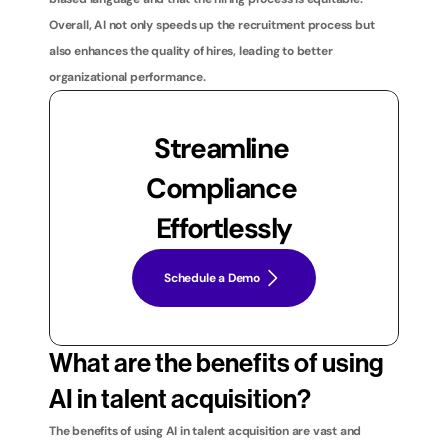
Overall, AI not only speeds up the recruitment process but 
also enhances the quality of hires, leading to better 
organizational performance.
Streamline 
Compliance 
Effortlessly
Schedule a Demo
What are the benefits of using 
AI in talent acquisition?
The benefits of using AI in talent acquisition are vast and 