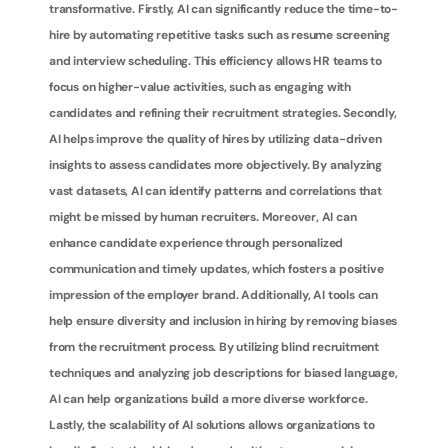
transformative. Firstly, AI can significantly reduce the time-to-
hire by automating repetitive tasks such as resume screening 
and interview scheduling. This efficiency allows HR teams to 
focus on higher-value activities, such as engaging with 
candidates and refining their recruitment strategies. Secondly, 
AI helps improve the quality of hires by utilizing data-driven 
insights to assess candidates more objectively. By analyzing 
vast datasets, AI can identify patterns and correlations that 
might be missed by human recruiters. Moreover, AI can 
enhance candidate experience through personalized 
communication and timely updates, which fosters a positive 
impression of the employer brand. Additionally, AI tools can 
help ensure diversity and inclusion in hiring by removing biases 
from the recruitment process. By utilizing blind recruitment 
techniques and analyzing job descriptions for biased language, 
AI can help organizations build a more diverse workforce. 
Lastly, the scalability of AI solutions allows organizations to 