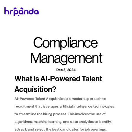
Compliance 
Management
Dec 3, 2024
What is AI-Powered Talent 
Acquisition?
AI-Powered Talent Acquisition is a modern approach to 
recruitment that leverages artificial intelligence technologies 
to streamline the hiring process. This involves the use of 
algorithms, machine learning, and data analytics to identify, 
attract, and select the best candidates for job openings. 