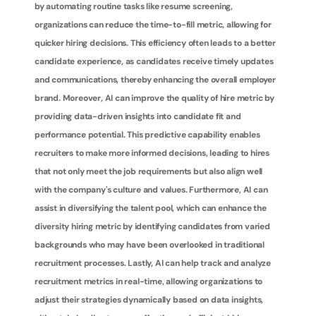
by automating routine tasks like resume screening, 
organizations can reduce the time-to-fill metric, allowing for 
quicker hiring decisions. This efficiency often leads to a better 
candidate experience, as candidates receive timely updates 
and communications, thereby enhancing the overall employer 
brand. Moreover, AI can improve the quality of hire metric by 
providing data-driven insights into candidate fit and 
performance potential. This predictive capability enables 
recruiters to make more informed decisions, leading to hires 
that not only meet the job requirements but also align well 
with the company's culture and values. Furthermore, AI can 
assist in diversifying the talent pool, which can enhance the 
diversity hiring metric by identifying candidates from varied 
backgrounds who may have been overlooked in traditional 
recruitment processes. Lastly, AI can help track and analyze 
recruitment metrics in real-time, allowing organizations to 
adjust their strategies dynamically based on data insights, 