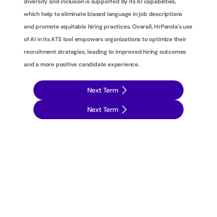
diversity and inclusion is supported by its AI capabilities, 
which help to eliminate biased language in job descriptions 
and promote equitable hiring practices. Overall, HrPanda's use 
of AI in its ATS tool empowers organizations to optimize their 
recruitment strategies, leading to improved hiring outcomes 
and a more positive candidate experience.
Next Term
Next Term
T
a
k
e
y
o
u
r
r
e
c
r
u
i
t
m
e
n
t