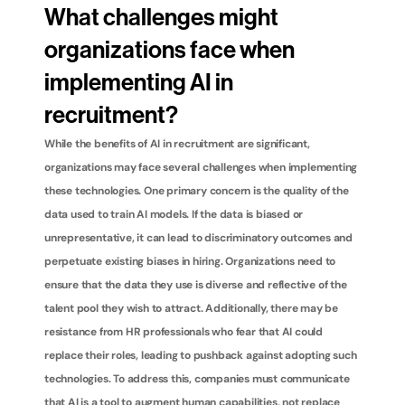
What challenges might 
organizations face when 
implementing AI in 
recruitment?
While the benefits of AI in recruitment are significant, 
organizations may face several challenges when implementing 
these technologies. One primary concern is the quality of the 
data used to train AI models. If the data is biased or 
unrepresentative, it can lead to discriminatory outcomes and 
perpetuate existing biases in hiring. Organizations need to 
ensure that the data they use is diverse and reflective of the 
talent pool they wish to attract. Additionally, there may be 
resistance from HR professionals who fear that AI could 
replace their roles, leading to pushback against adopting such 
technologies. To address this, companies must communicate 
that AI is a tool to augment human capabilities, not replace 