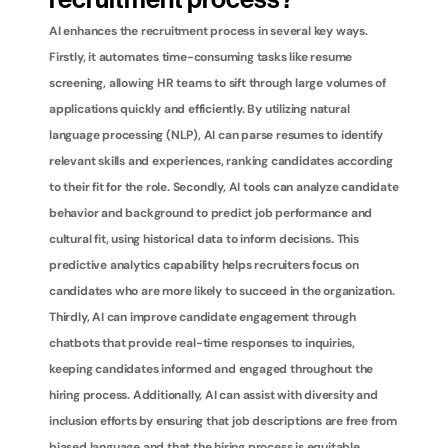
recruitment process?
AI enhances the recruitment process in several key ways. 
Firstly, it automates time-consuming tasks like resume 
screening, allowing HR teams to sift through large volumes of 
applications quickly and efficiently. By utilizing natural 
language processing (NLP), AI can parse resumes to identify 
relevant skills and experiences, ranking candidates according 
to their fit for the role. Secondly, AI tools can analyze candidate 
behavior and background to predict job performance and 
cultural fit, using historical data to inform decisions. This 
predictive analytics capability helps recruiters focus on 
candidates who are more likely to succeed in the organization. 
Thirdly, AI can improve candidate engagement through 
chatbots that provide real-time responses to inquiries, 
keeping candidates informed and engaged throughout the 
hiring process. Additionally, AI can assist with diversity and 
inclusion efforts by ensuring that job descriptions are free from 
biased language and that the hiring process is equitable. 