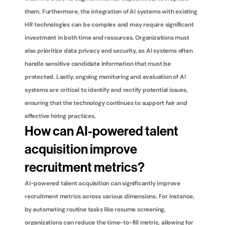
them. Furthermore, the integration of AI systems with existing 
HR technologies can be complex and may require significant 
investment in both time and resources. Organizations must 
also prioritize data privacy and security, as AI systems often 
handle sensitive candidate information that must be 
protected. Lastly, ongoing monitoring and evaluation of AI 
systems are critical to identify and rectify potential issues, 
ensuring that the technology continues to support fair and 
effective hiring practices.
How can AI-powered talent 
acquisition improve 
recruitment metrics?
AI-powered talent acquisition can significantly improve 
recruitment metrics across various dimensions. For instance, 
by automating routine tasks like resume screening, 
organizations can reduce the time-to-fill metric, allowing for 