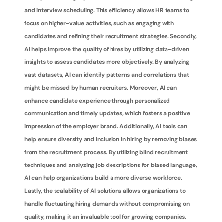
and interview scheduling. This efficiency allows HR teams to 
focus on higher-value activities, such as engaging with 
candidates and refining their recruitment strategies. Secondly, 
AI helps improve the quality of hires by utilizing data-driven 
insights to assess candidates more objectively. By analyzing 
vast datasets, AI can identify patterns and correlations that 
might be missed by human recruiters. Moreover, AI can 
enhance candidate experience through personalized 
communication and timely updates, which fosters a positive 
impression of the employer brand. Additionally, AI tools can 
help ensure diversity and inclusion in hiring by removing biases 
from the recruitment process. By utilizing blind recruitment 
techniques and analyzing job descriptions for biased language, 
AI can help organizations build a more diverse workforce. 
Lastly, the scalability of AI solutions allows organizations to 
handle fluctuating hiring demands without compromising on 
quality, making it an invaluable tool for growing companies.