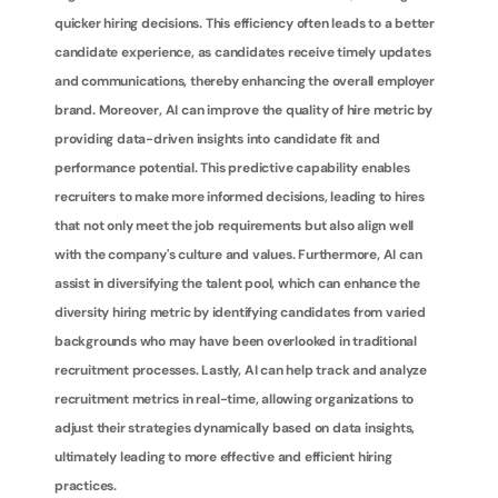
quicker hiring decisions. This efficiency often leads to a better 
candidate experience, as candidates receive timely updates 
and communications, thereby enhancing the overall employer 
brand. Moreover, AI can improve the quality of hire metric by 
providing data-driven insights into candidate fit and 
performance potential. This predictive capability enables 
recruiters to make more informed decisions, leading to hires 
that not only meet the job requirements but also align well 
with the company's culture and values. Furthermore, AI can 
assist in diversifying the talent pool, which can enhance the 
diversity hiring metric by identifying candidates from varied 
backgrounds who may have been overlooked in traditional 
recruitment processes. Lastly, AI can help track and analyze 
recruitment metrics in real-time, allowing organizations to 
adjust their strategies dynamically based on data insights, 
ultimately leading to more effective and efficient hiring 
practices.