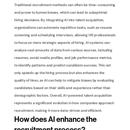
Traditional recruitment methods can often be time-consuming 
and prone to human biases, which can lead to suboptimal 
hiring decisions. By integrating AI into talent acquisition, 
organizations can automate repetitive tasks, such as resume 
screening and scheduling interviews, allowing HR professionals 
to focus on more strategic aspects of hiring. AI systems can 
analyze vast amounts of data from various sources, including 
resumes, social media profiles, and job performance metrics, 
to identify patterns and predict candidate success. This not 
only speeds up the hiring process but also enhances the 
quality of hires, as AI can help to mitigate biases by evaluating 
candidates based on their skills and experience rather than 
demographic factors. Overall, AI-powered talent acquisition 
represents a significant evolution in how companies approach 
recruitment, making it more data-driven and efficient.
How does AI enhance the 