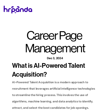
Career Page 
Management
Dec 3, 2024
What is AI-Powered Talent 
Acquisition?
AI-Powered Talent Acquisition is a modern approach to 
recruitment that leverages artificial intelligence technologies 
to streamline the hiring process. This involves the use of 
algorithms, machine learning, and data analytics to identify, 
attract, and select the best candidates for job openings. 