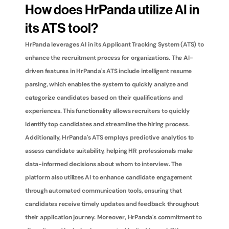
How does HrPanda utilize AI in 
its ATS tool?
HrPanda leverages AI in its Applicant Tracking System (ATS) to 
enhance the recruitment process for organizations. The AI-
driven features in HrPanda's ATS include intelligent resume 
parsing, which enables the system to quickly analyze and 
categorize candidates based on their qualifications and 
experiences. This functionality allows recruiters to quickly 
identify top candidates and streamline the hiring process. 
Additionally, HrPanda's ATS employs predictive analytics to 
assess candidate suitability, helping HR professionals make 
data-informed decisions about whom to interview. The 
platform also utilizes AI to enhance candidate engagement 
through automated communication tools, ensuring that 
candidates receive timely updates and feedback throughout 
their application journey. Moreover, HrPanda's commitment to 