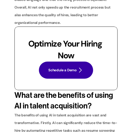
Overall, AI not only speeds up the recruitment process but 
also enhances the quality of hires, leading to better 
organizational performance.
Optimize Your Hiring 
Now
Schedule a Demo
What are the benefits of using 
AI in talent acquisition?
The benefits of using AI in talent acquisition are vast and 
transformative. Firstly, AI can significantly reduce the time-to-
hire by automating repetitive tasks such as resume screening 