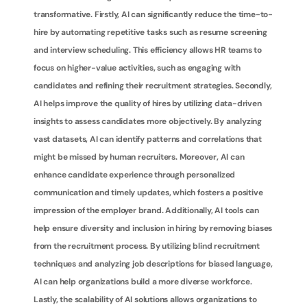
transformative. Firstly, AI can significantly reduce the time-to-
hire by automating repetitive tasks such as resume screening 
and interview scheduling. This efficiency allows HR teams to 
focus on higher-value activities, such as engaging with 
candidates and refining their recruitment strategies. Secondly, 
AI helps improve the quality of hires by utilizing data-driven 
insights to assess candidates more objectively. By analyzing 
vast datasets, AI can identify patterns and correlations that 
might be missed by human recruiters. Moreover, AI can 
enhance candidate experience through personalized 
communication and timely updates, which fosters a positive 
impression of the employer brand. Additionally, AI tools can 
help ensure diversity and inclusion in hiring by removing biases 
from the recruitment process. By utilizing blind recruitment 
techniques and analyzing job descriptions for biased language, 
AI can help organizations build a more diverse workforce. 
Lastly, the scalability of AI solutions allows organizations to 