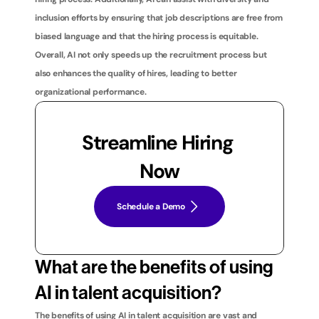
inclusion efforts by ensuring that job descriptions are free from 
biased language and that the hiring process is equitable. 
Overall, AI not only speeds up the recruitment process but 
also enhances the quality of hires, leading to better 
organizational performance.
Streamline Hiring 
Now
Schedule a Demo
What are the benefits of using 
AI in talent acquisition?
The benefits of using AI in talent acquisition are vast and 