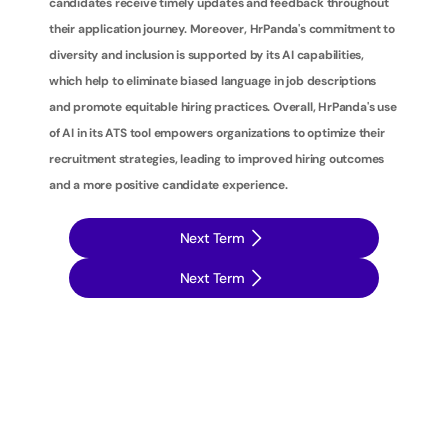
candidates receive timely updates and feedback throughout 
their application journey. Moreover, HrPanda's commitment to 
diversity and inclusion is supported by its AI capabilities, 
which help to eliminate biased language in job descriptions 
and promote equitable hiring practices. Overall, HrPanda's use 
of AI in its ATS tool empowers organizations to optimize their 
recruitment strategies, leading to improved hiring outcomes 
and a more positive candidate experience.
Next Term
Next Term
T
a
k
e
y
o
u
r