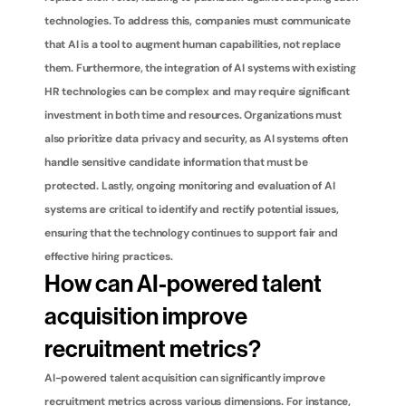
technologies. To address this, companies must communicate 
that AI is a tool to augment human capabilities, not replace 
them. Furthermore, the integration of AI systems with existing 
HR technologies can be complex and may require significant 
investment in both time and resources. Organizations must 
also prioritize data privacy and security, as AI systems often 
handle sensitive candidate information that must be 
protected. Lastly, ongoing monitoring and evaluation of AI 
systems are critical to identify and rectify potential issues, 
ensuring that the technology continues to support fair and 
effective hiring practices.
How can AI-powered talent 
acquisition improve 
recruitment metrics?
AI-powered talent acquisition can significantly improve 
recruitment metrics across various dimensions. For instance, 