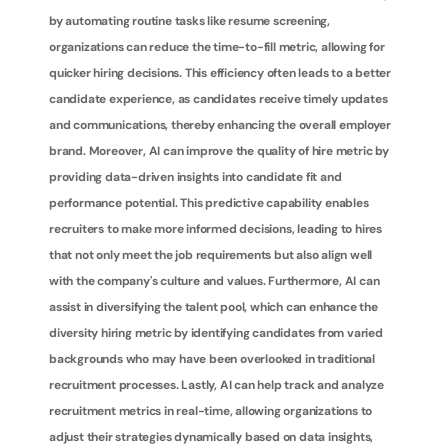
by automating routine tasks like resume screening, 
organizations can reduce the time-to-fill metric, allowing for 
quicker hiring decisions. This efficiency often leads to a better 
candidate experience, as candidates receive timely updates 
and communications, thereby enhancing the overall employer 
brand. Moreover, AI can improve the quality of hire metric by 
providing data-driven insights into candidate fit and 
performance potential. This predictive capability enables 
recruiters to make more informed decisions, leading to hires 
that not only meet the job requirements but also align well 
with the company's culture and values. Furthermore, AI can 
assist in diversifying the talent pool, which can enhance the 
diversity hiring metric by identifying candidates from varied 
backgrounds who may have been overlooked in traditional 
recruitment processes. Lastly, AI can help track and analyze 
recruitment metrics in real-time, allowing organizations to 
adjust their strategies dynamically based on data insights, 