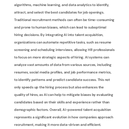
algorithms, machine learning, and data analytics to identify, 
attract, and select the best candidates for job openings. 
Traditional recruitment methods can often be time-consuming 
and prone to human biases, which can lead to suboptimal 
hiring decisions. By integrating AI into talent acquisition, 
organizations can automate repetitive tasks, such as resume 
screening and scheduling interviews, allowing HR professionals 
to focus on more strategic aspects of hiring. AI systems can 
analyze vast amounts of data from various sources, including 
resumes, social media profiles, and job performance metrics, 
to identify patterns and predict candidate success. This not 
only speeds up the hiring process but also enhances the 
quality of hires, as AI can help to mitigate biases by evaluating 
candidates based on their skills and experience rather than 
demographic factors. Overall, AI-powered talent acquisition 
represents a significant evolution in how companies approach 
recruitment, making it more data-driven and efficient.