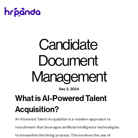
Candidate 
Document 
Management
Dec 3, 2024
What is AI-Powered Talent 
Acquisition?
AI-Powered Talent Acquisition is a modern approach to 
recruitment that leverages artificial intelligence technologies 
to streamline the hiring process. This involves the use of 