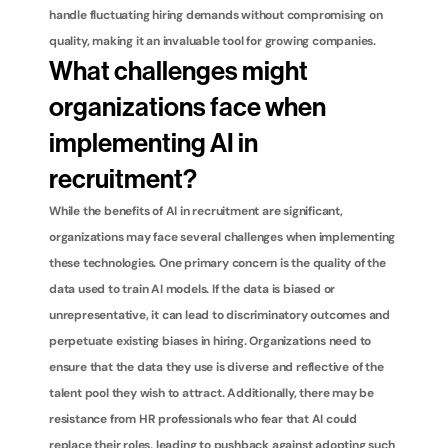
handle fluctuating hiring demands without compromising on 
quality, making it an invaluable tool for growing companies.
What challenges might 
organizations face when 
implementing AI in 
recruitment?
While the benefits of AI in recruitment are significant, 
organizations may face several challenges when implementing 
these technologies. One primary concern is the quality of the 
data used to train AI models. If the data is biased or 
unrepresentative, it can lead to discriminatory outcomes and 
perpetuate existing biases in hiring. Organizations need to 
ensure that the data they use is diverse and reflective of the 
talent pool they wish to attract. Additionally, there may be 
resistance from HR professionals who fear that AI could 
replace their roles, leading to pushback against adopting such 