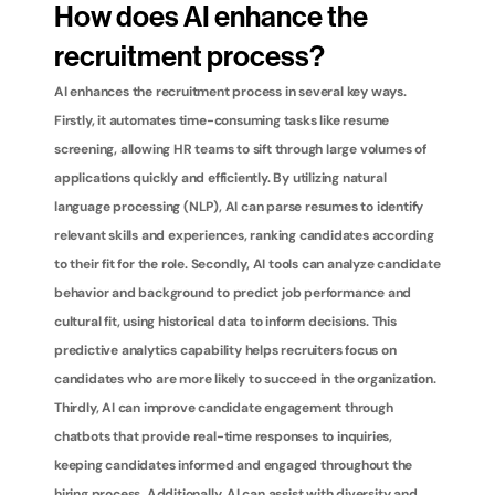
How does AI enhance the 
recruitment process?
AI enhances the recruitment process in several key ways. 
Firstly, it automates time-consuming tasks like resume 
screening, allowing HR teams to sift through large volumes of 
applications quickly and efficiently. By utilizing natural 
language processing (NLP), AI can parse resumes to identify 
relevant skills and experiences, ranking candidates according 
to their fit for the role. Secondly, AI tools can analyze candidate 
behavior and background to predict job performance and 
cultural fit, using historical data to inform decisions. This 
predictive analytics capability helps recruiters focus on 
candidates who are more likely to succeed in the organization. 
Thirdly, AI can improve candidate engagement through 
chatbots that provide real-time responses to inquiries, 
keeping candidates informed and engaged throughout the 
hiring process. Additionally, AI can assist with diversity and 