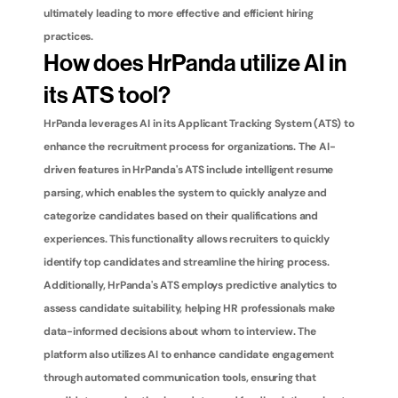
ultimately leading to more effective and efficient hiring 
practices.
How does HrPanda utilize AI in 
its ATS tool?
HrPanda leverages AI in its Applicant Tracking System (ATS) to 
enhance the recruitment process for organizations. The AI-
driven features in HrPanda's ATS include intelligent resume 
parsing, which enables the system to quickly analyze and 
categorize candidates based on their qualifications and 
experiences. This functionality allows recruiters to quickly 
identify top candidates and streamline the hiring process. 
Additionally, HrPanda's ATS employs predictive analytics to 
assess candidate suitability, helping HR professionals make 
data-informed decisions about whom to interview. The 
platform also utilizes AI to enhance candidate engagement 
through automated communication tools, ensuring that 