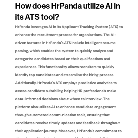
How does HrPanda utilize AI in 
its ATS tool?
HrPanda leverages AI in its Applicant Tracking System (ATS) to 
enhance the recruitment process for organizations. The AI-
driven features in HrPanda's ATS include intelligent resume 
parsing, which enables the system to quickly analyze and 
categorize candidates based on their qualifications and 
experiences. This functionality allows recruiters to quickly 
identify top candidates and streamline the hiring process. 
Additionally, HrPanda's ATS employs predictive analytics to 
assess candidate suitability, helping HR professionals make 
data-informed decisions about whom to interview. The 
platform also utilizes AI to enhance candidate engagement 
through automated communication tools, ensuring that 
candidates receive timely updates and feedback throughout 
their application journey. Moreover, HrPanda's commitment to 