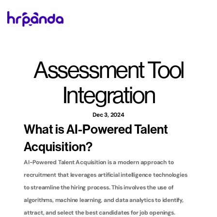
Assessment Tool 
Integration
Dec 3, 2024
What is AI-Powered Talent 
Acquisition?
AI-Powered Talent Acquisition is a modern approach to 
recruitment that leverages artificial intelligence technologies 
to streamline the hiring process. This involves the use of 
algorithms, machine learning, and data analytics to identify, 
attract, and select the best candidates for job openings. 