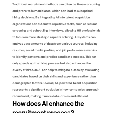
Traditional recruitment methods can often be time-consuming 
and prone to human biases, which can lead to suboptimal 
hiring decisions. By integrating AI into talent acquisition, 
organizations can automate repetitive tasks, such as resume 
screening and scheduling interviews, allowing HR professionals 
to focus on more strategic aspects of hiring. AI systems can 
analyze vast amounts of data from various sources, including 
resumes, social media profiles, and job performance metrics, 
to identify patterns and predict candidate success. This not 
only speeds up the hiring process but also enhances the 
quality of hires, as AI can help to mitigate biases by evaluating 
candidates based on their skills and experience rather than 
demographic factors. Overall, AI-powered talent acquisition 
represents a significant evolution in how companies approach 
recruitment, making it more data-driven and efficient.
How does AI enhance the 