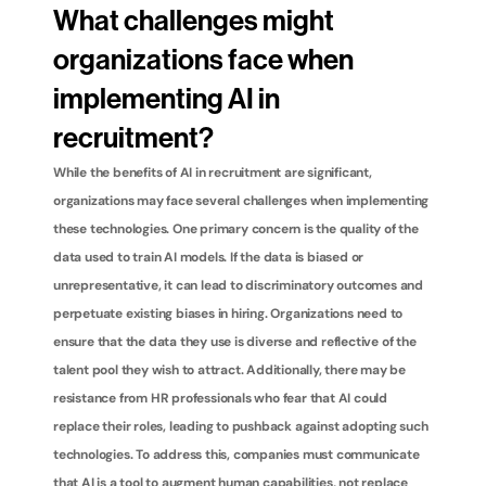
What challenges might 
organizations face when 
implementing AI in 
recruitment?
While the benefits of AI in recruitment are significant, 
organizations may face several challenges when implementing 
these technologies. One primary concern is the quality of the 
data used to train AI models. If the data is biased or 
unrepresentative, it can lead to discriminatory outcomes and 
perpetuate existing biases in hiring. Organizations need to 
ensure that the data they use is diverse and reflective of the 
talent pool they wish to attract. Additionally, there may be 
resistance from HR professionals who fear that AI could 
replace their roles, leading to pushback against adopting such 
technologies. To address this, companies must communicate 
that AI is a tool to augment human capabilities, not replace 