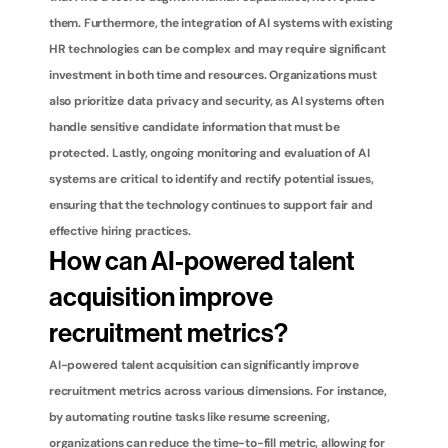
them. Furthermore, the integration of AI systems with existing 
HR technologies can be complex and may require significant 
investment in both time and resources. Organizations must 
also prioritize data privacy and security, as AI systems often 
handle sensitive candidate information that must be 
protected. Lastly, ongoing monitoring and evaluation of AI 
systems are critical to identify and rectify potential issues, 
ensuring that the technology continues to support fair and 
effective hiring practices.
How can AI-powered talent 
acquisition improve 
recruitment metrics?
AI-powered talent acquisition can significantly improve 
recruitment metrics across various dimensions. For instance, 
by automating routine tasks like resume screening, 
organizations can reduce the time-to-fill metric, allowing for 