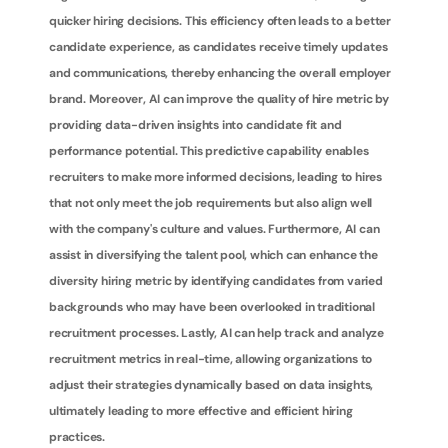
quicker hiring decisions. This efficiency often leads to a better 
candidate experience, as candidates receive timely updates 
and communications, thereby enhancing the overall employer 
brand. Moreover, AI can improve the quality of hire metric by 
providing data-driven insights into candidate fit and 
performance potential. This predictive capability enables 
recruiters to make more informed decisions, leading to hires 
that not only meet the job requirements but also align well 
with the company's culture and values. Furthermore, AI can 
assist in diversifying the talent pool, which can enhance the 
diversity hiring metric by identifying candidates from varied 
backgrounds who may have been overlooked in traditional 
recruitment processes. Lastly, AI can help track and analyze 
recruitment metrics in real-time, allowing organizations to 
adjust their strategies dynamically based on data insights, 
ultimately leading to more effective and efficient hiring 
practices.