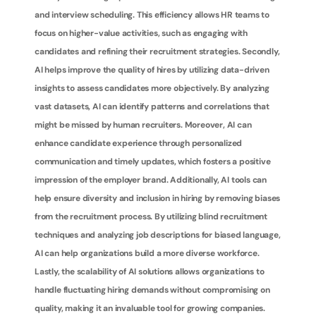
and interview scheduling. This efficiency allows HR teams to 
focus on higher-value activities, such as engaging with 
candidates and refining their recruitment strategies. Secondly, 
AI helps improve the quality of hires by utilizing data-driven 
insights to assess candidates more objectively. By analyzing 
vast datasets, AI can identify patterns and correlations that 
might be missed by human recruiters. Moreover, AI can 
enhance candidate experience through personalized 
communication and timely updates, which fosters a positive 
impression of the employer brand. Additionally, AI tools can 
help ensure diversity and inclusion in hiring by removing biases 
from the recruitment process. By utilizing blind recruitment 
techniques and analyzing job descriptions for biased language, 
AI can help organizations build a more diverse workforce. 
Lastly, the scalability of AI solutions allows organizations to 
handle fluctuating hiring demands without compromising on 
quality, making it an invaluable tool for growing companies.