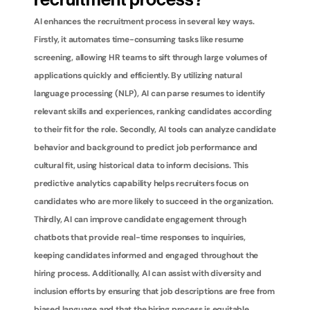
recruitment process?
AI enhances the recruitment process in several key ways. 
Firstly, it automates time-consuming tasks like resume 
screening, allowing HR teams to sift through large volumes of 
applications quickly and efficiently. By utilizing natural 
language processing (NLP), AI can parse resumes to identify 
relevant skills and experiences, ranking candidates according 
to their fit for the role. Secondly, AI tools can analyze candidate 
behavior and background to predict job performance and 
cultural fit, using historical data to inform decisions. This 
predictive analytics capability helps recruiters focus on 
candidates who are more likely to succeed in the organization. 
Thirdly, AI can improve candidate engagement through 
chatbots that provide real-time responses to inquiries, 
keeping candidates informed and engaged throughout the 
hiring process. Additionally, AI can assist with diversity and 
inclusion efforts by ensuring that job descriptions are free from 
biased language and that the hiring process is equitable. 