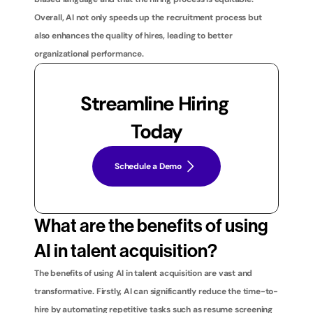
Overall, AI not only speeds up the recruitment process but 
also enhances the quality of hires, leading to better 
organizational performance.
Streamline Hiring 
Today
Schedule a Demo
What are the benefits of using 
AI in talent acquisition?
The benefits of using AI in talent acquisition are vast and 
transformative. Firstly, AI can significantly reduce the time-to-
hire by automating repetitive tasks such as resume screening 