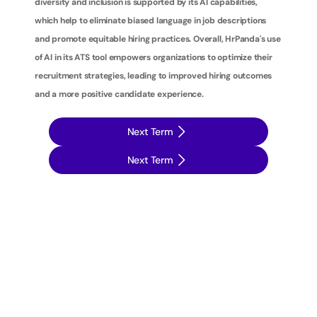
diversity and inclusion is supported by its AI capabilities, 
which help to eliminate biased language in job descriptions 
and promote equitable hiring practices. Overall, HrPanda's use 
of AI in its ATS tool empowers organizations to optimize their 
recruitment strategies, leading to improved hiring outcomes 
and a more positive candidate experience.
Next Term
Next Term
T
a
k
e
y
o
u
r
r
e
c
r
u
i
t
m
e
n
t