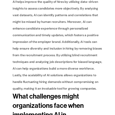
AI helps improve the quality of hires by utilizing data-driven 
insights to assess candidates more objectively. By analyzing 
vast datasets, AI can identify patterns and correlations that 
might be missed by human recruiters. Moreover, AI can 
enhance candidate experience through personalized 
communication and timely updates, which fosters a positive 
impression of the employer brand. Additionally, AI tools can 
help ensure diversity and inclusion in hiring by removing biases 
from the recruitment process. By utilizing blind recruitment 
techniques and analyzing job descriptions for biased language, 
AI can help organizations build a more diverse workforce. 
Lastly, the scalability of AI solutions allows organizations to 
handle fluctuating hiring demands without compromising on 
quality, making it an invaluable tool for growing companies.
What challenges might 
organizations face when 