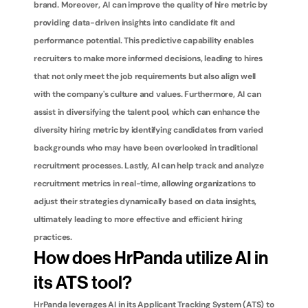
brand. Moreover, AI can improve the quality of hire metric by 
providing data-driven insights into candidate fit and 
performance potential. This predictive capability enables 
recruiters to make more informed decisions, leading to hires 
that not only meet the job requirements but also align well 
with the company's culture and values. Furthermore, AI can 
assist in diversifying the talent pool, which can enhance the 
diversity hiring metric by identifying candidates from varied 
backgrounds who may have been overlooked in traditional 
recruitment processes. Lastly, AI can help track and analyze 
recruitment metrics in real-time, allowing organizations to 
adjust their strategies dynamically based on data insights, 
ultimately leading to more effective and efficient hiring 
practices.
How does HrPanda utilize AI in 
its ATS tool?
HrPanda leverages AI in its Applicant Tracking System (ATS) to 