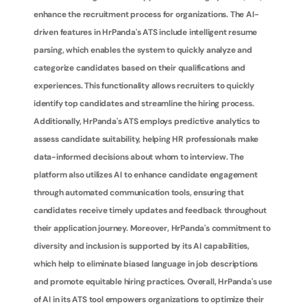
enhance the recruitment process for organizations. The AI-
driven features in HrPanda's ATS include intelligent resume 
parsing, which enables the system to quickly analyze and 
categorize candidates based on their qualifications and 
experiences. This functionality allows recruiters to quickly 
identify top candidates and streamline the hiring process. 
Additionally, HrPanda's ATS employs predictive analytics to 
assess candidate suitability, helping HR professionals make 
data-informed decisions about whom to interview. The 
platform also utilizes AI to enhance candidate engagement 
through automated communication tools, ensuring that 
candidates receive timely updates and feedback throughout 
their application journey. Moreover, HrPanda's commitment to 
diversity and inclusion is supported by its AI capabilities, 
which help to eliminate biased language in job descriptions 
and promote equitable hiring practices. Overall, HrPanda's use 
of AI in its ATS tool empowers organizations to optimize their 