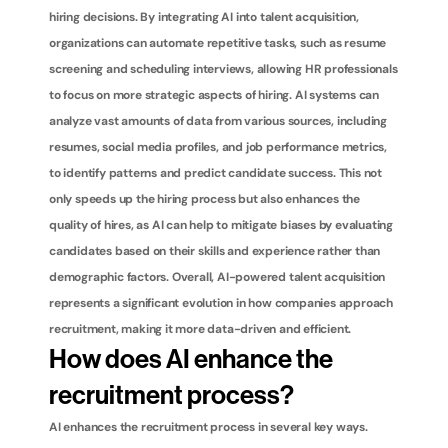
hiring decisions. By integrating AI into talent acquisition, 
organizations can automate repetitive tasks, such as resume 
screening and scheduling interviews, allowing HR professionals 
to focus on more strategic aspects of hiring. AI systems can 
analyze vast amounts of data from various sources, including 
resumes, social media profiles, and job performance metrics, 
to identify patterns and predict candidate success. This not 
only speeds up the hiring process but also enhances the 
quality of hires, as AI can help to mitigate biases by evaluating 
candidates based on their skills and experience rather than 
demographic factors. Overall, AI-powered talent acquisition 
represents a significant evolution in how companies approach 
recruitment, making it more data-driven and efficient.
How does AI enhance the 
recruitment process?
AI enhances the recruitment process in several key ways. 