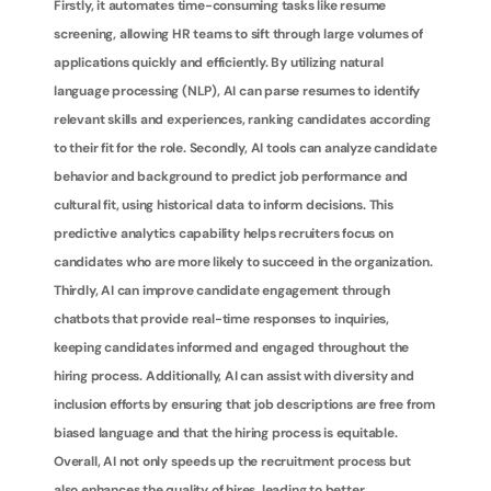
Firstly, it automates time-consuming tasks like resume 
screening, allowing HR teams to sift through large volumes of 
applications quickly and efficiently. By utilizing natural 
language processing (NLP), AI can parse resumes to identify 
relevant skills and experiences, ranking candidates according 
to their fit for the role. Secondly, AI tools can analyze candidate 
behavior and background to predict job performance and 
cultural fit, using historical data to inform decisions. This 
predictive analytics capability helps recruiters focus on 
candidates who are more likely to succeed in the organization. 
Thirdly, AI can improve candidate engagement through 
chatbots that provide real-time responses to inquiries, 
keeping candidates informed and engaged throughout the 
hiring process. Additionally, AI can assist with diversity and 
inclusion efforts by ensuring that job descriptions are free from 
biased language and that the hiring process is equitable. 
Overall, AI not only speeds up the recruitment process but 
also enhances the quality of hires, leading to better 