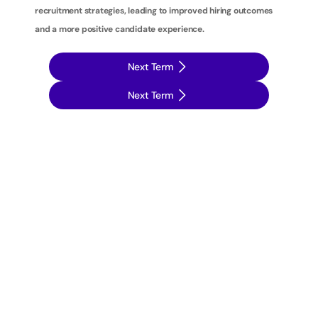
recruitment strategies, leading to improved hiring outcomes 
and a more positive candidate experience.
Next Term
Next Term
T
a
k
e
y
o
u
r
r
e
c
r
u
i
t
m
e
n
t
s
t
r
a
t
e
g
i
e
s
t
o
t
h
e
n
e
x
t
l
e
v
e
l
w
i
t
h