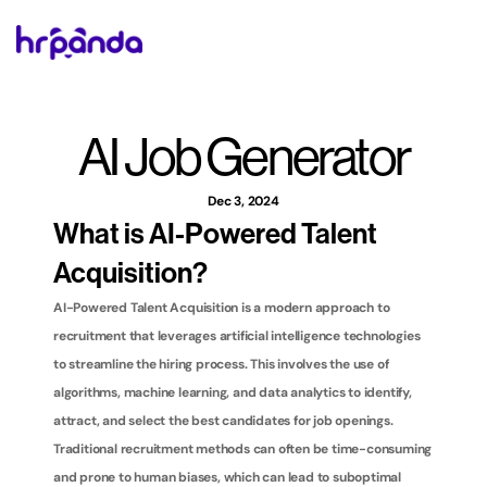
AI Job Generator
Dec 3, 2024
What is AI-Powered Talent 
Acquisition?
AI-Powered Talent Acquisition is a modern approach to 
recruitment that leverages artificial intelligence technologies 
to streamline the hiring process. This involves the use of 
algorithms, machine learning, and data analytics to identify, 
attract, and select the best candidates for job openings. 
Traditional recruitment methods can often be time-consuming 
and prone to human biases, which can lead to suboptimal 