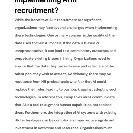
implementing AI in 
recruitment?
While the benefits of AI in recruitment are significant, 
organizations may face several challenges when implementing 
these technologies. One primary concern is the quality of the 
data used to train AI models. If the data is biased or 
unrepresentative, it can lead to discriminatory outcomes and 
perpetuate existing biases in hiring. Organizations need to 
ensure that the data they use is diverse and reflective of the 
talent pool they wish to attract. Additionally, there may be 
resistance from HR professionals who fear that AI could 
replace their roles, leading to pushback against adopting such 
technologies. To address this, companies must communicate 
that AI is a tool to augment human capabilities, not replace 
them. Furthermore, the integration of AI systems with existing 
HR technologies can be complex and may require significant 
investment in both time and resources. Organizations must 