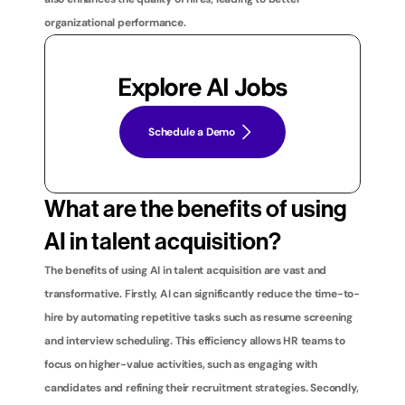
organizational performance.
Explore AI Jobs
Schedule a Demo
What are the benefits of using 
AI in talent acquisition?
The benefits of using AI in talent acquisition are vast and 
transformative. Firstly, AI can significantly reduce the time-to-
hire by automating repetitive tasks such as resume screening 
and interview scheduling. This efficiency allows HR teams to 
focus on higher-value activities, such as engaging with 
candidates and refining their recruitment strategies. Secondly, 