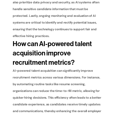
also prioritize data privacy and security, as AI systems often 
handle sensitive candidate information that must be 
protected. Lastly, ongoing monitoring and evaluation of AI 
systems are critical to identify and rectify potential issues, 
ensuring that the technology continues to support fair and 
effective hiring practices.
How can AI-powered talent 
acquisition improve 
recruitment metrics?
AI-powered talent acquisition can significantly improve 
recruitment metrics across various dimensions. For instance, 
by automating routine tasks like resume screening, 
organizations can reduce the time-to-fill metric, allowing for 
quicker hiring decisions. This efficiency often leads to a better 
candidate experience, as candidates receive timely updates 
and communications, thereby enhancing the overall employer 